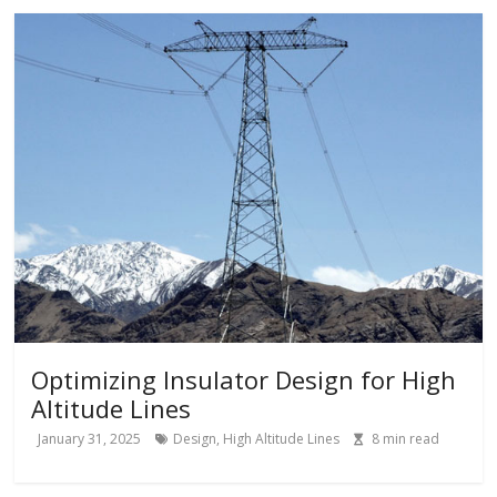
Optimizing Insulator Design for High
Altitude Lines
January 31, 2025
Design
,
High Altitude Lines
8
min read