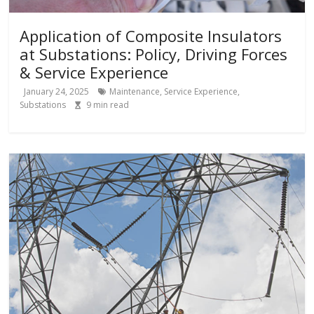
Application of Composite Insulators
at Substations: Policy, Driving Forces
& Service Experience
January 24, 2025
Maintenance
,
Service Experience
,
Substations
9
min read