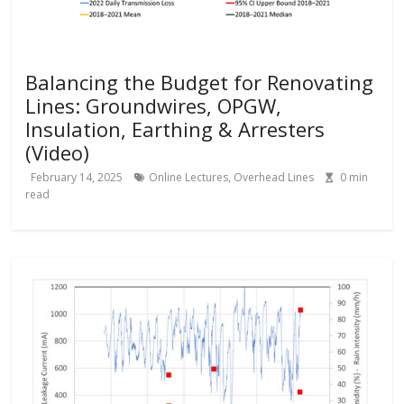
Balancing the Budget for Renovating
Lines: Groundwires, OPGW,
Insulation, Earthing & Arresters
(Video)
February 14, 2025
Online Lectures
,
Overhead Lines
0
min
read