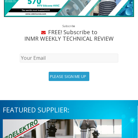
Subscribe
FREE! Subscribe to
INMR WEEKLY TECHNICAL REVIEW
FEATURED SUPPLIER: