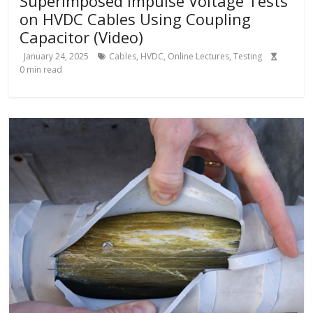
Superimposed Impulse Voltage Tests
on HVDC Cables Using Coupling
Capacitor (Video)
January 24, 2025
Cables
,
HVDC
,
Online Lectures
,
Testing
0
min read