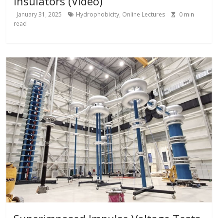
Insulators (Video)
January 31, 2025
Hydrophobicity
,
Online Lectures
0
min
read