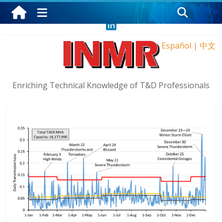
Sunday, August 9, 2026
Español
|
中文
Enriching Technical Knowledge of T&D Professionals