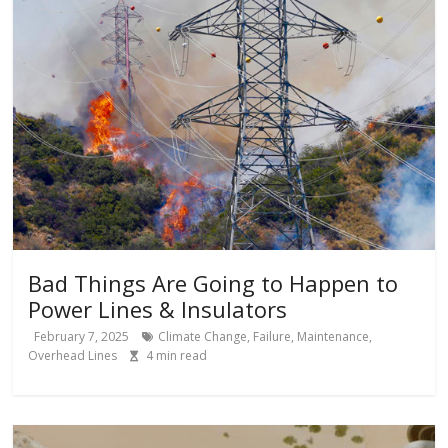
Bad Things Are Going to Happen to
Power Lines & Insulators
February 7, 2025
Climate Change
,
Failure
,
Maintenance
,
Overhead Lines
4
min read