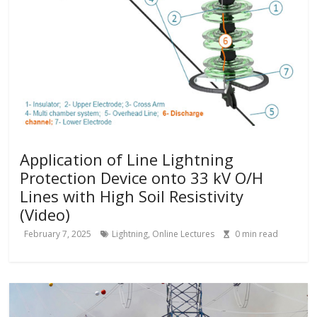
Application of Line Lightning
Protection Device onto 33 kV O/H
Lines with High Soil Resistivity
(Video)
February 7, 2025
Lightning
,
Online Lectures
0
min read