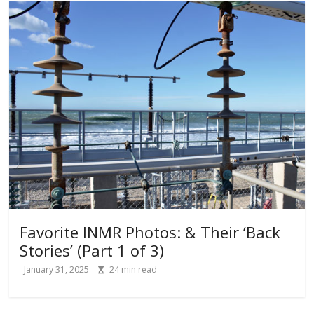
Favorite INMR Photos: & Their ‘Back
Stories’ (Part 1 of 3)
January 31, 2025
24
min read