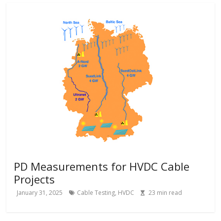
PD Measurements for HVDC Cable
Projects
January 31, 2025
Cable Testing
,
HVDC
23
min read