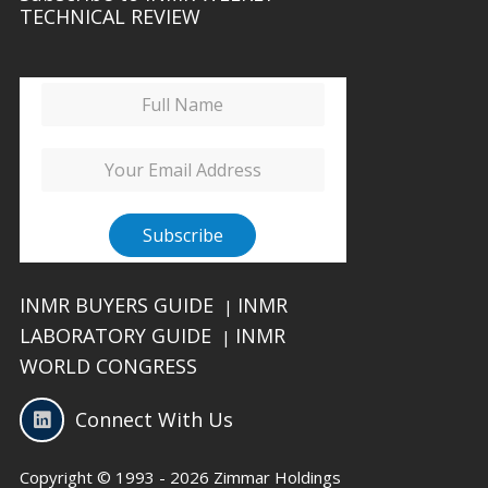
TECHNICAL REVIEW
INMR BUYERS GUIDE
INMR
|
LABORATORY GUIDE
INMR
|
WORLD CONGRESS
Connect With Us
Copyright © 1993 - 2026 Zimmar Holdings