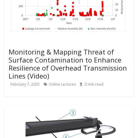
Monitoring & Mapping Threat of
Surface Contamination to Enhance
Resilience of Overhead Transmission
Lines (Video)
February 7, 2025
Online Lectures
0
min read