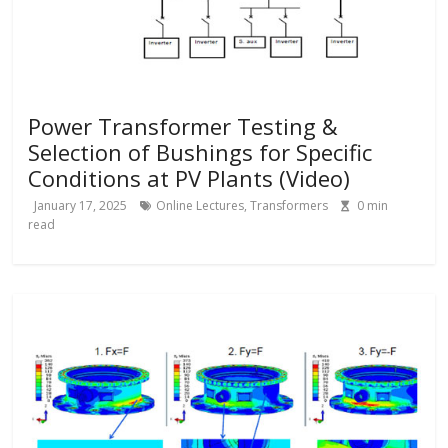
Power Transformer Testing &
Selection of Bushings for Specific
Conditions at PV Plants (Video)
January 17, 2025
Online Lectures
,
Transformers
0
min
read