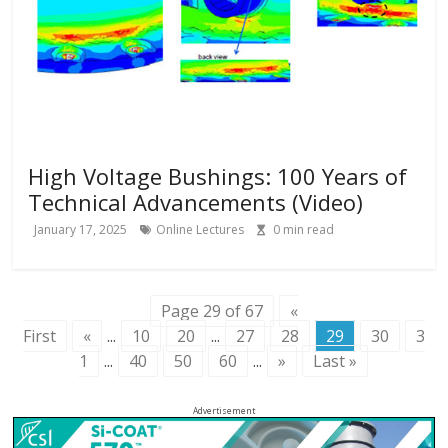
High Voltage Bushings: 100 Years of
Technical Advancements (Video)
January 17, 2025
Online Lectures
0
min read
Page 29 of 67
«
First
«
...
10
20
...
27
28
29
30
3
1
...
40
50
60
...
»
Last »
Advertisement