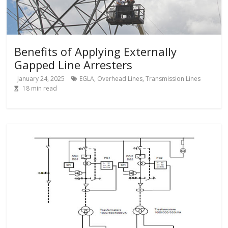
Benefits of Applying Externally
Gapped Line Arresters
January 24, 2025
EGLA
,
Overhead Lines
,
Transmission Lines
18
min read