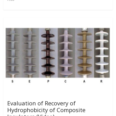
Evaluation of Recovery of
Hydrophobicity of Composite