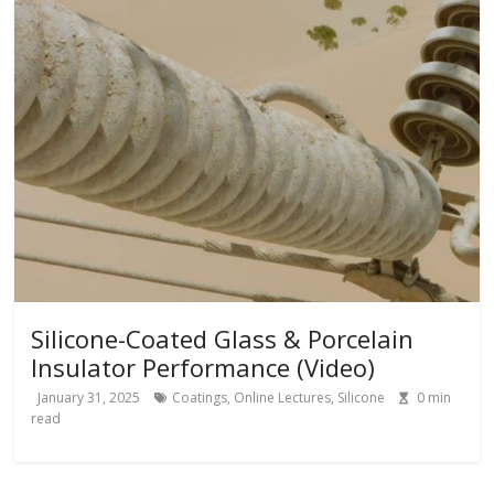
Silicone-Coated Glass & Porcelain
Insulator Performance (Video)
January 31, 2025
Coatings
,
Online Lectures
,
Silicone
0
min
read