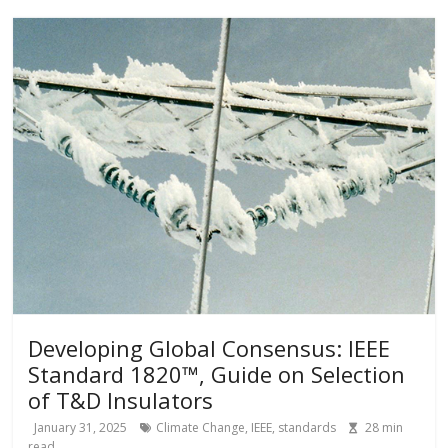
Developing Global Consensus: IEEE
Standard 1820™, Guide on Selection
of T&D Insulators
January 31, 2025
Climate Change
,
IEEE
,
standards
28
min
read