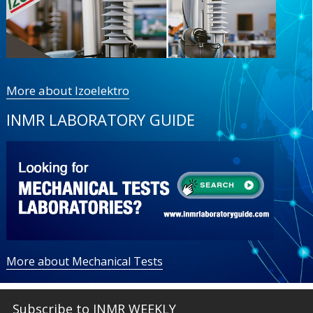
More about Izoelektro
INMR LABORATORY GUIDE
More about Mechanical Tests
Subscribe to INMR WEEKLY