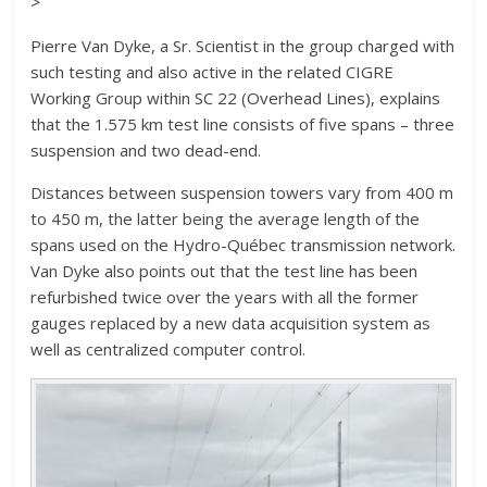
>
Pierre Van Dyke, a Sr. Scientist in the group charged with
such testing and also active in the related CIGRE
Working Group within SC 22 (Overhead Lines), explains
that the 1.575 km test line consists of five spans – three
suspension and two dead-end.
Distances between suspension towers vary from 400 m
to 450 m, the latter being the average length of the
spans used on the Hydro-Québec transmission network.
Van Dyke also points out that the test line has been
refurbished twice over the years with all the former
gauges replaced by a new data acquisition system as
well as centralized computer control.