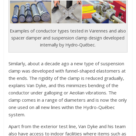
Examples of conductor types tested in Varennes and also
spacer damper and suspension clamp design developed
internally by Hydro-Québec.
Similarly, about a decade ago a new type of suspension
clamp was developed with funnel-shaped elastomers at
the ends. The rigidity of the clamp is reduced gradually,
explains Van Dyke, and this minimizes bending of the
conductor under galloping or Aeolian vibrations. The
clamp comes in a range of diameters and is now the only
one used on all new lines within the Hydro-Québec
system.
Apart from the exterior test line, Van Dyke and his team
also have access to indoor facilities where items such as