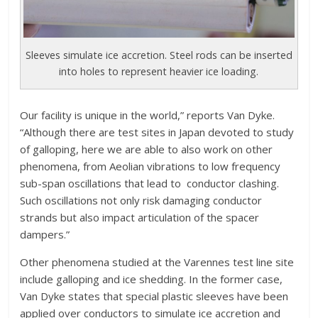
Sleeves simulate ice accretion. Steel rods can be inserted
into holes to represent heavier ice loading.
Our facility is unique in the world,” reports Van Dyke.
“Although there are test sites in Japan devoted to study
of galloping, here we are able to also work on other
phenomena, from Aeolian vibrations to low frequency
sub-span oscillations that lead to conductor clashing.
Such oscillations not only risk damaging conductor
strands but also impact articulation of the spacer
dampers.”
Other phenomena studied at the Varennes test line site
include galloping and ice shedding. In the former case,
Van Dyke states that special plastic sleeves have been
applied over conductors to simulate ice accretion and