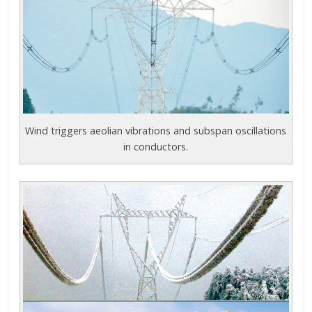
Wind triggers aeolian vibrations and subspan oscillations
in conductors.