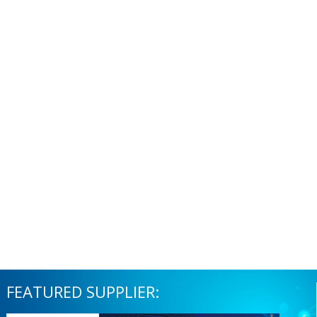
FEATURED SUPPLIER: