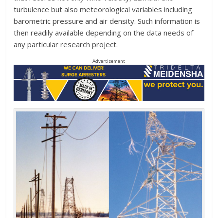
turbulence but also meteorological variables including
barometric pressure and air density. Such information is
then readily available depending on the data needs of
any particular research project.
Advertisement