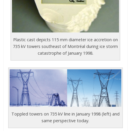
Plastic cast depicts 115 mm diameter ice accretion on
735 kV towers southeast of Montréal during ice storm
catastrophe of January 1998.
Toppled towers on 735 kV line in January 1998 (left) and
same perspective today.