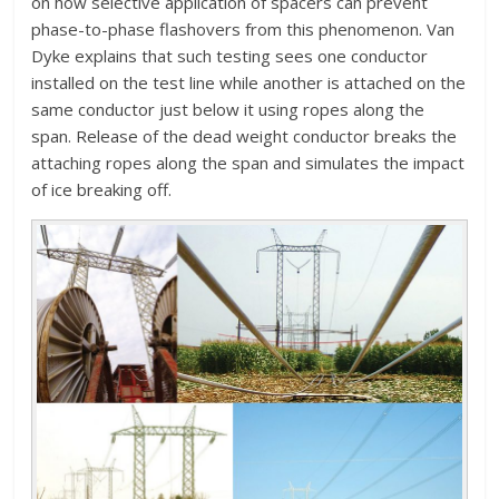
on how selective application of spacers can prevent
phase-to-phase flashovers from this phenomenon. Van
Dyke explains that such testing sees one conductor
installed on the test line while another is attached on the
same conductor just below it using ropes along the
span. Release of the dead weight conductor breaks the
attaching ropes along the span and simulates the impact
of ice breaking off.