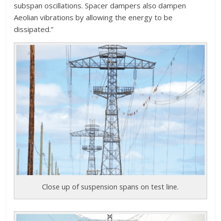
subspan oscillations. Spacer dampers also dampen
Aeolian vibrations by allowing the energy to be
dissipated.”
Close up of suspension spans on test line.