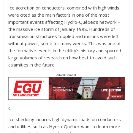
Ice accretion on conductors, combined with high winds,
were cited as the main factors in one of the most
important events affecting Hydro-Québec’s network –
the massive ice storm of January 1998. Hundreds of
transmission structures toppled and millions were left
without power, some for many weeks. This was one of
the formative events in the utility’s history and spurred
large volumes of research on how best to avoid such
calamities in the future.
Advertisement
c
Ice shedding induces high dynamic loads on conductors
and utilities such as Hydro-Québec want to learn more