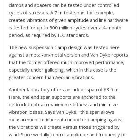
clamps and spacers can be tested under controlled
cycles of stresses. A 7 m test span, for example,
creates vibrations of given amplitude and line hardware
is tested for up to 500 million cycles over a 4-month
period, as required by IEC standards.
The new suspension clamp design was tested here
against a metal-on-metal version and Van Dyke reports
that the former offered much improved performance,
especially under galloping, which in this case is the
greater concern than Aeolian vibrations.
Another laboratory offers an indoor span of 63.5 m.
Here, the end span supports are anchored to the
bedrock to obtain maximum stiffness and minimize
vibration losses. Says Van Dyke, “this span allows
measurement of inherent conductor damping against
the vibrations we create versus those triggered by
wind. Since we fully control amplitude and frequency of