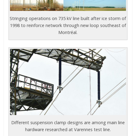
Stringing operations on 735 kV line built after ice storm of
1998 to reinforce network through new loop southeast of
Montréal.
Different suspension clamp designs are among main line
hardware researched at Varennes test line.