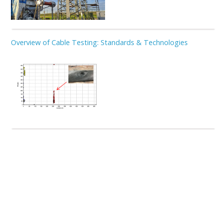
Overview of Cable Testing: Standards & Technologies