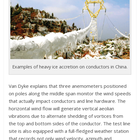
Examples of heavy ice accretion on conductors in China.
Van Dyke explains that three anemometers positioned
on poles along the middle span monitor the wind speeds
that actually impact conductors and line hardware. The
horizontal wind flow will generate vertical aeolian
vibrations due to alternate shedding of vortices from
the top and bottom sides of the conductor. The test line
site is also equipped with a full-fledged weather station
that records not only wind velocity, azimuth and