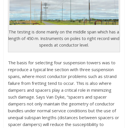
The testing is done mainly on the middle span which has a
length of 450 m. Instruments on poles to right record wind
speeds at conductor level.
The basis for selecting four suspension towers was to
reproduce a typical line section with three suspension
spans, where most conductor problems such as strand
failure from fretting tend to occur. This is also where
dampers and spacers play a critical role in minimizing
such damage. Says Van Dyke, “spacers and spacer
dampers not only maintain the geometry of conductor
bundles under normal service conditions but the use of
unequal subspan lengths (distances between spacers or
spacer dampers) will reduce the susceptibility to