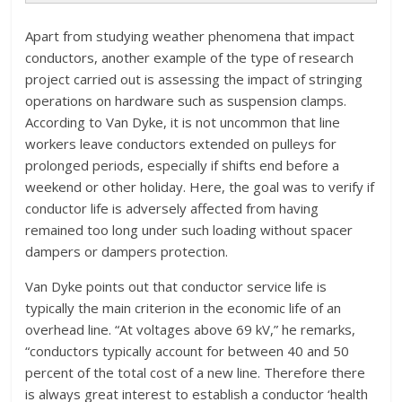
Apart from studying weather phenomena that impact
conductors, another example of the type of research
project carried out is assessing the impact of stringing
operations on hardware such as suspension clamps.
According to Van Dyke, it is not uncommon that line
workers leave conductors extended on pulleys for
prolonged periods, especially if shifts end before a
weekend or other holiday. Here, the goal was to verify if
conductor life is adversely affected from having
remained too long under such loading without spacer
dampers or dampers protection.
Van Dyke points out that conductor service life is
typically the main criterion in the economic life of an
overhead line. “At voltages above 69 kV,” he remarks,
“conductors typically account for between 40 and 50
percent of the total cost of a new line. Therefore there
is always great interest to establish a conductor ‘health