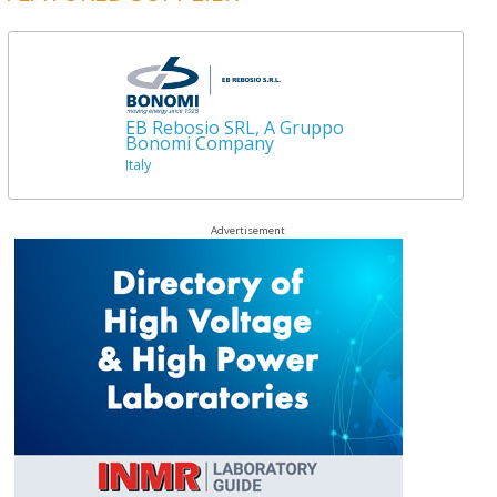
EB Rebosio SRL, A Gruppo
Bonomi Company
Italy
Advertisement