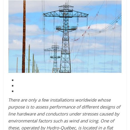
There are only a few installations worldwide whose
purpose is to assess performance of different designs of
line hardware and conductors under stresses caused by
environmental factors such as wind and icing. One of
these, operated by Hydro-Québec, is located in a flat