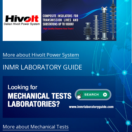
More about Hivolt Power System
INMR LABORATORY GUIDE
More about Mechanical Tests