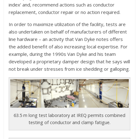
index’ and, recommend actions such as conductor
replacement, conductor repair or no action required.
In order to maximize utilization of the facility, tests are
also undertaken on behalf of manufacturers of different
line hardware – an activity that Van Dyke notes offers
the added benefit of also increasing local expertise. For
example, during the 1990s Van Dyke and his team
developed a proprietary damper design that he says will
not break under stresses from ice shedding or galloping.
63.5 m long test laboratory at IREQ permits combined
testing of conductor and clamp fatigue.