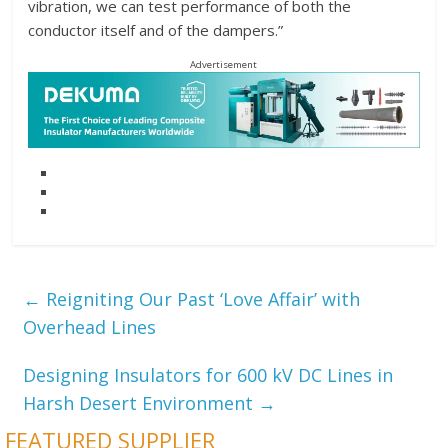
vibration, we can test performance of both the
conductor itself and of the dampers.”
Advertisement
←
Reigniting Our Past ‘Love Affair’ with
Overhead Lines
Designing Insulators for 600 kV DC Lines in
Harsh Desert Environment
→
FEATURED SUPPLIER