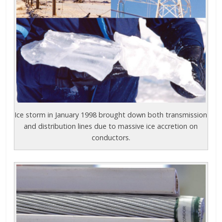
Ice storm in January 1998 brought down both transmission
and distribution lines due to massive ice accretion on
conductors.