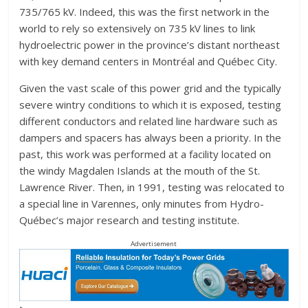
735/765 kV. Indeed, this was the first network in the
world to rely so extensively on 735 kV lines to link
hydroelectric power in the province’s distant northeast
with key demand centers in Montréal and Québec City.
Given the vast scale of this power grid and the typically
severe wintry conditions to which it is exposed, testing
different conductors and related line hardware such as
dampers and spacers has always been a priority. In the
past, this work was performed at a facility located on
the windy Magdalen Islands at the mouth of the St.
Lawrence River. Then, in 1991, testing was relocated to
a special line in Varennes, only minutes from Hydro-
Québec’s major research and testing institute.
Advertisement