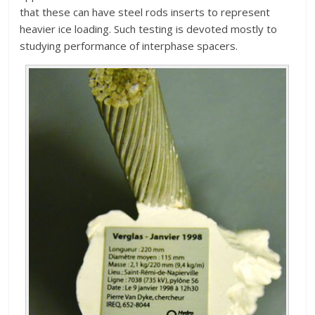
that these can have steel rods inserts to represent
heavier ice loading. Such testing is devoted mostly to
studying performance of interphase spacers.