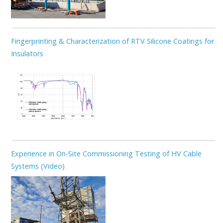
Fingerprinting & Characterization of RTV Silicone Coatings for
Insulators
Experience in On-Site Commissioning Testing of HV Cable
Systems (Video)