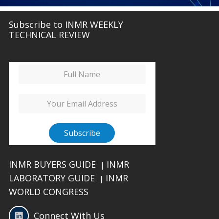
Subscribe to INMR WEEKLY
TECHNICAL REVIEW
INMR BUYERS GUIDE
INMR
|
LABORATORY GUIDE
INMR
|
WORLD CONGRESS
Connect With Us