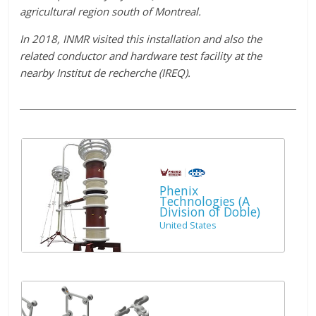
agricultural region south of Montreal.
In 2018, INMR visited this installation and also the
related conductor and hardware test facility at the
nearby Institut de recherche (IREQ).
Phenix
Technologies (A
Division of Doble)
United States