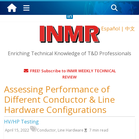
Thursday, August 6, 2026
Español
|
中文
Enriching Technical Knowledge of T&D Professionals
FREE! Subscribe to INMR WEEKLY TECHNICAL
REVIEW
Assessing Performance of
Different Conductor & Line
Hardware Configurations
HV/HP Testing
April 15, 2022
Conductor
,
Line Hardware
7
min read