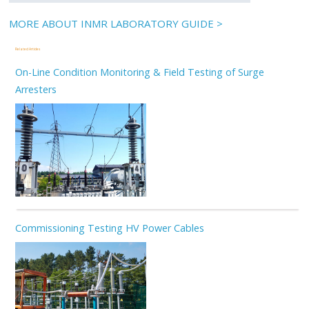
MORE ABOUT INMR LABORATORY GUIDE >
Related Articles
On-Line Condition Monitoring & Field Testing of Surge
Arresters
Commissioning Testing HV Power Cables