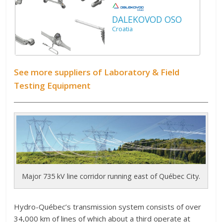
DALEKOVOD OSO
Croatia
See more suppliers of Laboratory & Field
Testing Equipment
Major 735 kV line corridor running east of Québec City.
H
ydro-Québec’s transmission system consists of over
34,000 km of lines of which about a third operate at