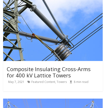
Composite Insulating Cross-Arms
for 400 kV Lattice Towers
May 7, 2021
Featured Content
,
Towers
8
min read