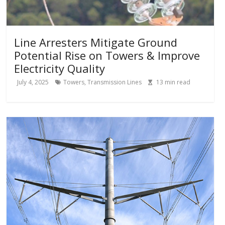
Line Arresters Mitigate Ground
Potential Rise on Towers & Improve
Electricity Quality
July 4, 2025
Towers
,
Transmission Lines
13
min read