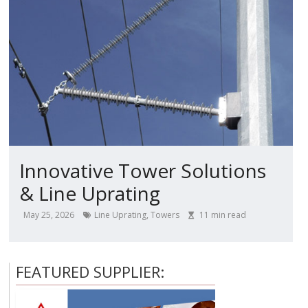
Innovative Tower Solutions
& Line Uprating
May 25, 2026
Line Uprating
,
Towers
11
min read
FEATURED SUPPLIER: