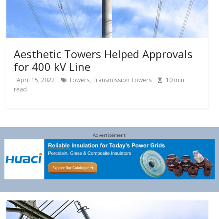
Aesthetic Towers Helped Approvals
for 400 kV Line
April 15, 2022
Towers
,
Transmission Towers
10
min
read
Advertisement