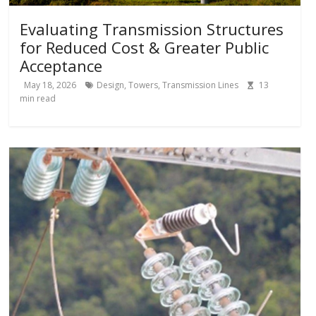
Evaluating Transmission Structures
for Reduced Cost & Greater Public
Acceptance
May 18, 2026
Design
,
Towers
,
Transmission Lines
13
min read