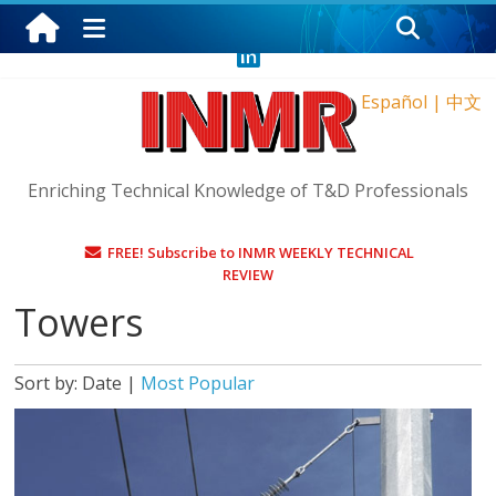
Saturday, August 8, 2026
Español
|
中文
Enriching Technical Knowledge of T&D Professionals
FREE! Subscribe to INMR WEEKLY TECHNICAL
REVIEW
Towers
Sort by:
Date
|
Most Popular