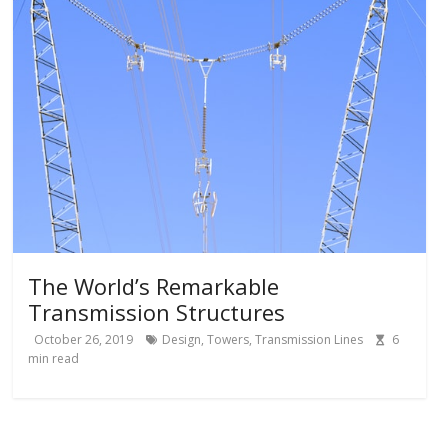
The World’s Remarkable
Transmission Structures
October 26, 2019
Design
,
Towers
,
Transmission Lines
6
min read