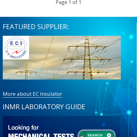
Page 1 of 1
FEATURED SUPPLIER:
More about EC Insulator
INMR LABORATORY GUIDE