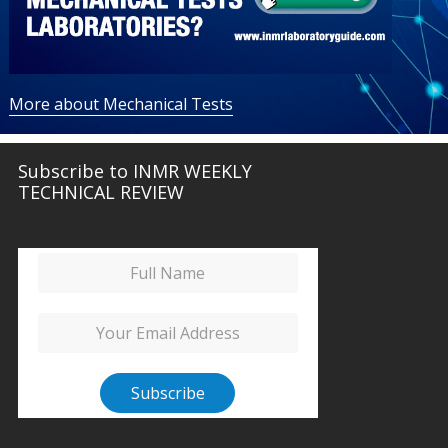
More about Mechanical Tests
Subscribe to INMR WEEKLY
TECHNICAL REVIEW