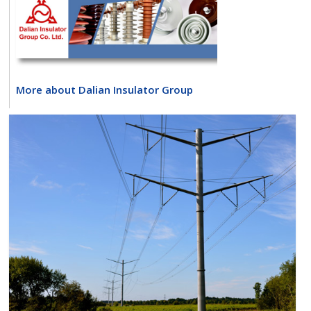
More about Dalian Insulator Group