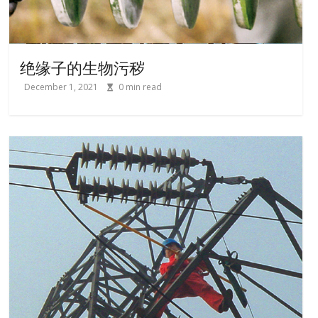
绝缘子的生物污秽
December 1, 2021
0
min read