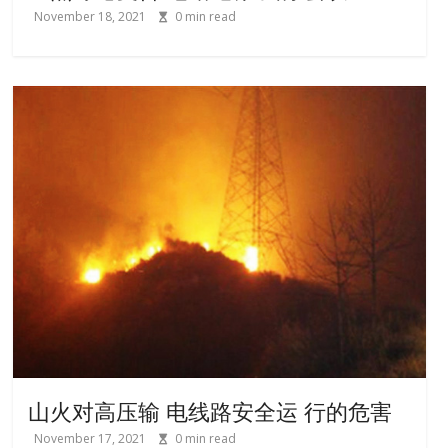
November 18, 2021
0
min read
山火对高压输 电线路安全运 行的危害
November 17, 2021
0
min read