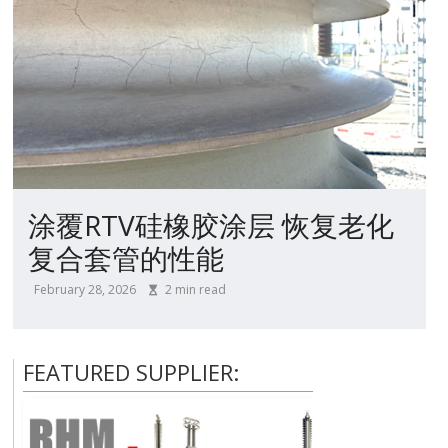
涂覆RTV硅橡胶涂层 恢复老化
复合套管的性能
February 28, 2026
2
min read
FEATURED SUPPLIER: