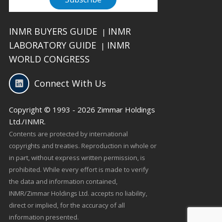
INMR BUYERS GUIDE
INMR
|
LABORATORY GUIDE
INMR
|
WORLD CONGRESS
Connect With Us
Copyright © 1993 - 2026 Zimmar Holdings
Ltd./INMR.
Contents are protected by international
copyrights and treaties. Reproduction in whole or
in part, without express written permission, is
prohibited. While every effort is made to verify
the data and information contained,
INMR/Zimmar Holdings Ltd. accepts no liability,
direct or implied, for the accuracy of all
information presented.