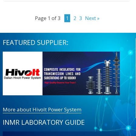
Page 1 of 3
1
2
3
Next »
FEATURED SUPPLIER:
More about Hivolt Power System
INMR LABORATORY GUIDE