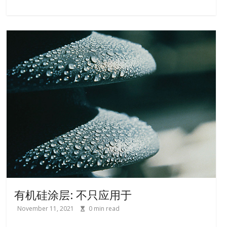
有机硅涂层: 不只应用于
November 11, 2021
0
min read