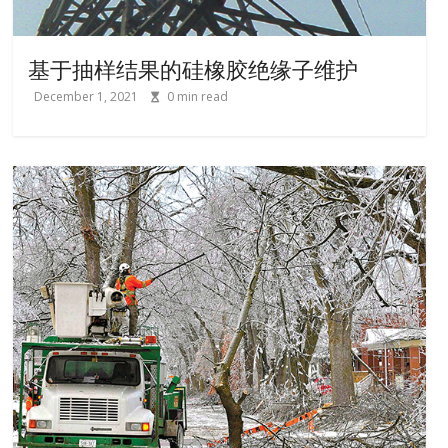
基于抽样结果的硅橡胶绝缘子维护
December 1, 2021
0
min read