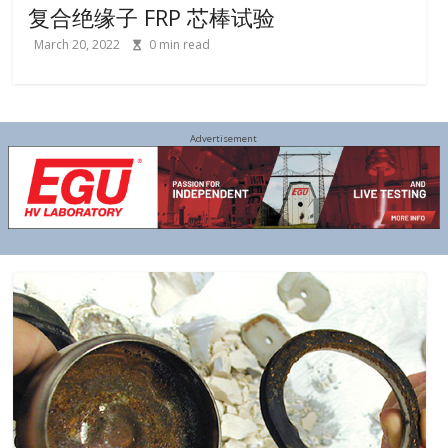
复合绝缘子 FRP 芯棒试验
March 20, 2022
0
min read
Advertisement