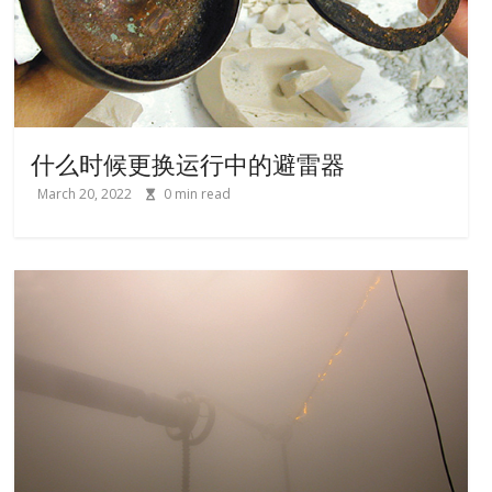
什么时候更换运行中的避雷器
March 20, 2022
0
min read