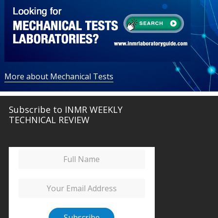
More about Mechanical Tests
Subscribe to INMR WEEKLY
TECHNICAL REVIEW