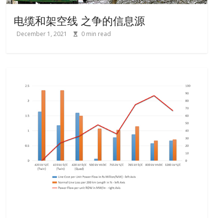
电缆和架空线 之争的信息源
December 1, 2021
0
min read