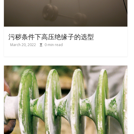
污秽条件下高压绝缘子的选型
March 20, 2022
0
min read