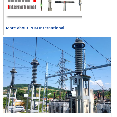
More about RHM International