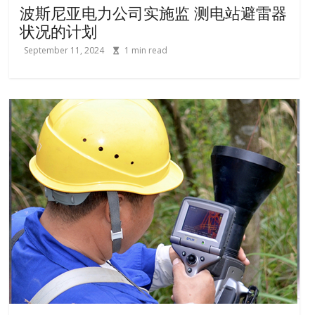
波斯尼亚电力公司实施监 测电站避雷器
状况的计划
September 11, 2024
1
min read