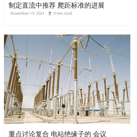
制定直流中推荐 爬距标准的进展
November 19, 2021
0
min read
重点讨论复合 电站绝缘子的 会议