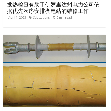
发热检查有助于佛罗里达州电力公司依
据优先次序安排变电站的维修工作
April 1, 2023
Substations
0
min read