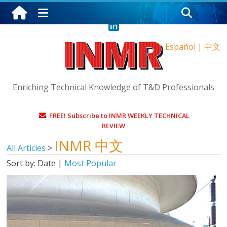
Friday, August 7, 2026
Español
|
中文
Enriching Technical Knowledge of T&D Professionals
FREE! Subscribe to INMR WEEKLY TECHNICAL
REVIEW
INMR 中文
All Articles
>
Sort by:
Date
|
Most Popular