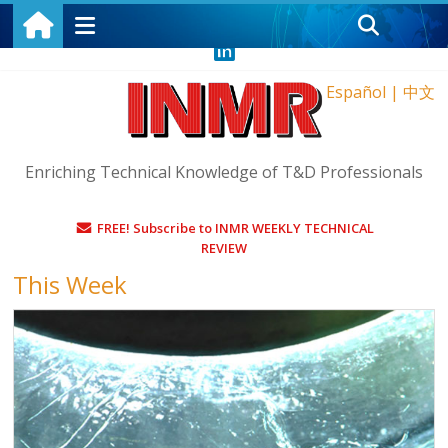
Saturday, August 8, 2026
Español
|
中文
Enriching Technical Knowledge of T&D Professionals
FREE! Subscribe to INMR WEEKLY TECHNICAL
REVIEW
This Week