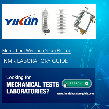
More about Wenzhou Yikun Electric
INMR LABORATORY GUIDE