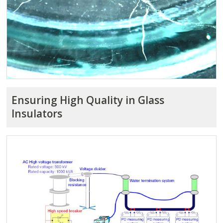
Ensuring High Quality in Glass
Insulators