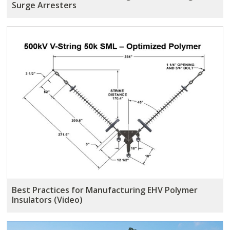
Surge Arresters
Best Practices for Manufacturing EHV Polymer
Insulators (Video)