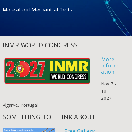
More about Mechanical Tests
INMR WORLD CONGRESS
More
Inform
ation
Nov 7 –
10,
2027
Algarve, Portugal
SOMETHING TO THINK ABOUT
Free Gallery