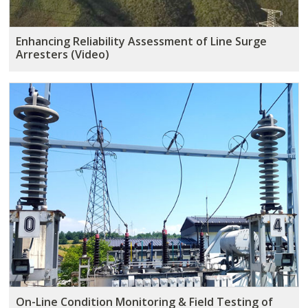
Enhancing Reliability Assessment of Line Surge
Arresters (Video)
On-Line Condition Monitoring & Field Testing of