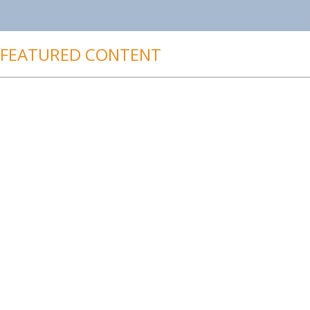
FEATURED CONTENT