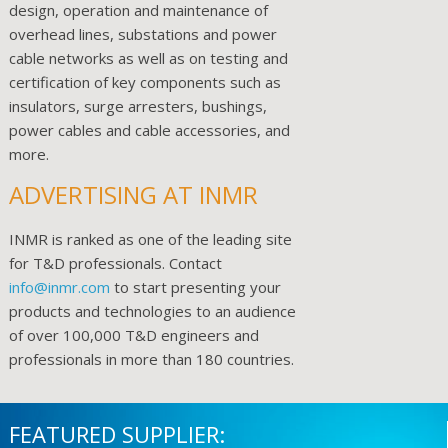
design, operation and maintenance of
overhead lines, substations and power
cable networks as well as on testing and
certification of key components such as
insulators, surge arresters, bushings,
power cables and cable accessories, and
more.
ADVERTISING AT INMR
INMR is ranked as one of the leading site
for T&D professionals. Contact
info@inmr.com
to start presenting your
products and technologies to an audience
of over 100,000 T&D engineers and
professionals in more than 180 countries.
FEATURED SUPPLIER: