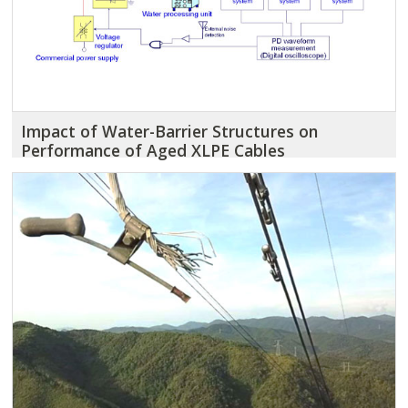
Impact of Water-Barrier Structures on
Performance of Aged XLPE Cables