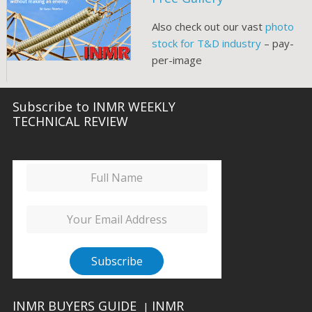
Also check out our vast
photo
stock for T&D industry
– pay-
per-image
Subscribe to INMR WEEKLY
TECHNICAL REVIEW
INMR BUYERS GUIDE
INMR
|