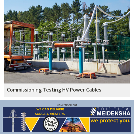
Commissioning Testing HV Power Cables
Advertisement