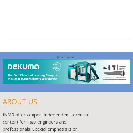
Read More >
Advertisement
ABOUT US
INMR offers expert independent technical
content for T&D engineers and
professionals. Special emphasis is on