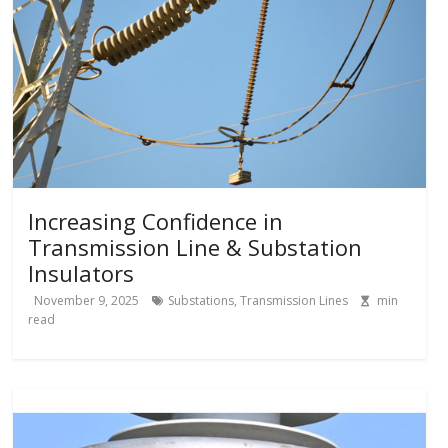
Increasing Confidence in
Transmission Line & Substation
Insulators
November 9, 2025
Substations
,
Transmission Lines
min
read