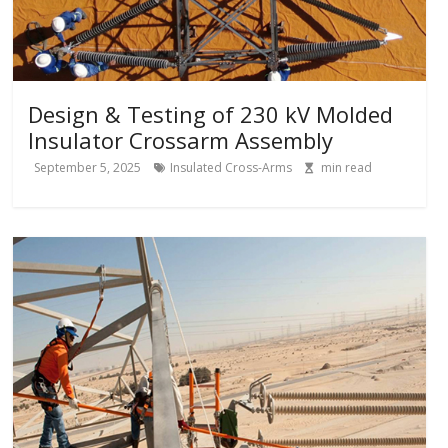
Design & Testing of 230 kV Molded
Insulator Crossarm Assembly
September 5, 2025
Insulated Cross-Arms
min read