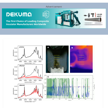
Advertisement