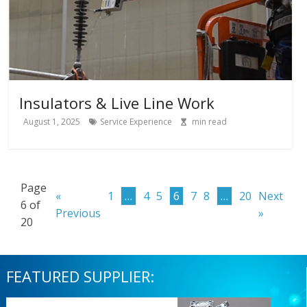
Insulators & Live Line Work
August 1, 2025
Service Experience
min read
Page
«
1
…
4
5
6
7
8
…
20
Next
6 of
Previous
»
20
FEATURED SUPPLIER: