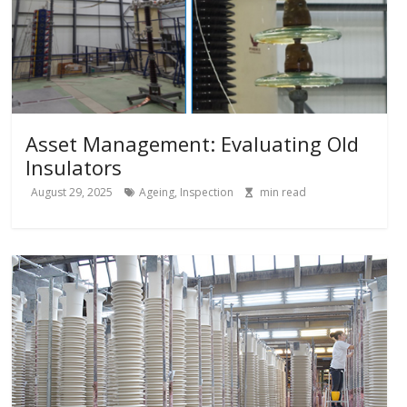
Asset Management: Evaluating Old
Insulators
August 29, 2025
Ageing
,
Inspection
min read