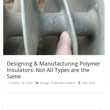
Designing & Manufacturing Polymer
Insulators: Not All Types are the
Same
October 19, 2025
Design
,
Featured Content
min read