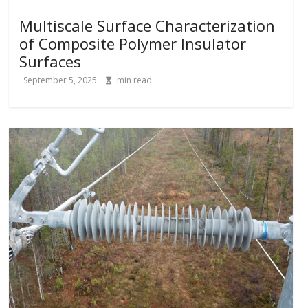
Multiscale Surface Characterization
of Composite Polymer Insulator
Surfaces
September 5, 2025
min read