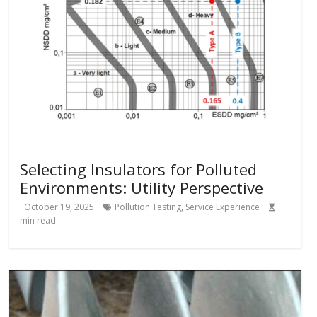
Selecting Insulators for Polluted
Environments: Utility Perspective
October 19, 2025
Pollution Testing
,
Service Experience
min read