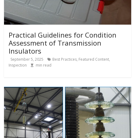
Practical Guidelines for Condition
Assessment of Transmission
Insulators
September 5, 2025
Best Practices
,
Featured Content
,
Inspection
min read