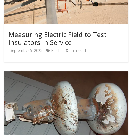
Measuring Electric Field to Test
Insulators in Service
September 5, 2025
E-field
min read