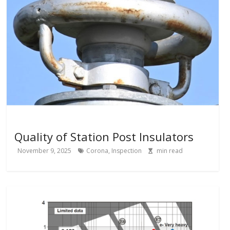
Quality of Station Post Insulators
November 9, 2025
Corona
,
Inspection
min read