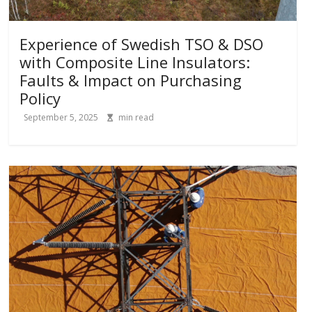
Experience of Swedish TSO & DSO
with Composite Line Insulators:
Faults & Impact on Purchasing
Policy
September 5, 2025
min read