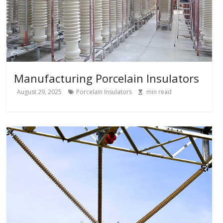
Manufacturing Porcelain Insulators
August 29, 2025
Porcelain Insulators
min read