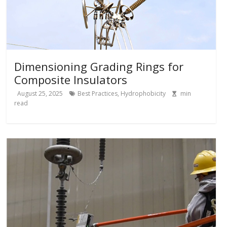
Dimensioning Grading Rings for
Composite Insulators
August 25, 2025
Best Practices
,
Hydrophobicity
min
read