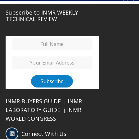
Subscribe to INMR WEEKLY
TECHNICAL REVIEW
INMR BUYERS GUIDE
INMR
|
LABORATORY GUIDE
INMR
|
WORLD CONGRESS
Connect With Us