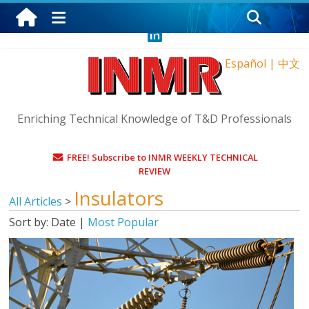
Thursday, August 6, 2026
Español
|
中文
Enriching Technical Knowledge of T&D Professionals
FREE! Subscribe to INMR WEEKLY TECHNICAL
REVIEW
Insulators
All Articles
>
Sort by:
Date
|
Most Popular