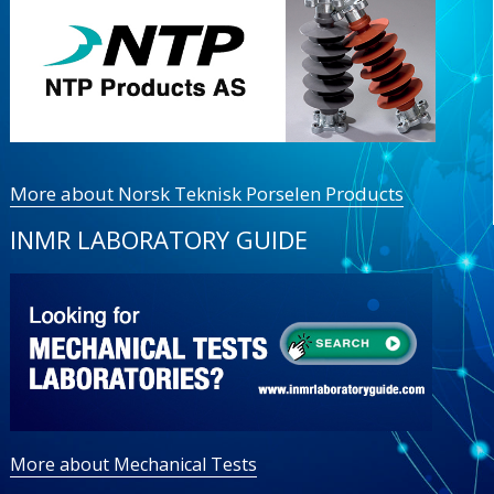
More about Norsk Teknisk Porselen Products
INMR LABORATORY GUIDE
More about Mechanical Tests