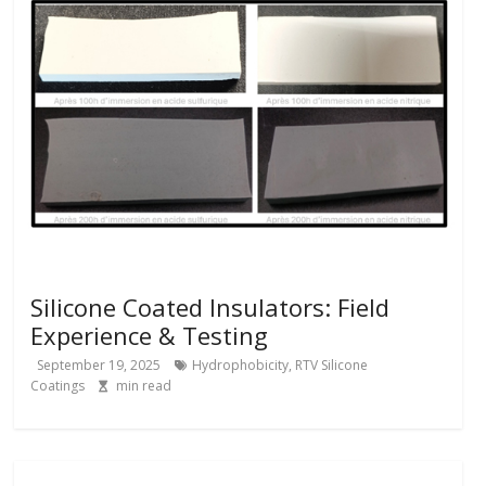
Silicone Coated Insulators: Field
Experience & Testing
September 19, 2025
Hydrophobicity
,
RTV Silicone
Coatings
min read