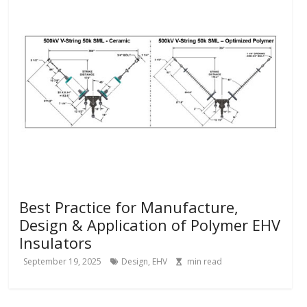
Best Practice for Manufacture,
Design & Application of Polymer EHV
Insulators
September 19, 2025
Design
,
EHV
min read