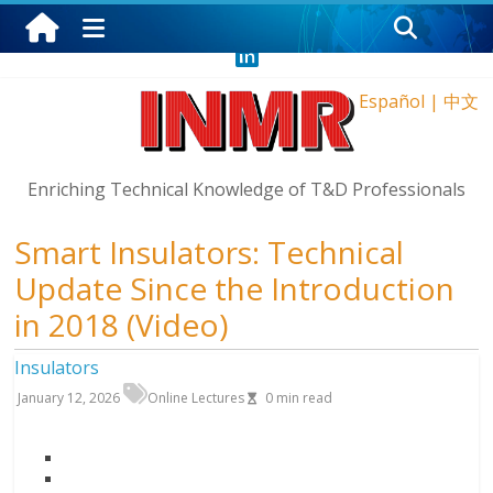
Sunday, August 9, 2026
Español
|
中文
Enriching Technical Knowledge of T&D Professionals
Smart Insulators: Technical
Update Since the Introduction
in 2018 (Video)
Insulators
January 12, 2026
Online Lectures
0
min read