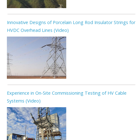
Innovative Designs of Porcelain Long Rod Insulator Strings for
HVDC Overhead Lines (Video)
Experience in On-Site Commissioning Testing of HV Cable
Systems (Video)