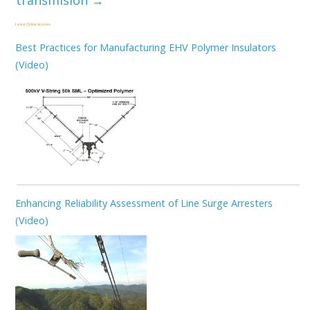
transmisión
→
Latest Online Lectures
Best Practices for Manufacturing EHV Polymer Insulators
(Video)
Enhancing Reliability Assessment of Line Surge Arresters
(Video)