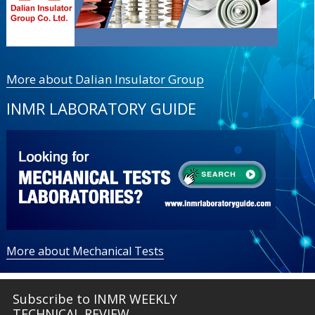
More about Dalian Insulator Group
INMR LABORATORY GUIDE
More about Mechanical Tests
Subscribe to INMR WEEKLY
TECHNICAL REVIEW