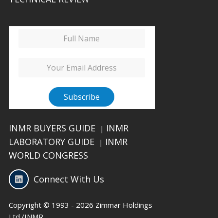
INMR BUYERS GUIDE
INMR
|
LABORATORY GUIDE
INMR
|
WORLD CONGRESS
Connect With Us
Copyright © 1993 - 2026 Zimmar Holdings
Ltd./INMR.