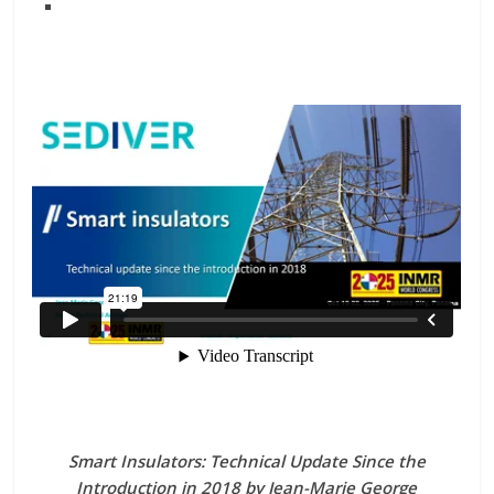
Smart Insulators: Technical Update Since the
Introduction in 2018 by Jean-Marie George