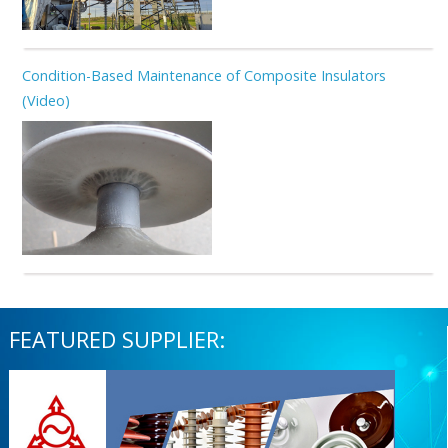
Condition-Based Maintenance of Composite Insulators
(Video)
FEATURED SUPPLIER: