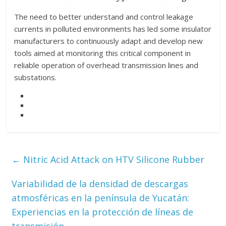
The need to better understand and control leakage
currents in polluted environments has led some insulator
manufacturers to continuously adapt and develop new
tools aimed at monitoring this critical component in
reliable operation of overhead transmission lines and
substations.
←
Nitric Acid Attack on HTV Silicone Rubber
Variabilidad de la densidad de descargas
atmosféricas en la península de Yucatán:
Experiencias en la protección de líneas de