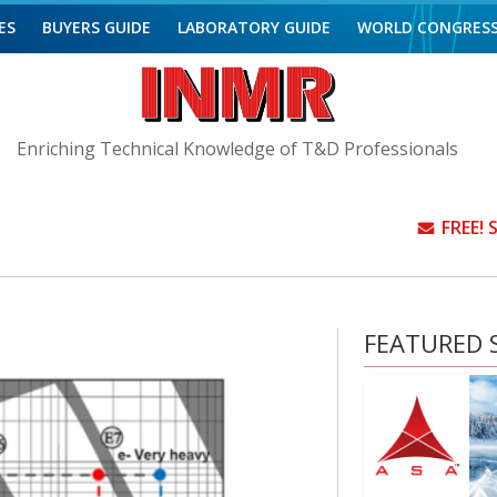
ES
BUYERS GUIDE
LABORATORY GUIDE
WORLD CONGRES
Enriching Technical Knowledge of T&D Professionals
FREE!
FEATURED S