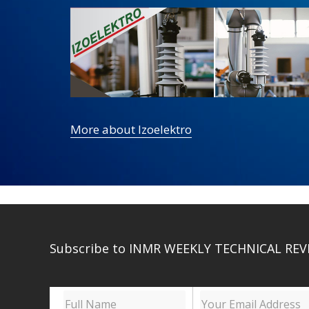
More about Izoelektro
Subscribe to INMR WEEKLY TECHNICAL REV