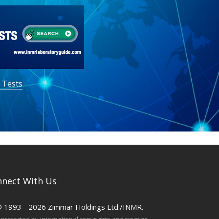
 Tests
nect With Us
© 1993 - 2026 Zimmar Holdings Ltd./INMR.