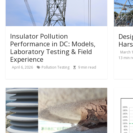
Insulator Pollution
Desi
Performance in DC: Models,
Hars
Laboratory Testing & Field
March 1
Experience
13
min r
April 6, 2026
Pollution Testing
9
min read