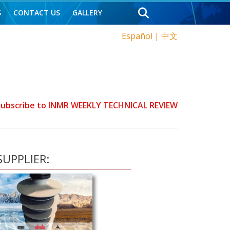
S
CONTACT US
GALLERY
Español
|
中文
 Subscribe to INMR WEEKLY TECHNICAL REVIEW
UPPLIER: