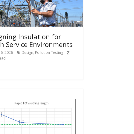
gning Insulation for
h Service Environments
6, 2026
Design
,
Pollution Testing
ead