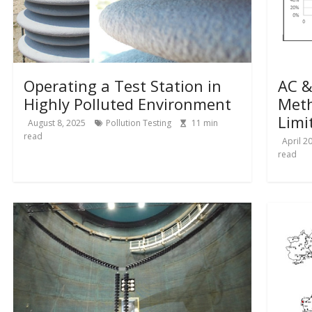
Operating a Test Station in
AC &
Highly Polluted Environment
Meth
Limi
August 8, 2025
Pollution Testing
11
min
read
April 2
read