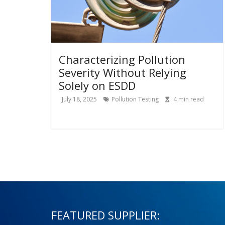
Characterizing Pollution
Severity Without Relying
Solely on ESDD
July 18, 2025
Pollution Testing
4
min read
FEATURED SUPPLIER: