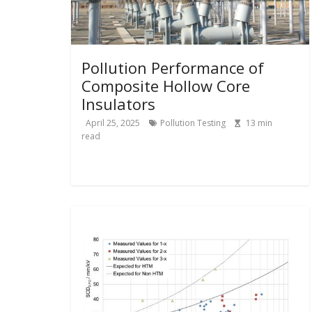
Pollution Performance of
Composite Hollow Core
Insulators
April 25, 2025
Pollution Testing
13
min
read