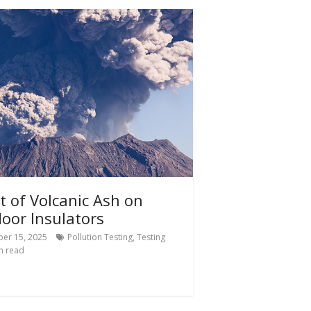
ct of Volcanic Ash on
oor Insulators
er 15, 2025
Pollution Testing
,
Testing
n read