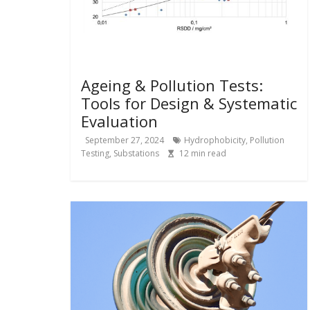
Ageing & Pollution Tests:
Tools for Design & Systematic
Evaluation
September 27, 2024
Hydrophobicity
,
Pollution
Testing
,
Substations
12
min read