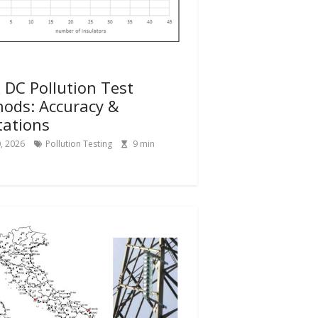
 DC Pollution Test
ods: Accuracy &
tations
0, 2026
Pollution Testing
9
min