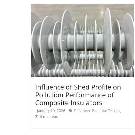
Influence of Shed Profile on
Pollution Performance of
Composite Insulators
January 19, 2026
Flashover
,
Pollution Testing
3
min read