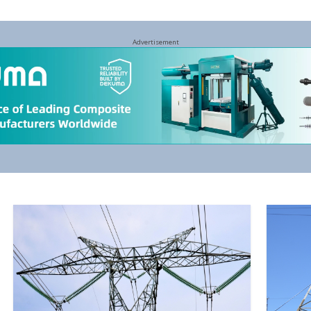
Advertisement