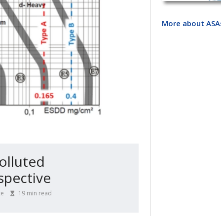
More about ASA
Polluted
spective
ce
19
min read