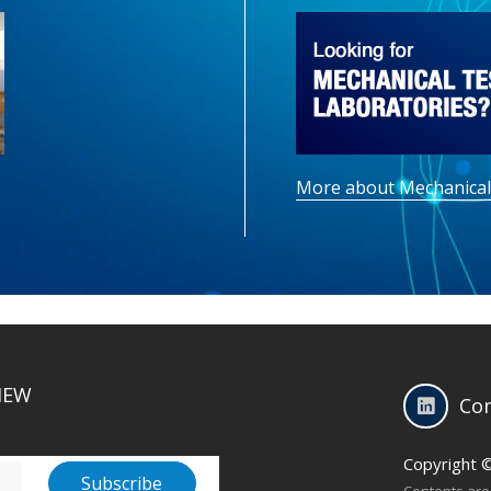
More about Mechanical
IEW
Con
Copyright 