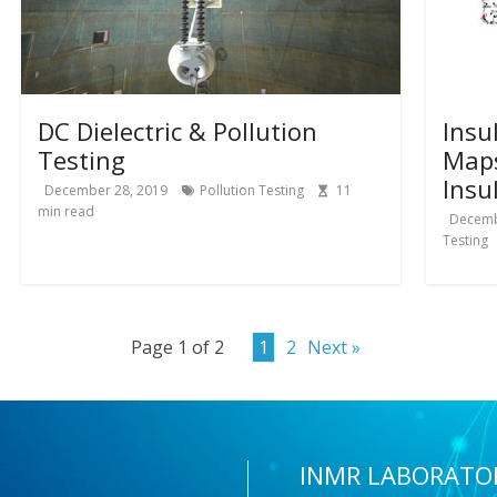
DC Dielectric & Pollution
Insu
Testing
Map
Insu
December 28, 2019
Pollution Testing
11
min read
Decemb
Testing
Page 1 of 2
1
2
Next »
INMR LABORATO