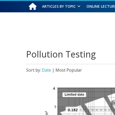
ARTICLES BY TOPIC
ONLINE LECTUR
Saturday, August 8, 2026
Pollution Testing
Sort by:
Date
|
Most Popular