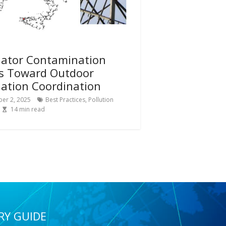
lator Contamination
s Toward Outdoor
lation Coordination
er 2, 2025
Best Practices
,
Pollution
14
min read
RY GUIDE