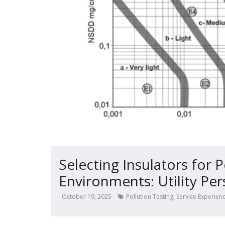
Selecting Insulators for 
Environments: Utility Per
October 19, 2025
Pollution Testing
,
Service Experien