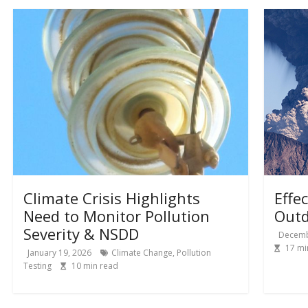
Climate Crisis Highlights
Effe
Need to Monitor Pollution
Outd
Severity & NSDD
Decemb
17
mi
January 19, 2026
Climate Change
,
Pollution
Testing
10
min read