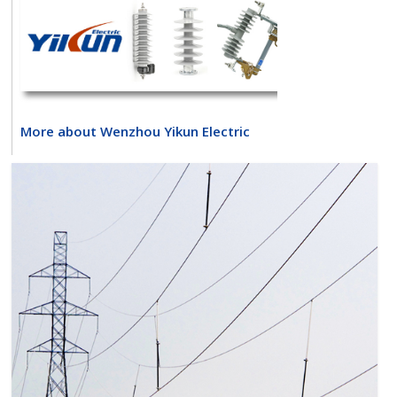
More about Wenzhou Yikun Electric