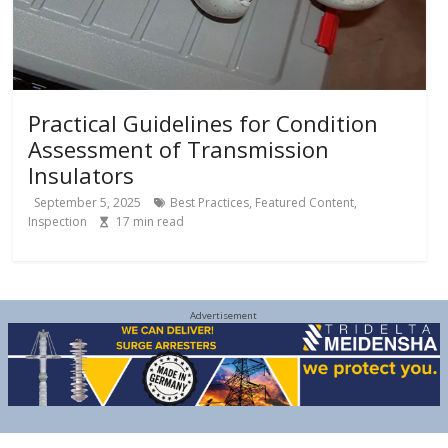
Practical Guidelines for Condition
Assessment of Transmission
Insulators
September 5, 2025
Best Practices
,
Featured Content
,
Inspection
17
min read
Advertisement