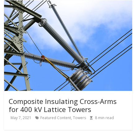
Composite Insulating Cross-Arms
for 400 kV Lattice Towers
May 7, 2021
Featured Content
,
Towers
8
min read