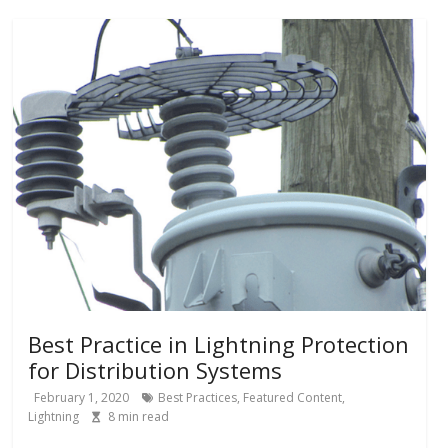
Best Practice in Lightning Protection
for Distribution Systems
February 1, 2020
Best Practices
,
Featured Content
,
Lightning
8
min read