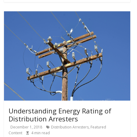
Understanding Energy Rating of
Distribution Arresters
December 1, 2018
Distribution Arresters
,
Featured
Content
4
min read