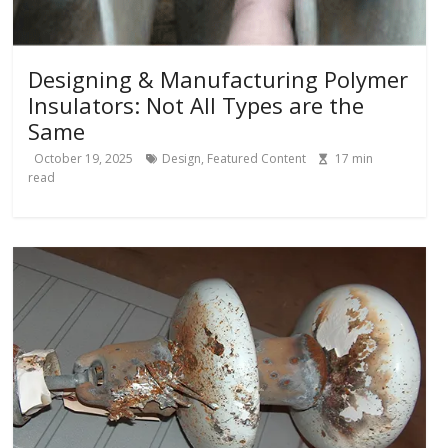
Designing & Manufacturing Polymer
Insulators: Not All Types are the
Same
October 19, 2025
Design
,
Featured Content
17
min
read