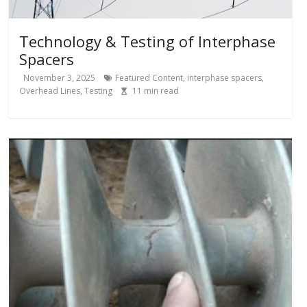
Technology & Testing of Interphase
Spacers
November 3, 2025
Featured Content
,
interphase spacers
,
Overhead Lines
,
Testing
11
min read