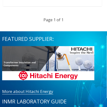
Page 1 of 1
FEATURED SUPPLIER:
More about Hitachi Energy
INMR LABORATORY GUIDE