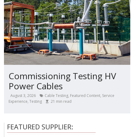
Commissioning Testing HV
Power Cables
August 3, 2026
Cable Testing
,
Featured Content
,
Service
Experience
,
Testing
21
min read
FEATURED SUPPLIER: