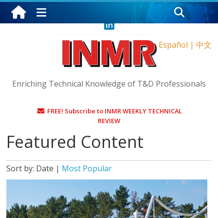
Saturday, August 8, 2026
Español
|
中文
Enriching Technical Knowledge of T&D Professionals
FREE! Subscribe to INMR WEEKLY TECHNICAL
REVIEW
Featured Content
Sort by:
Date
|
Most Popular