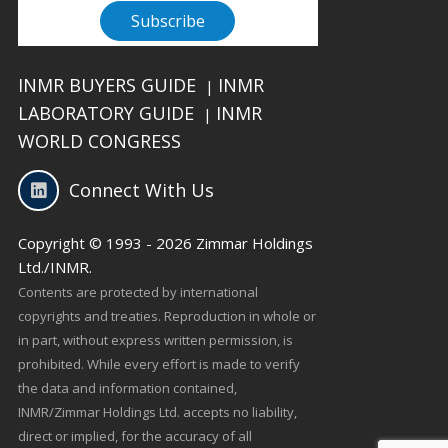
INMR BUYERS GUIDE
INMR
|
LABORATORY GUIDE
INMR
|
WORLD CONGRESS
Connect With Us
Copyright © 1993 - 2026 Zimmar Holdings
Ltd./INMR.
Contents are protected by international
copyrights and treaties. Reproduction in whole or
in part, without express written permission, is
prohibited. While every effort is made to verify
the data and information contained,
INMR/Zimmar Holdings Ltd. accepts no liability,
direct or implied, for the accuracy of all