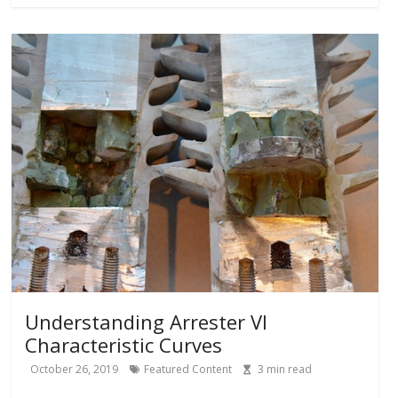
Understanding Arrester VI
Characteristic Curves
October 26, 2019
Featured Content
3
min read