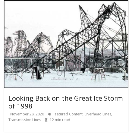
Looking Back on the Great Ice Storm
of 1998
November 28, 2020
Featured Content
,
Overhead Lines
,
Transmission Lines
12
min read