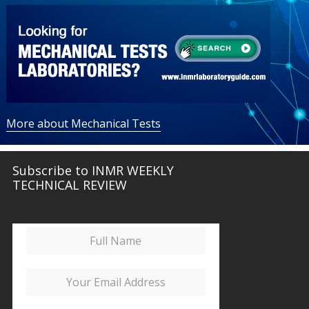
More about Mechanical Tests
Subscribe to INMR WEEKLY
TECHNICAL REVIEW