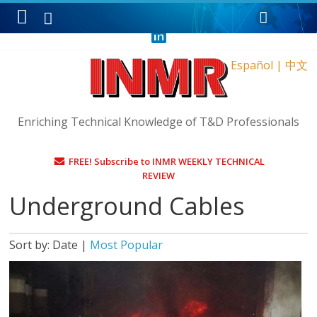
Sunday, August 9, 2026
Español
|
中文
Enriching Technical Knowledge of T&D Professionals
FREE! Subscribe to INMR WEEKLY TECHNICAL
REVIEW
Underground Cables
Sort by:
Date
|
Most Popular