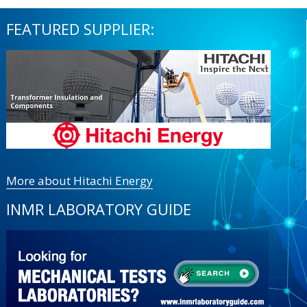
FEATURED SUPPLIER:
More about Hitachi Energy
INMR LABORATORY GUIDE