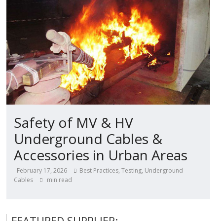
Safety of MV & HV
Underground Cables &
Accessories in Urban Areas
February 17, 2026
Best Practices
,
Testing
,
Underground
Cables
min read
FEATURED SUPPLIER: