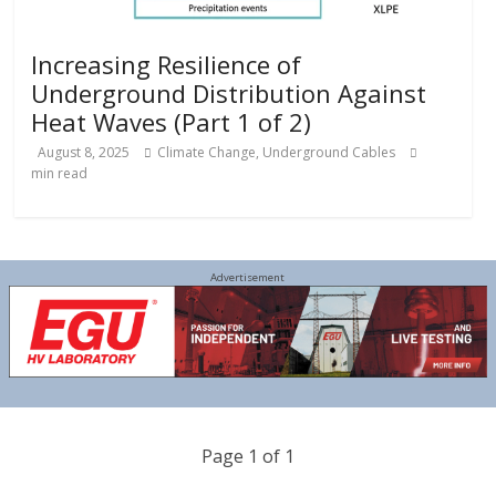
Increasing Resilience of
Underground Distribution Against
Heat Waves (Part 1 of 2)
August 8, 2025
Climate Change
,
Underground Cables
min read
Advertisement
Page 1 of 1