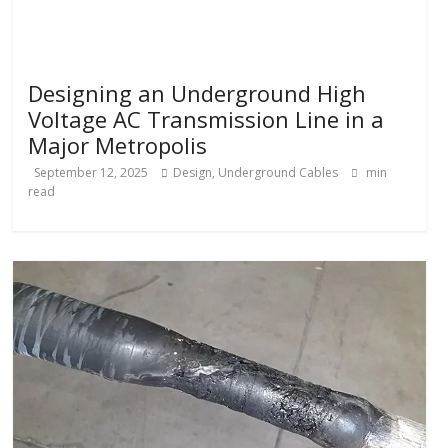
Designing an Underground High
Voltage AC Transmission Line in a
Major Metropolis
September 12, 2025
Design
,
Underground Cables
min
read