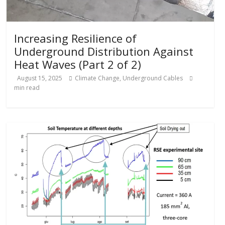
Increasing Resilience of
Underground Distribution Against
Heat Waves (Part 2 of 2)
August 15, 2025
Climate Change
,
Underground Cables
min read