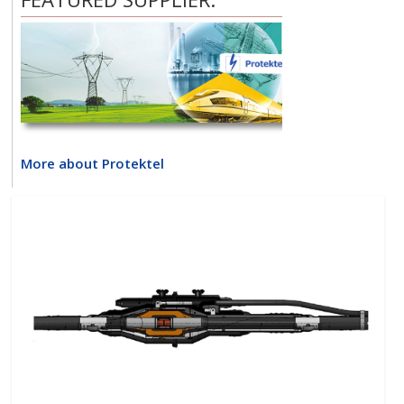
More about Protektel