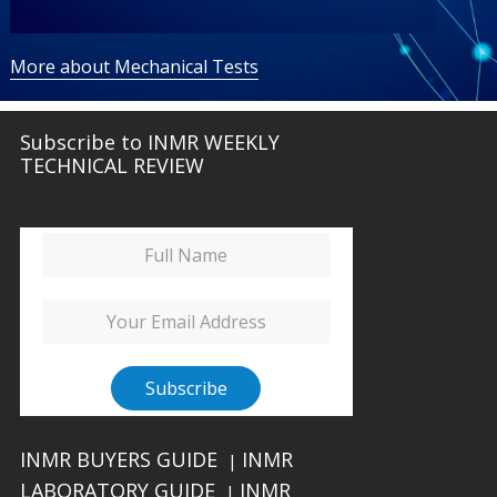
More about Mechanical Tests
Subscribe to INMR WEEKLY
TECHNICAL REVIEW
INMR BUYERS GUIDE
INMR
|
LABORATORY GUIDE
INMR
|