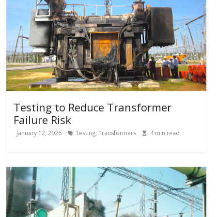
Testing to Reduce Transformer
Failure Risk
January 12, 2026
Testing
,
Transformers
4
min read