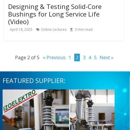
Designing & Testing Solid-Core
Bushings for Long Service Life
(Video)
April 18, 2025
Online Lectures
0
min read
Page 2 of 5
« Previous
1
2
3
4
5
Next »
FEATURED SUPPLIER: