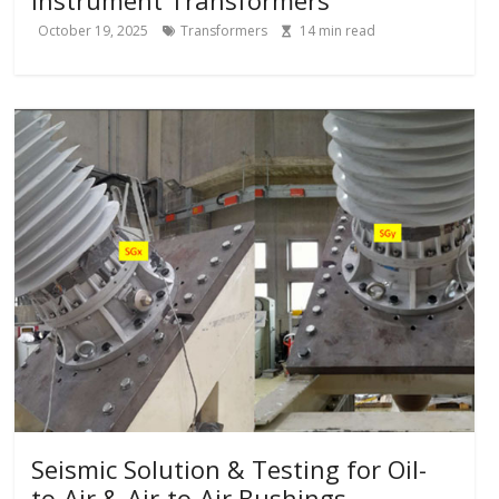
October 19, 2025
Transformers
14
min read
Seismic Solution & Testing for Oil-
to-Air & Air-to-Air Bushings