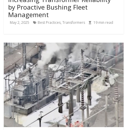
by Proactive Bushing Fleet
Management
May 2, 2025
Best Practices
,
Transformers
19
min read