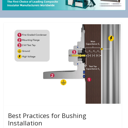
Best Practices for Bushing
Installation