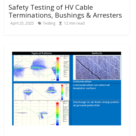
Safety Testing of HV Cable
Terminations, Bushings & Arresters
April 25, 2025
Testing
12
min read