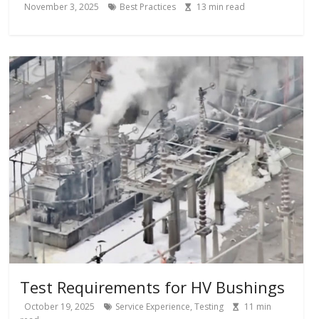
November 3, 2025
Best Practices
13
min read
Test Requirements for HV Bushings
October 19, 2025
Service Experience
,
Testing
11
min