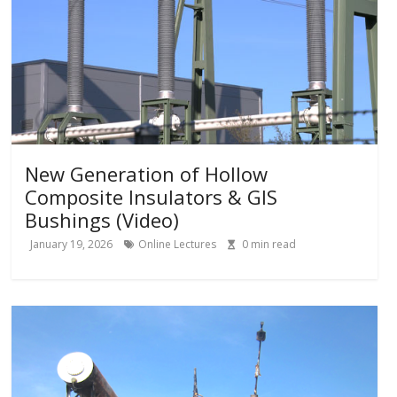
New Generation of Hollow
Composite Insulators & GIS
Bushings (Video)
January 19, 2026
Online Lectures
0
min read