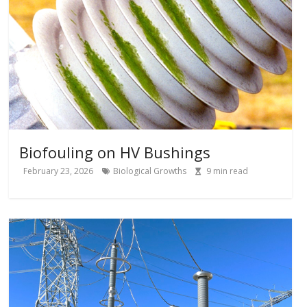
Biofouling on HV Bushings
February 23, 2026
Biological Growths
9
min read