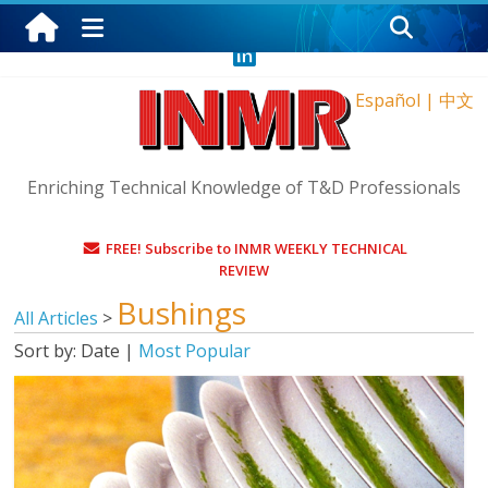
Saturday, August 8, 2026
Español
|
中文
Enriching Technical Knowledge of T&D Professionals
FREE! Subscribe to INMR WEEKLY TECHNICAL
REVIEW
Bushings
All Articles
>
Sort by:
Date
|
Most Popular