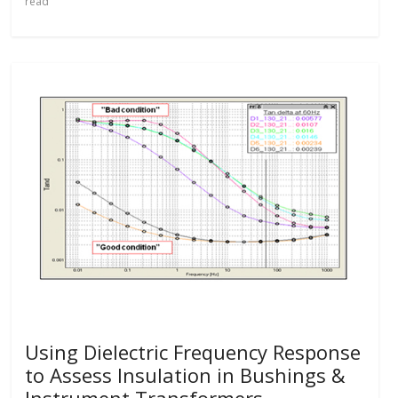
read
Using Dielectric Frequency Response
to Assess Insulation in Bushings &
Instrument Transformers