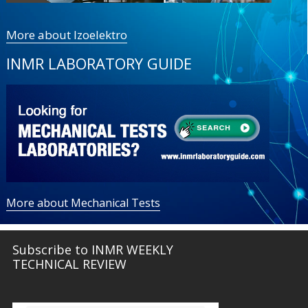
More about Izoelektro
INMR LABORATORY GUIDE
More about Mechanical Tests
Subscribe to INMR WEEKLY
TECHNICAL REVIEW