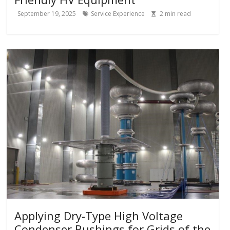
September 19, 2025
Service Experience
2
min read
Applying Dry-Type High Voltage
Condenser Bushings for Grids of the