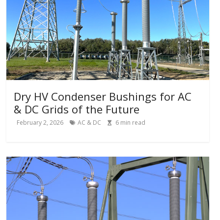
Dry HV Condenser Bushings for AC
& DC Grids of the Future
February 2, 2026
AC & DC
6
min read