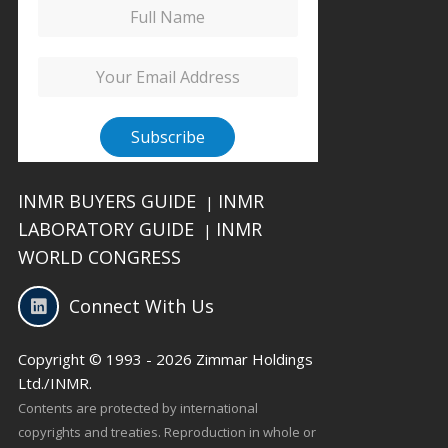
INMR BUYERS GUIDE
INMR
|
LABORATORY GUIDE
INMR
|
WORLD CONGRESS
Connect With Us
Copyright © 1993 - 2026 Zimmar Holdings
Ltd./INMR.
Contents are protected by international
copyrights and treaties. Reproduction in whole or