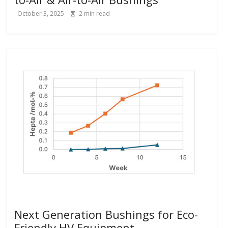
October 3, 2025
2
min read
Next Generation Bushings for Eco-
Friendly HV Equipment