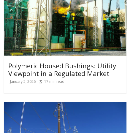
Polymeric Housed Bushings: Utility
Viewpoint in a Regulated Market
January 5, 2026
17
min read