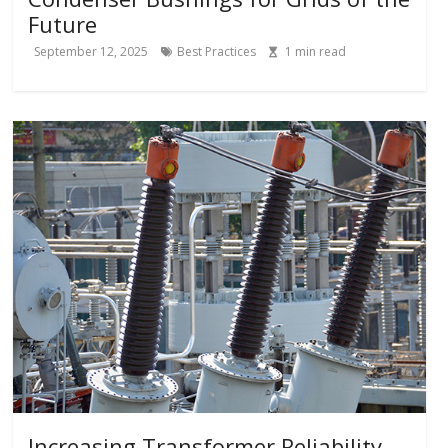
Future
September 12, 2025
Best Practices
1
min read
Increasing Transformer Reliability