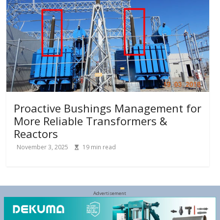
Proactive Bushings Management for
More Reliable Transformers &
Reactors
November 3, 2025
19
min read
Advertisement