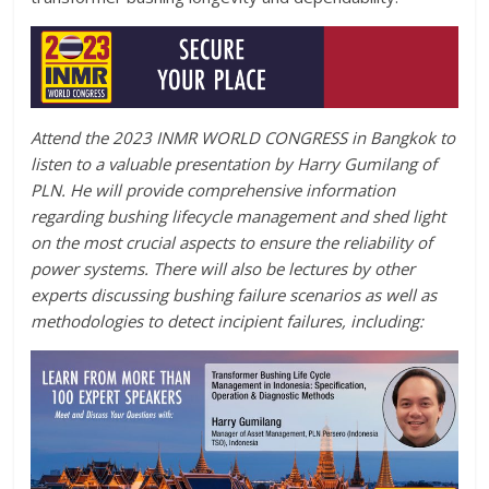
Attend the 2023 INMR WORLD CONGRESS in Bangkok to
listen to a valuable presentation by Harry Gumilang of
PLN. He will provide comprehensive information
regarding bushing lifecycle management and shed light
on the most crucial aspects to ensure the reliability of
power systems. There will also be lectures by other
experts discussing bushing failure scenarios as well as
methodologies to detect incipient failures, including: