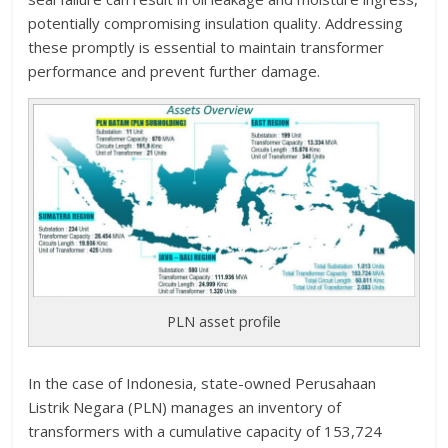
potentially compromising insulation quality. Addressing
these promptly is essential to maintain transformer
performance and prevent further damage.
PLN asset profile
In the case of Indonesia, state-owned Perusahaan
Listrik Negara (PLN) manages an inventory of
transformers with a cumulative capacity of 153,724