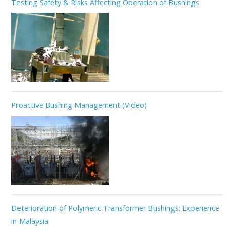
Testing Safety & Risks Affecting Operation of Bushings
Proactive Bushing Management (Video)
Deterioration of Polymeric Transformer Bushings: Experience
in Malaysia