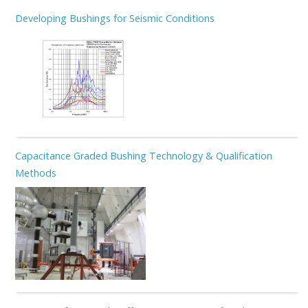
Developing Bushings for Seismic Conditions
Capacitance Graded Bushing Technology & Qualification
Methods