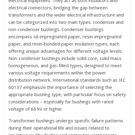
electrical equipment. They act as both insulators and
electrical connectors, bridging the gap between
transformers and the wider electrical infrastructure and
can be categorized into two main types: condenser and
non-condenser bushings. Condenser bushings
encompass oil-impregnated paper, resin-impregnated
paper, and resin-bonded paper insulation types, each
offering unique advantages for different voltage levels.
Non-condenser bushings include solid core, solid mass
homogeneous, and gas-filled types, designed to meet
various voltage requirements within the power
distribution network. International standards such as IEC
60137 emphasize the importance of selecting the
appropriate bushing type, with particular focus on safety
considerations – especially for bushings with rated
voltage of 66 kV or higher.
Transformer bushings undergo specific failure patterns
during their operational life and issues related to
insulation quality decline and center tap components