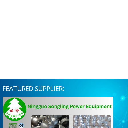
FEATURED SUPPLIER: