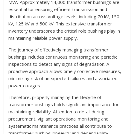
MVA. Approximately 14,000 transformer bushings are
essential for ensuring efficient transmission and
distribution across voltage levels, including 70 kV, 150
kV, 125 kV and 500 kV. This extensive transformer
inventory underscores the critical role bushings play in
maintaining reliable power supply.
The journey of effectively managing transformer
bushings includes continuous monitoring and periodic
inspections to detect any signs of degradation. A
proactive approach allows timely corrective measures,
minimizing risk of unexpected failures and associated
power outages.
Therefore, properly managing the lifecycle of
transformer bushings holds significant importance for
maintaining reliability. Attention to detail during
procurement, vigilant operational monitoring and
systematic maintenance practices all contribute to
transformer bushing longevity and dependability.