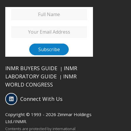
INMR BUYERS GUIDE
INMR
|
LABORATORY GUIDE
INMR
|
WORLD CONGRESS
Connect With Us
Copyright © 1993 - 2026 Zimmar Holdings
Ltd./INMR.
Contents are protected by international