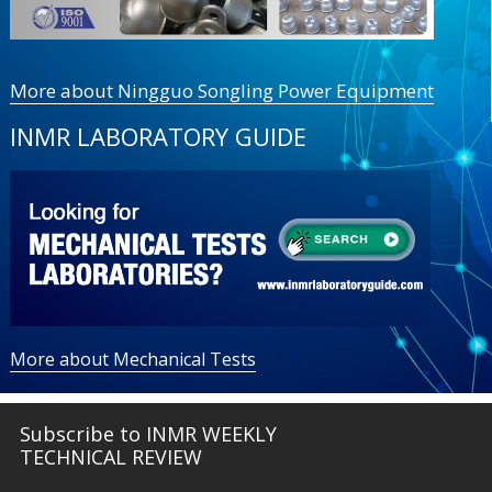
More about Ningguo Songling Power Equipment
INMR LABORATORY GUIDE
More about Mechanical Tests
Subscribe to INMR WEEKLY
TECHNICAL REVIEW