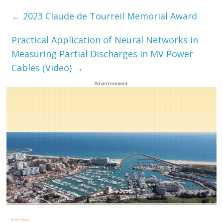
←
2023 Claude de Tourreil Memorial Award
Practical Application of Neural Networks in
Measuring Partial Discharges in MV Power
Cables (Video)
→
Advertisement
Related Articles