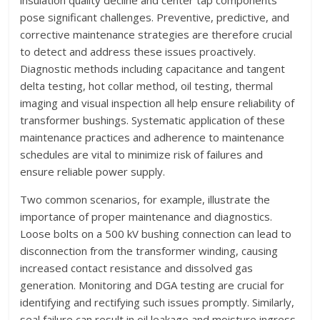
pose significant challenges. Preventive, predictive, and
corrective maintenance strategies are therefore crucial
to detect and address these issues proactively.
Diagnostic methods including capacitance and tangent
delta testing, hot collar method, oil testing, thermal
imaging and visual inspection all help ensure reliability of
transformer bushings. Systematic application of these
maintenance practices and adherence to maintenance
schedules are vital to minimize risk of failures and
ensure reliable power supply.
Two common scenarios, for example, illustrate the
importance of proper maintenance and diagnostics.
Loose bolts on a 500 kV bushing connection can lead to
disconnection from the transformer winding, causing
increased contact resistance and dissolved gas
generation. Monitoring and DGA testing are crucial for
identifying and rectifying such issues promptly. Similarly,
seal failure can result in oil leakage and moisture ingress,