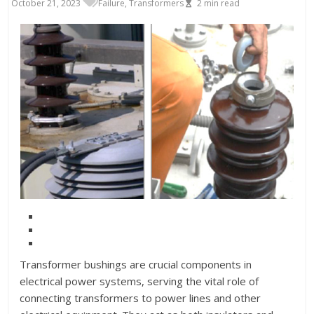
October 21, 2023
Failure
,
Transformers
2
min read
Transformer bushings are crucial components in
electrical power systems, serving the vital role of
connecting transformers to power lines and other