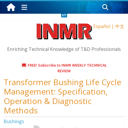
Friday, August 7, 2026
Español
|
中文
Enriching Technical Knowledge of T&D Professionals
FREE! Subscribe to INMR WEEKLY TECHNICAL
REVIEW
Transformer Bushing Life Cycle
Management: Specification,
Operation & Diagnostic
Methods
Bushings