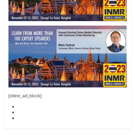
[inline_ad_block]