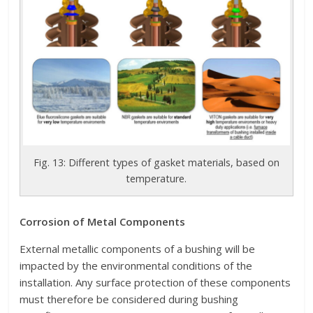
Fig. 13: Different types of gasket materials, based on
temperature.
Corrosion of Metal Components
External metallic components of a bushing will be
impacted by the environmental conditions of the
installation. Any surface protection of these components
must therefore be considered during bushing