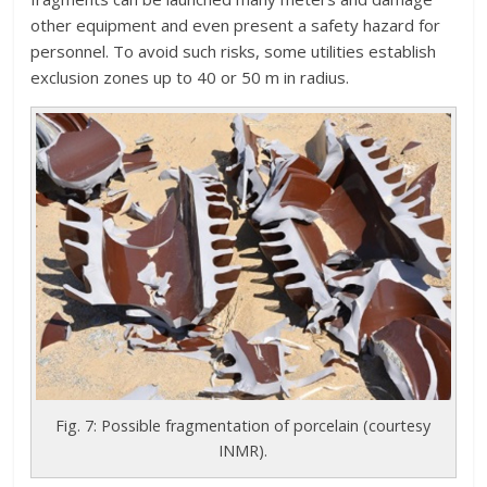
other equipment and even present a safety hazard for
personnel. To avoid such risks, some utilities establish
exclusion zones up to 40 or 50 m in radius.
Fig. 7: Possible fragmentation of porcelain (courtesy
INMR).