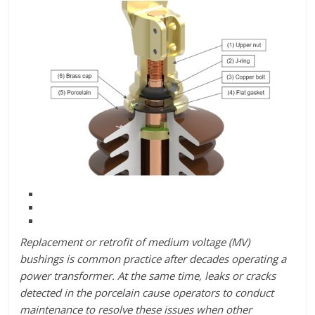
Replacement or retrofit of medium voltage (MV)
bushings is common practice after decades operating a
power transformer. At the same time, leaks or cracks
detected in the porcelain cause operators to conduct
maintenance to resolve these issues when other