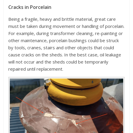
Cracks in Porcelain
Being a fragile, heavy and brittle material, great care
must be taken during movement or handling of porcelain.
For example, during transformer cleaning, re-painting or
other maintenance, porcelain bushings could be struck
by tools, cranes, stairs and other objects that could
cause cracks on the sheds. In the best case, oil leakage
will not occur and the sheds could be temporarily
repaired until replacement.