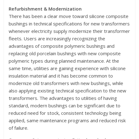
Refurbishment & Modernization
There has been a clear move toward silicone composite
bushings in technical specifications for new transformers
whenever electricity supply modernize their transformer
fleets. Users are increasingly recognizing the
advantages of composite polymeric bushings and
replacing old porcelain bushings with new composite
polymeric types during planned maintenance. At the
same time, utilities are gaining experience with silicone
insulation material and it has become common to
modernize old transformers with new bushings, while
also applying existing technical specification to the new
transformers. The advantages to utilities of having
standard, modern bushings can be significant due to
reduced need for stock, consistent technology being
applied, same maintenance programs and reduced risk
of failure.