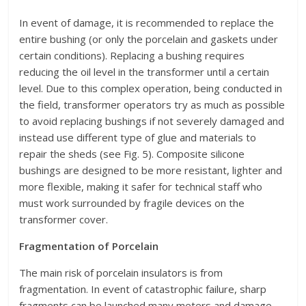
In event of damage, it is recommended to replace the
entire bushing (or only the porcelain and gaskets under
certain conditions). Replacing a bushing requires
reducing the oil level in the transformer until a certain
level. Due to this complex operation, being conducted in
the field, transformer operators try as much as possible
to avoid replacing bushings if not severely damaged and
instead use different type of glue and materials to
repair the sheds (see Fig. 5). Composite silicone
bushings are designed to be more resistant, lighter and
more flexible, making it safer for technical staff who
must work surrounded by fragile devices on the
transformer cover.
Fragmentation of Porcelain
The main risk of porcelain insulators is from
fragmentation. In event of catastrophic failure, sharp
fragments can be launched many meters and damage