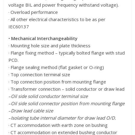
voltage BIL and power frequency withstand voltage).
· Overload performance
· All other electrical characteristics to be as per
IEC60137
•
Mechanical Interchangeability
· Mounting hole size and plate thickness
· Flange fixing method – typically bolted flange with stud
PCD.
· Flange sealing method (flat gasket or O-ring)
· Top connection terminal size
· Top connection position from mounting flange
· Transformer connection – solid conductor or draw lead
–
Oil side solid conductor terminal size
–
Oil side solid connector position from mounting flange
–
Draw lead cable size
–
Isolating tube internal diameter for draw lead O/D.
· CT accommodation with earth zone on bushing
· CT accommodation on extended bushing conductor