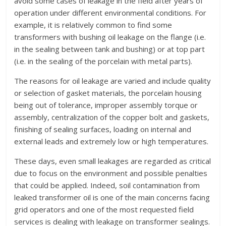
avoid some cases of leakage in the field after years of
operation under different environmental conditions. For
example, it is relatively common to find some
transformers with bushing oil leakage on the flange (i.e.
in the sealing between tank and bushing) or at top part
(i.e. in the sealing of the porcelain with metal parts).
The reasons for oil leakage are varied and include quality
or selection of gasket materials, the porcelain housing
being out of tolerance, improper assembly torque or
assembly, centralization of the copper bolt and gaskets,
finishing of sealing surfaces, loading on internal and
external leads and extremely low or high temperatures.
These days, even small leakages are regarded as critical
due to focus on the environment and possible penalties
that could be applied. Indeed, soil contamination from
leaked transformer oil is one of the main concerns facing
grid operators and one of the most requested field
services is dealing with leakage on transformer sealings.