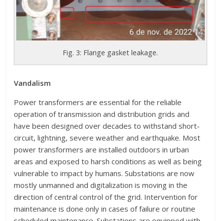
Fig. 3: Flange gasket leakage.
Vandalism
Power transformers are essential for the reliable
operation of transmission and distribution grids and
have been designed over decades to withstand short-
circuit, lightning, severe weather and earthquake. Most
power transformers are installed outdoors in urban
areas and exposed to harsh conditions as well as being
vulnerable to impact by humans. Substations are now
mostly unmanned and digitalization is moving in the
direction of central control of the grid. Intervention for
maintenance is done only in cases of failure or routine
scheduled maintenance. Substations are equipped with