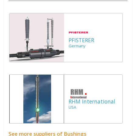
PFISTERER
Germany
RHM International
USA
See more suppliers of Bushings