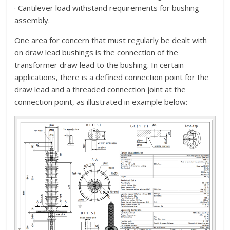
· Cantilever load withstand requirements for bushing
assembly.
One area for concern that must regularly be dealt with
on draw lead bushings is the connection of the
transformer draw lead to the bushing. In certain
applications, there is a defined connection point for the
draw lead and a threaded connection joint at the
connection point, as illustrated in example below: