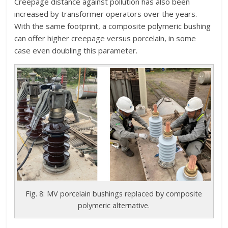
Creepage distance against pollution has also been
increased by transformer operators over the years.
With the same footprint, a composite polymeric bushing
can offer higher creepage versus porcelain, in some
case even doubling this parameter.
Fig. 8: MV porcelain bushings replaced by composite
polymeric alternative.