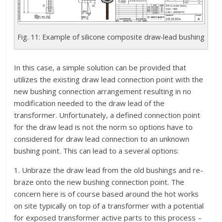
Fig. 11: Example of silicone composite draw-lead bushing
In this case, a simple solution can be provided that
utilizes the existing draw lead connection point with the
new bushing connection arrangement resulting in no
modification needed to the draw lead of the
transformer. Unfortunately, a defined connection point
for the draw lead is not the norm so options have to
considered for draw lead connection to an unknown
bushing point. This can lead to a several options:
1. Unbraze the draw lead from the old bushings and re-
braze onto the new bushing connection point. The
concern here is of course based around the hot works
on site typically on top of a transformer with a potential
for exposed transformer active parts to this process –