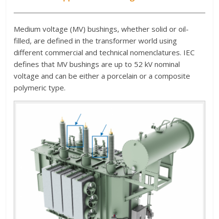
Medium voltage (MV) bushings, whether solid or oil-
filled, are defined in the transformer world using
different commercial and technical nomenclatures. IEC
defines that MV bushings are up to 52 kV nominal
voltage and can be either a porcelain or a composite
polymeric type.