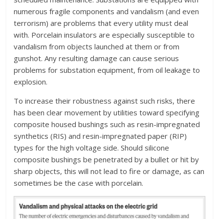
numerous fragile components and vandalism (and even
terrorism) are problems that every utility must deal
with. Porcelain insulators are especially susceptible to
vandalism from objects launched at them or from
gunshot. Any resulting damage can cause serious
problems for substation equipment, from oil leakage to
explosion.
To increase their robustness against such risks, there
has been clear movement by utilities toward specifying
composite housed bushings such as resin-impregnated
synthetics (RIS) and resin-impregnated paper (RIP)
types for the high voltage side. Should silicone
composite bushings be penetrated by a bullet or hit by
sharp objects, this will not lead to fire or damage, as can
sometimes be the case with porcelain.