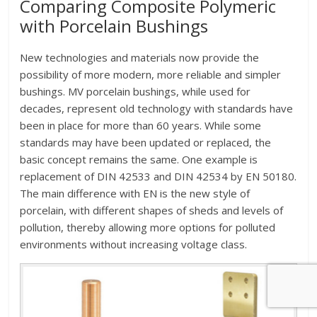
Comparing Composite Polymeric
with Porcelain Bushings
New technologies and materials now provide the
possibility of more modern, more reliable and simpler
bushings. MV porcelain bushings, while used for
decades, represent old technology with standards have
been in place for more than 60 years. While some
standards may have been updated or replaced, the
basic concept remains the same. One example is
replacement of DIN 42533 and DIN 42534 by EN 50180.
The main difference with EN is the new style of
porcelain, with different shapes of sheds and levels of
pollution, thereby allowing more options for polluted
environments without increasing voltage class.