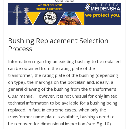
Advertisement
Bushing Replacement Selection
Process
Information regarding an existing bushing to be replaced
can be obtained from the rating plate of the
transformer, the rating plate of the bushing (depending
on type), the markings on the porcelain and, ideally, a
general drawing of the bushing from the transformer’s
O&M manual. However, it is not unusual for only limited
technical information to be available for a bushing being
replaced. In fact, in extreme cases, when only the
transformer name plate is available, bushings need to
be removed for dimensional inspection (see Fig. 10).