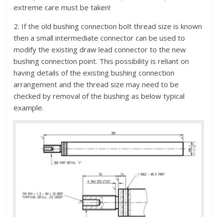
extreme care must be taken!
2. If the old bushing connection bolt thread size is known
then a small intermediate connector can be used to
modify the existing draw lead connector to the new
bushing connection point. This possibility is reliant on
having details of the existing bushing connection
arrangement and the thread size may need to be
checked by removal of the bushing as below typical
example.