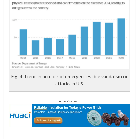
Fig. 4: Trend in number of emergencies due vandalism or
attacks in U.S.
Advertisement