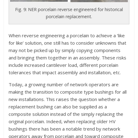
Fig. 9: NER porcelain reverse engineered for historical
porcelain replacement.
When reverse engineering a porcelain to achieve a ‘like
for like’ solution, one still has to consider unknowns that
may not be picked up by simply copying components
and bringing them together in an assembly. These risks
include increased cantilever load, different porcelain
tolerances that impact assembly and installation, etc.
Today, a growing number of network operators are
making the transition to composite type bushings for all
new installations. This raises the question whether a
replacement bushing can also be supplied as a
composite solution instead of the simply replacing the
original porcelain. Indeed, when replacing older HV
bushings there has been a notable trend by network
operators away from porcelain and toward composite