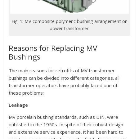
Fig. 1: MV composite polymeric bushing arrangement on
power transformer.
Reasons for Replacing MV
Bushings
The main reasons for retrofits of MV transformer
bushings can be divided into different categories. all
transformer operators have probably faced one of
these problems:
Leakage
MV porcelain bushing standards, such as DIN, were
published in the 1950s. In spite of their robust design
and extensive service experience, it has been hard to