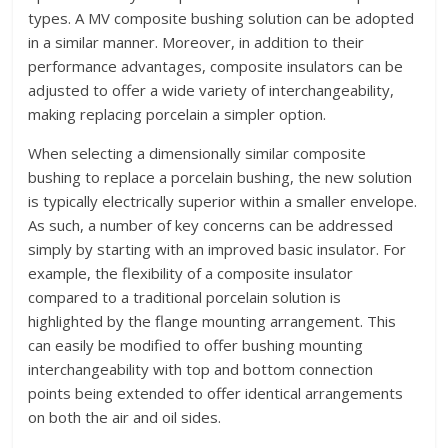
types. A MV composite bushing solution can be adopted
in a similar manner. Moreover, in addition to their
performance advantages, composite insulators can be
adjusted to offer a wide variety of interchangeability,
making replacing porcelain a simpler option.
When selecting a dimensionally similar composite
bushing to replace a porcelain bushing, the new solution
is typically electrically superior within a smaller envelope.
As such, a number of key concerns can be addressed
simply by starting with an improved basic insulator. For
example, the flexibility of a composite insulator
compared to a traditional porcelain solution is
highlighted by the flange mounting arrangement. This
can easily be modified to offer bushing mounting
interchangeability with top and bottom connection
points being extended to offer identical arrangements
on both the air and oil sides.