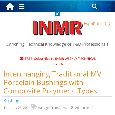
Wednesday, August 5, 2026
Español
|
中文
Enriching Technical Knowledge of T&D Professionals
FREE! Subscribe to INMR WEEKLY TECHNICAL
REVIEW
Interchanging Traditional MV
Porcelain Bushings with
Composite Polymeric Types
Bushings
February 23, 2024
Leakage
,
Transformers
26
min read