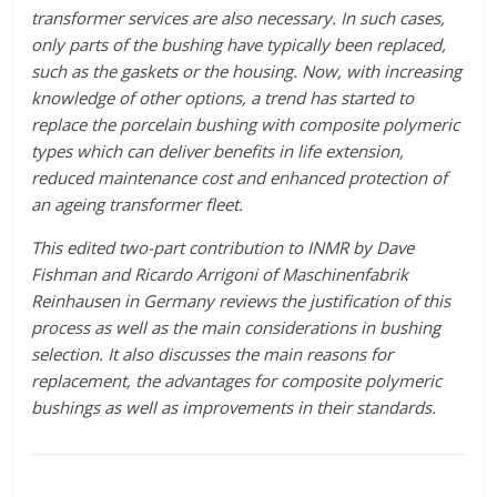
transformer services are also necessary. In such cases,
only parts of the bushing have typically been replaced,
such as the gaskets or the housing. Now, with increasing
knowledge of other options, a trend has started to
replace the porcelain bushing with composite polymeric
types which can deliver benefits in life extension,
reduced maintenance cost and enhanced protection of
an ageing transformer fleet.
This edited two-part contribution to INMR by Dave
Fishman and Ricardo Arrigoni of Maschinenfabrik
Reinhausen in Germany reviews the justification of this
process as well as the main considerations in bushing
selection. It also discusses the main reasons for
replacement, the advantages for composite polymeric
bushings as well as improvements in their standards.