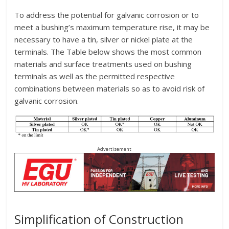
To address the potential for galvanic corrosion or to
meet a bushing’s maximum temperature rise, it may be
necessary to have a tin, silver or nickel plate at the
terminals. The Table below shows the most common
materials and surface treatments used on bushing
terminals as well as the permitted respective
combinations between materials so as to avoid risk of
galvanic corrosion.
Advertisement
Simplification of Construction