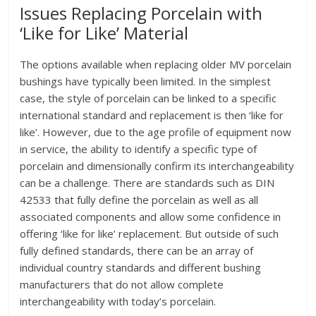
Issues Replacing Porcelain with
‘Like for Like’ Material
The options available when replacing older MV porcelain
bushings have typically been limited. In the simplest
case, the style of porcelain can be linked to a specific
international standard and replacement is then ‘like for
like’. However, due to the age profile of equipment now
in service, the ability to identify a specific type of
porcelain and dimensionally confirm its interchangeability
can be a challenge. There are standards such as DIN
42533 that fully define the porcelain as well as all
associated components and allow some confidence in
offering ‘like for like’ replacement. But outside of such
fully defined standards, there can be an array of
individual country standards and different bushing
manufacturers that do not allow complete
interchangeability with today’s porcelain.