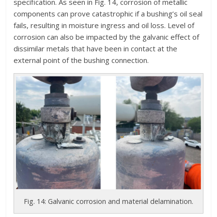
specification. As seen in Fig. 14, corrosion of metallic
components can prove catastrophic if a bushing’s oil seal
fails, resulting in moisture ingress and oil loss. Level of
corrosion can also be impacted by the galvanic effect of
dissimilar metals that have been in contact at the
external point of the bushing connection.
Fig. 14: Galvanic corrosion and material delamination.