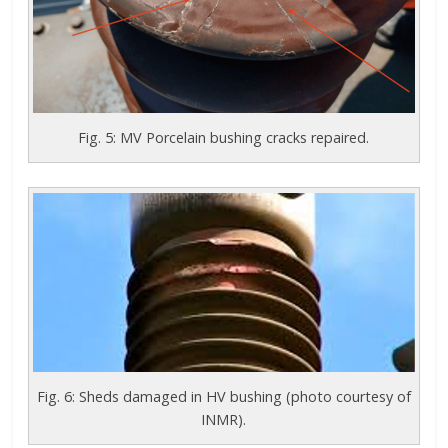
Fig. 5: MV Porcelain bushing cracks repaired.
Fig. 6: Sheds damaged in HV bushing (photo courtesy of
INMR).