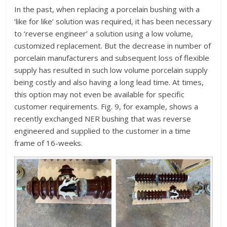
In the past, when replacing a porcelain bushing with a
‘like for like’ solution was required, it has been necessary
to ‘reverse engineer’ a solution using a low volume,
customized replacement. But the decrease in number of
porcelain manufacturers and subsequent loss of flexible
supply has resulted in such low volume porcelain supply
being costly and also having a long lead time. At times,
this option may not even be available for specific
customer requirements. Fig. 9, for example, shows a
recently exchanged NER bushing that was reverse
engineered and supplied to the customer in a time
frame of 16-weeks.