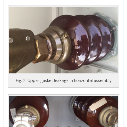
Fig. 2: Upper gasket leakage in horizontal assembly