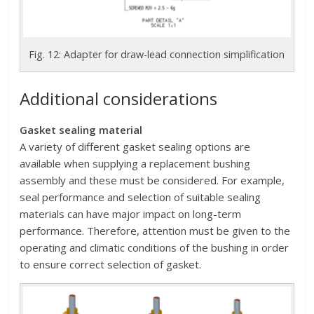
Fig. 12: Adapter for draw-lead connection simplification
Additional considerations
Gasket sealing material
A variety of different gasket sealing options are
available when supplying a replacement bushing
assembly and these must be considered. For example,
seal performance and selection of suitable sealing
materials can have major impact on long-term
performance. Therefore, attention must be given to the
operating and climatic conditions of the bushing in order
to ensure correct selection of gasket.