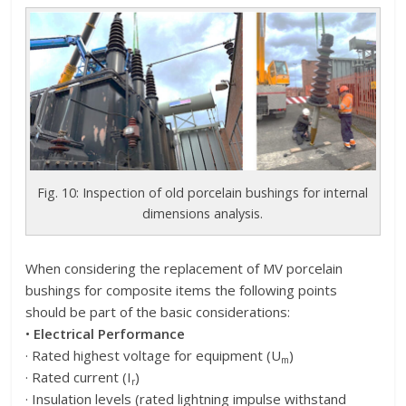
Fig. 10: Inspection of old porcelain bushings for internal
dimensions analysis.
When considering the replacement of MV porcelain
bushings for composite items the following points
should be part of the basic considerations:
•
Electrical Performance
· Rated highest voltage for equipment (U
)
m
· Rated current (I
)
r
· Insulation levels (rated lightning impulse withstand