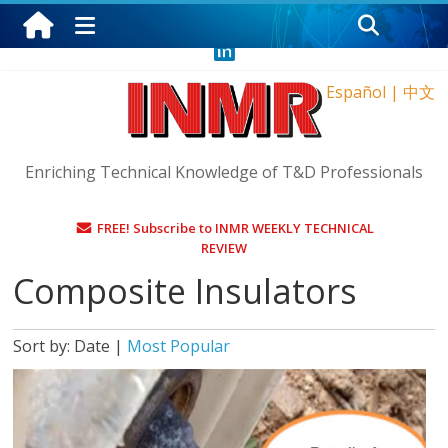
Monday, August 10, 2026
Español
|
中文
Enriching Technical Knowledge of T&D Professionals
FREE! Subscribe to INMR WEEKLY TECHNICAL
REVIEW
Composite Insulators
Sort by:
Date
|
Most Popular