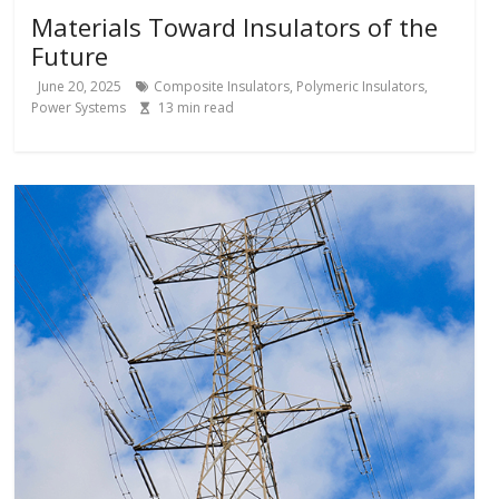
Materials Toward Insulators of the
Future
June 20, 2025
Composite Insulators
,
Polymeric Insulators
,
Power Systems
13
min read