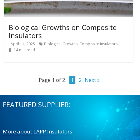
Biological Growths on Composite
Insulators
April 11, 2025
Biological Growths
,
Composite Insulators
14
min read
Page 1 of 2
1
2
Next »
FEATURED SUPPLIER:
More about LAPP Insulators