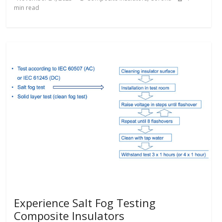
min read
Experience Salt Fog Testing
Composite Insulators