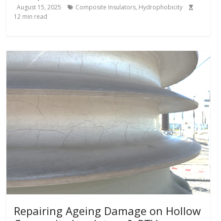
August 15, 2025
Composite Insulators
,
Hydrophobicity
12
min read
Repairing Ageing Damage on Hollow