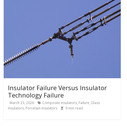
Insulator Failure Versus Insulator
Technology Failure
March 23, 2026
Composite Insulators
,
Failure
,
Glass
Insulators
,
Porcelain Insulators
9
min read