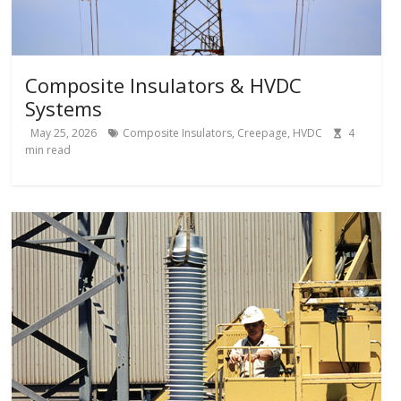
Composite Insulators & HVDC
Systems
May 25, 2026
Composite Insulators
,
Creepage
,
HVDC
4
min read