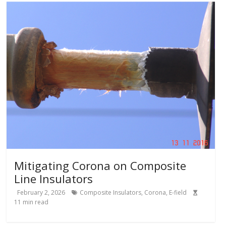
Mitigating Corona on Composite
Line Insulators
February 2, 2026
Composite Insulators
,
Corona
,
E-field
11
min read