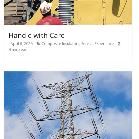
Handle with Care
April 6, 2026
Composite Insulators
,
Service Experience
4
min read