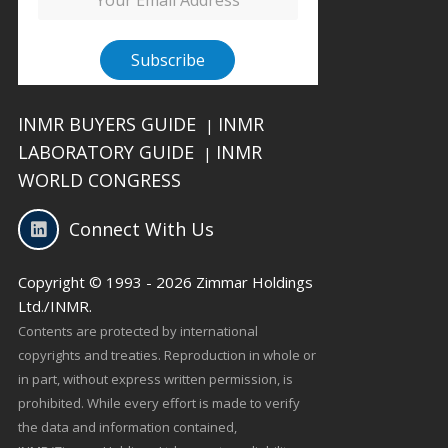
INMR BUYERS GUIDE
INMR
|
LABORATORY GUIDE
INMR
|
WORLD CONGRESS
Connect With Us
Copyright © 1993 - 2026 Zimmar Holdings
Ltd./INMR.
Contents are protected by international
copyrights and treaties. Reproduction in whole or
in part, without express written permission, is
prohibited. While every effort is made to verify
the data and information contained,