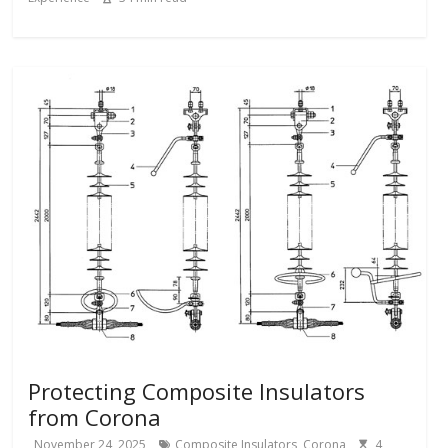
Protecting Composite Insulators
from Corona
November 24, 2025
Composite Insulators
,
Corona
4