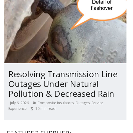
Resolving Transmission Line
Outages Under Natural
Pollution & Decreased Rain
July 6, 2026
Composite Insulators
,
Outages
,
Service
Experience
10
min read