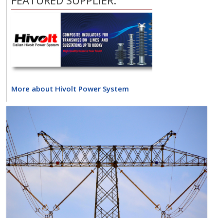
FEATURED SUPPLIER:
More about Hivolt Power System