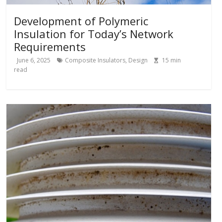
Development of Polymeric
Insulation for Today’s Network
Requirements
June 6, 2025
Composite Insulators
,
Design
15
min
read