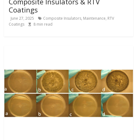
Composite Insulators & RTV
Coatings
June 27, 2025
Composite Insulators
,
Maintenance
,
RTV
Coatings
8
min read