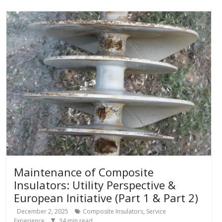
Maintenance of Composite
Insulators: Utility Perspective &
European Initiative (Part 1 & Part 2)
December 2, 2025
Composite Insulators
,
Service
Experience
34
min read