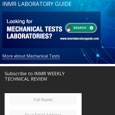
INMR LABORATORY GUIDE
More about Mechanical Tests
Subscribe to INMR WEEKLY
TECHNICAL REVIEW