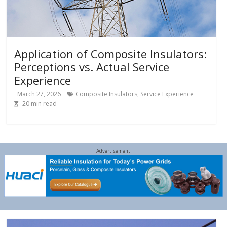
Application of Composite Insulators:
Perceptions vs. Actual Service
Experience
March 27, 2026
Composite Insulators
,
Service Experience
20
min read
Advertisement