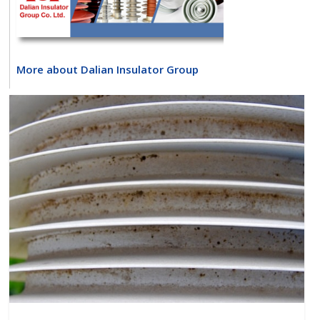
More about Dalian Insulator Group