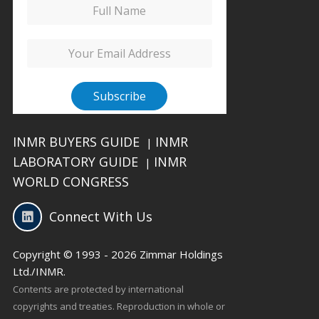
INMR BUYERS GUIDE
INMR
|
LABORATORY GUIDE
INMR
|
WORLD CONGRESS
Connect With Us
Copyright © 1993 - 2026 Zimmar Holdings
Ltd./INMR.
Contents are protected by international
copyrights and treaties. Reproduction in whole or