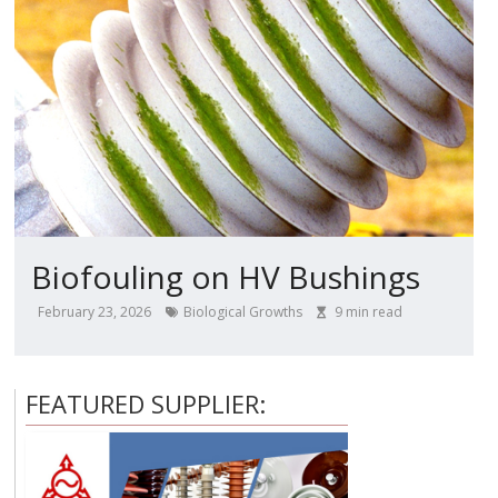
Biofouling on HV Bushings
February 23, 2026
Biological Growths
9
min read
FEATURED SUPPLIER: