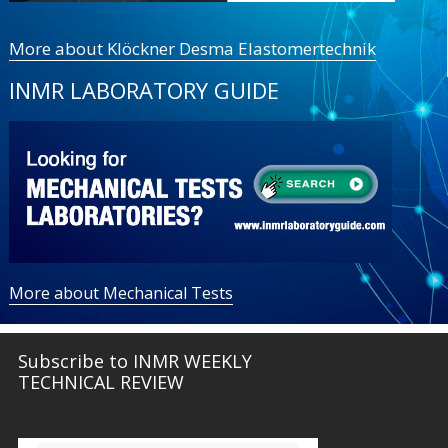
More about Klöckner Desma Elastomertechnik
INMR LABORATORY GUIDE
More about Mechanical Tests
Subscribe to INMR WEEKLY
TECHNICAL REVIEW