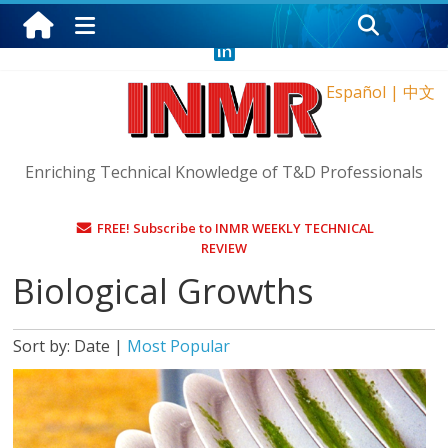
Friday, August 7, 2026
Español
|
中文
Enriching Technical Knowledge of T&D Professionals
FREE! Subscribe to INMR WEEKLY TECHNICAL
REVIEW
Biological Growths
Sort by:
Date
|
Most Popular