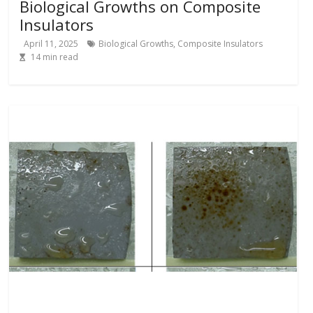
Biological Growths on Composite
Insulators
April 11, 2025
Biological Growths
,
Composite Insulators
14
min read