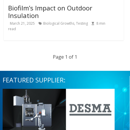
Biofilm’s Impact on Outdoor
Insulation
March 21, 2025
Biological Growths
,
Testing
8
min
read
Page 1 of 1
FEATURED SUPPLIER: