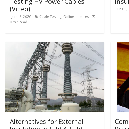
Testing HV Power Cables
Insu
(Video)
June 8,
June 8, 2026
Cable Testing
,
Online Lectures
0
min read
Alternatives for External
Comp
Insulation in EHV & UHV
Pres