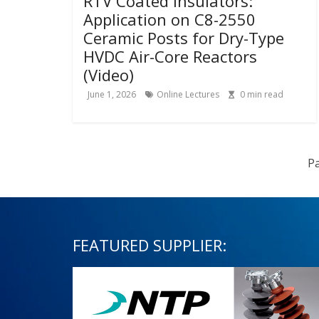
RTV Coated Insulators:
Application on C8-2550
Ceramic Posts for Dry-Type
HVDC Air-Core Reactors
(Video)
June 1, 2026
Online Lectures
0
min read
Pa
FEATURED SUPPLIER: