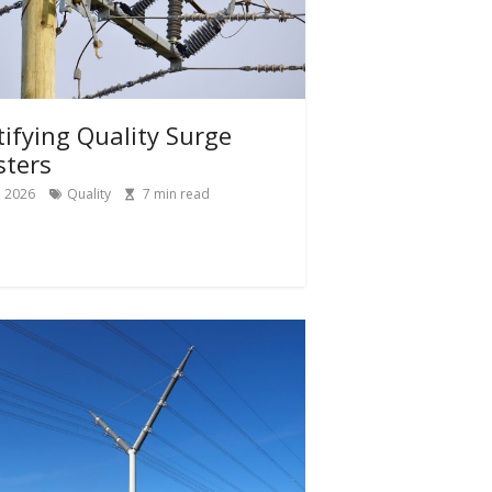
tifying Quality Surge
sters
, 2026
Quality
7
min read