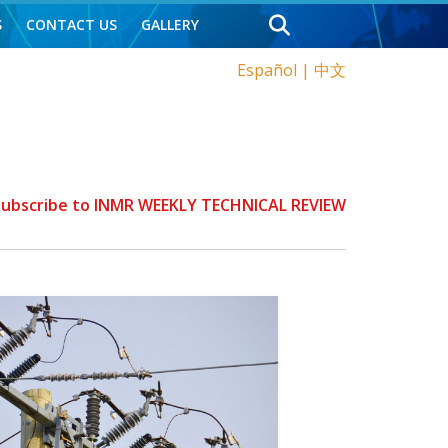
S
CONTACT US
GALLERY
Español
|
中文
 Subscribe to INMR WEEKLY TECHNICAL REVIEW