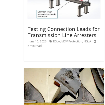
Testing Connection Leads for
Transmission Line Arresters
June 15, 2026
EGLA
,
MOV Protection
,
NGLA
8
min read