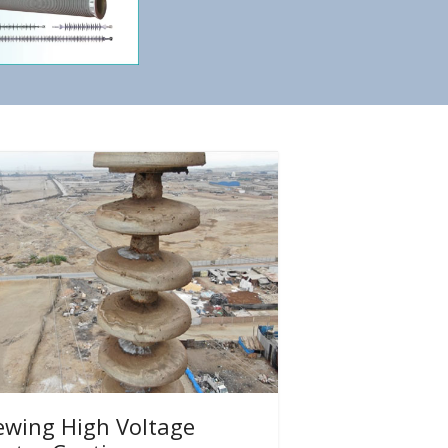
ewing High Voltage