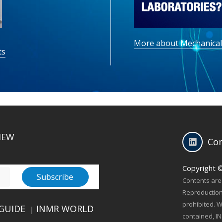
More about Mechanical
ts
IEW
Con
Copyright 
Contents are 
Reproduction 
prohibited. W
GUIDE
INMR WORLD
|
contained, IN