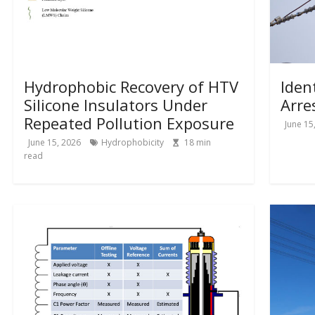
Hydrophobic Recovery of HTV
Iden
Silicone Insulators Under
Arre
Repeated Pollution Exposure
June 15
June 15, 2026
Hydrophobicity
18
min
read