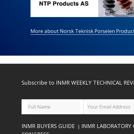
More about Norsk Teknisk Porselen Produc
Subscribe to INMR WEEKLY TECHNICAL REV
INMR BUYERS GUIDE
INMR LABORATORY 
|