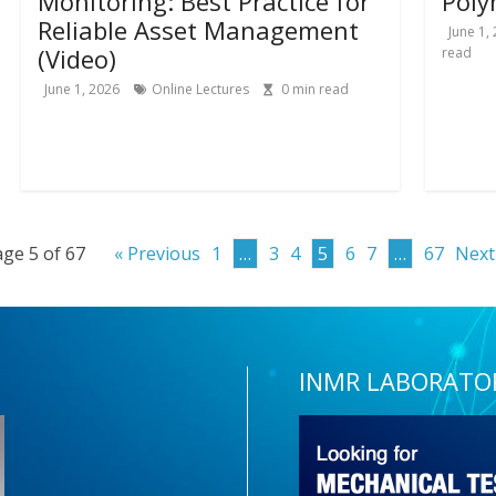
Monitoring: Best Practice for
Poly
Reliable Asset Management
June 1,
(Video)
read
June 1, 2026
Online Lectures
0
min read
ge 5 of 67
« Previous
1
…
3
4
5
6
7
…
67
Next
INMR LABORATO