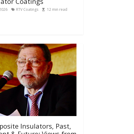
lator Coatings
 2026
RTV Coatings
12
min read
osite Insulators, Past,
ent & Future: Views from