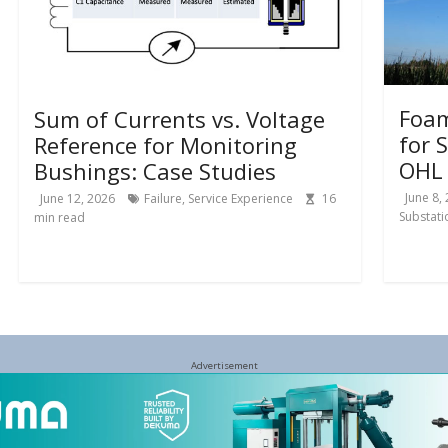
Foam
Sum of Currents vs. Voltage
for 
Reference for Monitoring
OHL 
Bushings: Case Studies
June 8,
June 12, 2026
Failure
,
Service Experience
16
Substati
min read
Advertisement