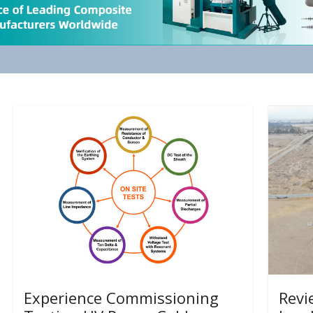
Experience Commissioning
Revi