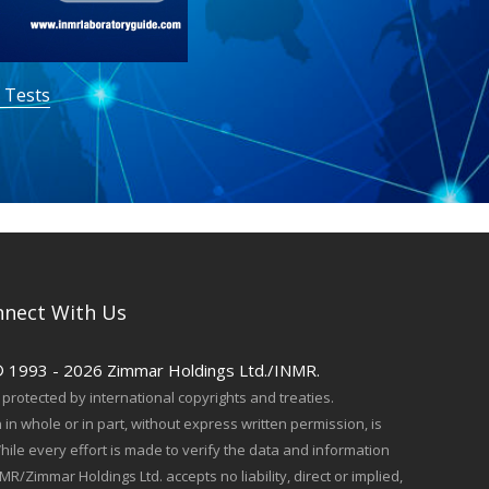
 Tests
nect With Us
© 1993 - 2026 Zimmar Holdings Ltd./INMR.
protected by international copyrights and treaties.
in whole or in part, without express written permission, is
hile every effort is made to verify the data and information
MR/Zimmar Holdings Ltd. accepts no liability, direct or implied,