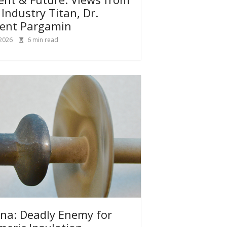
 Industry Titan, Dr.
ent Pargamin
 2026
6
min read
na: Deadly Enemy for