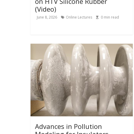
on HTV Silicone Rubber
(Video)
June 8, 2026
Online Lectures
0
min read
Advances in Pollution
Modeling for Insulators