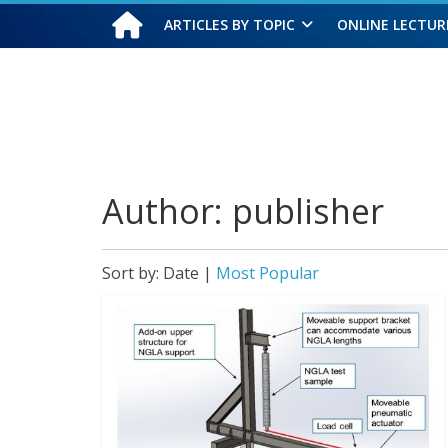
ARTICLES BY TOPIC
ONLINE LECTUR
Thursday, August 6, 2026
Author:
publisher
Sort by:
Date
|
Most Popular