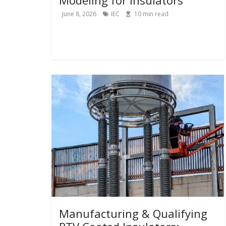
June 8, 2026
IEC
10
min read
Manufacturing & Qualifying