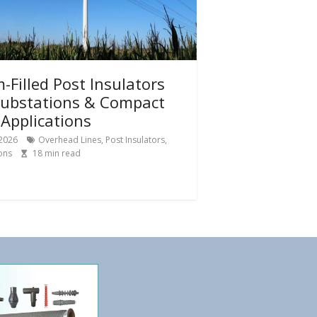
-Filled Post Insulators
Substations & Compact
Applications
 2026
Overhead Lines
,
Post Insulators
,
ons
18
min read