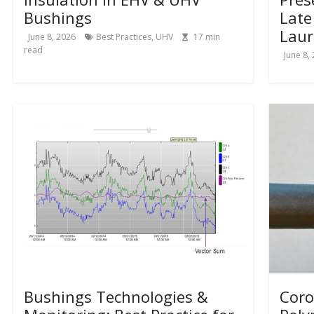
Bushings
Late
Laur
June 8, 2026
Best Practices
,
UHV
17
min
read
June 8,
Bushings Technologies &
Coro