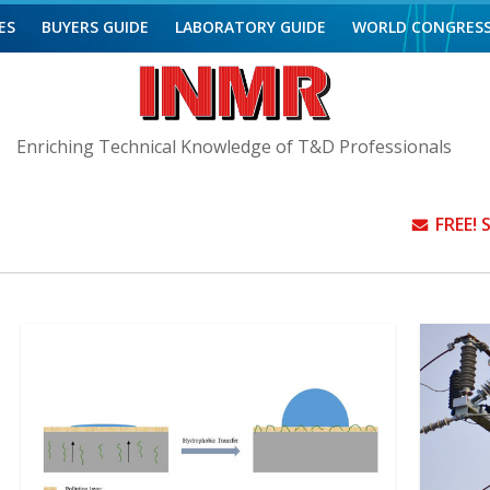
ES
BUYERS GUIDE
LABORATORY GUIDE
WORLD CONGRES
Enriching Technical Knowledge of T&D Professionals
FREE!