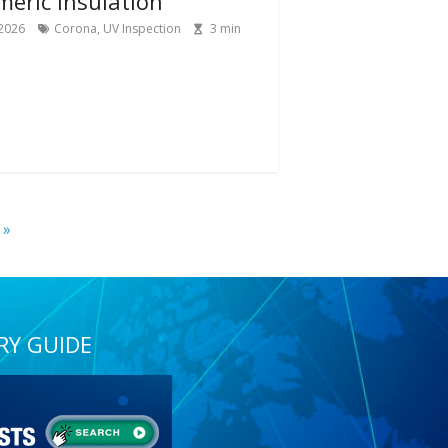
meric Insulation
 2026
Corona
,
UV Inspection
3
min
 »
RY GUIDE