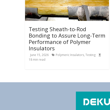
Testing Sheath-to-Rod
Bonding to Assure Long-Term
Performance of Polymer
Insulators
June 15, 2026
Polymeric Insulators
,
Testing
18
min read