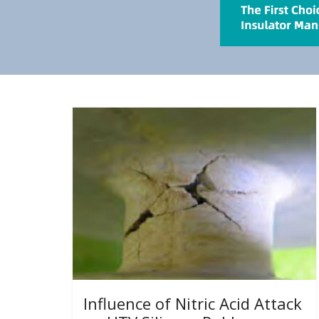
Influence of Nitric Acid Attack