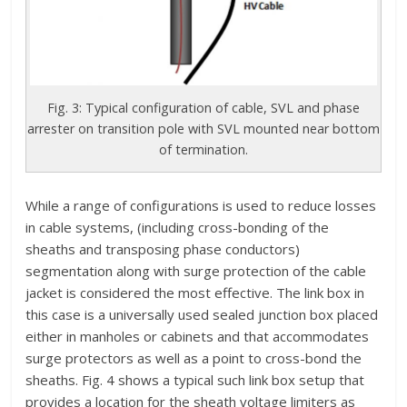
Fig. 3: Typical configuration of cable, SVL and phase
arrester on transition pole with SVL mounted near bottom
of termination.
While a range of configurations is used to reduce losses
in cable systems, (including cross-bonding of the
sheaths and transposing phase conductors)
segmentation along with surge protection of the cable
jacket is considered the most effective. The link box in
this case is a universally used sealed junction box placed
either in manholes or cabinets and that accommodates
surge protectors as well as a point to cross-bond the
sheaths. Fig. 4 shows a typical such link box setup that
provides a location for the sheath voltage limiters as