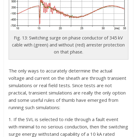
Fig. 13: Switching surge on phase conductor of 345 kV
cable with (green) and without (red) arrester protection
on that phase.
The only ways to accurately determine the actual
voltage and current on the sheath are through transient
simulations or real field tests. Since tests are not
practical, transient simulations are really the only option
and some useful rules of thumb have emerged from
running such simulations:
1. If the SVL is selected to ride through a fault event
with minimal to no serious conduction, then the switching
surge energy withstand capability of a 10 kA rated