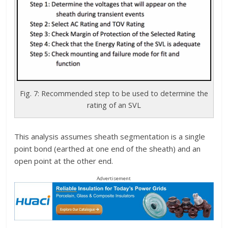
Fig. 7: Recommended step to be used to determine the
rating of an SVL
This analysis assumes sheath segmentation is a single
point bond (earthed at one end of the sheath) and an
open point at the other end.
Advertisement