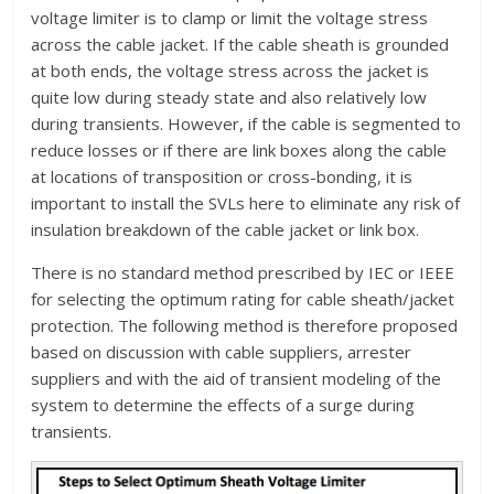
voltage limiter is to clamp or limit the voltage stress
across the cable jacket. If the cable sheath is grounded
at both ends, the voltage stress across the jacket is
quite low during steady state and also relatively low
during transients. However, if the cable is segmented to
reduce losses or if there are link boxes along the cable
at locations of transposition or cross-bonding, it is
important to install the SVLs here to eliminate any risk of
insulation breakdown of the cable jacket or link box.
There is no standard method prescribed by IEC or IEEE
for selecting the optimum rating for cable sheath/jacket
protection. The following method is therefore proposed
based on discussion with cable suppliers, arrester
suppliers and with the aid of transient modeling of the
system to determine the effects of a surge during
transients.