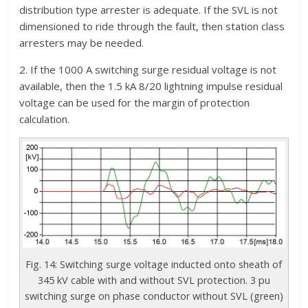
distribution type arrester is adequate. If the SVL is not
dimensioned to ride through the fault, then station class
arresters may be needed.
2. If the 1000 A switching surge residual voltage is not
available, then the 1.5 kA 8/20 lightning impulse residual
voltage can be used for the margin of protection
calculation.
Fig. 14: Switching surge voltage inducted onto sheath of
345 kV cable with and without SVL protection. 3 pu
switching surge on phase conductor without SVL (green)