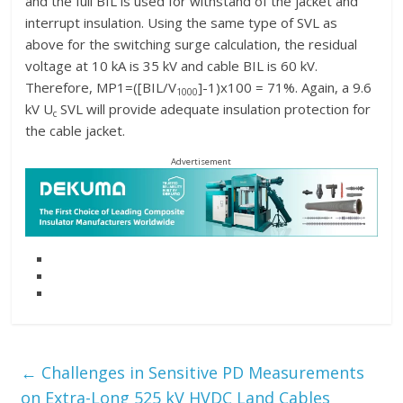
and the full BIL is used for withstand of the jacket and
interrupt insulation. Using the same type of SVL as
above for the switching surge calculation, the residual
voltage at 10 kA is 35 kV and cable BIL is 60 kV.
Therefore, MP1=([BIL/V
]-1)x100 = 71%. Again, a 9.6
1000
kV U
SVL will provide adequate insulation protection for
c
the cable jacket.
Advertisement
←
Challenges in Sensitive PD Measurements
on Extra-Long 525 kV HVDC Land Cables