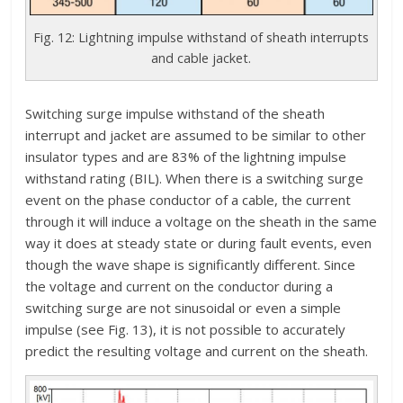
Fig. 12: Lightning impulse withstand of sheath interrupts
and cable jacket.
Switching surge impulse withstand of the sheath
interrupt and jacket are assumed to be similar to other
insulator types and are 83% of the lightning impulse
withstand rating (BIL). When there is a switching surge
event on the phase conductor of a cable, the current
through it will induce a voltage on the sheath in the same
way it does at steady state or during fault events, even
though the wave shape is significantly different. Since
the voltage and current on the conductor during a
switching surge are not sinusoidal or even a simple
impulse (see Fig. 13), it is not possible to accurately
predict the resulting voltage and current on the sheath.