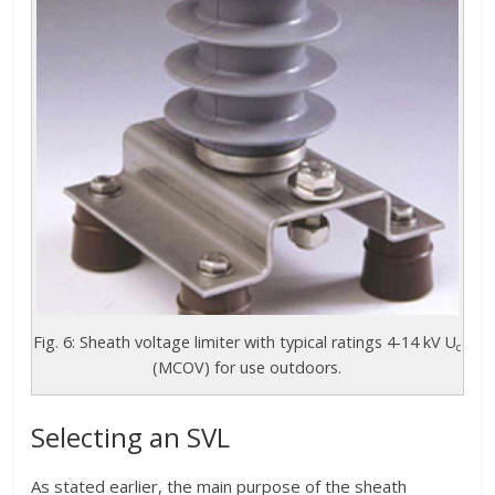
Fig. 6: Sheath voltage limiter with typical ratings 4-14 kV U
c
(MCOV) for use outdoors.
Selecting an SVL
As stated earlier, the main purpose of the sheath