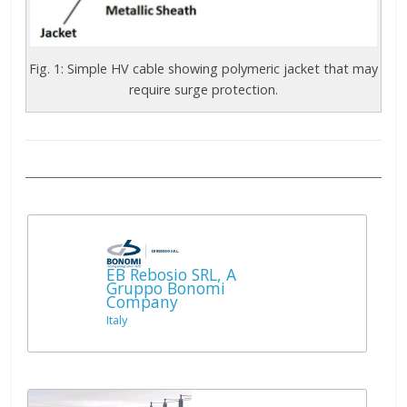
Fig. 1: Simple HV cable showing polymeric jacket that may
require surge protection.
EB Rebosio SRL, A
Gruppo Bonomi
Company
Italy