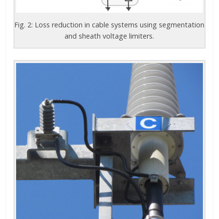
Fig. 2: Loss reduction in cable systems using segmentation
and sheath voltage limiters.