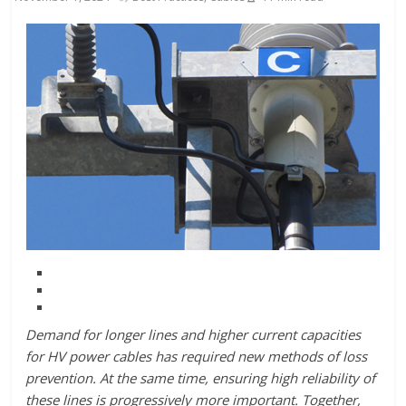
Demand for longer lines and higher current capacities
for HV power cables has required new methods of loss
prevention. At the same time, ensuring high reliability of
these lines is progressively more important. Together,