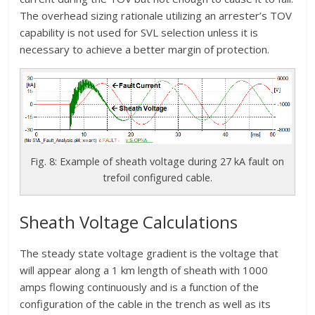
The overhead sizing rationale utilizing an arrester’s TOV
capability is not used for SVL selection unless it is
necessary to achieve a better margin of protection.
Fig. 8: Example of sheath voltage during 27 kA fault on
trefoil configured cable.
Sheath Voltage Calculations
The steady state voltage gradient is the voltage that
will appear along a 1 km length of sheath with 1000
amps flowing continuously and is a function of the
configuration of the cable in the trench as well as its