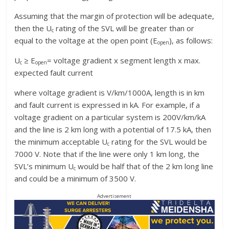
Assuming that the margin of protection will be adequate,
then the U
rating of the SVL will be greater than or
c
equal to the voltage at the open point (E
), as follows:
open
U
≥ E
= voltage gradient x segment length x max.
c
open
expected fault current
where voltage gradient is V/km/1000A, length is in km
and fault current is expressed in kA. For example, if a
voltage gradient on a particular system is 200V/km/kA
and the line is 2 km long with a potential of 17.5 kA, then
the minimum acceptable U
rating for the SVL would be
c
7000 V. Note that if the line were only 1 km long, the
SVL’s minimum U
would be half that of the 2 km long line
c
and could be a minimum of 3500 V.
Advertisement