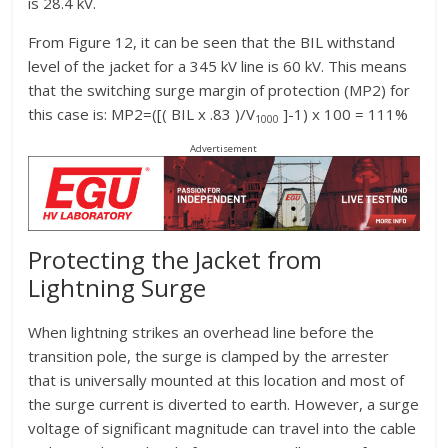
is 28.4 kV.
From Figure 12, it can be seen that the BIL withstand
level of the jacket for a 345 kV line is 60 kV. This means
that the switching surge margin of protection (MP2) for
this case is: MP2=([( BIL x .83 )/V
]-1) x 100 = 111%
1000
Advertisement
Protecting the Jacket from
Lightning Surge
When lightning strikes an overhead line before the
transition pole, the surge is clamped by the arrester
that is universally mounted at this location and most of
the surge current is diverted to earth. However, a surge
voltage of significant magnitude can travel into the cable