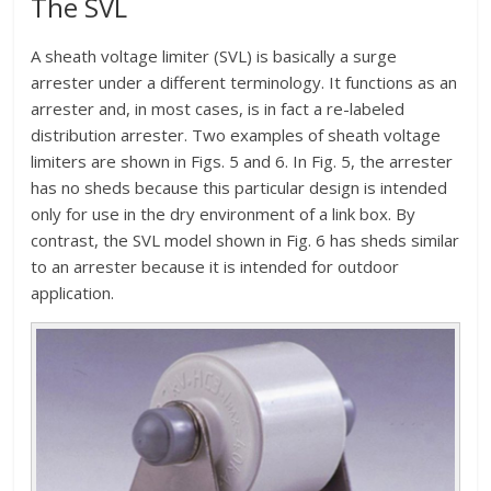
The SVL
A sheath voltage limiter (SVL) is basically a surge
arrester under a different terminology. It functions as an
arrester and, in most cases, is in fact a re-labeled
distribution arrester. Two examples of sheath voltage
limiters are shown in Figs. 5 and 6. In Fig. 5, the arrester
has no sheds because this particular design is intended
only for use in the dry environment of a link box. By
contrast, the SVL model shown in Fig. 6 has sheds similar
to an arrester because it is intended for outdoor
application.