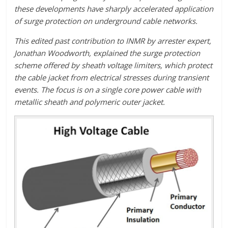
these developments have sharply accelerated application
of surge protection on underground cable networks.
This edited past contribution to INMR by arrester expert,
Jonathan Woodworth, explained the surge protection
scheme offered by sheath voltage limiters, which protect
the cable jacket from electrical stresses during transient
events. The focus is on a single core power cable with
metallic sheath and polymeric outer jacket.