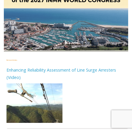
Related Articles
Enhancing Reliability Assessment of Line Surge Arresters
(Video)