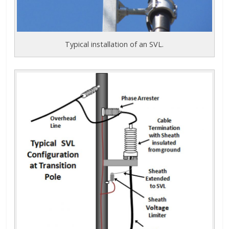
Typical installation of an SVL.