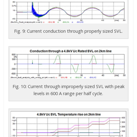
Fig. 9: Current conduction through properly sized SVL.
Fig. 10: Current through improperly sized SVL with peak
levels in 600 A range per half cycle.