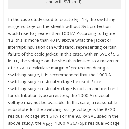
and with SVL (red).
In the case study used to create Fig. 14, the switching
surge voltage on the sheath without SVL protection
would rise to greater than 100 kV. According to Figure
12, this is more than 40 kV above what the jacket or
interrupt insulation can withstand, representing certain
failure of the cable jacket. In this case, with an SVL of 9.6
kV U
, the voltage on the sheath is limited to a maximum
c
of 33 kV. To calculate margin of protection during a
switching surge, it is recommended that the 1000 A
switching surge residual voltage be used. Since
switching surge residual voltage is not a mandated test
for distribution type arresters, the 1000 A residual
voltage may not be available. In this case, a reasonable
substitute for the switching surge voltage is the 8×20
residual voltage at 1.5 kA. For the 9.6 kV SVL used in the
above study, the V
=1000 A 30/75µs residual voltage
1000