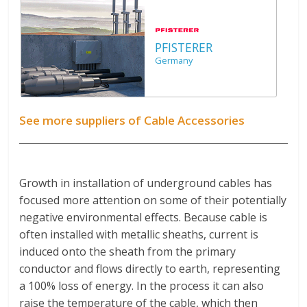
PFISTERER
Germany
See more suppliers of Cable Accessories
Growth in installation of underground cables has
focused more attention on some of their potentially
negative environmental effects. Because cable is
often installed with metallic sheaths, current is
induced onto the sheath from the primary
conductor and flows directly to earth, representing
a 100% loss of energy. In the process it can also
raise the temperature of the cable, which then