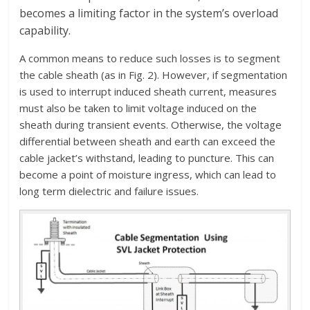
becomes a limiting factor in the system’s overload
capability.
A common means to reduce such losses is to segment
the cable sheath (as in Fig. 2). However, if segmentation
is used to interrupt induced sheath current, measures
must also be taken to limit voltage induced on the
sheath during transient events. Otherwise, the voltage
differential between sheath and earth can exceed the
cable jacket’s withstand, leading to puncture. This can
become a point of moisture ingress, which can lead to
long term dielectric and failure issues.