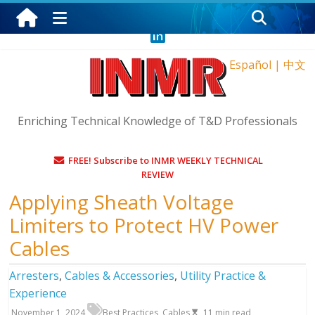
Saturday, August 8, 2026
Español
|
中文
Enriching Technical Knowledge of T&D Professionals
FREE! Subscribe to INMR WEEKLY TECHNICAL
REVIEW
Applying Sheath Voltage
Limiters to Protect HV Power
Cables
Arresters
,
Cables & Accessories
,
Utility Practice &
Experience
November 1, 2024
Best Practices
,
Cables
11
min read