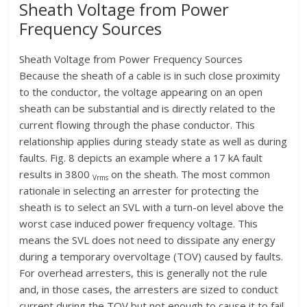
Sheath Voltage from Power
Frequency Sources
Sheath Voltage from Power Frequency Sources
Because the sheath of a cable is in such close proximity
to the conductor, the voltage appearing on an open
sheath can be substantial and is directly related to the
current flowing through the phase conductor. This
relationship applies during steady state as well as during
faults. Fig. 8 depicts an example where a 17 kA fault
results in 3800
on the sheath. The most common
Vrms
rationale in selecting an arrester for protecting the
sheath is to select an SVL with a turn-on level above the
worst case induced power frequency voltage. This
means the SVL does not need to dissipate any energy
during a temporary overvoltage (TOV) caused by faults.
For overhead arresters, this is generally not the rule
and, in those cases, the arresters are sized to conduct
current during the TOV but not enough to cause it to fail.