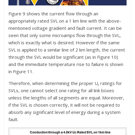
Figure 9 shows the current flow through an
appropriately rated SVL on a 1 km line with the above-
mentioned voltage gradient and fault current. It can be
seen that only some microamps flow through the SVL,
which is exactly what is desired. However if the same
SVL is applied to a similar line of 2 km length, the current
through the SVL would be significant (as in Figure 10)
and the immediate temperature rise to failure is shown
in Figure 11.
Therefore, when determining the proper U
ratings for
c
SVLs, one cannot select one rating for all link boxes
unless the lengths of all segments are equal. Moreover,
if the SVL is chosen correctly, it will not be required to
absorb any significant level of energy during a system
fault.