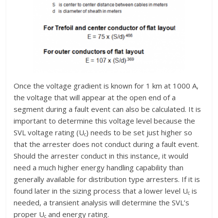
Once the voltage gradient is known for 1 km at 1000 A,
the voltage that will appear at the open end of a
segment during a fault event can also be calculated. It is
important to determine this voltage level because the
SVL voltage rating (U
) needs to be set just higher so
c
that the arrester does not conduct during a fault event.
Should the arrester conduct in this instance, it would
need a much higher energy handling capability than
generally available for distribution type arresters. If it is
found later in the sizing process that a lower level U
is
c
needed, a transient analysis will determine the SVL’s
proper U
and energy rating.
c