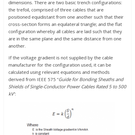
dimensions. There are two basic trench configurations:
the trefoil, comprised of three cables that are
positioned equidistant from one another such that their
cross-section forms an equilateral triangle; and the flat
configuration whereby all cables are laid such that they
are in the same plane and the same distance from one
another.
If the voltage gradient is not supplied by the cable
manufacturer for the configuration used, it can be
calculated using relevant equations and methods
derived from IEEE 575 “
Guide for Bonding Sheaths and
Shields of Single-Conductor Power Cables Rated 5 to 500
kV
”: