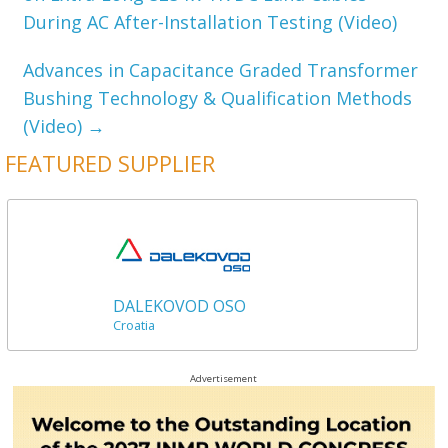
During AC After-Installation Testing (Video)
Advances in Capacitance Graded Transformer
Bushing Technology & Qualification Methods
(Video)
→
FEATURED SUPPLIER
DALEKOVOD OSO
Croatia
Advertisement