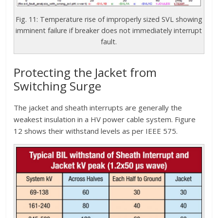
Fig. 11: Temperature rise of improperly sized SVL showing
imminent failure if breaker does not immediately interrupt
fault.
Protecting the Jacket from
Switching Surge
The jacket and sheath interrupts are generally the
weakest insulation in a HV power cable system. Figure
12 shows their withstand levels as per IEEE 575.