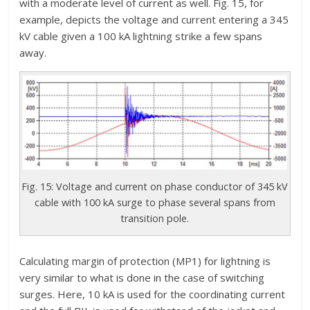
with a moderate level of current as well. Fig. 15, for
example, depicts the voltage and current entering a 345
kV cable given a 100 kA lightning strike a few spans
away.
Fig. 15: Voltage and current on phase conductor of 345 kV
cable with 100 kA surge to phase several spans from
transition pole.
Calculating margin of protection (MP1) for lightning is
very similar to what is done in the case of switching
surges. Here, 10 kA is used for the coordinating current