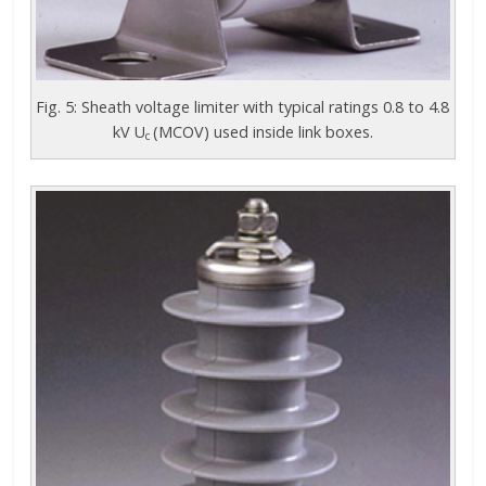
Fig. 5: Sheath voltage limiter with typical ratings 0.8 to 4.8
kV U
(MCOV) used inside link boxes.
c