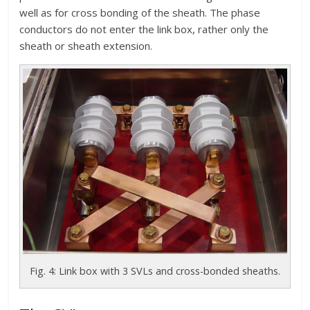
well as for cross bonding of the sheath. The phase
conductors do not enter the link box, rather only the
sheath or sheath extension.
Fig. 4: Link box with 3 SVLs and cross-bonded sheaths.