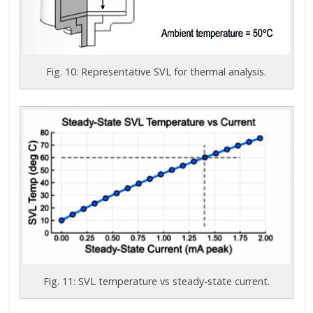
Fig. 10: Representative SVL for thermal analysis.
Fig. 11: SVL temperature vs steady-state current.