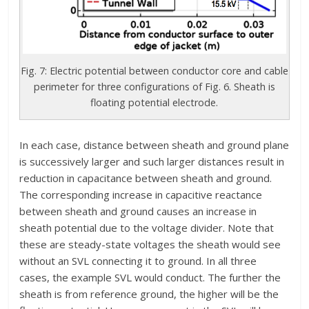
Fig. 7: Electric potential between conductor core and cable
perimeter for three configurations of Fig. 6. Sheath is
floating potential electrode.
In each case, distance between sheath and ground plane
is successively larger and such larger distances result in
reduction in capacitance between sheath and ground.
The corresponding increase in capacitive reactance
between sheath and ground causes an increase in
sheath potential due to the voltage divider. Note that
these are steady-state voltages the sheath would see
without an SVL connecting it to ground. In all three
cases, the example SVL would conduct. The further the
sheath is from reference ground, the higher will be the