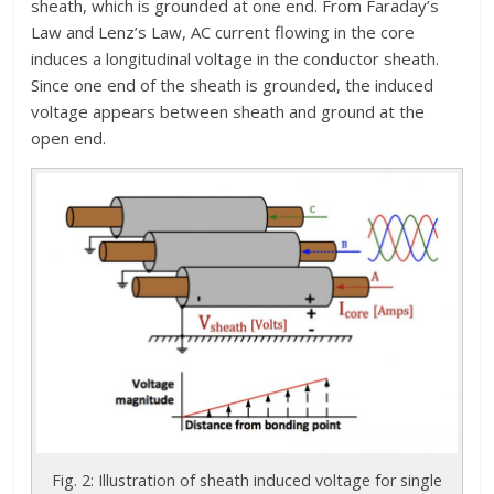
sheath, which is grounded at one end. From Faraday’s
Law and Lenz’s Law, AC current flowing in the core
induces a longitudinal voltage in the conductor sheath.
Since one end of the sheath is grounded, the induced
voltage appears between sheath and ground at the
open end.
Fig. 2: Illustration of sheath induced voltage for single