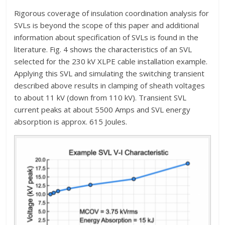
Rigorous coverage of insulation coordination analysis for
SVLs is beyond the scope of this paper and additional
information about specification of SVLs is found in the
literature. Fig. 4 shows the characteristics of an SVL
selected for the 230 kV XLPE cable installation example.
Applying this SVL and simulating the switching transient
described above results in clamping of sheath voltages
to about 11 kV (down from 110 kV). Transient SVL
current peaks at about 5500 Amps and SVL energy
absorption is approx. 615 Joules.