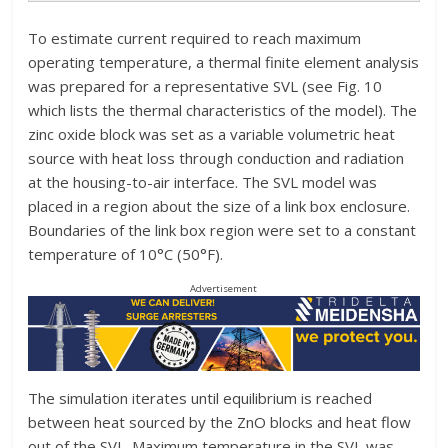
To estimate current required to reach maximum
operating temperature, a thermal finite element analysis
was prepared for a representative SVL (see Fig. 10
which lists the thermal characteristics of the model). The
zinc oxide block was set as a variable volumetric heat
source with heat loss through conduction and radiation
at the housing-to-air interface. The SVL model was
placed in a region about the size of a link box enclosure.
Boundaries of the link box region were set to a constant
temperature of 10°C (50°F).
Advertisement
The simulation iterates until equilibrium is reached
between heat sourced by the ZnO blocks and heat flow
out of the SVL. Maximum temperature in the SVL was