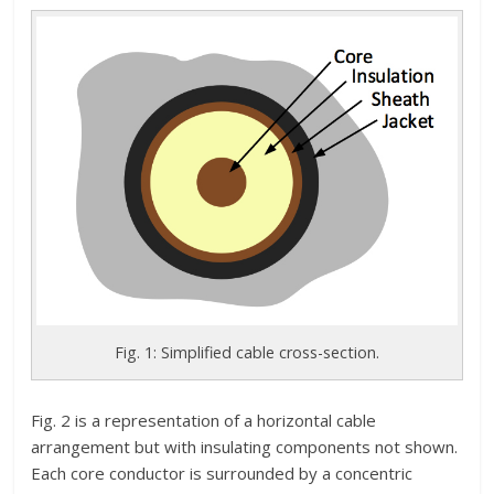
Fig. 1: Simplified cable cross-section.
Fig. 2 is a representation of a horizontal cable
arrangement but with insulating components not shown.
Each core conductor is surrounded by a concentric