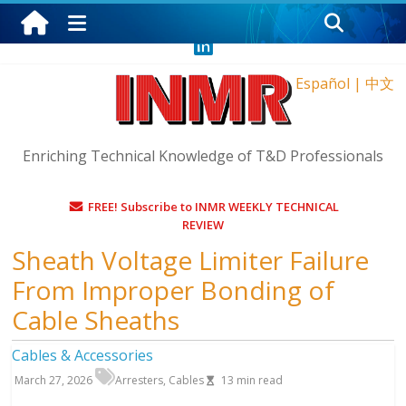
Sunday, August 9, 2026
Español
|
中文
Enriching Technical Knowledge of T&D Professionals
FREE! Subscribe to INMR WEEKLY TECHNICAL
REVIEW
Sheath Voltage Limiter Failure
From Improper Bonding of
Cable Sheaths
Cables & Accessories
March 27, 2026
Arresters
,
Cables
13
min read