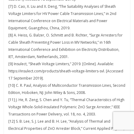
[7] D. Cao, X. Liu and X. Deng, “The Suitability Analyses of Sheath
Voltage Limiters for HV Power Cable Transmission Lines,” in 2nd
International Conference on Electrical Materials and Power
Equipment, Guangzhou, China, 2019.
[8] A. Heiss, G. Balzer, O. Schmitt and B. Richter, “Surge Arresters for
Cable Sheath Preventing Power Loss in MV Networks,” in 16th
International Conference and Exhibition on Electricity Distribution,
IET, Amsterdam, Netherlands, 2001.
[9] Insulect, “Sheath Voltage Limiters,” 2019. [Online]. Available:
https://insulect.com/products/sheath-voltage-limiters-svl. [Accessed
17 September 2019].
[10] C. R. Paul, Analysis of Multiconductor Transmission Lines, Second
Edition, Hoboken, NJ: John Wiley & Sons, 2008.
[11] J. He, R. Zeng, S. Chen and Y. Tu, “Thermal Characteristics of High
Voltage Whole-Solid-Insulated Polymeric ZnO Surge Arrester,” IEEE
Transactions on Power Delivery, vol. 18, no. 4, 2003.
[12] S. B. Lee, S. J. Lee and B. H. Lee, “Analysis of Thermal and
Electrical Properties of ZnO Arrester Block,” Current Applied Physics,