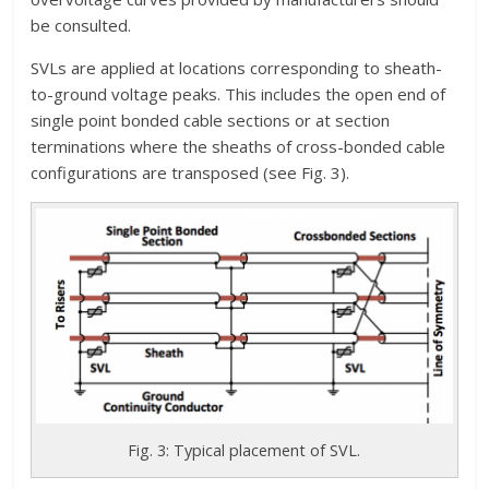
be consulted.
SVLs are applied at locations corresponding to sheath-
to-ground voltage peaks. This includes the open end of
single point bonded cable sections or at section
terminations where the sheaths of cross-bonded cable
configurations are transposed (see Fig. 3).
Fig. 3: Typical placement of SVL.