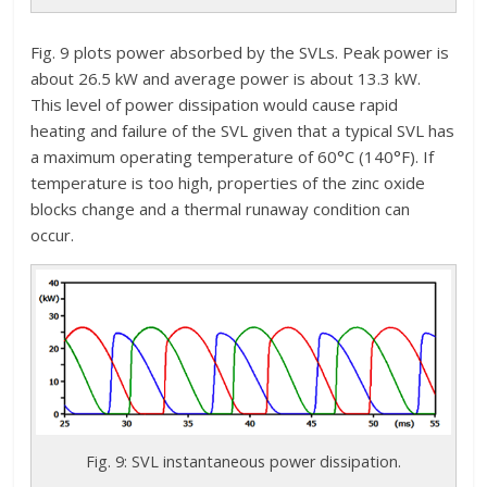
Fig. 9 plots power absorbed by the SVLs. Peak power is
about 26.5 kW and average power is about 13.3 kW.
This level of power dissipation would cause rapid
heating and failure of the SVL given that a typical SVL has
a maximum operating temperature of 60°C (140°F). If
temperature is too high, properties of the zinc oxide
blocks change and a thermal runaway condition can
occur.
Fig. 9: SVL instantaneous power dissipation.