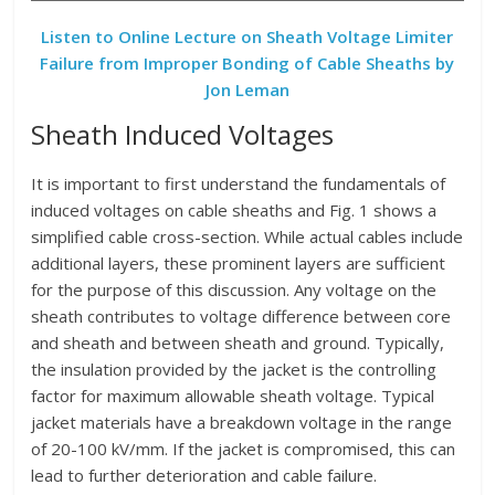
Listen to Online Lecture on Sheath Voltage Limiter
Failure from Improper Bonding of Cable Sheaths by
Jon Leman
Sheath Induced Voltages
It is important to first understand the fundamentals of
induced voltages on cable sheaths and Fig. 1 shows a
simplified cable cross-section. While actual cables include
additional layers, these prominent layers are sufficient
for the purpose of this discussion. Any voltage on the
sheath contributes to voltage difference between core
and sheath and between sheath and ground. Typically,
the insulation provided by the jacket is the controlling
factor for maximum allowable sheath voltage. Typical
jacket materials have a breakdown voltage in the range
of 20-100 kV/mm. If the jacket is compromised, this can
lead to further deterioration and cable failure.