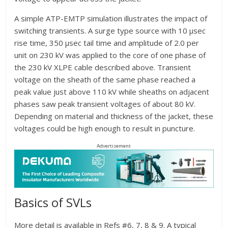
A simple ATP-EMTP simulation illustrates the impact of
switching transients. A surge type source with 10 µsec
rise time, 350 µsec tail time and amplitude of 2.0 per
unit on 230 kV was applied to the core of one phase of
the 230 kV XLPE cable described above. Transient
voltage on the sheath of the same phase reached a
peak value just above 110 kV while sheaths on adjacent
phases saw peak transient voltages of about 80 kV.
Depending on material and thickness of the jacket, these
voltages could be high enough to result in puncture.
Advertisement
Basics of SVLs
More detail is available in Refs #6, 7, 8 & 9. A typical