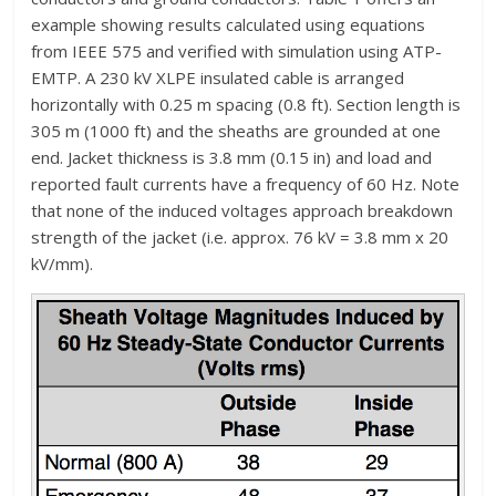
example showing results calculated using equations
from IEEE 575 and verified with simulation using ATP-
EMTP. A 230 kV XLPE insulated cable is arranged
horizontally with 0.25 m spacing (0.8 ft). Section length is
305 m (1000 ft) and the sheaths are grounded at one
end. Jacket thickness is 3.8 mm (0.15 in) and load and
reported fault currents have a frequency of 60 Hz. Note
that none of the induced voltages approach breakdown
strength of the jacket (i.e. approx. 76 kV = 3.8 mm x 20
kV/mm).