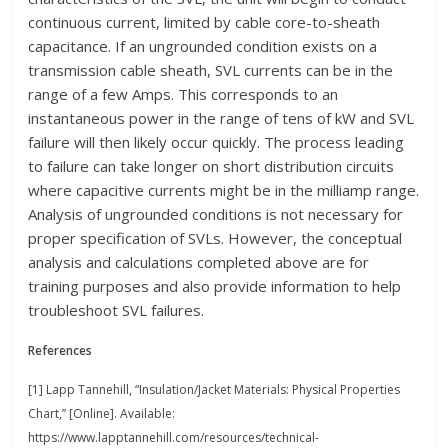
continuous current, limited by cable core-to-sheath
capacitance. If an ungrounded condition exists on a
transmission cable sheath, SVL currents can be in the
range of a few Amps. This corresponds to an
instantaneous power in the range of tens of kW and SVL
failure will then likely occur quickly. The process leading
to failure can take longer on short distribution circuits
where capacitive currents might be in the milliamp range.
Analysis of ungrounded conditions is not necessary for
proper specification of SVLs. However, the conceptual
analysis and calculations completed above are for
training purposes and also provide information to help
troubleshoot SVL failures.
References
[1] Lapp Tannehill, “Insulation/Jacket Materials: Physical Properties
Chart,” [Online]. Available:
https://www.lapptannehill.com/resources/technical-