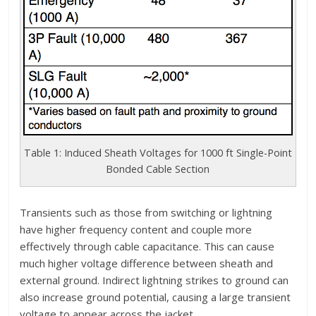
Table 1: Induced Sheath Voltages for 1000 ft Single-Point
Bonded Cable Section
Transients such as those from switching or lightning
have higher frequency content and couple more
effectively through cable capacitance. This can cause
much higher voltage difference between sheath and
external ground. Indirect lightning strikes to ground can
also increase ground potential, causing a large transient
voltage to appear across the jacket.