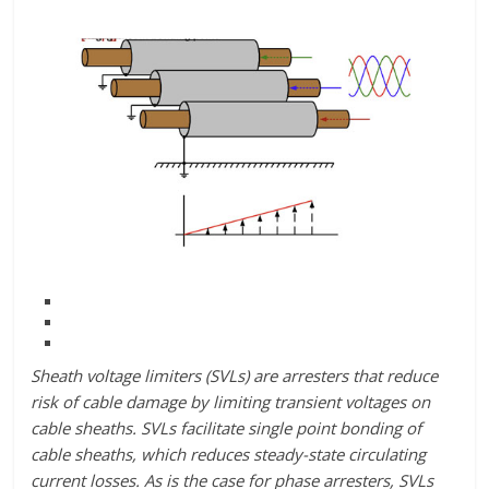
Sheath voltage limiters (SVLs) are arresters that reduce
risk of cable damage by limiting transient voltages on
cable sheaths. SVLs facilitate single point bonding of
cable sheaths, which reduces steady-state circulating
current losses. As is the case for phase arresters, SVLs