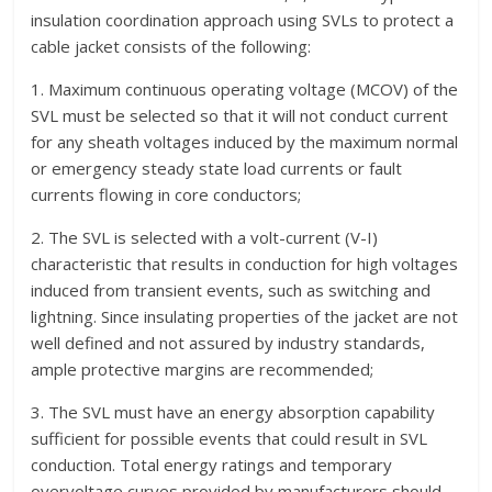
insulation coordination approach using SVLs to protect a
cable jacket consists of the following:
1. Maximum continuous operating voltage (MCOV) of the
SVL must be selected so that it will not conduct current
for any sheath voltages induced by the maximum normal
or emergency steady state load currents or fault
currents flowing in core conductors;
2. The SVL is selected with a volt-current (V-I)
characteristic that results in conduction for high voltages
induced from transient events, such as switching and
lightning. Since insulating properties of the jacket are not
well defined and not assured by industry standards,
ample protective margins are recommended;
3. The SVL must have an energy absorption capability
sufficient for possible events that could result in SVL
conduction. Total energy ratings and temporary
overvoltage curves provided by manufacturers should