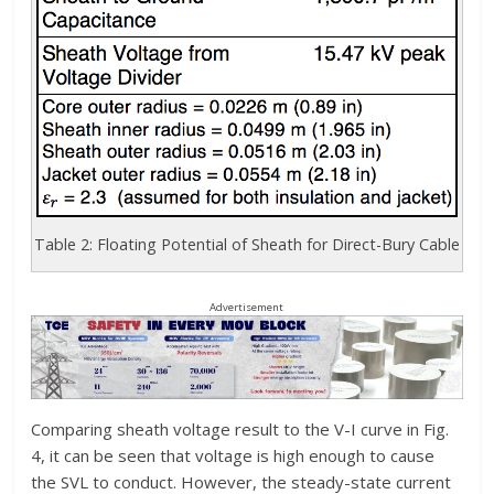
Table 2: Floating Potential of Sheath for Direct-Bury Cable
Advertisement
Comparing sheath voltage result to the V-I curve in Fig.
4, it can be seen that voltage is high enough to cause
the SVL to conduct. However, the steady-state current