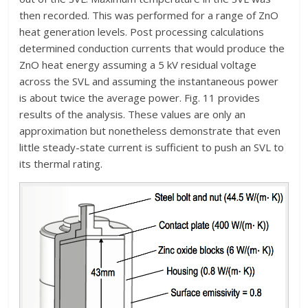
then recorded. This was performed for a range of ZnO
heat generation levels. Post processing calculations
determined conduction currents that would produce the
ZnO heat energy assuming a 5 kV residual voltage
across the SVL and assuming the instantaneous power
is about twice the average power. Fig. 11 provides
results of the analysis. These values are only an
approximation but nonetheless demonstrate that even
little steady-state current is sufficient to push an SVL to
its thermal rating.