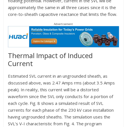
floating potential. However, current in the SVL will be
approximately the same in all three cases since it is the
core-to-sheath capacitive reactance that limits the flow.
Advertisement
Thermal Impact of Induced
Current
Estimated SVL current in an ungrounded sheath, as
discussed above, was 2.47 Amps rms (about 3.5 Amps
peak). In reality, this current will be a distorted
waveform since the SVL only conducts for a portion of
each cycle. Fig. 8 shows a simulated result of SVL
currents for each phase of the 230 kV case installation
having ungrounded sheaths. The simulation uses the
SVL’s V-I characteristic from Fig. 4. The program