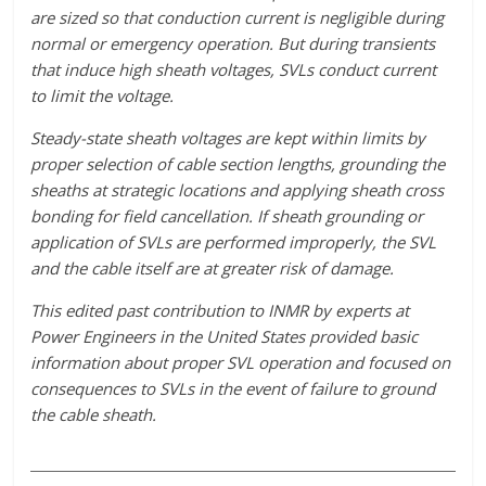
are sized so that conduction current is negligible during
normal or emergency operation. But during transients
that induce high sheath voltages, SVLs conduct current
to limit the voltage.
Steady-state sheath voltages are kept within limits by
proper selection of cable section lengths, grounding the
sheaths at strategic locations and applying sheath cross
bonding for field cancellation. If sheath grounding or
application of SVLs are performed improperly, the SVL
and the cable itself are at greater risk of damage.
This edited past contribution to INMR by experts at
Power Engineers in the United States provided basic
information about proper SVL operation and focused on
consequences to SVLs in the event of failure to ground
the cable sheath.