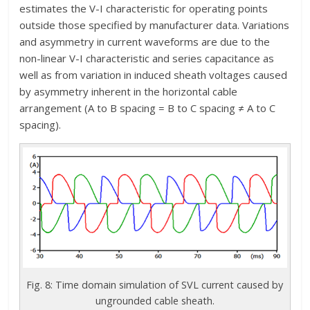
estimates the V-I characteristic for operating points
outside those specified by manufacturer data. Variations
and asymmetry in current waveforms are due to the
non-linear V-I characteristic and series capacitance as
well as from variation in induced sheath voltages caused
by asymmetry inherent in the horizontal cable
arrangement (A to B spacing = B to C spacing ≠ A to C
spacing).
Fig. 8: Time domain simulation of SVL current caused by
ungrounded cable sheath.