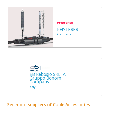
PFISTERER
Germany
EB Rebosio SRL, A
Gruppo Bonomi
Company
Italy
See more suppliers of Cable Accessories