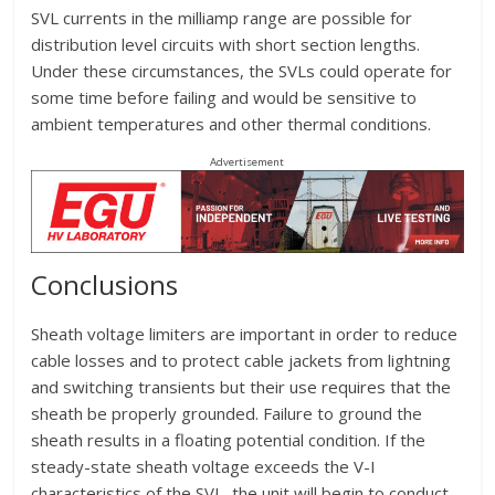
SVL currents in the milliamp range are possible for
distribution level circuits with short section lengths.
Under these circumstances, the SVLs could operate for
some time before failing and would be sensitive to
ambient temperatures and other thermal conditions.
Advertisement
Conclusions
Sheath voltage limiters are important in order to reduce
cable losses and to protect cable jackets from lightning
and switching transients but their use requires that the
sheath be properly grounded. Failure to ground the
sheath results in a floating potential condition. If the
steady-state sheath voltage exceeds the V-I
characteristics of the SVL, the unit will begin to conduct