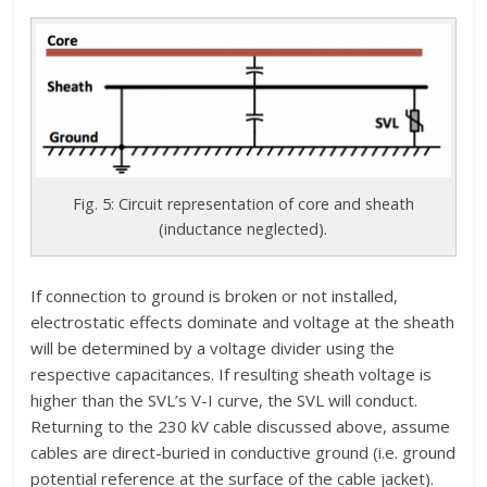
Fig. 5: Circuit representation of core and sheath
(inductance neglected).
If connection to ground is broken or not installed,
electrostatic effects dominate and voltage at the sheath
will be determined by a voltage divider using the
respective capacitances. If resulting sheath voltage is
higher than the SVL’s V-I curve, the SVL will conduct.
Returning to the 230 kV cable discussed above, assume
cables are direct-buried in conductive ground (i.e. ground
potential reference at the surface of the cable jacket).