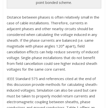
point bonded scheme.
Distance between phases is often relatively small in the
case of cable installations. Therefore, currents in
adjacent phases and other nearby circuits should be
considered when calculating the voltage induced in any
sheath. If the phase currents are balanced (i.e. same
magnitude with phase angles 120° apart), field
cancellation effects can help reduce severity of induced
voltage. Single-phase installations that do not benefit
from field cancellation could see higher induced sheath
voltages for the same core current.
IEEE Standard 575 and references cited at the end of
this discussion provide methods for calculating sheath-
induced voltages. Simulation can also be used but care
must be taken to properly model return currents and
electromagnetic coupling between sheaths, phase
conductors and ground conductors. Table 1 offers an