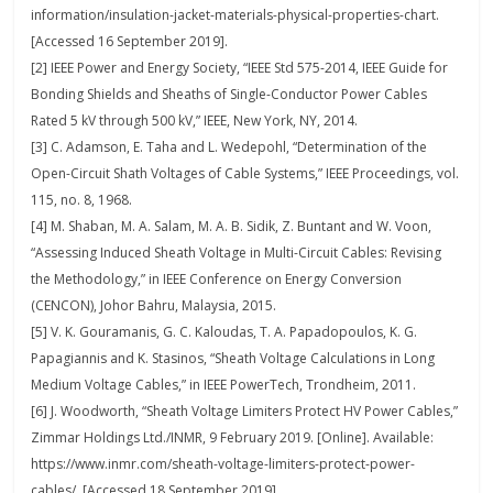
information/insulation-jacket-materials-physical-properties-chart.
[Accessed 16 September 2019].
[2] IEEE Power and Energy Society, “IEEE Std 575-2014, IEEE Guide for
Bonding Shields and Sheaths of Single-Conductor Power Cables
Rated 5 kV through 500 kV,” IEEE, New York, NY, 2014.
[3] C. Adamson, E. Taha and L. Wedepohl, “Determination of the
Open-Circuit Shath Voltages of Cable Systems,” IEEE Proceedings, vol.
115, no. 8, 1968.
[4] M. Shaban, M. A. Salam, M. A. B. Sidik, Z. Buntant and W. Voon,
“Assessing Induced Sheath Voltage in Multi-Circuit Cables: Revising
the Methodology,” in IEEE Conference on Energy Conversion
(CENCON), Johor Bahru, Malaysia, 2015.
[5] V. K. Gouramanis, G. C. Kaloudas, T. A. Papadopoulos, K. G.
Papagiannis and K. Stasinos, “Sheath Voltage Calculations in Long
Medium Voltage Cables,” in IEEE PowerTech, Trondheim, 2011.
[6] J. Woodworth, “Sheath Voltage Limiters Protect HV Power Cables,”
Zimmar Holdings Ltd./INMR, 9 February 2019. [Online]. Available:
https://www.inmr.com/sheath-voltage-limiters-protect-power-
cables/. [Accessed 18 September 2019].