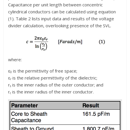
Capacitance per unit length between concentric
cylindrical conductors can be calculated using equation
(1). Table 2 lists input data and results of the voltage
divider calculation, overlooking presence of the SVL.
where:
ε
is the permittivity of free space;
0
ε
is the relative permittivity of the dielectric;
r
r
is the inner radius of the outer conductor; and
s
r
is the inner radius of the inner conductor.
c