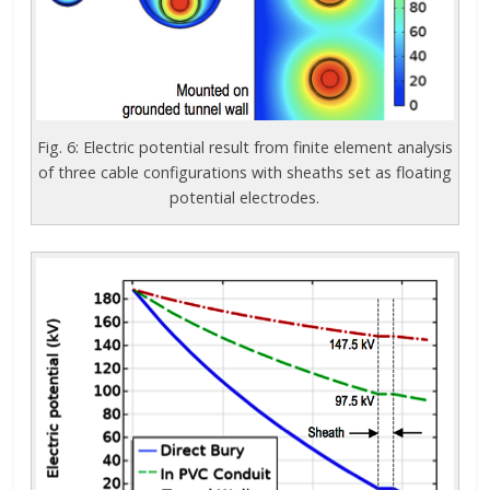
Fig. 6: Electric potential result from finite element analysis
of three cable configurations with sheaths set as floating
potential electrodes.