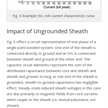
Fig. 4: Example SVL volt-current characteristic curve.
Impact of Ungrounded Sheath
Fig. 5 offers a circuit representation of one phase of a
single point bonded system. One end of the sheath is
connected directly to ground and an SVL is connected
between sheath and ground at the other end. The
capacitor circuit elements represent the sum of the
distributed capacitance between core and sheath and
sheath and ground. So long as one end of the sheath is
grounded, sheath-to-ground capacitance has negligible
effect. Steady-state induced sheath voltages in this case
are due primarily to magnetic fields from core currents
which couple to the sheath (i.e. mutual inductance, not
shown).