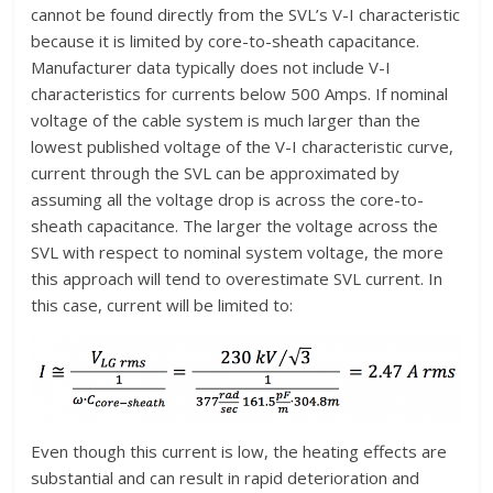
cannot be found directly from the SVL’s V-I characteristic
because it is limited by core-to-sheath capacitance.
Manufacturer data typically does not include V-I
characteristics for currents below 500 Amps. If nominal
voltage of the cable system is much larger than the
lowest published voltage of the V-I characteristic curve,
current through the SVL can be approximated by
assuming all the voltage drop is across the core-to-
sheath capacitance. The larger the voltage across the
SVL with respect to nominal system voltage, the more
this approach will tend to overestimate SVL current. In
this case, current will be limited to:
Even though this current is low, the heating effects are
substantial and can result in rapid deterioration and