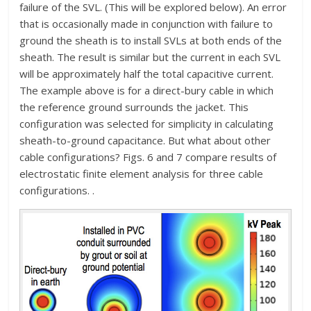
failure of the SVL. (This will be explored below). An error
that is occasionally made in conjunction with failure to
ground the sheath is to install SVLs at both ends of the
sheath. The result is similar but the current in each SVL
will be approximately half the total capacitive current.
The example above is for a direct-bury cable in which
the reference ground surrounds the jacket. This
configuration was selected for simplicity in calculating
sheath-to-ground capacitance. But what about other
cable configurations? Figs. 6 and 7 compare results of
electrostatic finite element analysis for three cable
configurations. .