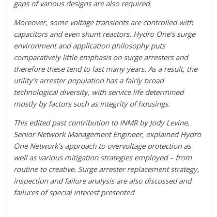
gaps of various designs are also required.
Moreover, some voltage transients are controlled with
capacitors and even shunt reactors. Hydro One’s surge
environment and application philosophy puts
comparatively little emphasis on surge arresters and
therefore these tend to last many years. As a result, the
utility’s arrester population has a fairly broad
technological diversity, with service life determined
mostly by factors such as integrity of housings.
This edited past contribution to INMR by Jody Levine,
Senior Network Management Engineer, explained Hydro
One Network’s approach to overvoltage protection as
well as various mitigation strategies employed – from
routine to creative. Surge arrester replacement strategy,
inspection and failure analysis are also discussed and
failures of special interest presented