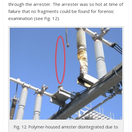
through the arrester. The arrester was so hot at time of
failure that no fragments could be found for forensic
examination (see Fig. 12).
Fig. 12: Polymer-housed arrester disintegrated due to