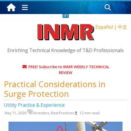
Sunday, August 9, 2026
Español
|
中文
Enriching Technical Knowledge of T&D Professionals
FREE! Subscribe to INMR WEEKLY TECHNICAL
REVIEW
Practical Considerations in
Surge Protection
Utility Practice & Experience
May 11, 2026
Arresters
,
Best Practices
12
min read