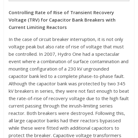
Controlling Rate of Rise of Transient Recovery
Voltage (TRV) for Capacitor Bank Breakers with
Current Limiting Reactors
In the case of circuit breaker interruption, it is not only
voltage peak but also rate of rise of voltage that must
be controlled. In 2007, Hydro One had a spectacular
event where a combination of surface contamination and
mounting configuration of a 230 kV ungrounded
capacitor bank led to a complete phase-to-phase fault.
Although the capacitor bank was protected by two 345
kV breakers in series, they were not fast enough to beat
the rate-of-rise of recovery voltage due to the high fault
current passing through the inrush-limiting series
reactor. Both breakers were destroyed. Following this,
all large capacitor banks had their reactors bypassed
while these were fitted with additional capacitors to
protect the breaker. Capacitive voltage transformers