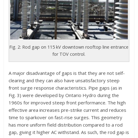
Fig. 2: Rod gap on 115 kV downtown rooftop line entrance
for TOV control.
A major disadvantage of gaps is that they are not self-
clearing and they can also have unsatisfactory steep
front surge response characteristics. Pipe gaps (as in
Fig. 3) were developed by Ontario Hydro during the
1960s for improved steep front performance. The high
effective area increases pre-strike current and reduces
time to sparkover on fast-rise surges. This geometry
has more uniform field distribution compared to a rod
gap, giving it higher AC withstand. As such, the rod gap is