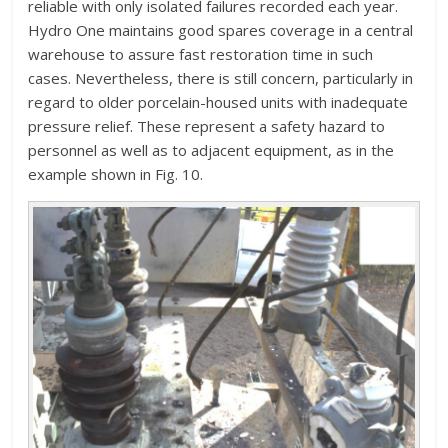
reliable with only isolated failures recorded each year.
Hydro One maintains good spares coverage in a central
warehouse to assure fast restoration time in such
cases. Nevertheless, there is still concern, particularly in
regard to older porcelain-housed units with inadequate
pressure relief. These represent a safety hazard to
personnel as well as to adjacent equipment, as in the
example shown in Fig. 10.