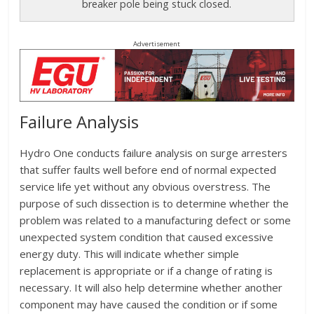
breaker pole being stuck closed.
Advertisement
Failure Analysis
Hydro One conducts failure analysis on surge arresters
that suffer faults well before end of normal expected
service life yet without any obvious overstress. The
purpose of such dissection is to determine whether the
problem was related to a manufacturing defect or some
unexpected system condition that caused excessive
energy duty. This will indicate whether simple
replacement is appropriate or if a change of rating is
necessary. It will also help determine whether another
component may have caused the condition or if some