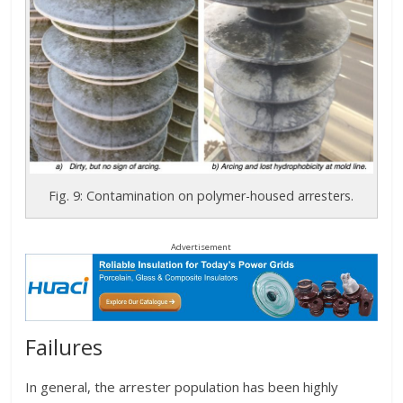
Fig. 9: Contamination on polymer-housed arresters.
Advertisement
Failures
In general, the arrester population has been highly