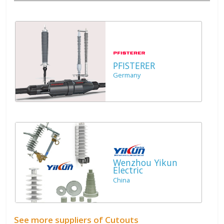
PFISTERER
Germany
Wenzhou Yikun
Electric
China
See more suppliers of Cutouts