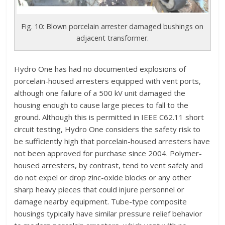
Fig. 10: Blown porcelain arrester damaged bushings on
adjacent transformer.
Hydro One has had no documented explosions of
porcelain-housed arresters equipped with vent ports,
although one failure of a 500 kV unit damaged the
housing enough to cause large pieces to fall to the
ground. Although this is permitted in IEEE C62.11 short
circuit testing, Hydro One considers the safety risk to
be sufficiently high that porcelain-housed arresters have
not been approved for purchase since 2004. Polymer-
housed arresters, by contrast, tend to vent safely and
do not expel or drop zinc-oxide blocks or any other
sharp heavy pieces that could injure personnel or
damage nearby equipment. Tube-type composite
housings typically have similar pressure relief behavior