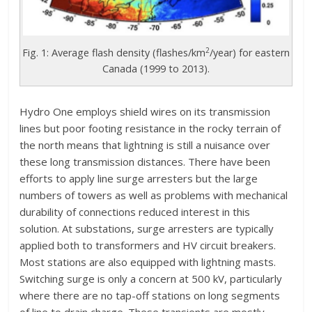
2
Fig. 1: Average flash density (flashes/km
/year) for eastern
Canada (1999 to 2013).
Hydro One employs shield wires on its transmission
lines but poor footing resistance in the rocky terrain of
the north means that lightning is still a nuisance over
these long transmission distances. There have been
efforts to apply line surge arresters but the large
numbers of towers as well as problems with mechanical
durability of connections reduced interest in this
solution. At substations, surge arresters are typically
applied both to transformers and HV circuit breakers.
Most stations are also equipped with lightning masts.
Switching surge is only a concern at 500 kV, particularly
where there are no tap-off stations on long segments