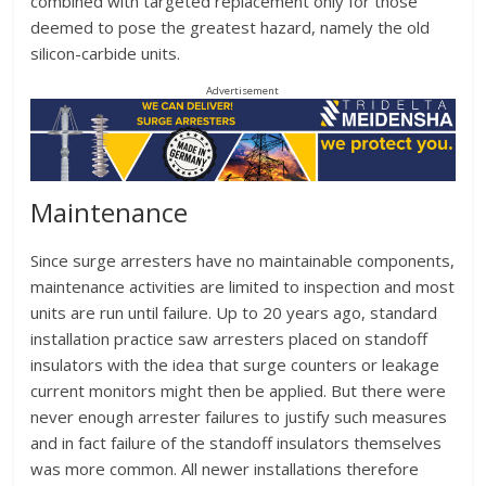
combined with targeted replacement only for those
deemed to pose the greatest hazard, namely the old
silicon-carbide units.
Advertisement
Maintenance
Since surge arresters have no maintainable components,
maintenance activities are limited to inspection and most
units are run until failure. Up to 20 years ago, standard
installation practice saw arresters placed on standoff
insulators with the idea that surge counters or leakage
current monitors might then be applied. But there were
never enough arrester failures to justify such measures
and in fact failure of the standoff insulators themselves
was more common. All newer installations therefore