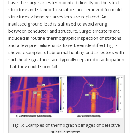
have the surge arrester mounted directly on the steel
structure and standoff insulators are removed from old
structures whenever arresters are replaced. An
insulated ground lead is still used to avoid arcing
between conductor and structure. Surge arresters are
included in routine thermographic inspection of stations
and a few pre-failure units have been identified. Fig. 7
shows examples of abnormal heating and arresters with
such heat signatures are typically replaced in anticipation
that they could soon fail.
Fig. 7: Examples of thermographic images of defective
surge arresters.