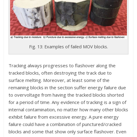
Fig. 13: Examples of failed MOV blocks.
Tracking always progresses to flashover along the
tracked blocks, often destroying the track due to
surface melting. Moreover, at least some of the
remaining blocks in the section suffer energy failure due
to overvoltage from having the tracked blocks shorted
for a period of time. Any evidence of tracking is a sign of
internal contamination, no matter how many other blocks
exhibit failure from excessive energy. A pure energy
failure could have a combination of punctured/cracked
blocks and some that show only surface flashover. Even