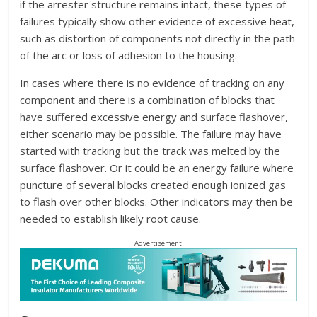
if the arrester structure remains intact, these types of
failures typically show other evidence of excessive heat,
such as distortion of components not directly in the path
of the arc or loss of adhesion to the housing.
In cases where there is no evidence of tracking on any
component and there is a combination of blocks that
have suffered excessive energy and surface flashover,
either scenario may be possible. The failure may have
started with tracking but the track was melted by the
surface flashover. Or it could be an energy failure where
puncture of several blocks created enough ionized gas
to flash over other blocks. Other indicators may then be
needed to establish likely root cause.
Advertisement