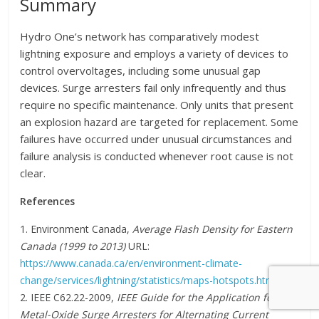
Summary
Hydro One’s network has comparatively modest
lightning exposure and employs a variety of devices to
control overvoltages, including some unusual gap
devices. Surge arresters fail only infrequently and thus
require no specific maintenance. Only units that present
an explosion hazard are targeted for replacement. Some
failures have occurred under unusual circumstances and
failure analysis is conducted whenever root cause is not
clear.
References
1. Environment Canada,
Average Flash Density for Eastern
Canada (1999 to 2013)
URL:
https://www.canada.ca/en/environment-climate-
change/services/lightning/statistics/maps-hotspots.html
2. IEEE C62.22-2009,
IEEE Guide for the Application for
Metal-Oxide Surge Arresters for Alternating Current