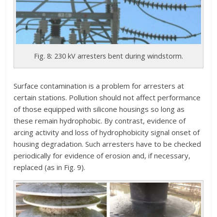
Fig. 8: 230 kV arresters bent during windstorm.
Surface contamination is a problem for arresters at
certain stations. Pollution should not affect performance
of those equipped with silicone housings so long as
these remain hydrophobic. By contrast, evidence of
arcing activity and loss of hydrophobicity signal onset of
housing degradation. Such arresters have to be checked
periodically for evidence of erosion and, if necessary,
replaced (as in Fig. 9).