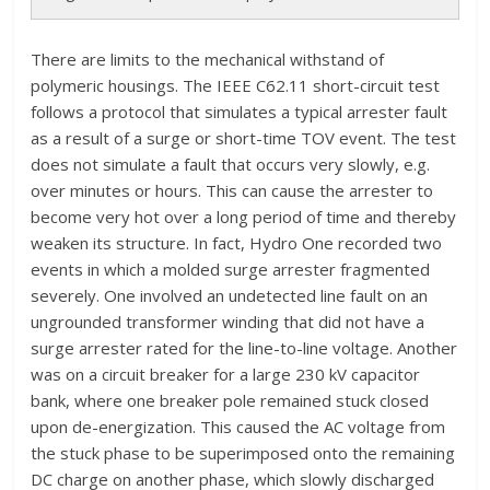
There are limits to the mechanical withstand of
polymeric housings. The IEEE C62.11 short-circuit test
follows a protocol that simulates a typical arrester fault
as a result of a surge or short-time TOV event. The test
does not simulate a fault that occurs very slowly, e.g.
over minutes or hours. This can cause the arrester to
become very hot over a long period of time and thereby
weaken its structure. In fact, Hydro One recorded two
events in which a molded surge arrester fragmented
severely. One involved an undetected line fault on an
ungrounded transformer winding that did not have a
surge arrester rated for the line-to-line voltage. Another
was on a circuit breaker for a large 230 kV capacitor
bank, where one breaker pole remained stuck closed
upon de-energization. This caused the AC voltage from
the stuck phase to be superimposed onto the remaining
DC charge on another phase, which slowly discharged