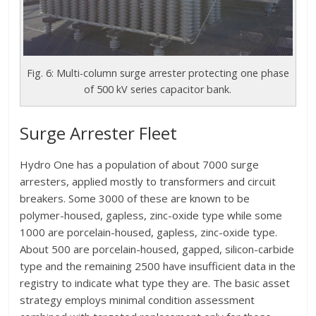
Fig. 6: Multi-column surge arrester protecting one phase
of 500 kV series capacitor bank.
Surge Arrester Fleet
Hydro One has a population of about 7000 surge
arresters, applied mostly to transformers and circuit
breakers. Some 3000 of these are known to be
polymer-housed, gapless, zinc-oxide type while some
1000 are porcelain-housed, gapless, zinc-oxide type.
About 500 are porcelain-housed, gapped, silicon-carbide
type and the remaining 2500 have insufficient data in the
registry to indicate what type they are. The basic asset
strategy employs minimal condition assessment