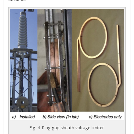
Fig. 4: Ring gap sheath voltage limiter.