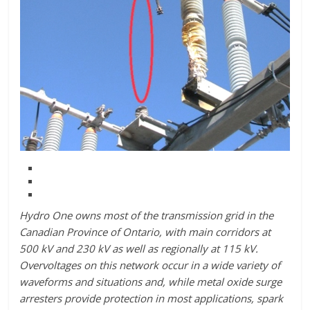
Hydro One owns most of the transmission grid in the
Canadian Province of Ontario, with main corridors at
500 kV and 230 kV as well as regionally at 115 kV.
Overvoltages on this network occur in a wide variety of
waveforms and situations and, while metal oxide surge
arresters provide protection in most applications, spark