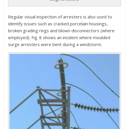
Regular visual inspection of arresters is also used to
identify issues such as cracked porcelain housings,
broken grading rings and blown disconnectors (where
employed). Fig. 8 shows an incident where moulded
surge arresters were bent during a windstorm.