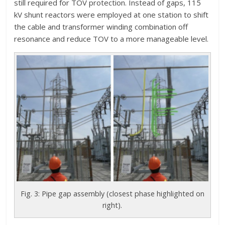
still required for TOV protection. Instead of gaps, 115
kV shunt reactors were employed at one station to shift
the cable and transformer winding combination off
resonance and reduce TOV to a more manageable level.
Fig. 3: Pipe gap assembly (closest phase highlighted on
right).