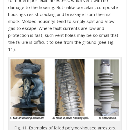
to modern porcelain arresters, which vent with no
damage to the housing. But unlike porcelain, composite
housings resist cracking and breakage from thermal
shock. Molded housings tend to simply split and allow
gas to escape. Where fault currents are low and
protection is fast, such vent holes may be so small that
the failure is difficult to see from the ground (see Fig.
11).
Fig. 11: Examples of failed polymer-housed arresters.