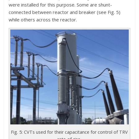
were installed for this purpose. Some are shunt-
connected between reactor and breaker (see Fig. 5)
while others across the reactor.
Fig. 5: CVTs used for their capacitance for control of TRV