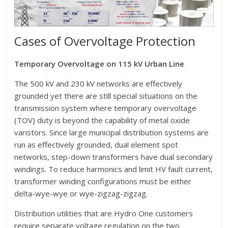
Cases of Overvoltage Protection
Temporary Overvoltage on 115 kV Urban Line
The 500 kV and 230 kV networks are effectively
grounded yet there are still special situations on the
transmission system where temporary overvoltage
(TOV) duty is beyond the capability of metal oxide
varistors. Since large municipal distribution systems are
run as effectively grounded, dual element spot
networks, step-down transformers have dual secondary
windings. To reduce harmonics and limit HV fault current,
transformer winding configurations must be either
delta-wye-wye or wye-zigzag-zigzag.
Distribution utilities that are Hydro One customers
require separate voltage regulation on the two