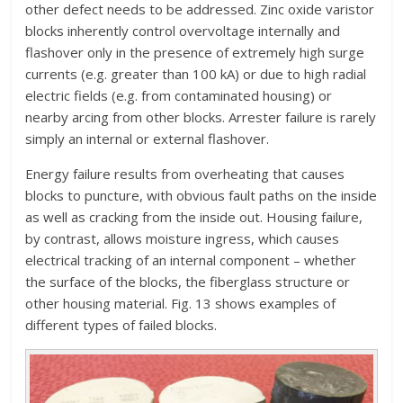
other defect needs to be addressed. Zinc oxide varistor
blocks inherently control overvoltage internally and
flashover only in the presence of extremely high surge
currents (e.g. greater than 100 kA) or due to high radial
electric fields (e.g. from contaminated housing) or
nearby arcing from other blocks. Arrester failure is rarely
simply an internal or external flashover.
Energy failure results from overheating that causes
blocks to puncture, with obvious fault paths on the inside
as well as cracking from the inside out. Housing failure,
by contrast, allows moisture ingress, which causes
electrical tracking of an internal component – whether
the surface of the blocks, the fiberglass structure or
other housing material. Fig. 13 shows examples of
different types of failed blocks.