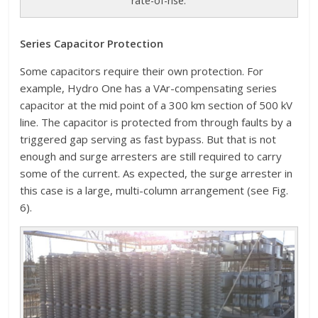
rate-of-rise.
Series Capacitor Protection
Some capacitors require their own protection. For
example, Hydro One has a VAr-compensating series
capacitor at the mid point of a 300 km section of 500 kV
line. The capacitor is protected from through faults by a
triggered gap serving as fast bypass. But that is not
enough and surge arresters are still required to carry
some of the current. As expected, the surge arrester in
this case is a large, multi-column arrangement (see Fig.
6).