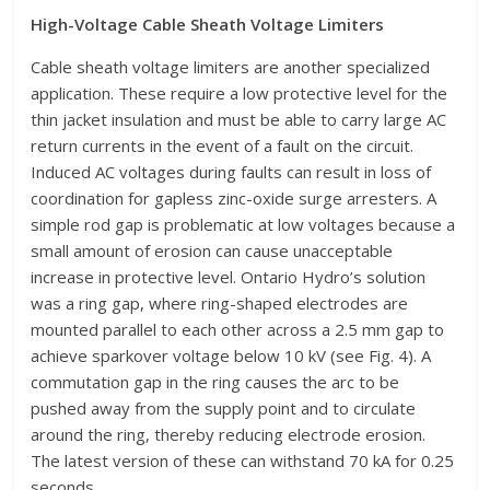
High-Voltage Cable Sheath Voltage Limiters
Cable sheath voltage limiters are another specialized
application. These require a low protective level for the
thin jacket insulation and must be able to carry large AC
return currents in the event of a fault on the circuit.
Induced AC voltages during faults can result in loss of
coordination for gapless zinc-oxide surge arresters. A
simple rod gap is problematic at low voltages because a
small amount of erosion can cause unacceptable
increase in protective level. Ontario Hydro’s solution
was a ring gap, where ring-shaped electrodes are
mounted parallel to each other across a 2.5 mm gap to
achieve sparkover voltage below 10 kV (see Fig. 4). A
commutation gap in the ring causes the arc to be
pushed away from the supply point and to circulate
around the ring, thereby reducing electrode erosion.
The latest version of these can withstand 70 kA for 0.25
seconds.