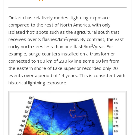
Ontario has relatively modest lightning exposure
compared to the rest of North America, with only
isolated ‘hot’ spots such as the agricultural south that
2
receives over 8 flashes/km
/year. By contrast, the vast
2
rocky north sees less than one flash/km
/year. For
example, surge counters installed on a transformer
connected to 160 km of 230 kV line some 50 km from
the eastern shore of Lake Superior recorded only 20
events over a period of 14 years. This is consistent with
historical lightning exposure.