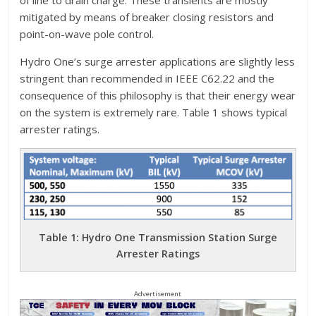
of line to drain charge. These transients are mostly
mitigated by means of breaker closing resistors and
point-on-wave pole control.
Hydro One’s surge arrester applications are slightly less
stringent than recommended in IEEE C62.22 and the
consequence of this philosophy is that their energy wear
on the system is extremely rare. Table 1 shows typical
arrester ratings.
Table 1: Hydro One Transmission Station Surge
Arrester Ratings
Advertisement