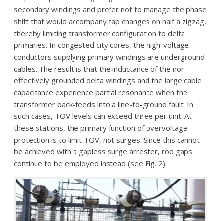
secondary windings and prefer not to manage the phase
shift that would accompany tap changes on half a zigzag,
thereby limiting transformer configuration to delta
primaries. In congested city cores, the high-voltage
conductors supplying primary windings are underground
cables. The result is that the inductance of the non-
effectively grounded delta windings and the large cable
capacitance experience partial resonance when the
transformer back-feeds into a line-to-ground fault. In
such cases, TOV levels can exceed three per unit. At
these stations, the primary function of overvoltage
protection is to limit TOV, not surges. Since this cannot
be achieved with a gapless surge arrester, rod gaps
continue to be employed instead (see Fig. 2).