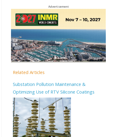
Advertisement
Related Articles
Substation Pollution Maintenance &
Optimizing Use of RTV Silicone Coatings