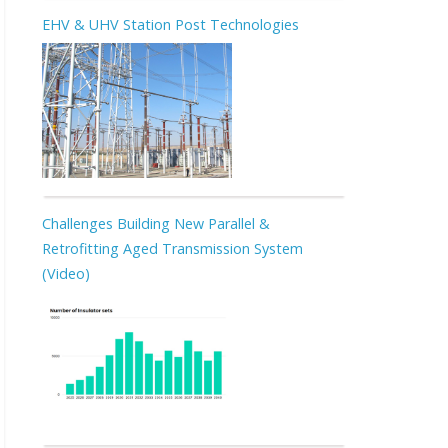
EHV & UHV Station Post Technologies
Challenges Building New Parallel &
Retrofitting Aged Transmission System
(Video)