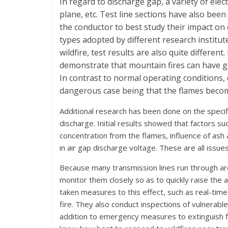
In regard to discharge gap, a variety of elec
plane, etc. Test line sections have also been
the conductor to best study their impact on
types adopted by different research institute
wildfire, test results are also quite different
demonstrate that mountain fires can have gr
In contrast to normal operating conditions, 
dangerous case being that the flames become
Additional research has been done on the speci
discharge. Initial results showed that factors s
concentration from the flames, influence of ash a
in air gap discharge voltage. These are all issue
Because many transmission lines run through ar
monitor them closely so as to quickly raise the al
taken measures to this effect, such as real-tim
fire. They also conduct inspections of vulnerable
addition to emergency measures to extinguish fir