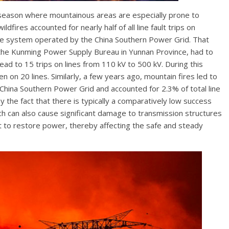
y season where mountainous areas are especially prone to
ildfires accounted for nearly half of all line fault trips on
 the system operated by the China Southern Power Grid. That
e. the Kunming Power Supply Bureau in Yunnan Province, had to
ead to 15 trips on lines from 110 kV to 500 kV. During this
on 20 lines. Similarly, a few years ago, mountain fires led to
e China Southern Power Grid and accounted for 2.3% of total line
 the fact that there is typically a comparatively low success
which can also cause significant damage to transmission structures
t to restore power, thereby affecting the safe and steady