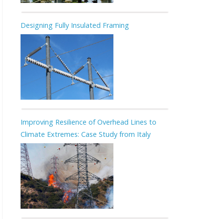
Designing Fully Insulated Framing
Improving Resilience of Overhead Lines to
Climate Extremes: Case Study from Italy