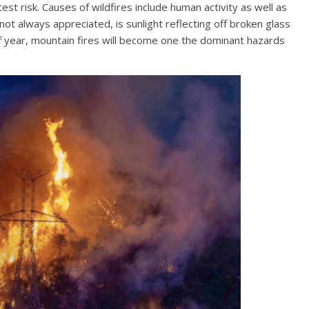
st risk. Causes of wildfires include human activity as well as
 not always appreciated, is sunlight reflecting off broken glass
f year, mountain fires will become one the dominant hazards