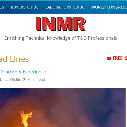
ES
BUYERS GUIDE
LABORATORY GUIDE
WORLD CONGRES
Enriching Technical Knowledge of T&D Professionals
ad Lines
FREE!
y Practice & Experience
Lines
,
Wildfire
4
min read