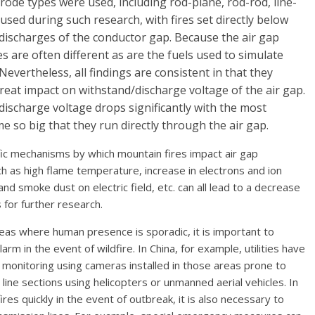
trode types were used, including rod-plane, rod-rod, line-
 used during such research, with fires set directly below
 discharges of the conductor gap. Because the air gap
s are often different as are the fuels used to simulate
. Nevertheless, all findings are consistent in that they
eat impact on withstand/discharge voltage of the air gap.
discharge voltage drops significantly with the most
 so big that they run directly through the air gap.
fic mechanisms by which mountain fires impact air gap
uch as high flame temperature, increase in electrons and ion
nd smoke dust on electric field, etc. can all lead to a decrease
s for further research.
eas where human presence is sporadic, it is important to
arm in the event of wildfire. In China, for example, utilities have
e monitoring using cameras installed in those areas prone to
 line sections using helicopters or unmanned aerial vehicles. In
es quickly in the event of outbreak, it is also necessary to