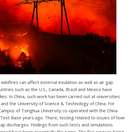
dfires can affect external insulation as well as air gap
ountries such as the U.S., Canada, Brazil and Mexico have
es. In China, such work has been carried out at universities
 and the University of Science & Technology of China. For
Campus of Tsinghua University co-operated with the China
 Test Base years ago. There, testing related to issues of how
 gap discharges. Findings from such tests and simulations
broad have been essentially the same. The fire sources being