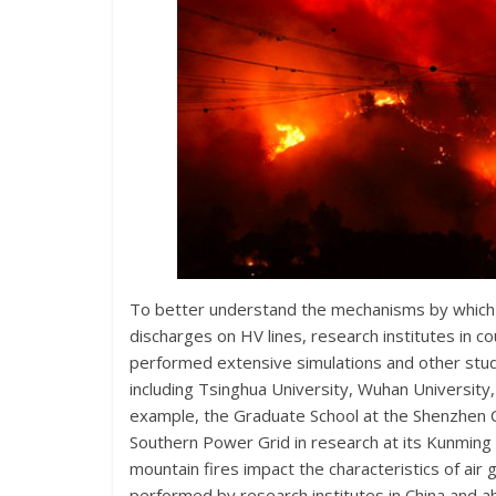
To better understand the mechanisms by which wil
discharges on HV lines, research institutes in c
performed extensive simulations and other studi
including Tsinghua University, Wuhan University,
example, the Graduate School at the Shenzhen 
Southern Power Grid in research at its Kunming
mountain fires impact the characteristics of air
performed by research institutes in China and a