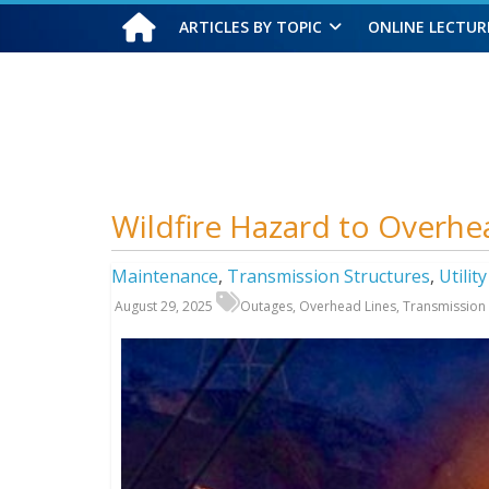
ARTICLES BY TOPIC
ONLINE LECTUR
Thursday, August 6, 2026
Wildfire Hazard to Overhe
Maintenance
,
Transmission Structures
,
Utilit
August 29, 2025
Outages
,
Overhead Lines
,
Transmission 