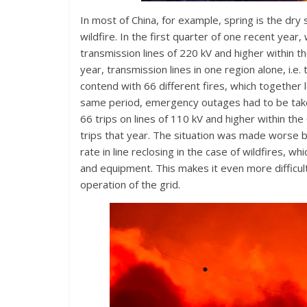
In most of China, for example, spring is the dr
wildfire. In the first quarter of one recent year, w
transmission lines of 220 kV and higher within
year, transmission lines in one region alone, i.
contend with 66 different fires, which together l
same period, emergency outages had to be taken 
66 trips on lines of 110 kV and higher within th
trips that year. The situation was made worse by
rate in line reclosing in the case of wildfires, 
and equipment. This makes it even more difficul
operation of the grid.