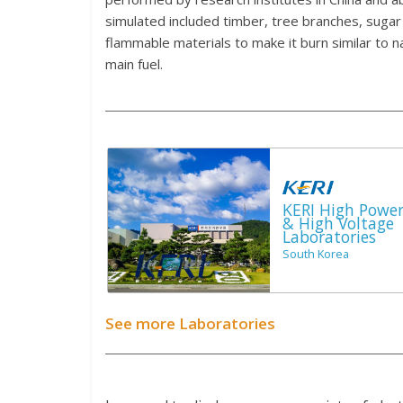
simulated included timber, tree branches, sugar 
flammable materials to make it burn similar to n
main fuel.
KERI High Powe
& High Voltage
Laboratories
South Korea
See more Laboratories