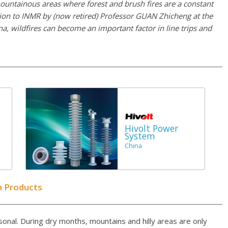
ountainous areas where forest and brush fires are a constant
ution to INMR by (now retired) Professor GUAN Zhicheng at the
, wildfires can become an important factor in line trips and
Hivolt Power
System
China
on Products
sonal. During dry months, mountains and hilly areas are only