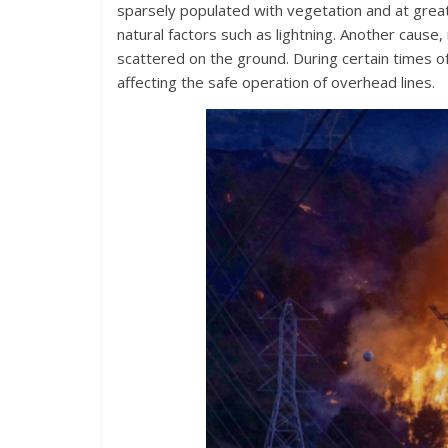
sparsely populated with vegetation and at greate
natural factors such as lightning. Another cause,
scattered on the ground. During certain times o
affecting the safe operation of overhead lines.