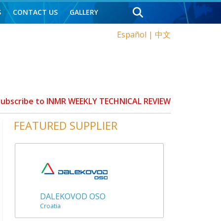
S
CONTACT US
GALLERY
Español
|
中文
 Subscribe to INMR WEEKLY TECHNICAL REVIEW
FEATURED SUPPLIER
DALEKOVOD OSO
Croatia