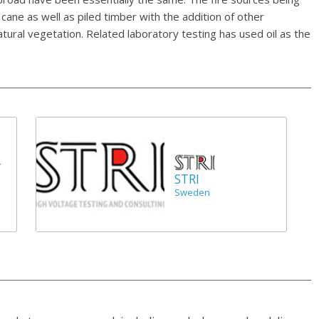
cane as well as piled timber with the addition of other
atural vegetation. Related laboratory testing has used oil as the
r
STRI
Sweden