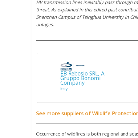
HV transmission lines inevitably pass through m
threat. As explained in this edited past contrib
Shenzhen Campus of Tsinghua University in China
outages.
EB Rebosio SRL, A
Gruppo Bonomi
Company
Italy
See more suppliers of Wildlife Protecti
Occurrence of wildfires is both regional and sea