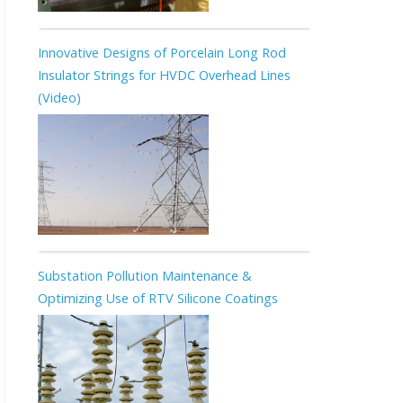
Innovative Designs of Porcelain Long Rod
Insulator Strings for HVDC Overhead Lines
(Video)
Substation Pollution Maintenance &
Optimizing Use of RTV Silicone Coatings