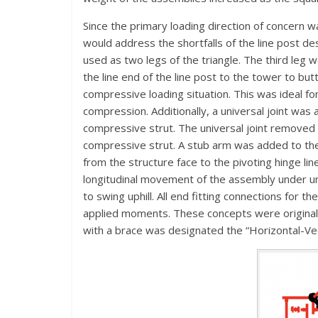
Since the primary loading direction of concern w
would address the shortfalls of the line post de
used as two legs of the triangle. The third leg
the line end of the line post to the tower to butt
compressive loading situation. This was ideal for 
compression. Additionally, a universal joint was 
compressive strut. The universal joint removed t
compressive strut. A stub arm was added to the
from the structure face to the pivoting hinge lin
longitudinal movement of the assembly under un
to swing uphill. All end fitting connections for t
applied moments. These concepts were original
with a brace was designated the “Horizontal-Ve