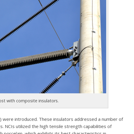
ost with composite insulators.
s) were introduced. These insulators addressed a number of
. NCIs utilized the high tensile strength capabilities of
h porcelain, which exhibits its best characteristics in