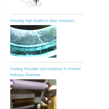
Ensuring High Quality in Glass Insulators
Coating Porcelain Line Insulators to Prevent
Pollution Flashover