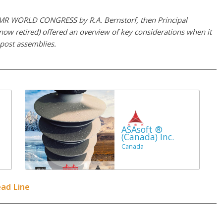
 INMR WORLD CONGRESS by R.A. Bernstorf, then Principal
now retired) offered an overview of key considerations when it
 post assemblies.
ASAsoft ®
(Canada) Inc.
Canada
ead Line