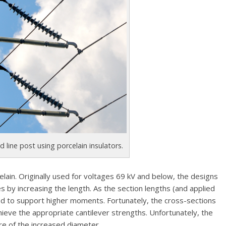
d line post using porcelain insulators.
ain. Originally used for voltages 69 kV and below, the designs
y increasing the length. As the section lengths (and applied
ed to support higher moments. Fortunately, the cross-sections
hieve the appropriate cantilever strengths. Unfortunately, the
re of the increased diameter.