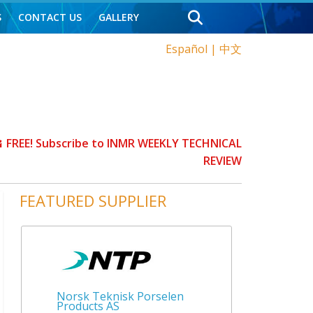
S
CONTACT US
GALLERY
Español
|
中文
FREE! Subscribe to INMR WEEKLY TECHNICAL
REVIEW
FEATURED SUPPLIER
Norsk Teknisk Porselen
Products AS