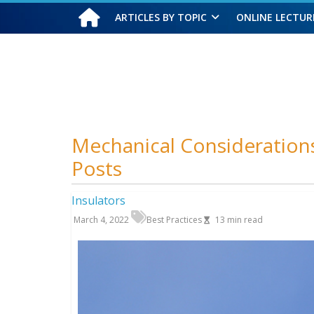
ARTICLES BY TOPIC
ONLINE LECTUR
Saturday, August 8, 2026
Mechanical Consideration
Posts
Insulators
March 4, 2022
Best Practices
13
min read