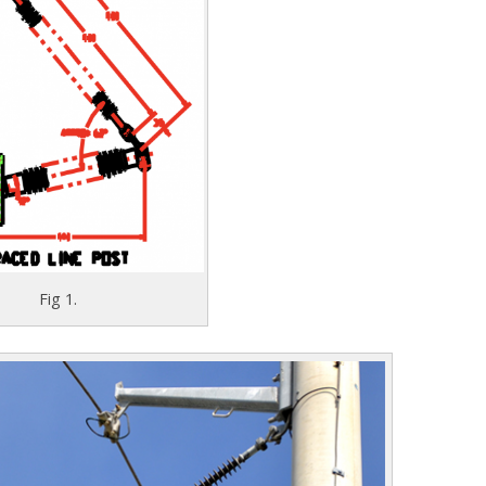
Fig 1.