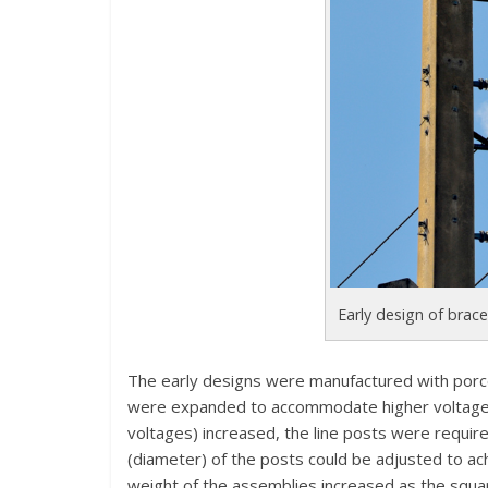
Early design of brace
The early designs were manufactured with porcel
were expanded to accommodate higher voltages b
voltages) increased, the line posts were requir
(diameter) of the posts could be adjusted to ac
weight of the assemblies increased as the squa