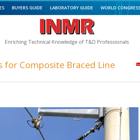
ES
BUYERS GUIDE
LABORATORY GUIDE
WORLD CONGRES
Enriching Technical Knowledge of T&D Professionals
s for Composite Braced Line