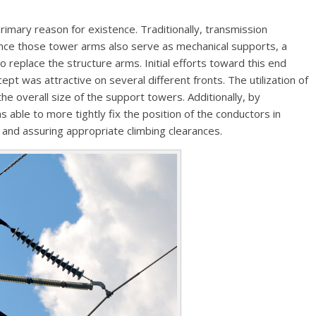
 primary reason for existence. Traditionally, transmission
nce those tower arms also serve as mechanical supports, a
o replace the structure arms. Initial efforts toward this end
cept was attractive on several different fronts. The utilization of
he overall size of the support towers. Additionally, by
as able to more tightly fix the position of the conductors in
 and assuring appropriate climbing clearances.