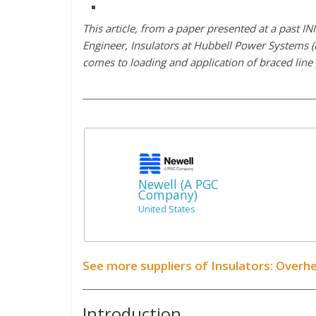
This article, from a paper presented at a past
Engineer, Insulators at Hubbell Power Systems (
comes to loading and application of braced line
Newell (A PGC
Company)
United States
See more suppliers of Insulators: Overh
Introduction