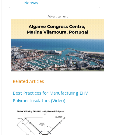
Norway
Advertisement
Related Articles
Best Practices for Manufacturing EHV
Polymer Insulators (Video)