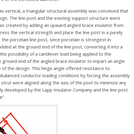
as vertical, a triangular structural assembly was conceived that
sign. The line post and the existing support structure were
 was created by adding an upward angled brace insulator from
ress the vertical strength and place the line post in a purely
the porcelain line post, since porcelain is strongest in
added at the ground end of the line post, converting it into a
he possibility of a cantilever load being applied to the
 ground end of the angled brace insulator to impart an angle
e of the design. This hinge angle offered resistance to
balanced conductor loading conditions by forcing the assembly
he strut were aligned along the axis of the post to minimize any
ly developed by the Lapp Insulator Company and the line post
e”.