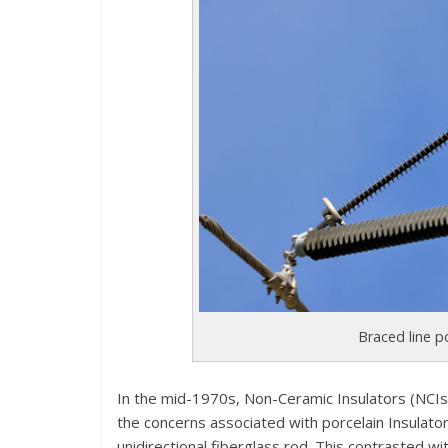
Braced line p
In the mid-1970s, Non-Ceramic Insulators (NCI
the concerns associated with porcelain Insulators
unidirectional fiberglass rod. This contrasted wit