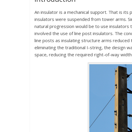
An insulator is a mechanical support. That is its
insulators were suspended from tower arms. Si
natural progression would be to use insulators t
involved the use of line post insulators. The con
line posts as insulating structure arms reduced t
eliminating the traditional I-string, the design w
space, reducing the required right-of-way width