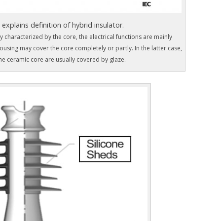
 explains definition of hybrid insulator.
 characterized by the core, the electrical functions are mainly
using may cover the core completely or partly. In the latter case,
he ceramic core are usually covered by glaze.