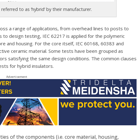
 referred to as ‘hybrid’ by their manufacturer.
oss a range of applications, from overhead lines to posts to
 to design testing, IEC 62217 is applied for the polymeric
ore and housing. For the core itself, IEC 60168, 60383 and
ctive ceramic material. Some tests have been grouped as
ators satisfying the same design conditions. The common clauses
sts for hybrid insulators.
Advertisement
ies of the components (i.e. core material, housing,