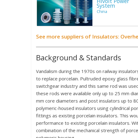
Hivolt Power
System
China
See more suppliers of Insulators: Overh
Background & Standards
Vandalism during the 1970s on railway insulators
to replace porcelain. Pultruded epoxy glass fib
switchgear industry and this same rod was used 
these rods were available only up to 25 mm diam
mm core diameters and post insulators up to 
polymeric-housed insulators using cylindrical p
fittings as existing porcelain insulators. This w
performance to existing porcelain insulators. With
combination of the mechanical strength of porce
polymeric housing.