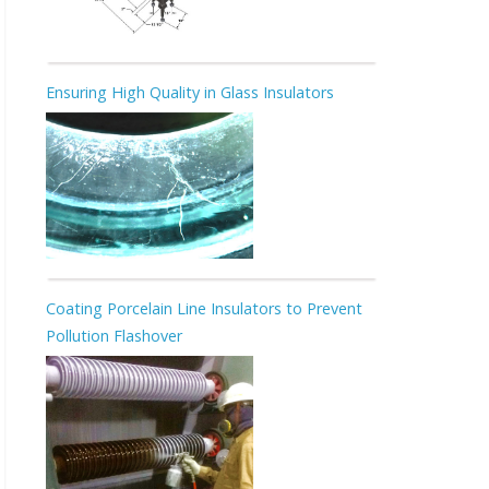
Ensuring High Quality in Glass Insulators
Coating Porcelain Line Insulators to Prevent
Pollution Flashover