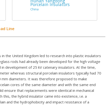
Hunan Yangdong
Porcelain Insulators
China
ead Line
 in the United Kingdom led to research into plastic insulators
reglass rods had already been developed for the high voltage
in development of 25 kV catenary insulators. At the time,
eter whereas structural porcelain insulators typically had 70
80 mm diameters. It was therefore proposed to make
orcelain cores of the same diameter and with the same end
ould ensure that replacements were identical in mechanical
 this, the hybrid insulator came into existence, i.e. a
lain and the hydrophobicity and impact resistance of a