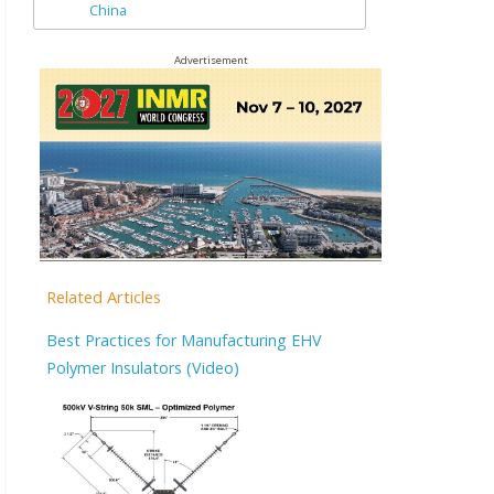
China
Advertisement
Related Articles
Best Practices for Manufacturing EHV
Polymer Insulators (Video)