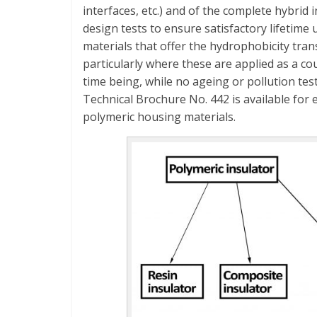
interfaces, etc.) and of the complete hybrid 
design tests to ensure satisfactory lifetime
materials that offer the hydrophobicity tra
particularly where these are applied as a co
time being, while no ageing or pollution tes
Technical Brochure No. 442 is available for
polymeric housing materials.