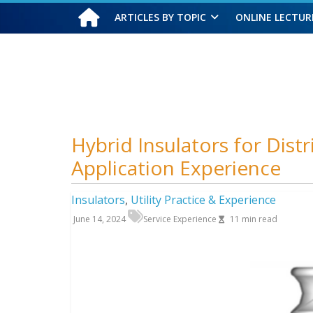
ARTICLES BY TOPIC
ONLINE LECTUR
Saturday, August 8, 2026
Hybrid Insulators for Dist
Application Experience
Insulators
,
Utility Practice & Experience
June 14, 2024
Service Experience
11
min read