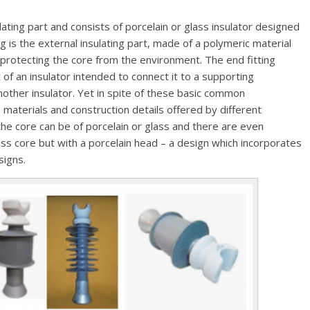
ulating part and consists of porcelain or glass insulator designed
g is the external insulating part, made of a polymeric material
protecting the core from the environment. The end fitting
of an insulator intended to connect it to a supporting
nother insulator. Yet in spite of these basic common
 materials and construction details offered by different
he core can be of porcelain or glass and there are even
ass core but with a porcelain head – a design which incorporates
signs.