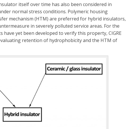
insulator itself over time has also been considered in
 under normal stress conditions. Polymeric housing
nsfer mechanism (HTM) are preferred for hybrid insulators,
untermeasure in severely polluted service areas. For the
ts have yet been developed to verify this property, CIGRE
 evaluating retention of hydrophobicity and the HTM of