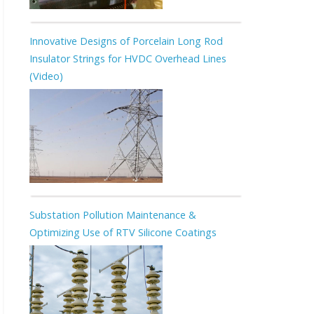
Innovative Designs of Porcelain Long Rod
Insulator Strings for HVDC Overhead Lines
(Video)
Substation Pollution Maintenance &
Optimizing Use of RTV Silicone Coatings