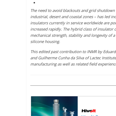
The need to avoid blackouts and grid shutdown 
industrial, desert and coastal zones – has led in
insulators currently in service worldwide are po
increased rapidly. The hybrid class of insulator 
mechanical strength, stability and longevity of a
silicone housing.
This edited past contribution to INMR by Eduardo
and Guilherme Cunha da Silva of Lactec Institu
manufacturing as well as related field experience