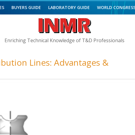
ES
BUYERS GUIDE
LABORATORY GUIDE
WORLD CONGRES
Enriching Technical Knowledge of T&D Professionals
ribution Lines: Advantages &