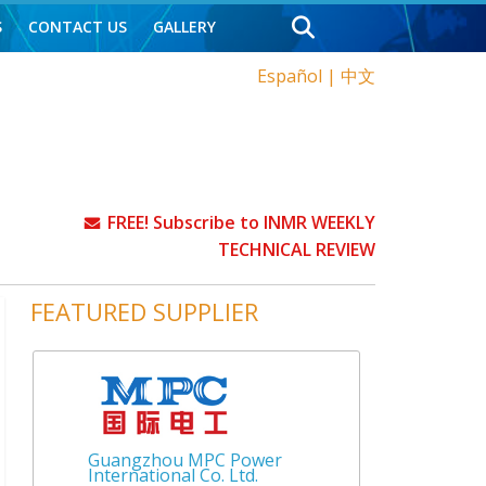
S
CONTACT US
GALLERY
Español
|
中文
FREE! Subscribe to INMR WEEKLY
TECHNICAL REVIEW
FEATURED SUPPLIER
Guangzhou MPC Power
International Co. Ltd.