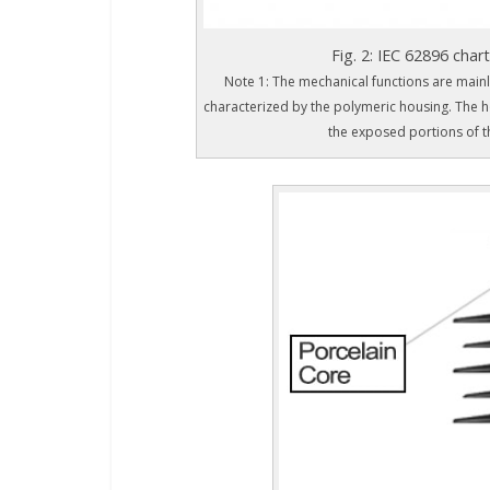
Fig. 2: IEC 62896 chart
Note 1: The mechanical functions are mainly
characterized by the polymeric housing. The ho
the exposed portions of t