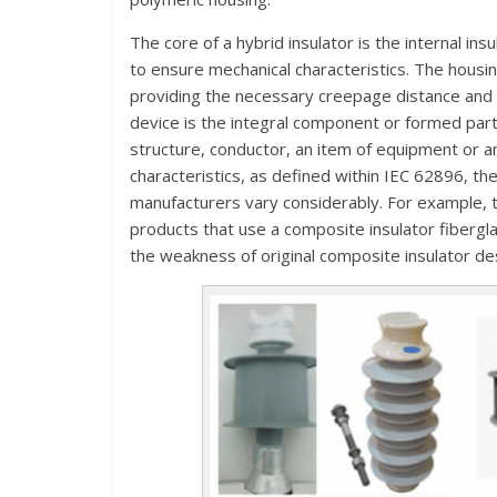
The core of a hybrid insulator is the internal ins
to ensure mechanical characteristics. The housin
providing the necessary creepage distance and 
device is the integral component or formed part 
structure, conductor, an item of equipment or a
characteristics, as defined within IEC 62896, the
manufacturers vary considerably. For example, t
products that use a composite insulator fibergl
the weakness of original composite insulator de