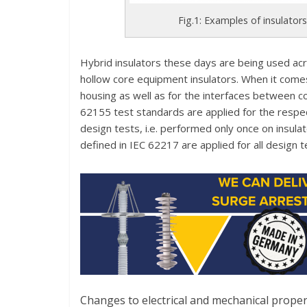
Fig.1: Examples of insulators
Hybrid insulators these days are being used acr
hollow core equipment insulators. When it comes
housing as well as for the interfaces between c
62155 test standards are applied for the respe
design tests, i.e. performed only once on insul
defined in IEC 62217 are applied for all design te
Changes to electrical and mechanical propert