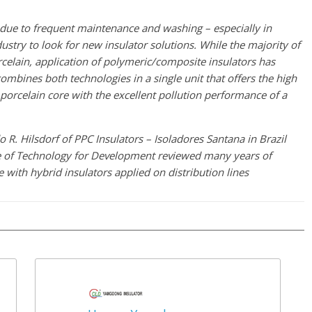
due to frequent maintenance and washing – especially in
dustry to look for new insulator solutions. While the majority of
rcelain, application of polymeric/composite insulators has
combines both technologies in a single unit that offers the high
 porcelain core with the excellent pollution performance of a
 R. Hilsdorf of PPC Insulators – Isoladores Santana in Brazil
te of Technology for Development reviewed many years of
 with hybrid insulators applied on distribution lines