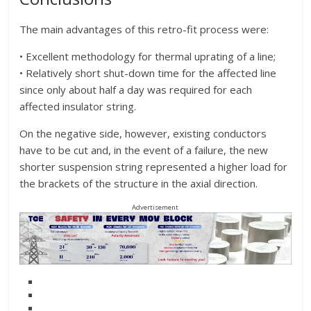
The main advantages of this retro-fit process were:
• Excellent methodology for thermal uprating of a line;
• Relatively short shut-down time for the affected line
since only about half a day was required for each
affected insulator string.
On the negative side, however, existing conductors
have to be cut and, in the event of a failure, the new
shorter suspension string represented a higher load for
the brackets of the structure in the axial direction.
Advertisement