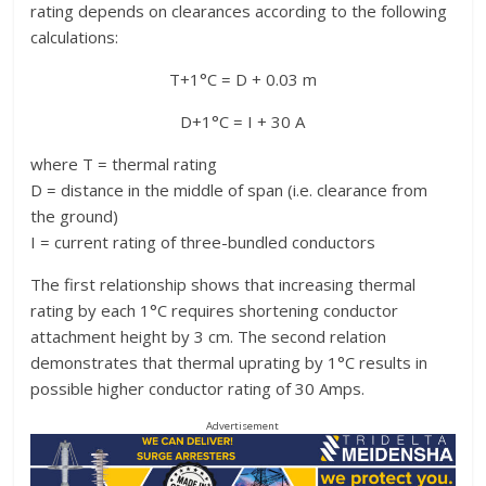
rating depends on clearances according to the following
calculations:
T+1°C = D + 0.03 m
D+1°C = I + 30 A
where T = thermal rating
D = distance in the middle of span (i.e. clearance from
the ground)
I = current rating of three-bundled conductors
The first relationship shows that increasing thermal
rating by each 1°C requires shortening conductor
attachment height by 3 cm. The second relation
demonstrates that thermal uprating by 1°C results in
possible higher conductor rating of 30 Amps.
Advertisement