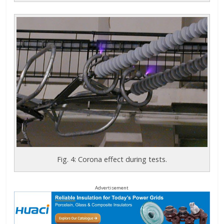
Fig. 4: Corona effect during tests.
Advertisement