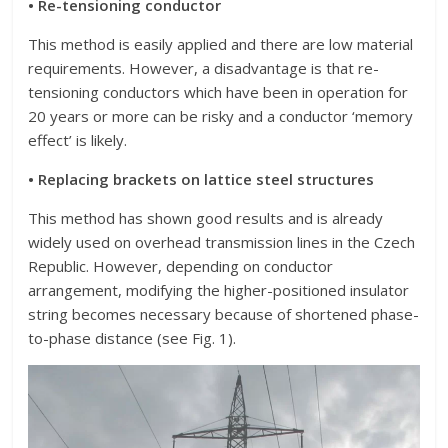
• Re-tensioning conductor
This method is easily applied and there are low material
requirements. However, a disadvantage is that re-
tensioning conductors which have been in operation for
20 years or more can be risky and a conductor ‘memory
effect’ is likely.
• Replacing brackets on lattice steel structures
This method has shown good results and is already
widely used on overhead transmission lines in the Czech
Republic. However, depending on conductor
arrangement, modifying the higher-positioned insulator
string becomes necessary because of shortened phase-
to-phase distance (see Fig. 1).