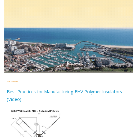
Related Articles
Best Practices for Manufacturing EHV Polymer Insulators
(Video)