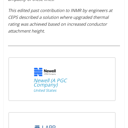
This edited past contribution to INMR by engineers at
CEPS described a solution where upgraded thermal
rating was achieved based on increased conductor
attachment height.
Newell (A PGC
Company)
United States