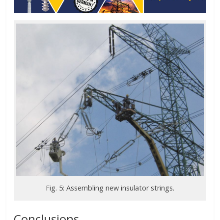
Fig. 5: Assembling new insulator strings.
Conclusions