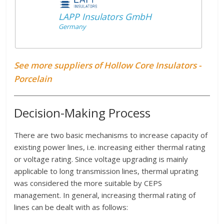
LAPP Insulators GmbH
Germany
See more suppliers of Hollow Core Insulators -
Porcelain
Decision-Making Process
There are two basic mechanisms to increase capacity of
existing power lines, i.e. increasing either thermal rating
or voltage rating. Since voltage upgrading is mainly
applicable to long transmission lines, thermal uprating
was considered the more suitable by CEPS
management. In general, increasing thermal rating of
lines can be dealt with as follows: