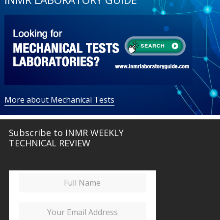
More about Mechanical Tests
Subscribe to INMR WEEKLY
TECHNICAL REVIEW