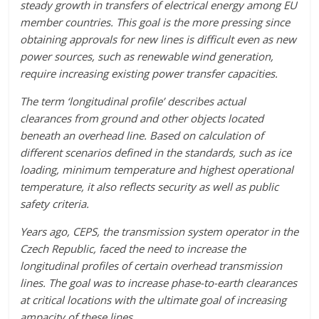
steady growth in transfers of electrical energy among EU
member countries. This goal is the more pressing since
obtaining approvals for new lines is difficult even as new
power sources, such as renewable wind generation,
require increasing existing power transfer capacities.
The term ‘longitudinal profile’ describes actual
clearances from ground and other objects located
beneath an overhead line. Based on calculation of
different scenarios defined in the standards, such as ice
loading, minimum temperature and highest operational
temperature, it also reflects security as well as public
safety criteria.
Years ago, CEPS, the transmission system operator in the
Czech Republic, faced the need to increase the
longitudinal profiles of certain overhead transmission
lines. The goal was to increase phase-to-earth clearances
at critical locations with the ultimate goal of increasing
ampacity of these lines.