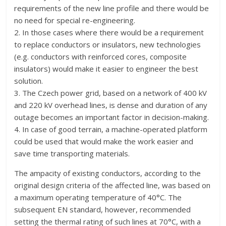
requirements of the new line profile and there would be
no need for special re-engineering.
2. In those cases where there would be a requirement
to replace conductors or insulators, new technologies
(e.g. conductors with reinforced cores, composite
insulators) would make it easier to engineer the best
solution.
3. The Czech power grid, based on a network of 400 kV
and 220 kV overhead lines, is dense and duration of any
outage becomes an important factor in decision-making.
4. In case of good terrain, a machine-operated platform
could be used that would make the work easier and
save time transporting materials.
The ampacity of existing conductors, according to the
original design criteria of the affected line, was based on
a maximum operating temperature of 40°C. The
subsequent EN standard, however, recommended
setting the thermal rating of such lines at 70°C, with a