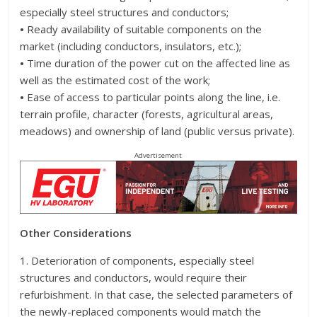
especially steel structures and conductors;
•
Ready availability of suitable components on the
market (including conductors, insulators, etc.);
•
Time duration of the power cut on the affected line as
well as the estimated cost of the work;
•
Ease of access to particular points along the line, i.e.
terrain profile, character (forests, agricultural areas,
meadows) and ownership of land (public versus private).
Advertisement
Other Considerations
1. Deterioration of components, especially steel
structures and conductors, would require their
refurbishment. In that case, the selected parameters of
the newly-replaced components would match the