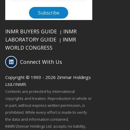
INMR BUYERS GUIDE
INMR
|
LABORATORY GUIDE
INMR
|
WORLD CONGRESS
Connect With Us
Copyright © 1993 - 2026 Zimmar Holdings
Ltd./INMR.
Contents are protected by international
copyrights and treaties. Reproduction in whole or
in part, without express written permission, is
prohibited. While every effort is made to verify
the data and information contained,
INMR/Zimmar Holdings Ltd. accepts no liability,