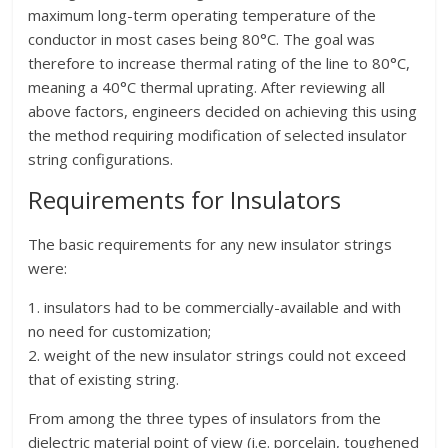
maximum long-term operating temperature of the
conductor in most cases being 80°C. The goal was
therefore to increase thermal rating of the line to 80°C,
meaning a 40°C thermal uprating. After reviewing all
above factors, engineers decided on achieving this using
the method requiring modification of selected insulator
string configurations.
Requirements for Insulators
The basic requirements for any new insulator strings
were:
1. insulators had to be commercially-available and with
no need for customization;
2. weight of the new insulator strings could not exceed
that of existing string.
From among the three types of insulators from the
dielectric material point of view (i.e. porcelain, toughened