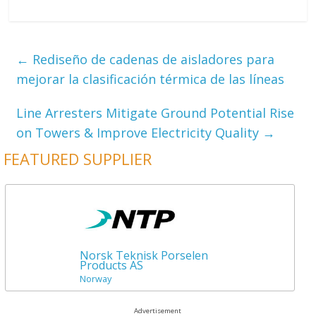
←
Rediseño de cadenas de aisladores para
mejorar la clasificación térmica de las líneas
Line Arresters Mitigate Ground Potential Rise
on Towers & Improve Electricity Quality
→
FEATURED SUPPLIER
Norsk Teknisk Porselen
Products AS
Norway
Advertisement