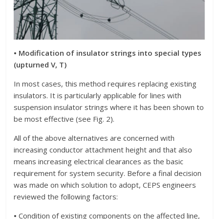
• Modification of insulator strings into special types
(upturned V, T)
In most cases, this method requires replacing existing
insulators. It is particularly applicable for lines with
suspension insulator strings where it has been shown to
be most effective (see Fig. 2).
All of the above alternatives are concerned with
increasing conductor attachment height and that also
means increasing electrical clearances as the basic
requirement for system security. Before a final decision
was made on which solution to adopt, CEPS engineers
reviewed the following factors:
•
Condition of existing components on the affected line,