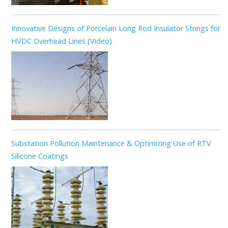
Innovative Designs of Porcelain Long Rod Insulator Strings for
HVDC Overhead Lines (Video)
Substation Pollution Maintenance & Optimizing Use of RTV
Silicone Coatings