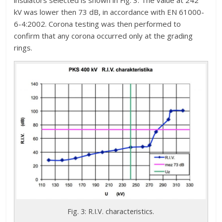
insulators selected is shown in Fig. 3. The value at 242
kV was lower then 73 dB, in accordance with EN 61000-
6-4:2002. Corona testing was then performed to
confirm that any corona occurred only at the grading
rings.
Fig. 3: R.I.V. characteristics.