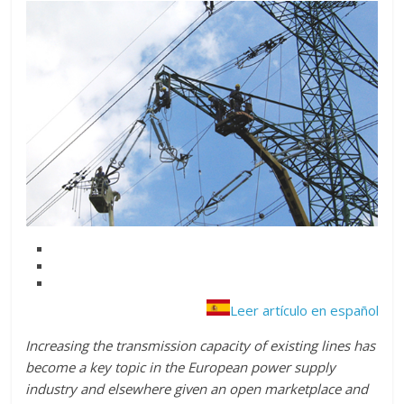
Leer artículo en español
Increasing the transmission capacity of existing lines has
become a key topic in the European power supply
industry and elsewhere given an open marketplace and