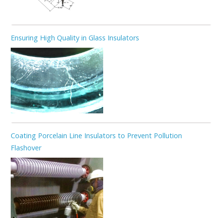
Ensuring High Quality in Glass Insulators
Coating Porcelain Line Insulators to Prevent Pollution
Flashover