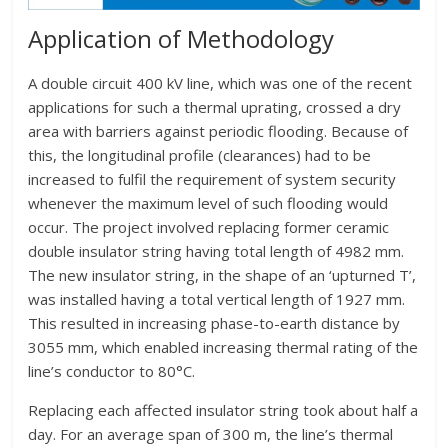
Application of Methodology
A double circuit 400 kV line, which was one of the recent
applications for such a thermal uprating, crossed a dry
area with barriers against periodic flooding. Because of
this, the longitudinal profile (clearances) had to be
increased to fulfil the requirement of system security
whenever the maximum level of such flooding would
occur. The project involved replacing former ceramic
double insulator string having total length of 4982 mm.
The new insulator string, in the shape of an ‘upturned T’,
was installed having a total vertical length of 1927 mm.
This resulted in increasing phase-to-earth distance by
3055 mm, which enabled increasing thermal rating of the
line’s conductor to 80°C.
Replacing each affected insulator string took about half a
day. For an average span of 300 m, the line’s thermal