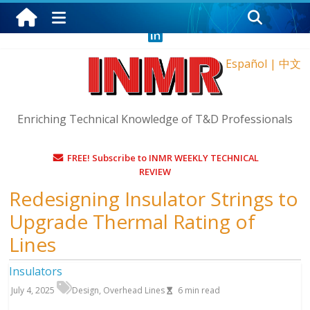
Thursday, August 6, 2026
Español
|
中文
Enriching Technical Knowledge of T&D Professionals
FREE! Subscribe to INMR WEEKLY TECHNICAL
REVIEW
Redesigning Insulator Strings to
Upgrade Thermal Rating of
Lines
Insulators
July 4, 2025
Design
,
Overhead Lines
6
min read