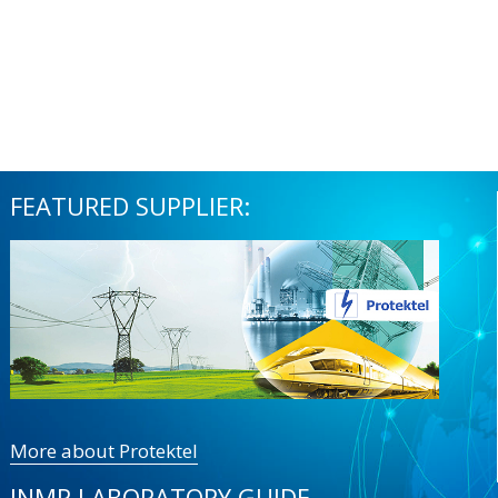
FEATURED SUPPLIER:
More about Protektel
INMR LABORATORY GUIDE