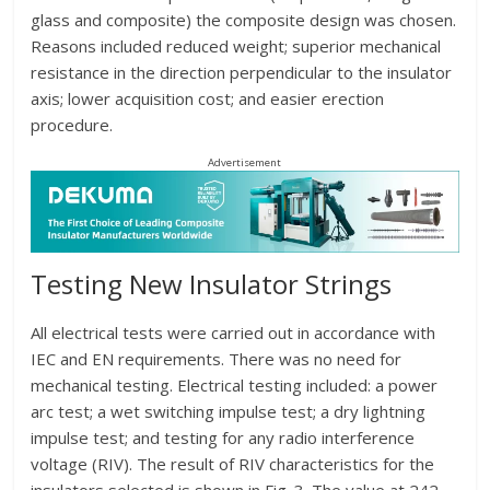
glass and composite) the composite design was chosen.
Reasons included reduced weight; superior mechanical
resistance in the direction perpendicular to the insulator
axis; lower acquisition cost; and easier erection
procedure.
Advertisement
Testing New Insulator Strings
All electrical tests were carried out in accordance with
IEC and EN requirements. There was no need for
mechanical testing. Electrical testing included: a power
arc test; a wet switching impulse test; a dry lightning
impulse test; and testing for any radio interference
voltage (RIV). The result of RIV characteristics for the