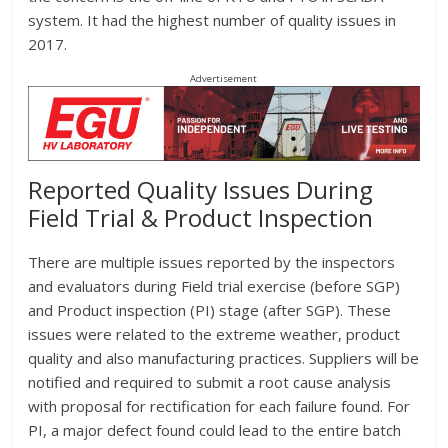
system. It had the highest number of quality issues in
2017.
Advertisement
Reported Quality Issues During
Field Trial & Product Inspection
There are multiple issues reported by the inspectors
and evaluators during Field trial exercise (before SGP)
and Product inspection (PI) stage (after SGP). These
issues were related to the extreme weather, product
quality and also manufacturing practices. Suppliers will be
notified and required to submit a root cause analysis
with proposal for rectification for each failure found. For
PI, a major defect found could lead to the entire batch