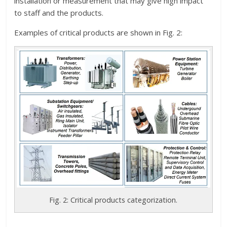
installation or measurement that may give high impact
to staff and the products.
Examples of critical products are shown in Fig. 2:
Fig. 2: Critical products categorization.