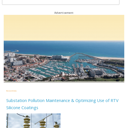
Advertisement
Related Articles
Substation Pollution Maintenance & Optimizing Use of RTV
Silicone Coatings