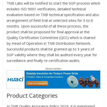
TNB Labs will be notified to start the SGP process which
includes ISO 9001 verification, detailed technical
evaluation based on TNB technical specification and also
arrangement of field trial at selected sites for 3 to 6
months. Upon successful of all these process, the
product shall be proposed for final approval at the
Quality Certification Committee (QCC) which is chaired
by Head of Operation in TNB Distribution Network.
Successful products shall be granted up to 3 years of
SGP validity where they shall be audited every year for
surveillance and finally re-certification audits.
Advertisement
Product Categories
In TNB Quality Assurance Policy 2019, it is mentioned