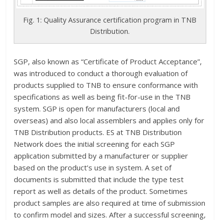
Fig. 1: Quality Assurance certification program in TNB
Distribution.
SGP, also known as “Certificate of Product Acceptance”,
was introduced to conduct a thorough evaluation of
products supplied to TNB to ensure conformance with
specifications as well as being fit-for-use in the TNB
system. SGP is open for manufacturers (local and
overseas) and also local assemblers and applies only for
TNB Distribution products. ES at TNB Distribution
Network does the initial screening for each SGP
application submitted by a manufacturer or supplier
based on the product’s use in system. A set of
documents is submitted that include the type test
report as well as details of the product. Sometimes
product samples are also required at time of submission
to confirm model and sizes. After a successful screening,