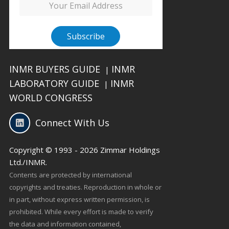
INMR BUYERS GUIDE
INMR
|
LABORATORY GUIDE
INMR
|
WORLD CONGRESS
Connect With Us
Copyright © 1993 - 2026 Zimmar Holdings
Ltd./INMR.
Contents are protected by international
copyrights and treaties. Reproduction in whole or
in part, without express written permission, is
prohibited. While every effort is made to verify
the data and information contained,