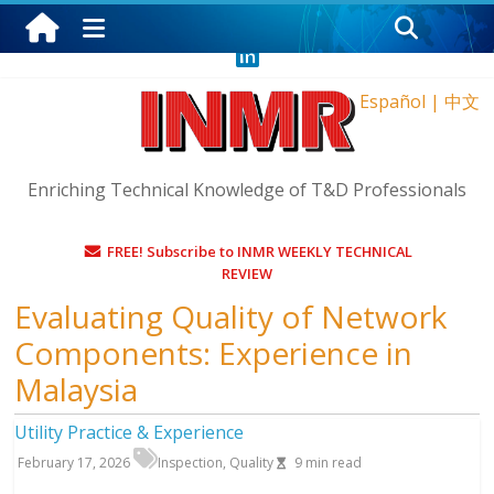
Wednesday, August 5, 2026
Español
|
中文
Enriching Technical Knowledge of T&D Professionals
FREE! Subscribe to INMR WEEKLY TECHNICAL
REVIEW
Evaluating Quality of Network
Components: Experience in
Malaysia
Utility Practice & Experience
February 17, 2026
Inspection
,
Quality
9
min read