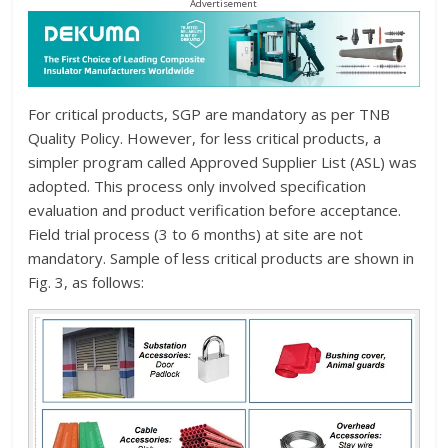
Advertisement
For critical products, SGP are mandatory as per TNB
Quality Policy. However, for less critical products, a
simpler program called Approved Supplier List (ASL) was
adopted. This process only involved specification
evaluation and product verification before acceptance.
Field trial process (3 to 6 months) at site are not
mandatory. Sample of less critical products are shown in
Fig. 3, as follows: