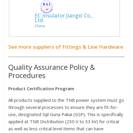
EC Insulator Jiangxi Co.,
Ltd.
China
See more suppliers of Fittings & Line Hardware
Quality Assurance Policy &
Procedures
Product Certification Program
All products supplied to the TNB power system must go
through several processes to ensure they are fit-for-
use, designated Sijil Guna Pakai (SGP). This is specifically
applied at TNB Distribution (230 V to 33 kV) for critical
as well as less critical level items that can have