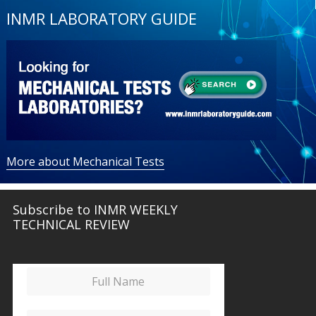
INMR LABORATORY GUIDE
More about Mechanical Tests
Subscribe to INMR WEEKLY
TECHNICAL REVIEW