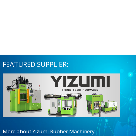
FEATURED SUPPLIER:
More about Yizumi Rubber Machinery