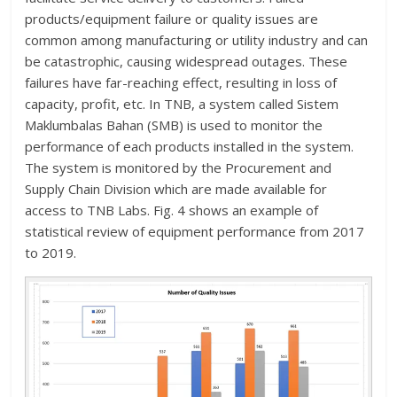
products/equipment failure or quality issues are
common among manufacturing or utility industry and can
be catastrophic, causing widespread outages. These
failures have far-reaching effect, resulting in loss of
capacity, profit, etc. In TNB, a system called Sistem
Maklumbalas Bahan (SMB) is used to monitor the
performance of each products installed in the system.
The system is monitored by the Procurement and
Supply Chain Division which are made available for
access to TNB Labs. Fig. 4 shows an example of
statistical review of equipment performance from 2017
to 2019.