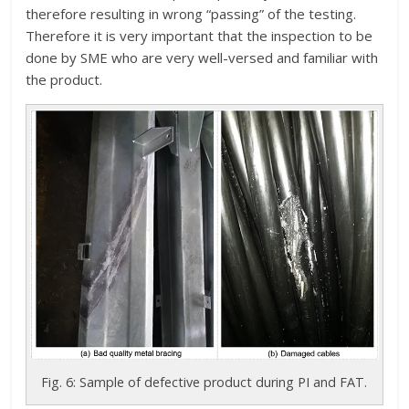
therefore resulting in wrong “passing” of the testing.
Therefore it is very important that the inspection to be
done by SME who are very well-versed and familiar with
the product.
Fig. 6: Sample of defective product during PI and FAT.