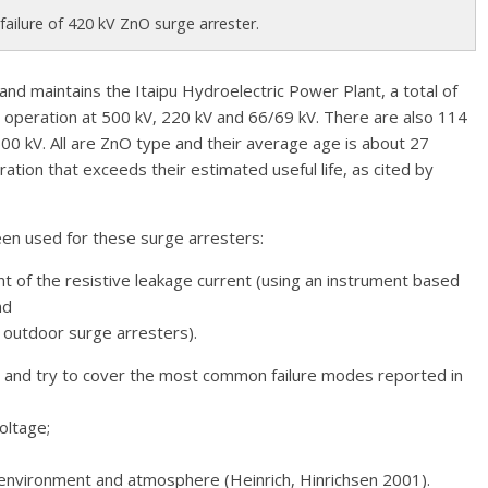
 failure of 420 kV ZnO surge arrester.
and maintains the Itaipu Hydroelectric Power Plant, a total of
 operation at 500 kV, 220 kV and 66/69 kV. There are also 114
500 kV. All are ZnO type and their average age is about 27
ation that exceeds their estimated useful life, as cited by
en used for these surge arresters:
 of the resistive leakage current (using an instrument based
nd
r outdoor surge arresters).
and try to cover the most common failure modes reported in
oltage;
e environment and atmosphere (Heinrich, Hinrichsen 2001).