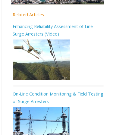
Related Articles
Enhancing Reliability Assessment of Line
Surge Arresters (Video)
On-Line Condition Monitoring & Field Testing
of Surge Arresters