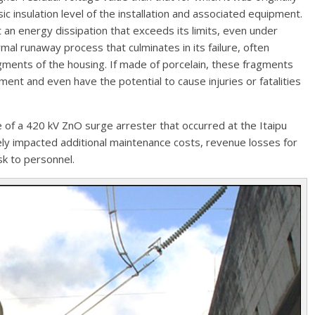
ic insulation level of the installation and associated equipment.
 an energy dissipation that exceeds its limits, even under
rmal runaway process that culminates in its failure, often
gments of the housing. If made of porcelain, these fragments
ent and even have the potential to cause injuries or fatalities
e of a 420 kV ZnO surge arrester that occurred at the Itaipu
ely impacted additional maintenance costs, revenue losses for
sk to personnel.