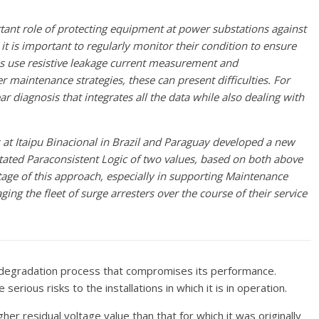
tant role of protecting equipment at power substations against
 it is important to regularly monitor their condition to ensure
es use resistive leakage current measurement and
r maintenance strategies, these can present difficulties. For
ar diagnosis that integrates all the data while also dealing with
at Itaipu Binacional in Brazil and Paraguay developed a new
ated Paraconsistent Logic of two values, based on both above
tage of this approach, especially in supporting Maintenance
g the fleet of surge arresters over the course of their service
 a degradation process that compromises its performance.
rious risks to the installations in which it is in operation.
her residual voltage value than that for which it was originally