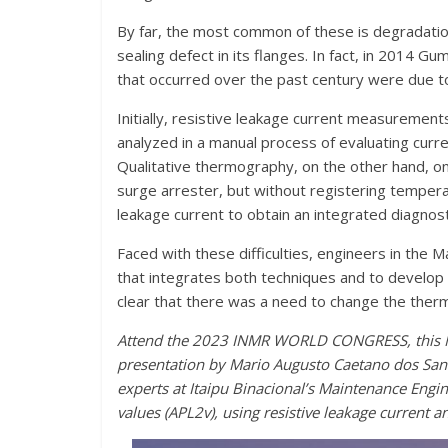
By far, the most common of these is degradation
sealing defect in its flanges. In fact, in 2014 G
that occurred over the past century were due t
Initially, resistive leakage current measurement
analyzed in a manual process of evaluating cu
Qualitative thermography, on the other hand, onl
surge arrester, but without registering temperat
leakage current to obtain an integrated diagnost
Faced with these difficulties, engineers in th
that integrates both techniques and to develop
clear that there was a need to change the therm
Attend the 2023 INMR WORLD CONGRESS, this Nov
presentation by Mario Augusto Caetano dos Sant
experts at Itaipu Binacional’s Maintenance Eng
values (APL2v), using resistive leakage current 