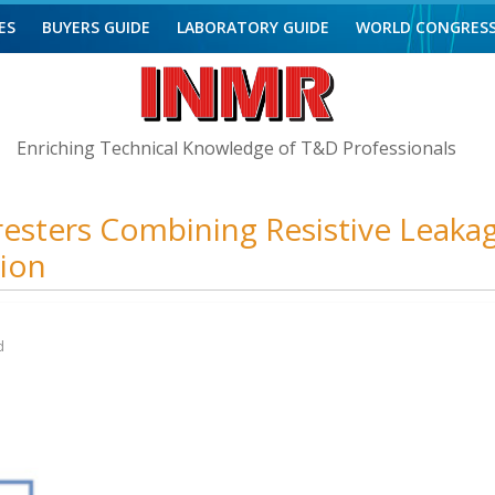
ES
BUYERS GUIDE
LABORATORY GUIDE
WORLD CONGRES
Enriching Technical Knowledge of T&D Professionals
esters Combining Resistive Leaka
tion
d