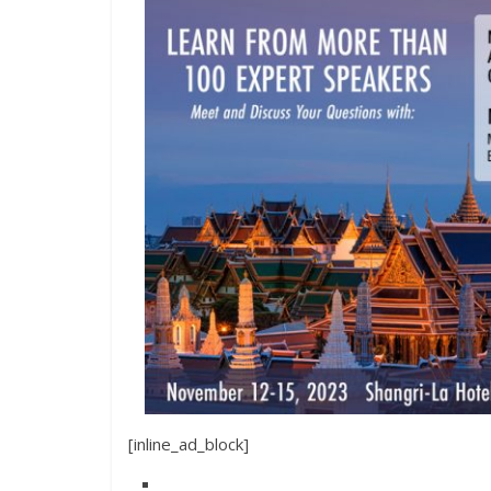
[inline_ad_block]