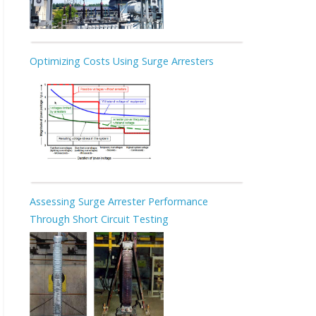
Optimizing Costs Using Surge Arresters
Assessing Surge Arrester Performance
Through Short Circuit Testing