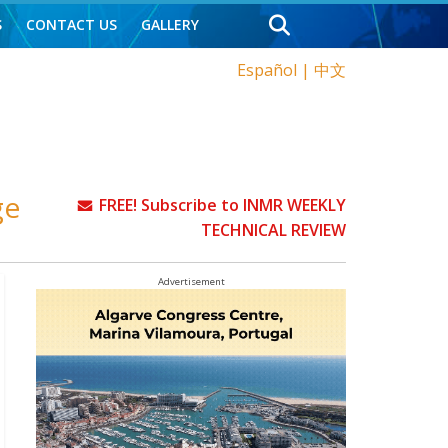
S
CONTACT US
GALLERY
Español
|
中文
ge
FREE! Subscribe to INMR WEEKLY
TECHNICAL REVIEW
Advertisement