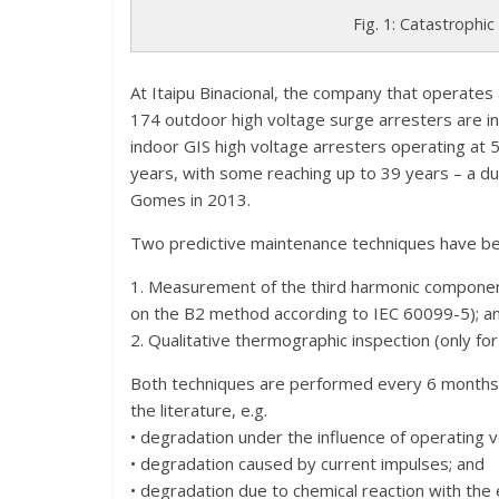
Fig. 1: Catastrophic
At Itaipu Binacional, the company that operates 
174 outdoor high voltage surge arresters are in
indoor GIS high voltage arresters operating at 
years, with some reaching up to 39 years – a dur
Gomes in 2013.
Two predictive maintenance techniques have be
1. Measurement of the third harmonic component
on the B2 method according to IEC 60099-5); a
2. Qualitative thermographic inspection (only fo
Both techniques are performed every 6 months 
the literature, e.g.
• degradation under the influence of operating v
• degradation caused by current impulses; and
• degradation due to chemical reaction with th