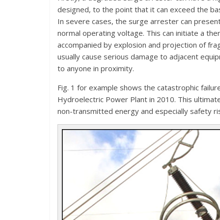
designed, to the point that it can exceed the bas
In severe cases, the surge arrester can present
normal operating voltage. This can initiate a the
accompanied by explosion and projection of fra
usually cause serious damage to adjacent equipm
to anyone in proximity.
Fig. 1 for example shows the catastrophic failur
Hydroelectric Power Plant in 2010. This ultimat
non-transmitted energy and especially safety ri