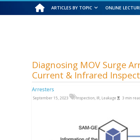
ARTICLES BY TOPIC
ONLINE LECTUR
Saturday, August 8, 2026
Diagnosing MOV Surge Arr
Current & Infrared Inspec
Arresters
September 15, 2023
Inspection
,
IR
,
Leakage
3
min rea