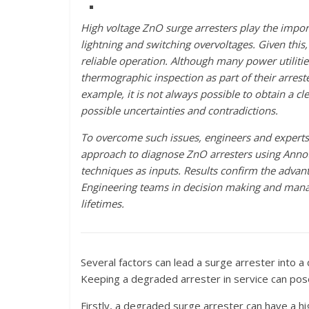
High voltage ZnO surge arresters play the impor
lightning and switching overvoltages. Given this,
reliable operation. Although many power utiliti
thermographic inspection as part of their arreste
example, it is not always possible to obtain a cle
possible uncertainties and contradictions.
To overcome such issues, engineers and experts 
approach to diagnose ZnO arresters using Annot
techniques as inputs. Results confirm the advan
Engineering teams in decision making and managin
lifetimes.
Several factors can lead a surge arrester into
Keeping a degraded arrester in service can pose se
Firstly, a degraded surge arrester can have a hig