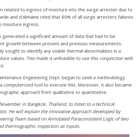
 related to ingress of moisture into the surge arrester due to
umede and d’Almaine cited that 80% of all surge arresters failures
o moisture ingress.
s generated a significant amount of data that had to be
rrent growth between present and previous measurements.
y sought to identify any visible thermal abnormalities in a
ure values. This made it unfeasible to use this conjunction with
ic.
e Maintenance Engineering Dept. began to seek a methodology
 a computerized tool to execute this. Moreover, it also became
ographic approach from qualitative to quantitative.
ember in Bangkok, Thailand, to listen to a technical
os. He will explain the innovative approach developed by
ineering Team based on Annotated Paraconsistent Logic of two
and thermographic inspection as inputs.