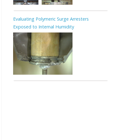
Evaluating Polymeric Surge Arresters
Exposed to Internal Humidity