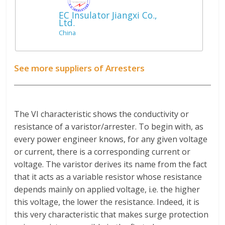
EC Insulator Jiangxi Co.,
Ltd.
China
See more suppliers of Arresters
The VI characteristic shows the conductivity or
resistance of a varistor/arrester. To begin with, as
every power engineer knows, for any given voltage
or current, there is a corresponding current or
voltage. The varistor derives its name from the fact
that it acts as a variable resistor whose resistance
depends mainly on applied voltage, i.e. the higher
this voltage, the lower the resistance. Indeed, it is
this very characteristic that makes surge protection