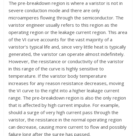
The pre-breakdown region is where a varistor is not in
severe conduction mode and there are only
microamperes flowing through the semiconductor. The
varistor engineer usually refers to this region as the
operating region or the leakage current region. This area
of the VI curve accounts for the vast majority of a
varistor’s typical life and, since very little heat is typically
generated, the varistor can operate almost indefinitely.
However, the resistance or conductivity of the varistor
in this range of the curve is highly sensitive to
temperature. If the varistor body temperature
increases for any reason resistance decreases, moving
the VI curve to the right into a higher leakage current
range. The pre-breakdown region is also the only region
that is affected by high current impulse. For example,
should a surge of very high current pass through the
varistor, the resistance in the normal operating region
can decrease, causing more current to flow and possibly
failure long after the surge has passed.