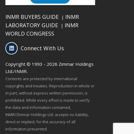
INMR BUYERS GUIDE
INMR
|
LABORATORY GUIDE
INMR
|
WORLD CONGRESS
Connect With Us
Copyright © 1993 - 2026 Zimmar Holdings
Ltd./INMR.
Contents are protected by international
copyrights and treaties. Reproduction in whole or
in part, without express written permission, is
prohibited. While every effort is made to verify
the data and information contained,
INMR/Zimmar Holdings Ltd. accepts no liability,
direct or implied, for the accuracy of all
information presented.