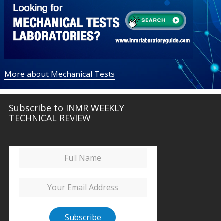
More about Mechanical Tests
Subscribe to INMR WEEKLY
TECHNICAL REVIEW