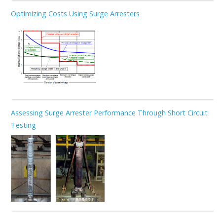
Optimizing Costs Using Surge Arresters
Assessing Surge Arrester Performance Through Short Circuit
Testing