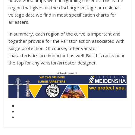
above 2000 amps we find lightning currents. This is the
region that gives us the discharge voltage or residual
voltage data we find in most specification charts for
arresters.
In summary, each region of the curve is important and
together provide for the varistor action associated with
surge protection. Of course, other varistor
characteristics are important as well. But this ranks near
the top for any varistor/arrester designer.
Advertisement