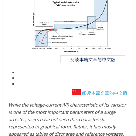
阅读本篇文章的中文版
While the voltage-current (VI) characteristic of its varistor
is one of the most important parameters of a surge
arrester, users have not seen this characteristic
represented in graphical form. Rather, it has mostly
appeared as tables of discharge and reference voltages.