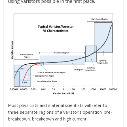
using varistors possible in the first place.
Most physicists and material scientists will refer to
three separate regions of a varistor’s operation: pre-
breakdown, breakdown and high current.