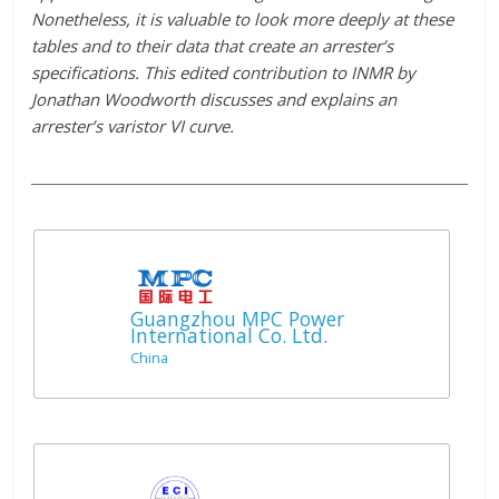
Nonetheless, it is valuable to look more deeply at these
tables and to their data that create an arrester’s
specifications. This edited contribution to INMR by
Jonathan Woodworth discusses and explains an
arrester’s varistor VI curve.
Guangzhou MPC Power
International Co. Ltd.
China