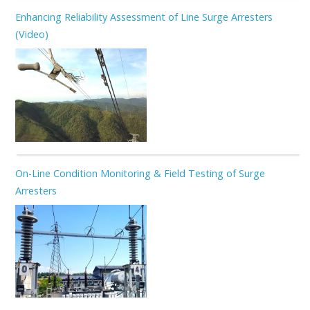
Enhancing Reliability Assessment of Line Surge Arresters
(Video)
On-Line Condition Monitoring & Field Testing of Surge
Arresters