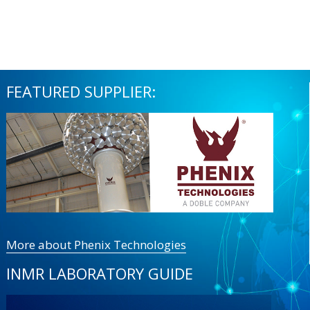
FEATURED SUPPLIER:
More about Phenix Technologies
INMR LABORATORY GUIDE