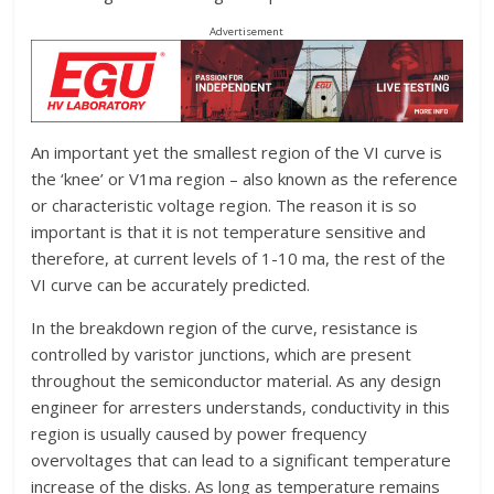
Advertisement
An important yet the smallest region of the VI curve is
the ‘knee’ or V1ma region – also known as the reference
or characteristic voltage region. The reason it is so
important is that it is not temperature sensitive and
therefore, at current levels of 1-10 ma, the rest of the
VI curve can be accurately predicted.
In the breakdown region of the curve, resistance is
controlled by varistor junctions, which are present
throughout the semiconductor material. As any design
engineer for arresters understands, conductivity in this
region is usually caused by power frequency
overvoltages that can lead to a significant temperature
increase of the disks. As long as temperature remains