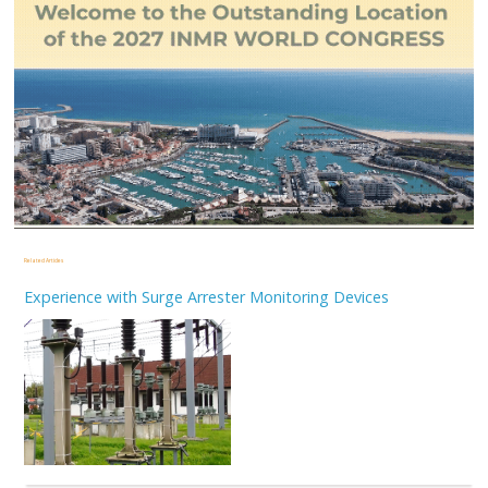
Related Articles
Experience with Surge Arrester Monitoring Devices