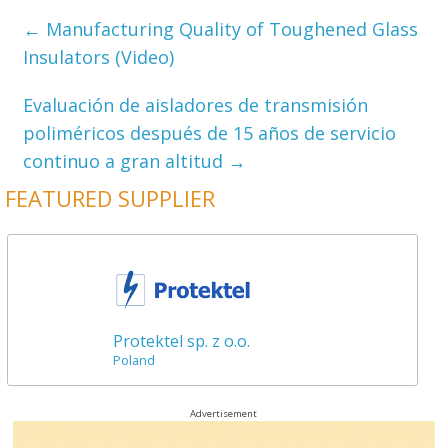
←
Manufacturing Quality of Toughened Glass
Insulators (Video)
Evaluación de aisladores de transmisión
poliméricos después de 15 años de servicio
continuo a gran altitud
→
FEATURED SUPPLIER
Protektel sp. z o.o.
Poland
Advertisement