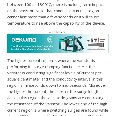
between 100 and 300°C, there is no long-term impact
on the varistor. Note that conductivity in this region
cannot last more than a few seconds or it will cause
temperature to rise above the capability of the device.
Advertisement
The higher current region is where the varistor is
performing its surge clamping function. Here, the
varistor is conducting significant levels of current per
square centimeter and the conductivity interval in this
region is milliseconds down to microseconds. Moreover,
the higher the current, the shorter the surge length.
Also, in this region the zinc oxide grains are controlling
the resistance of the varistor. The lower end of the high
current region is where switching surges are found while