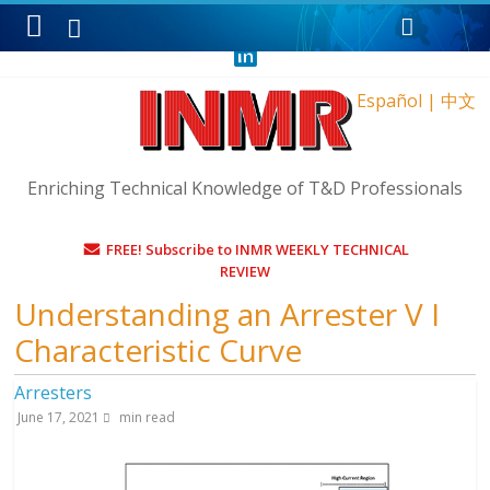
Monday, August 10, 2026
Español
|
中文
Enriching Technical Knowledge of T&D Professionals
FREE! Subscribe to INMR WEEKLY TECHNICAL
REVIEW
Understanding an Arrester V I
Characteristic Curve
Arresters
June 17, 2021
min read