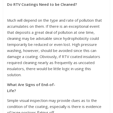
Do RTV Coatings Need to be Cleaned?
Much will depend on the type and rate of pollution that
accumulates on them. If there is an exceptional event
that deposits a great deal of pollution at one time,
cleaning may be advisable since hydrophobicity could
temporarily be reduced or even lost. High pressure
washing, however, should be avoided since this can
damage a coating. Obviously, if RTV coated insulators
required cleaning nearly as frequently as uncoated
insulators, there would be little logic in using this
solution.
What Are Signs of End-of-
Life?
Simple visual inspection may provide clues as to the
condition of the coating, especially is there is evidence
of large portions flaking off.