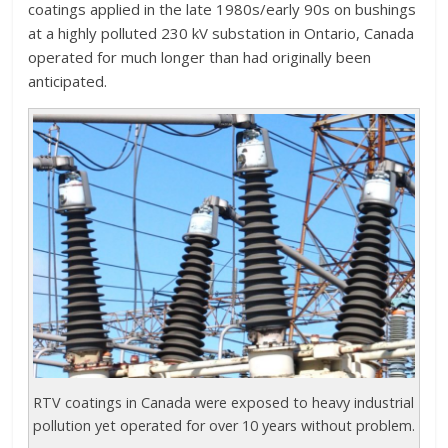
coatings applied in the late 1980s/early 90s on bushings
at a highly polluted 230 kV substation in Ontario, Canada
operated for much longer than had originally been
anticipated.
RTV coatings in Canada were exposed to heavy industrial
pollution yet operated for over 10 years without problem.