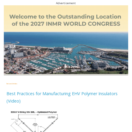
Advertisement
Related Articles
Best Practices for Manufacturing EHV Polymer Insulators
(Video)