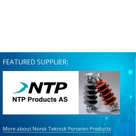
FEATURED SUPPLIER:
More about Norsk Teknisk Porselen Products