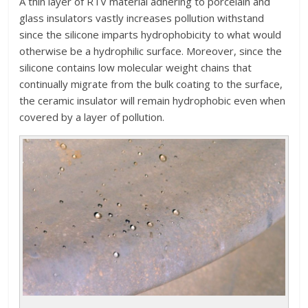
A thin layer of RTV material adhering to porcelain and
glass insulators vastly increases pollution withstand
since the silicone imparts hydrophobicity to what would
otherwise be a hydrophilic surface. Moreover, since the
silicone contains low molecular weight chains that
continually migrate from the bulk coating to the surface,
the ceramic insulator will remain hydrophobic even when
covered by a layer of pollution.