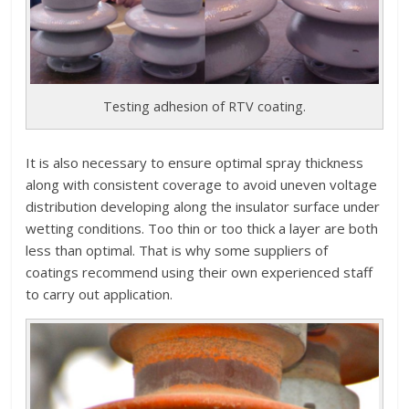
Testing adhesion of RTV coating.
It is also necessary to ensure optimal spray thickness
along with consistent coverage to avoid uneven voltage
distribution developing along the insulator surface under
wetting conditions. Too thin or too thick a layer are both
less than optimal. That is why some suppliers of
coatings recommend using their own experienced staff
to carry out application.