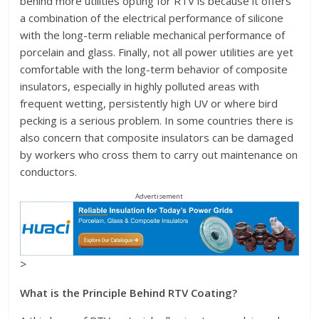
behind more utilities opting for RTV is because it offers
a combination of the electrical performance of silicone
with the long-term reliable mechanical performance of
porcelain and glass. Finally, not all power utilities are yet
comfortable with the long-term behavior of composite
insulators, especially in highly polluted areas with
frequent wetting, persistently high UV or where bird
pecking is a serious problem. In some countries there is
also concern that composite insulators can be damaged
by workers who cross them to carry out maintenance on
conductors.
Advertisement
>
What is the Principle Behind RTV Coating?