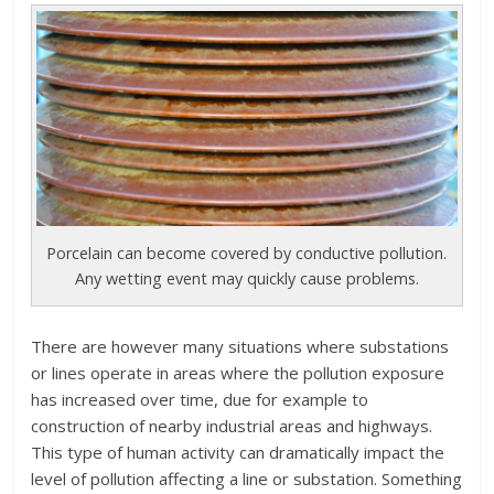
Porcelain can become covered by conductive pollution.
Any wetting event may quickly cause problems.
There are however many situations where substations
or lines operate in areas where the pollution exposure
has increased over time, due for example to
construction of nearby industrial areas and highways.
This type of human activity can dramatically impact the
level of pollution affecting a line or substation. Something