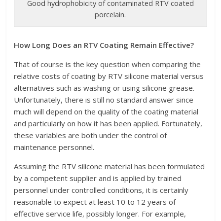
Good hydrophobicity of contaminated RTV coated
porcelain.
How Long Does an RTV Coating Remain Effective?
That of course is the key question when comparing the
relative costs of coating by RTV silicone material versus
alternatives such as washing or using silicone grease.
Unfortunately, there is still no standard answer since
much will depend on the quality of the coating material
and particularly on how it has been applied. Fortunately,
these variables are both under the control of
maintenance personnel.
Assuming the RTV silicone material has been formulated
by a competent supplier and is applied by trained
personnel under controlled conditions, it is certainly
reasonable to expect at least 10 to 12 years of
effective service life, possibly longer. For example,