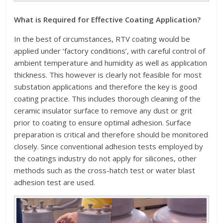
What is Required for Effective Coating Application?
In the best of circumstances, RTV coating would be
applied under ‘factory conditions’, with careful control of
ambient temperature and humidity as well as application
thickness. This however is clearly not feasible for most
substation applications and therefore the key is good
coating practice. This includes thorough cleaning of the
ceramic insulator surface to remove any dust or grit
prior to coating to ensure optimal adhesion. Surface
preparation is critical and therefore should be monitored
closely. Since conventional adhesion tests employed by
the coatings industry do not apply for silicones, other
methods such as the cross-hatch test or water blast
adhesion test are used.