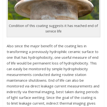
Condition of this coating suggests it has reached end of
service life
Also since the major benefit of the coating lies in
transforming a previously hydrophilic ceramic surface to
one that has hydrophobicity, one useful measure of end
of life would be permanent loss of hydrophobicity. This
can easily be monitored by simple hydrophobicity
measurements conducted during routine station
maintenance shutdowns. End of life can also be
monitored via direct leakage current measurements and
indirectly via thermal imaging, best taken during periods
of light surface wetting. Since the goal of the coating is
to limit leakage current, indirect thermal imaging gives