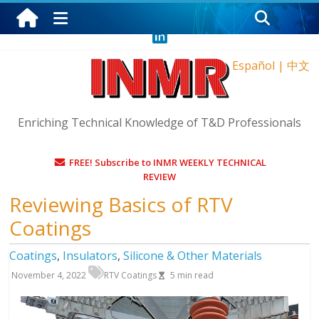
Wednesday, August 5, 2026
Español
|
中文
Enriching Technical Knowledge of T&D Professionals
FREE! Subscribe to INMR WEEKLY TECHNICAL
REVIEW
Reviewing Basics of RTV
Coatings
Coatings
,
Insulators
,
Silicone & Other Materials
November 4, 2022
RTV Coatings
5
min read