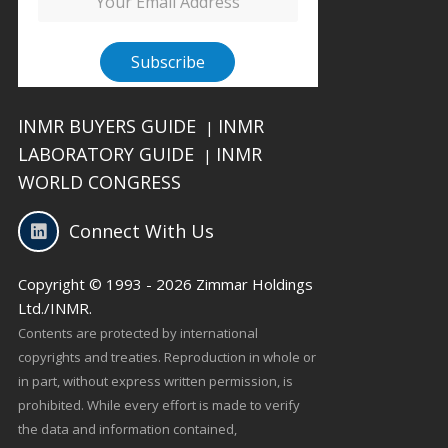
INMR BUYERS GUIDE
INMR
|
LABORATORY GUIDE
INMR
|
WORLD CONGRESS
Connect With Us
Copyright © 1993 - 2026 Zimmar Holdings
Ltd./INMR.
Contents are protected by international
copyrights and treaties. Reproduction in whole or
in part, without express written permission, is
prohibited. While every effort is made to verify
the data and information contained,