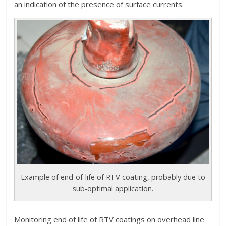
an indication of the presence of surface currents.
Example of end-of-life of RTV coating, probably due to
sub-optimal application.
Monitoring end of life of RTV coatings on overhead line