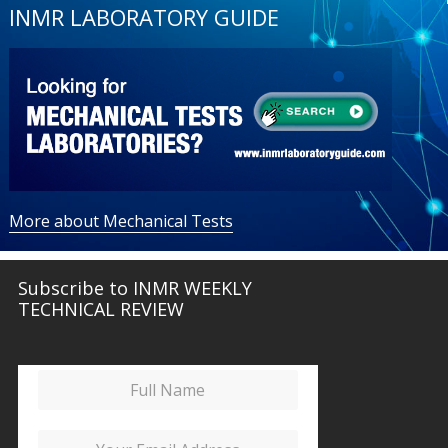
INMR LABORATORY GUIDE
More about Mechanical Tests
Subscribe to INMR WEEKLY
TECHNICAL REVIEW