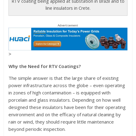
RTV coating being applied at substation in Brazil and to
line insulators in Crete.
Advertisement
>
Why the Need for RTV Coatings?
The simple answer is that the large share of existing
power infrastructure across the globe – even operating
in zones of high contamination – is equipped with
porcelain and glass insulators. Depending on how well
designed these insulators have been for their operating
environment and on the efficacy of natural cleaning by
rain or wind, they should require little maintenance
beyond periodic inspection.