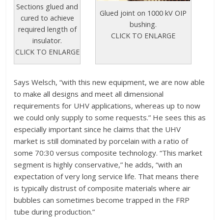
Sections glued and
Glued joint on 1000 kV OIP
cured to achieve
bushing.
required length of
CLICK TO ENLARGE
insulator.
CLICK TO ENLARGE
Says Welsch, “with this new equipment, we are now able
to make all designs and meet all dimensional
requirements for UHV applications, whereas up to now
we could only supply to some requests.” He sees this as
especially important since he claims that the UHV
market is still dominated by porcelain with a ratio of
some 70:30 versus composite technology. “This market
segment is highly conservative,” he adds, “with an
expectation of very long service life. That means there
is typically distrust of composite materials where air
bubbles can sometimes become trapped in the FRP
tube during production.”