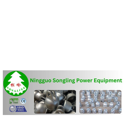
FEATURED SUPPLIER:
More about Ningguo Songling Power Equipment