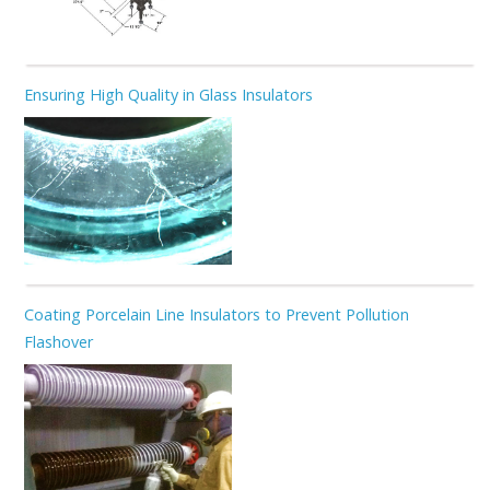
Ensuring High Quality in Glass Insulators
Coating Porcelain Line Insulators to Prevent Pollution
Flashover