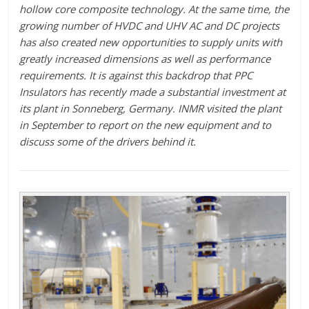
hollow core composite technology. At the same time, the
growing number of HVDC and UHV AC and DC projects
has also created new opportunities to supply units with
greatly increased dimensions as well as performance
requirements. It is against this backdrop that PPC
Insulators has recently made a substantial investment at
its plant in Sonneberg, Germany. INMR visited the plant
in September to report on the new equipment and to
discuss some of the drivers behind it.