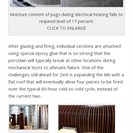
Moisture content of pugs during electrical heating falls to
required level of 17 percent.
CLICK TO ENLARGE
After glazing and firing, individual sections are attached
using special epoxy glue that is so strong that the
porcelain will typically break at other locations during
mechanical tests to ultimate failure. One of the
challenges still ahead for Zintl is expanding the kiln with a
flat roof that will eventually allow four pieces to be fired
over the typical 60-hour cold-to-cold cycle, instead of
the current two.