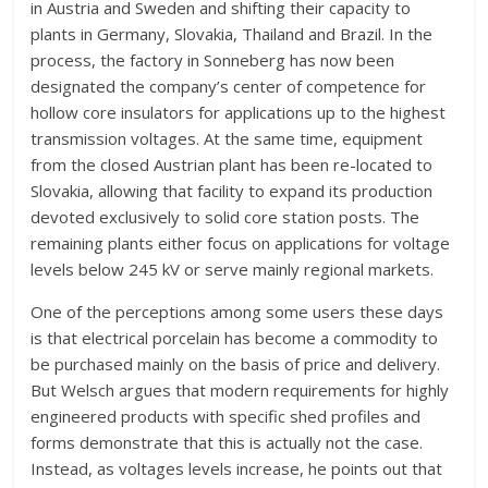
in Austria and Sweden and shifting their capacity to
plants in Germany, Slovakia, Thailand and Brazil. In the
process, the factory in Sonneberg has now been
designated the company’s center of competence for
hollow core insulators for applications up to the highest
transmission voltages. At the same time, equipment
from the closed Austrian plant has been re-located to
Slovakia, allowing that facility to expand its production
devoted exclusively to solid core station posts. The
remaining plants either focus on applications for voltage
levels below 245 kV or serve mainly regional markets.
One of the perceptions among some users these days
is that electrical porcelain has become a commodity to
be purchased mainly on the basis of price and delivery.
But Welsch argues that modern requirements for highly
engineered products with specific shed profiles and
forms demonstrate that this is actually not the case.
Instead, as voltages levels increase, he points out that