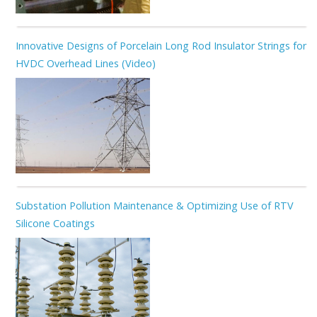
Innovative Designs of Porcelain Long Rod Insulator Strings for
HVDC Overhead Lines (Video)
Substation Pollution Maintenance & Optimizing Use of RTV
Silicone Coatings