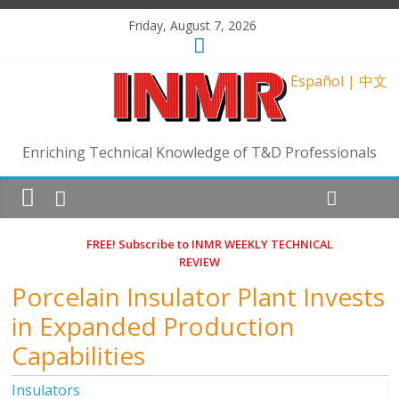
Friday, August 7, 2026
Español
|
中文
Enriching Technical Knowledge of T&D Professionals
FREE! Subscribe to INMR WEEKLY TECHNICAL
REVIEW
Porcelain Insulator Plant Invests
in Expanded Production
Capabilities
Insulators