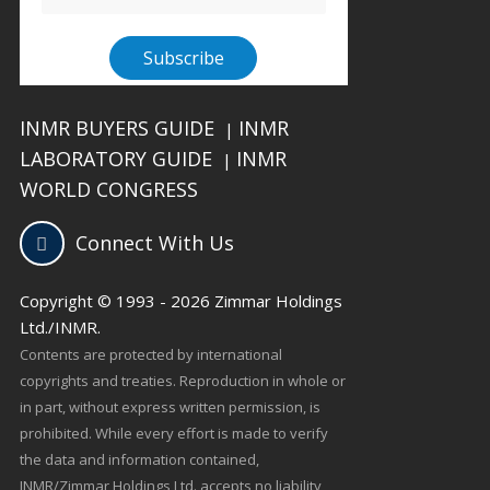
INMR BUYERS GUIDE
INMR
|
LABORATORY GUIDE
INMR
|
WORLD CONGRESS
Connect With Us
Copyright © 1993 - 2026 Zimmar Holdings
Ltd./INMR.
Contents are protected by international
copyrights and treaties. Reproduction in whole or
in part, without express written permission, is
prohibited. While every effort is made to verify
the data and information contained,
INMR/Zimmar Holdings Ltd. accepts no liability,