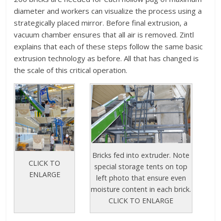
diameter and workers can visualize the process using a
strategically placed mirror. Before final extrusion, a
vacuum chamber ensures that all air is removed. Zintl
explains that each of these steps follow the same basic
extrusion technology as before. All that has changed is
the scale of this critical operation.
Bricks fed into extruder. Note
CLICK TO
special storage tents on top
ENLARGE
left photo that ensure even
moisture content in each brick.
CLICK TO ENLARGE