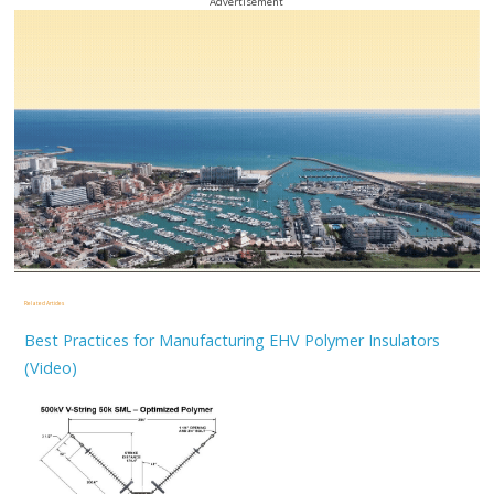
Advertisement
Related Articles
Best Practices for Manufacturing EHV Polymer Insulators
(Video)