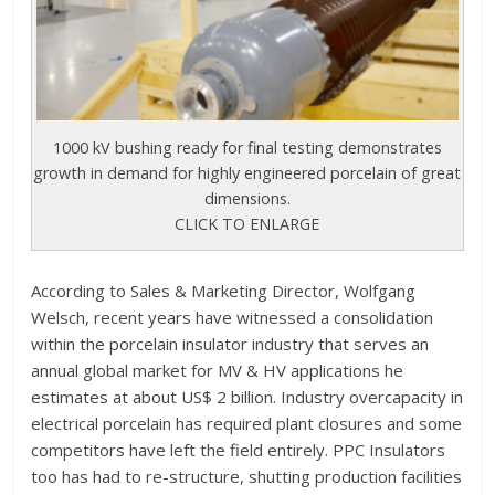
1000 kV bushing ready for final testing demonstrates
growth in demand for highly engineered porcelain of great
dimensions.
CLICK TO ENLARGE
According to Sales & Marketing Director, Wolfgang
Welsch, recent years have witnessed a consolidation
within the porcelain insulator industry that serves an
annual global market for MV & HV applications he
estimates at about US$ 2 billion. Industry overcapacity in
electrical porcelain has required plant closures and some
competitors have left the field entirely. PPC Insulators
too has had to re-structure, shutting production facilities