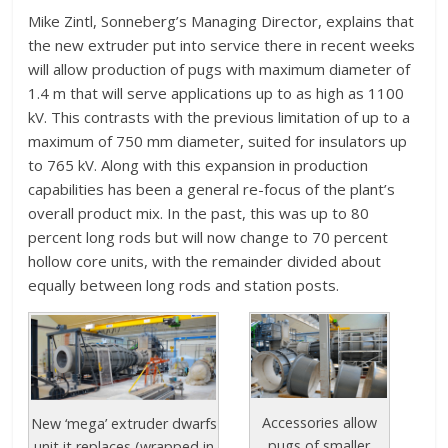
Mike Zintl, Sonneberg’s Managing Director, explains that
the new extruder put into service there in recent weeks
will allow production of pugs with maximum diameter of
1.4 m that will serve applications up to as high as 1100
kV. This contrasts with the previous limitation of up to a
maximum of 750 mm diameter, suited for insulators up
to 765 kV. Along with this expansion in production
capabilities has been a general re-focus of the plant’s
overall product mix. In the past, this was up to 80
percent long rods but will now change to 70 percent
hollow core units, with the remainder divided about
equally between long rods and station posts.
Accessories allow
New ‘mega’ extruder dwarfs
pugs of smaller
unit it replaces (wrapped in