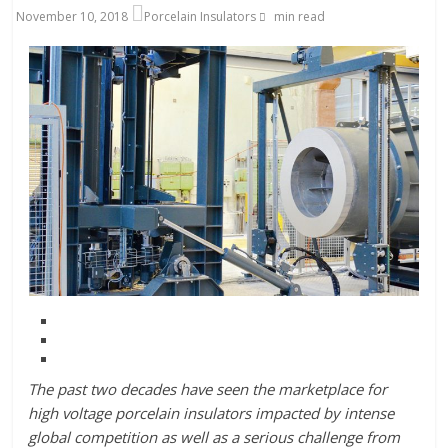
November 10, 2018
Porcelain Insulators
min read
The past two decades have seen the marketplace for
high voltage porcelain insulators impacted by intense
global competition as well as a serious challenge from