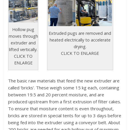
Hollow pug
Extruded pugs are removed and
moves through
heated electrically to accelerate
extruder and
drying.
lifted vertically.
CLICK TO ENLARGE
CLICK TO
ENLARGE
The basic raw materials that feed the new extruder are
called ‘bricks’. These weigh some 15 kg each, containing
between 19.5 and 20 percent moisture, and are
produced upstream from a first extrusion of filter cakes.
To ensure that moisture content is even throughout,
bricks are stored in special tents for up to 3 days before
being fed into the extruder using a conveyor belt. About
200 bricks are needed for each hollow pug of maximum