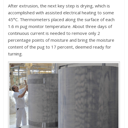
After extrusion, the next key step is drying, which is
accomplished with assisted electrical heating to some
45°C. Thermometers placed along the surface of each
1.6 m pug monitor temperature. About three days of
continuous current is needed to remove only 2
percentage points of moisture and bring the moisture
content of the pug to 17 percent, deemed ready for
turning.