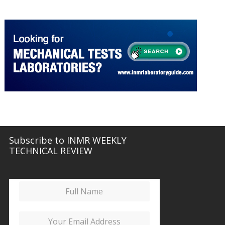
INMR LABORATORY GUIDE
More about Mechanical Tests
Subscribe to INMR WEEKLY
TECHNICAL REVIEW