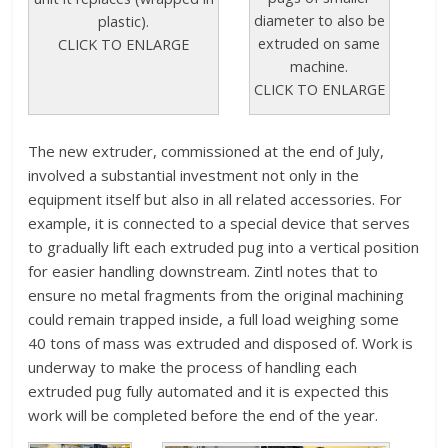
diameter to also be
plastic).
extruded on same
CLICK TO ENLARGE
machine.
CLICK TO ENLARGE
The new extruder, commissioned at the end of July,
involved a substantial investment not only in the
equipment itself but also in all related accessories. For
example, it is connected to a special device that serves
to gradually lift each extruded pug into a vertical position
for easier handling downstream. Zintl notes that to
ensure no metal fragments from the original machining
could remain trapped inside, a full load weighing some
40 tons of mass was extruded and disposed of. Work is
underway to make the process of handling each
extruded pug fully automated and it is expected this
work will be completed before the end of the year.