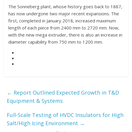
The Sonneberg plant, whose history goes back to 1887,
has now undergone two major recent expansions. The
first, completed in January 2018, increased maximum
length of each piece from 2400 mm to 2720 mm. Now,
with the new mega extruder, there is also an increase in
diameter capability from 750 mm to 1200 mm.
←
Report Outlined Expected Growth in T&D
Equipment & Systems
Full-Scale Testing of HVDC Insulators for High
Salt/High Icing Environment
→