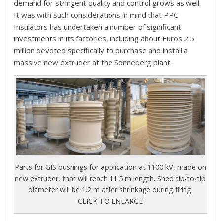
demand for stringent quality and control grows as well.
It was with such considerations in mind that PPC
Insulators has undertaken a number of significant
investments in its factories, including about Euros 2.5
million devoted specifically to purchase and install a
massive new extruder at the Sonneberg plant.
Parts for GIS bushings for application at 1100 kV, made on
new extruder, that will reach 11.5 m length. Shed tip-to-tip
diameter will be 1.2 m after shrinkage during firing.
CLICK TO ENLARGE