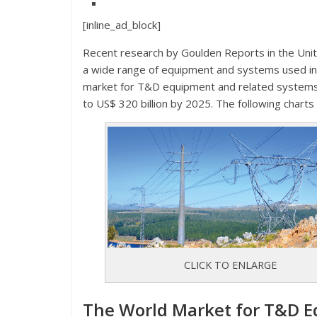
[inline_ad_block]
Recent research by Goulden Reports in the Uni
a wide range of equipment and systems used in 
market for T&D equipment and related systems
to US$ 320 billion by 2025. The following charts
CLICK TO ENLARGE
The World Market for T&D E