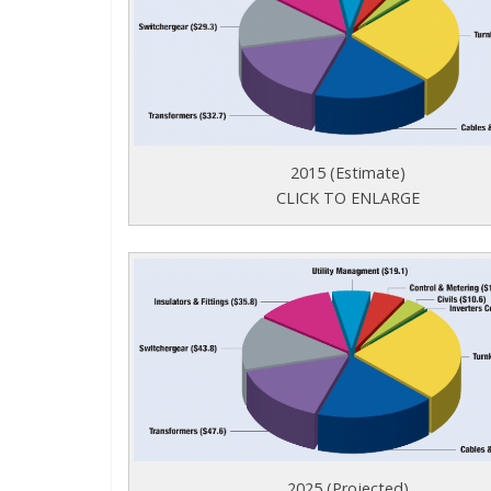
2015 (Estimate)
CLICK TO ENLARGE
2025 (Projected)