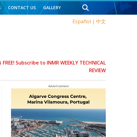
S
CONTACT US
GALLERY
Español
|
中文
FREE! Subscribe to INMR WEEKLY TECHNICAL
REVIEW
Advertisement