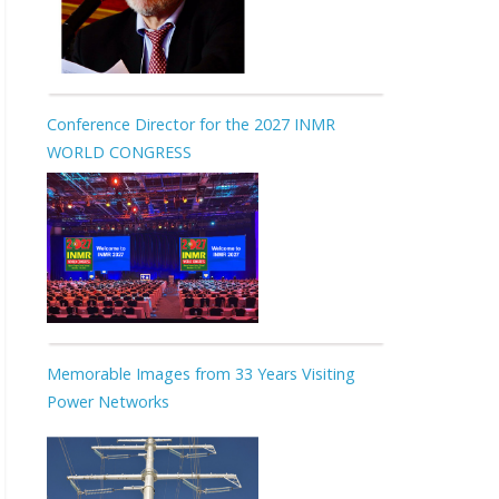
Conference Director for the 2027 INMR
WORLD CONGRESS
Memorable Images from 33 Years Visiting
Power Networks