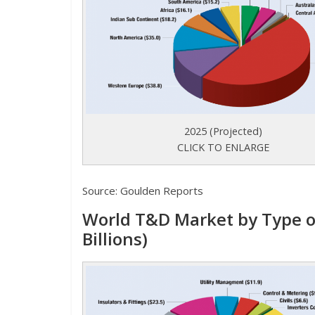
2025 (Projected)
CLICK TO ENLARGE
Source: Goulden Reports
World T&D Market by Type o
Billions)