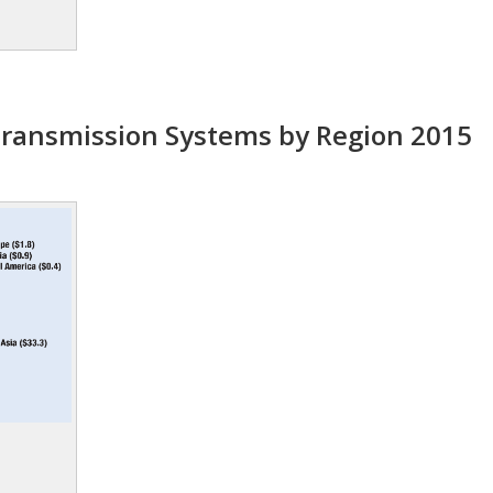
ransmission Systems by Region 2015