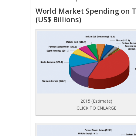
World Market Spending on T
(US$ Billions)
2015 (Estimate)
CLICK TO ENLARGE