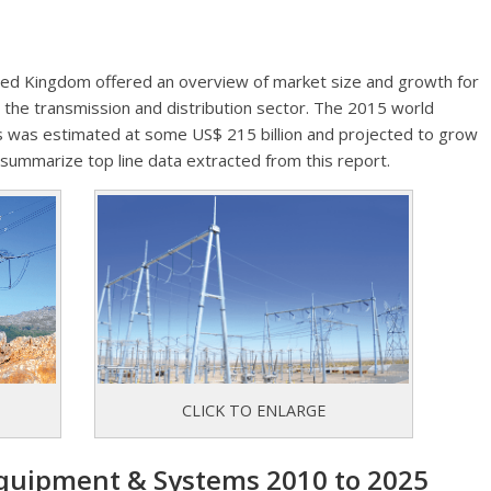
ted Kingdom offered an overview of market size and growth for
the transmission and distribution sector. The 2015 world
 was estimated at some US$ 215 billion and projected to grow
 summarize top line data extracted from this report.
CLICK TO ENLARGE
quipment & Systems 2010 to 2025