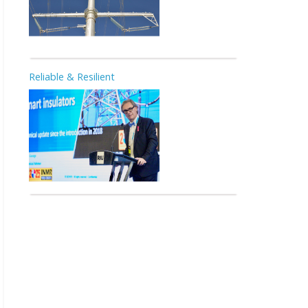
Reliable & Resilient