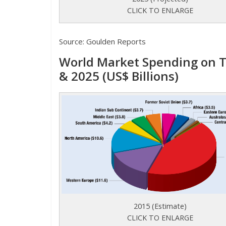
CLICK TO ENLARGE
Source: Goulden Reports
World Market Spending on T
& 2025 (US$ Billions)
2015 (Estimate)
CLICK TO ENLARGE