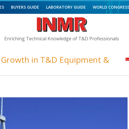
ES
BUYERS GUIDE
LABORATORY GUIDE
WORLD CONGRES
Enriching Technical Knowledge of T&D Professionals
d Growth in T&D Equipment &