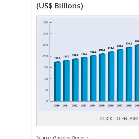
(US$ Billions)
CLICK TO ENLARG
Source: Goulden Reports