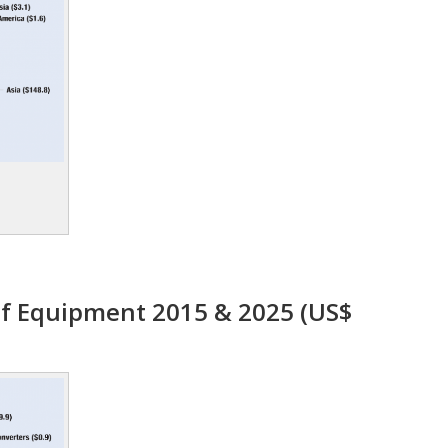
f Equipment 2015 & 2025 (US$