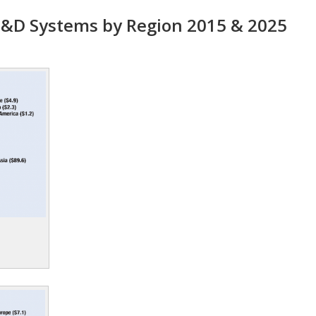
&D Systems by Region 2015 & 2025