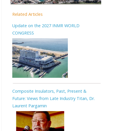
Related Articles
Update on the 2027 INMR WORLD
CONGRESS
Composite Insulators, Past, Present &
Future: Views from Late Industry Titan, Dr.
Laurent Pargamin