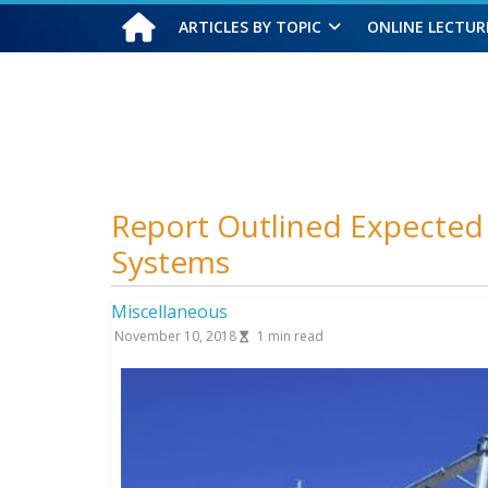
ARTICLES BY TOPIC
ONLINE LECTUR
Sunday, August 9, 2026
Report Outlined Expecte
Systems
Miscellaneous
November 10, 2018
1
min read