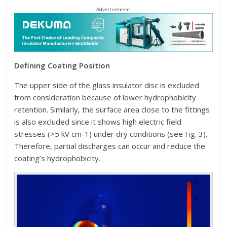
Advertisement
Defining Coating Position
The upper side of the glass insulator disc is excluded
from consideration because of lower hydrophobicity
retention. Similarly, the surface area close to the fittings
is also excluded since it shows high electric field
stresses (>5 kV cm-1) under dry conditions (see Fig. 3).
Therefore, partial discharges can occur and reduce the
coating’s hydrophobicity.