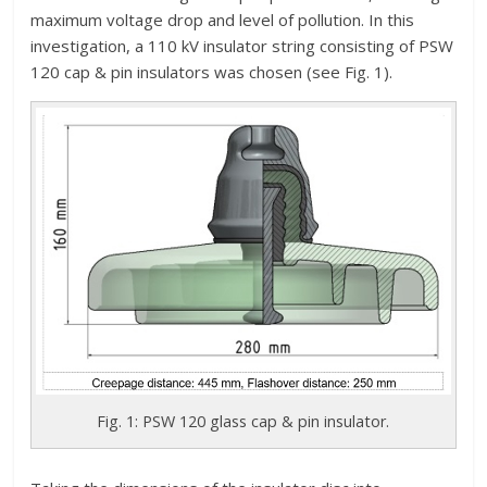
maximum voltage drop and level of pollution. In this
investigation, a 110 kV insulator string consisting of PSW
120 cap & pin insulators was chosen (see Fig. 1).
Fig. 1: PSW 120 glass cap & pin insulator.