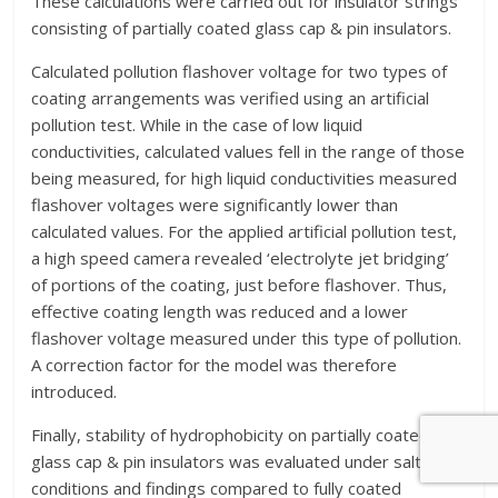
These calculations were carried out for insulator strings
consisting of partially coated glass cap & pin insulators.
Calculated pollution flashover voltage for two types of
coating arrangements was verified using an artificial
pollution test. While in the case of low liquid
conductivities, calculated values fell in the range of those
being measured, for high liquid conductivities measured
flashover voltages were significantly lower than
calculated values. For the applied artificial pollution test,
a high speed camera revealed ‘electrolyte jet bridging’
of portions of the coating, just before flashover. Thus,
effective coating length was reduced and a lower
flashover voltage measured under this type of pollution.
A correction factor for the model was therefore
introduced.
Finally, stability of hydrophobicity on partially coated
glass cap & pin insulators was evaluated under salt fog
conditions and findings compared to fully coated