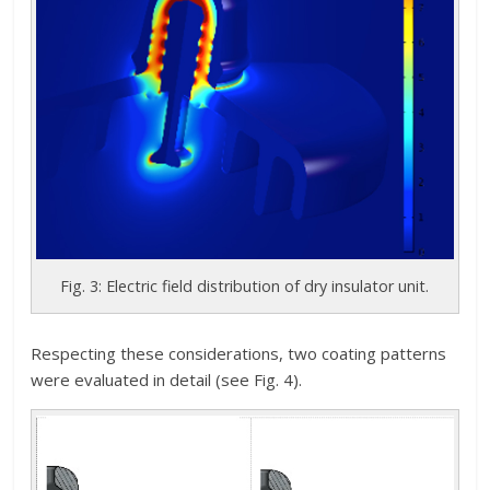
Fig. 3: Electric field distribution of dry insulator unit.
Respecting these considerations, two coating patterns
were evaluated in detail (see Fig. 4).