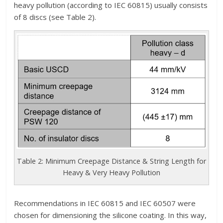
heavy pollution (according to IEC 60815) usually consists
of 8 discs (see Table 2).
Table 2: Minimum Creepage Distance & String Length for
Heavy & Very Heavy Pollution
Recommendations in IEC 60815 and IEC 60507 were
chosen for dimensioning the silicone coating. In this way,