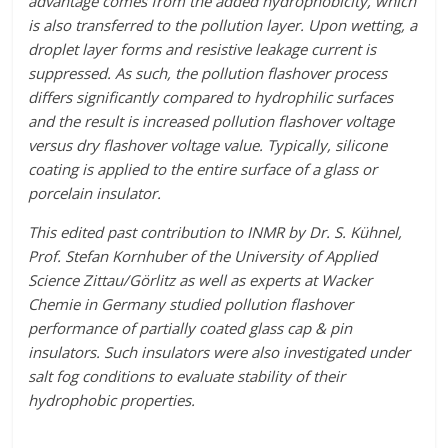
advantage comes from the added hydrophobicity, which
is also transferred to the pollution layer. Upon wetting, a
droplet layer forms and resistive leakage current is
suppressed. As such, the pollution flashover process
differs significantly compared to hydrophilic surfaces
and the result is increased pollution flashover voltage
versus dry flashover voltage value. Typically, silicone
coating is applied to the entire surface of a glass or
porcelain insulator.
This edited past contribution to INMR by Dr. S. Kühnel,
Prof. Stefan Kornhuber of the University of Applied
Science Zittau/Görlitz as well as experts at Wacker
Chemie in Germany studied pollution flashover
performance of partially coated glass cap & pin
insulators. Such insulators were also investigated under
salt fog conditions to evaluate stability of their
hydrophobic properties.