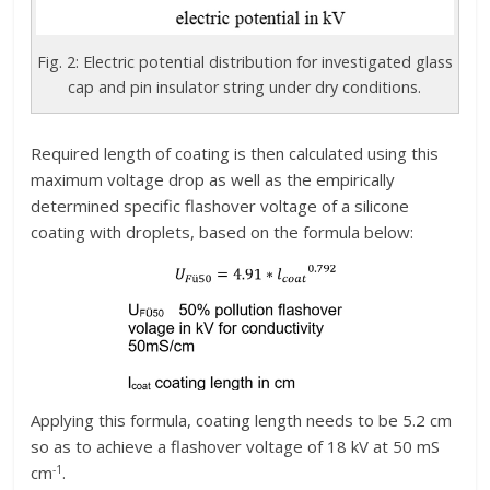
Fig. 2: Electric potential distribution for investigated glass
cap and pin insulator string under dry conditions.
Required length of coating is then calculated using this
maximum voltage drop as well as the empirically
determined specific flashover voltage of a silicone
coating with droplets, based on the formula below:
Applying this formula, coating length needs to be 5.2 cm
so as to achieve a flashover voltage of 18 kV at 50 mS
-1
cm
.