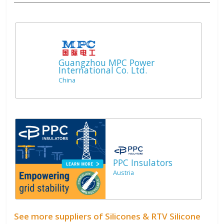
Guangzhou MPC Power
International Co. Ltd.
China
PPC Insulators
Austria
See more suppliers of Silicones & RTV Silicone