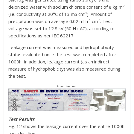
-3
deionized water with sodium chloride content of 8 kg m
-1
(i.e. conductivity at 20°C of 13 mS cm
). Amount of
-1
-²
precipitation was on average 0.02 ml h
cm
. Test
voltage was set to 12.8 kV (50 Hz AC), according to
specifications as per IEC 62217.
Leakage current was measured and hydrophobicity
status evaluated once the test was completed after
1000h. In addition, leakage current (as an indirect
measure of hydrophobicity) was also measured during
the test.
Advertisement
Test Results
Fig. 12 shows the leakage current over the entire 1000h
test duration.