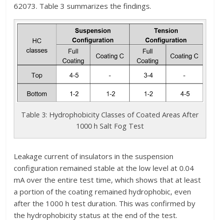
62073. Table 3 summarizes the findings.
Table 3: Hydrophobicity Classes of Coated Areas After
1000 h Salt Fog Test
Leakage current of insulators in the suspension
configuration remained stable at the low level at 0.04
mA over the entire test time, which shows that at least
a portion of the coating remained hydrophobic, even
after the 1000 h test duration. This was confirmed by
the hydrophobicity status at the end of the test.