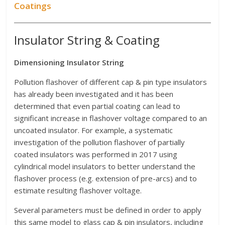
Coatings
Insulator String & Coating
Dimensioning Insulator String
Pollution flashover of different cap & pin type insulators
has already been investigated and it has been
determined that even partial coating can lead to
significant increase in flashover voltage compared to an
uncoated insulator. For example, a systematic
investigation of the pollution flashover of partially
coated insulators was performed in 2017 using
cylindrical model insulators to better understand the
flashover process (e.g. extension of pre-arcs) and to
estimate resulting flashover voltage.
Several parameters must be defined in order to apply
this same model to glass cap & pin insulators, including