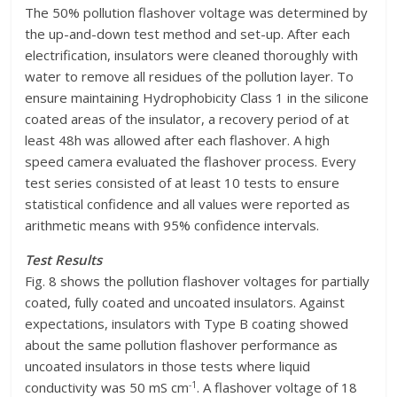
The 50% pollution flashover voltage was determined by
the up-and-down test method and set-up. After each
electrification, insulators were cleaned thoroughly with
water to remove all residues of the pollution layer. To
ensure maintaining Hydrophobicity Class 1 in the silicone
coated areas of the insulator, a recovery period of at
least 48h was allowed after each flashover. A high
speed camera evaluated the flashover process. Every
test series consisted of at least 10 tests to ensure
statistical confidence and all values were reported as
arithmetic means with 95% confidence intervals.
Test Results
Fig. 8 shows the pollution flashover voltages for partially
coated, fully coated and uncoated insulators. Against
expectations, insulators with Type B coating showed
about the same pollution flashover performance as
uncoated insulators in those tests where liquid
-1
conductivity was 50 mS cm
. A flashover voltage of 18