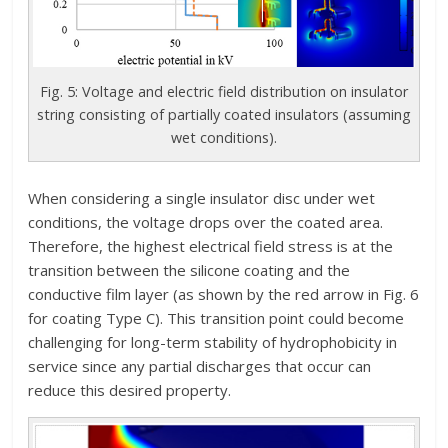
Fig. 5: Voltage and electric field distribution on insulator
string consisting of partially coated insulators (assuming
wet conditions).
When considering a single insulator disc under wet
conditions, the voltage drops over the coated area.
Therefore, the highest electrical field stress is at the
transition between the silicone coating and the
conductive film layer (as shown by the red arrow in Fig. 6
for coating Type C). This transition point could become
challenging for long-term stability of hydrophobicity in
service since any partial discharges that occur can
reduce this desired property.