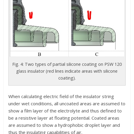
Fig. 4: Two types of partial silicone coating on PSW 120
glass insulator (red lines indicate areas with silicone
coating).
When calculating electric field of the insulator string
under wet conditions, all uncoated areas are assumed to
show a film layer of the electrolyte and thus defined to
be a resistive layer at floating potential. Coated areas
are assumed to show a hydrophobic droplet layer and
thus the insulating capabilities of air.