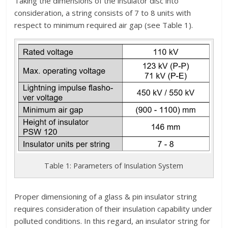
Taking the dimensions of the insulator disc into
consideration, a string consists of 7 to 8 units with
respect to minimum required air gap (see Table 1).
Table 1: Parameters of Insulation System
Proper dimensioning of a glass & pin insulator string
requires consideration of their insulation capability under
polluted conditions. In this regard, an insulator string for