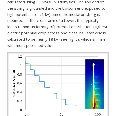
calculated using COMSOL Multiphysics. The top end of
the string is grounded and the bottom end exposed to
high potential (i.e. 71 kV). Since the insulator string is
mounted on the cross-arm of a tower, this typically
leads to non-uniformity of potential distribution. Highest
electric potential drop across one glass insulator disc is
calculated to be nearly 18 kV (see Fig. 2), which is in line
with most published values.