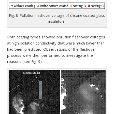
Fig. 8: Pollution flashover voltage of silicone coated glass
insulators.
Both coating types showed pollution flashover voltages
at high pollution conductivity that were much lower than
had been predicted. Observations of the flashover
process were then performed to investigate the
reasons (see Fig. 9).