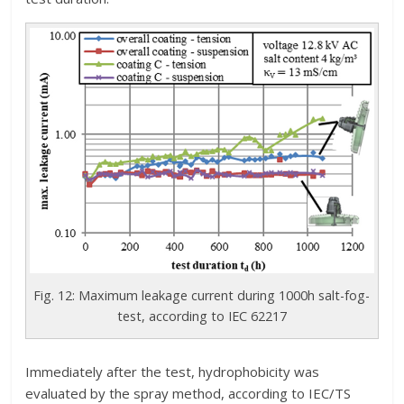
Fig. 12: Maximum leakage current during 1000h salt-fog-
test, according to IEC 62217
Immediately after the test, hydrophobicity was
evaluated by the spray method, according to IEC/TS