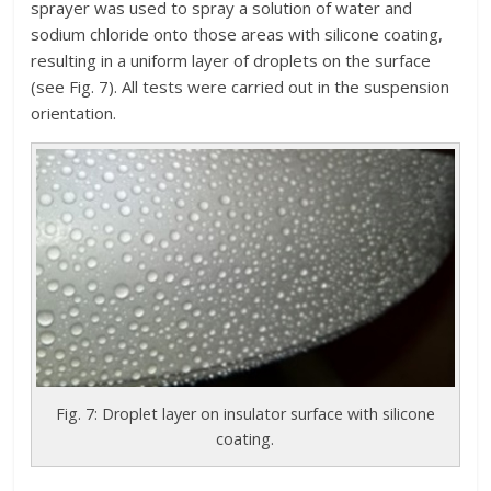
sprayer was used to spray a solution of water and
sodium chloride onto those areas with silicone coating,
resulting in a uniform layer of droplets on the surface
(see Fig. 7). All tests were carried out in the suspension
orientation.
Fig. 7: Droplet layer on insulator surface with silicone
coating.