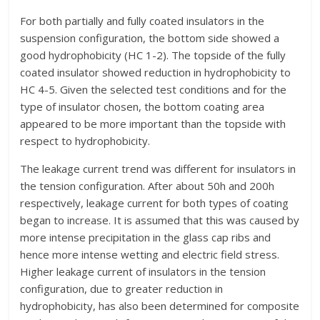
For both partially and fully coated insulators in the
suspension configuration, the bottom side showed a
good hydrophobicity (HC 1-2). The topside of the fully
coated insulator showed reduction in hydrophobicity to
HC 4-5. Given the selected test conditions and for the
type of insulator chosen, the bottom coating area
appeared to be more important than the topside with
respect to hydrophobicity.
The leakage current trend was different for insulators in
the tension configuration. After about 50h and 200h
respectively, leakage current for both types of coating
began to increase. It is assumed that this was caused by
more intense precipitation in the glass cap ribs and
hence more intense wetting and electric field stress.
Higher leakage current of insulators in the tension
configuration, due to greater reduction in
hydrophobicity, has also been determined for composite