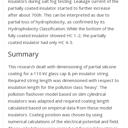
insulators during salt fog testing. Leakage current of the
partially coated insulator started to further increase
after about 700h. This can be interpreted as due to
partial loss of hydrophobicity, as confirmed by its
Hydrophobicity Classification. While the bottom of the
fully coated insulator showed HC 1-2, the partially
coated insulator had only HC 4-5.
Summary
This research dealt with dimensioning of partial silicone
coating for a 110 kV glass cap & pin insulator string.
Required string length was dimensioned with respect to
insulation length for the pollution class ‘heavy’. The
pollution flashover model based on slim cylindrical
insulators was adapted and required coating length
calculated based on empirical data from these model
insulators. Coating position was chosen by using
numerical calculations of the electrical potential and field.