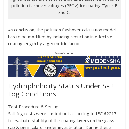
pollution flashover voltages (PFOV) for coating Types B
and C.
As conclusion, the pollution flashover calculation model
has to be modified by including reduction in effective
coating length by a geometric factor.
Advertisement
Hydrophobicity Status Under Salt
Fog Conditions
Test Procedure & Set-up
Salt fog tests were carried out according to IEC 62217
to evaluate stability of the coating layers on the glass
cap & pin insulator under investigation. During these