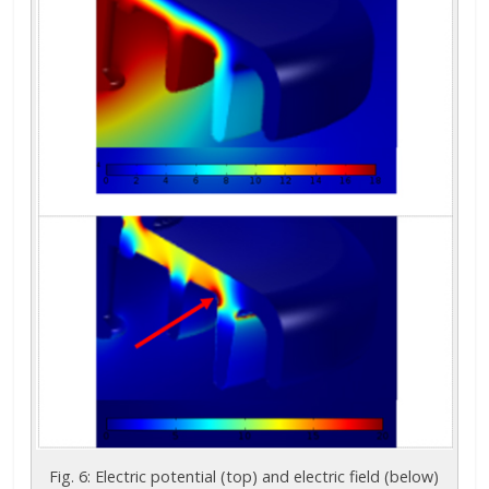
Fig. 6: Electric potential (top) and electric field (below)