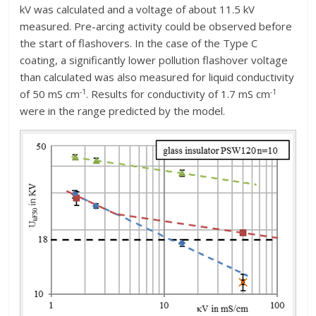
kV was calculated and a voltage of about 11.5 kV
measured. Pre-arcing activity could be observed before
the start of flashovers. In the case of the Type C
coating, a significantly lower pollution flashover voltage
than calculated was also measured for liquid conductivity
-1
-1
of 50 mS cm
. Results for conductivity of 1.7 mS cm
were in the range predicted by the model.