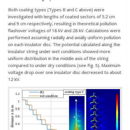
Both coating types (Types B and C above) were
investigated with lengths of coated sectors of 5.2 cm
and 9 cm respectively, resulting in theoretical pollution
flashover voltages of 18 kV and 28 kV. Calculations were
performed assuming radially and axially uniform pollution
on each insulator disc. The potential calculated along the
insulator string under wet conditions showed more
uniform distribution in the middle axis of the string
compared to under dry conditions (see Fig. 5). Maximum
voltage drop over one insulator disc decreased to about
12 kV.