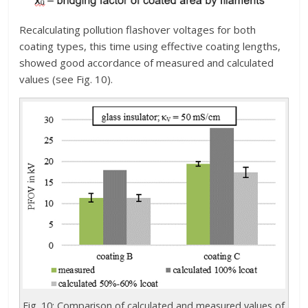
Recalculating pollution flashover voltages for both
coating types, this time using effective coating lengths,
showed good accordance of measured and calculated
values (see Fig. 10).
Fig. 10: Comparison of calculated and measured values of