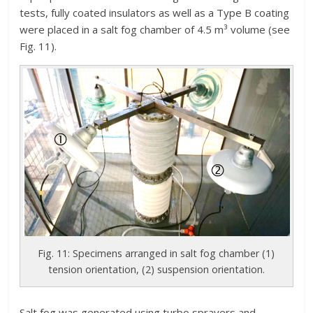
tests, fully coated insulators as well as a Type B coating
were placed in a salt fog chamber of 4.5 m³ volume (see
Fig. 11).
Fig. 11: Specimens arranged in salt fog chamber (1)
tension orientation, (2) suspension orientation.
Salt fog was generated using turbo sprayers and