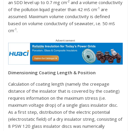
-2
an SDD level up to 0.7 mg cm
and a volume conductivity
-1
of the pollution liquid greater than 42 mS cm
are
assumed. Maximum volume conductivity is defined
based on volume conductivity of seawater, i.e. 50 mS
-1
cm
.
Advertisement
Dimensioning Coating Length & Position
Calculation of coating length (namely the creepage
distance of the insulator that is covered by the coating)
requires information on the maximum stress (i.e.
maximum voltage drop) of a single glass insulator disc.
As a first step, distribution of the electric potential
(electrostatic field) of a dry insulator string, consisting of
8 PSW 120 glass insulator discs was numerically