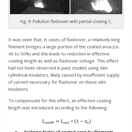
Fig. 9: Pollution flashover with partial coating C.
It was seen that, in cases of flashover, a relatively long
filament bridges a large portion of the coated area (i.e.
40 to 50%) and this leads to reduction in effective
coating length as well as flashover voltage. This effect
had not been observed in past studies using slim
cylindrical insulators, likely caused by insufficient supply
of current necessary for flashover on these slim
insulators.
To compensate for this effect, an effective coating
length was introduced according to the following: