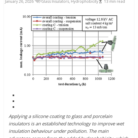
January 26, 2026
Glass Insulators
,
Hydrophobicity
13
min read
Applying a silicone coating to glass and porcelain
insulators is an established technology to improve wet
insulation behaviour under pollution. The main