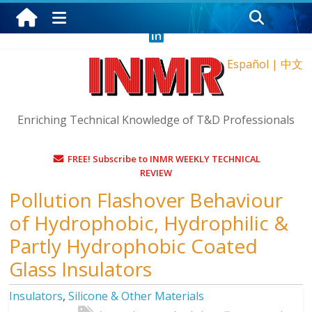
Thursday, August 6, 2026
Español
|
中文
Enriching Technical Knowledge of T&D Professionals
FREE! Subscribe to INMR WEEKLY TECHNICAL
REVIEW
Pollution Flashover Behaviour
of Hydrophobic, Hydrophilic &
Partly Hydrophobic Coated
Glass Insulators
Insulators
,
Silicone & Other Materials