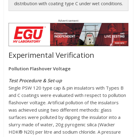
distribution with coating type C under wet conditions.
Advertisement
Experimental Verification
Pollution Flashover Voltage
Test Procedure & Set-up
Single PSW 120 type cap & pin insulators with Types B
and C coatings were evaluated with respect to pollution
flashover voltage. Artificial pollution of the insulators
was achieved using two different methods: glass
surfaces were polluted by dipping the insulator into a
slurry made of water, 20g pyrogenic silica (Wacker
HDK® N20) per litre and sodium chloride. A pressure