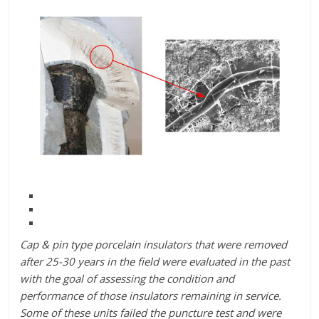
Cap & pin type porcelain insulators that were removed
after 25-30 years in the field were evaluated in the past
with the goal of assessing the condition and
performance of those insulators remaining in service.
Some of these units failed the puncture test and were