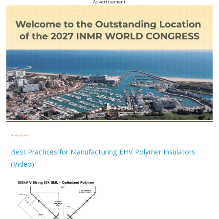
Advertisement
Related Articles
Best Practices for Manufacturing EHV Polymer Insulators
(Video)