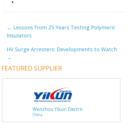
←
Lessons from 25 Years Testing Polymeric
Insulators
HV Surge Arresters: Developments to Watch
→
FEATURED SUPPLIER
Wenzhou Yikun Electric
China