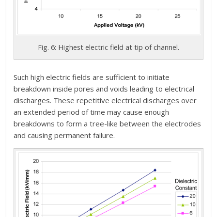
Fig. 6: Highest electric field at tip of channel.
Such high electric fields are sufficient to initiate
breakdown inside pores and voids leading to electrical
discharges. These repetitive electrical discharges over
an extended period of time may cause enough
breakdowns to form a tree-like between the electrodes
and causing permanent failure.