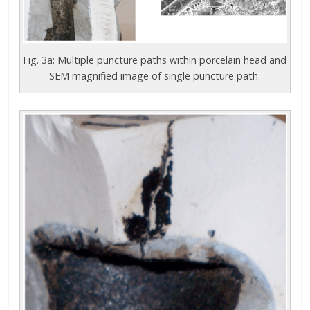
Fig. 3a: Multiple puncture paths within porcelain head and
SEM magnified image of single puncture path.