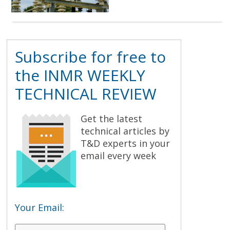
Subscribe for free to
the INMR WEEKLY
TECHNICAL REVIEW
Get the latest
technical articles by
T&D experts in your
email every week
Your Email: