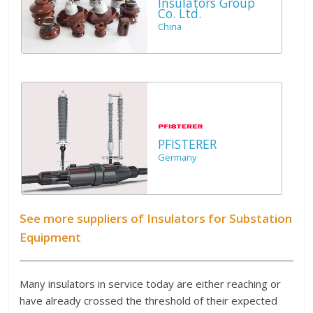
Insulators Group
Co. Ltd.
China
PFISTERER
Germany
See more suppliers of Insulators for Substation
Equipment
Many insulators in service today are either reaching or
have already crossed the threshold of their expected