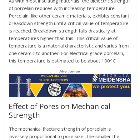
As with most insulating materials, the dielectric strength
of porcelain reduces with increasing temperature.
Porcelain, like other ceramic materials, exhibits constant
breakdown strength until a critical value of temperature
is reached. Breakdown strength falls drastically at
temperatures higher than this. This critical value of
temperature is a material characteristic and varies from
one ceramic to another. For electrical grade porcelain,
o
this temperature is estimated to be about 100
C.
Advertisement
Effect of Pores on Mechanical
Strength
The mechanical fracture strength of porcelain is
inversely proportional to pore size. The smaller the