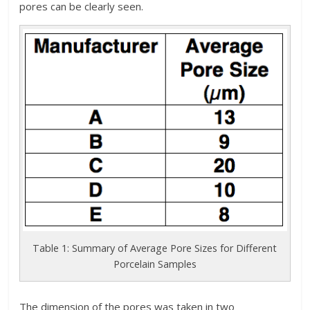
pores can be clearly seen.
Table 1: Summary of Average Pore Sizes for Different
Porcelain Samples
The dimension of the pores was taken in two