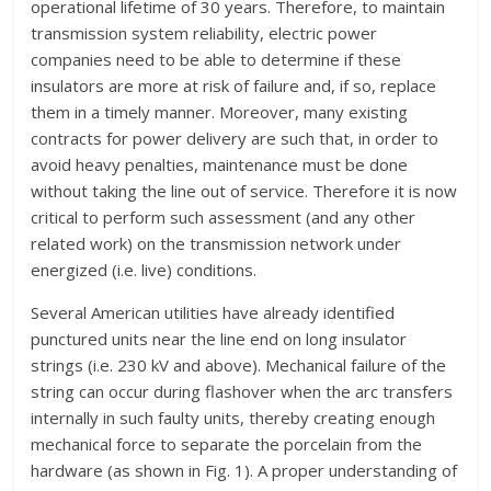
operational lifetime of 30 years. Therefore, to maintain
transmission system reliability, electric power
companies need to be able to determine if these
insulators are more at risk of failure and, if so, replace
them in a timely manner. Moreover, many existing
contracts for power delivery are such that, in order to
avoid heavy penalties, maintenance must be done
without taking the line out of service. Therefore it is now
critical to perform such assessment (and any other
related work) on the transmission network under
energized (i.e. live) conditions.
Several American utilities have already identified
punctured units near the line end on long insulator
strings (i.e. 230 kV and above). Mechanical failure of the
string can occur during flashover when the arc transfers
internally in such faulty units, thereby creating enough
mechanical force to separate the porcelain from the
hardware (as shown in Fig. 1). A proper understanding of