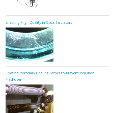
Ensuring High Quality in Glass Insulators
Coating Porcelain Line Insulators to Prevent Pollution
Flashover