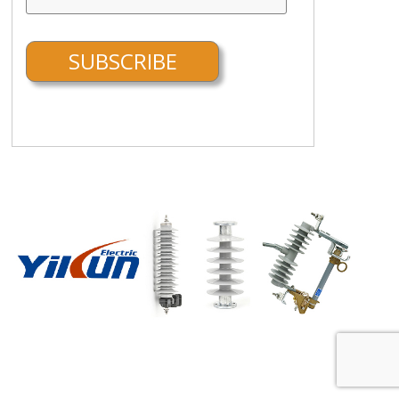
FEATURED SUPPLIER:
More about Wenzhou Yikun Electric