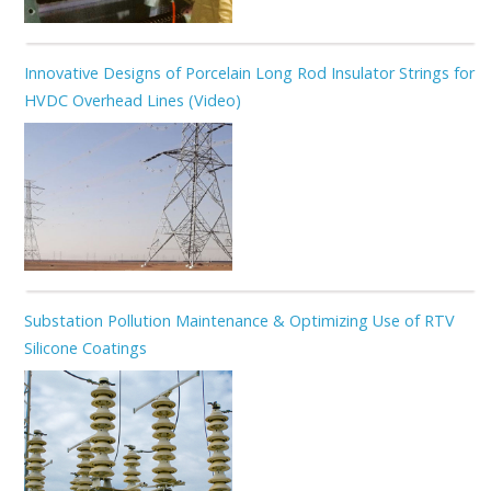
Innovative Designs of Porcelain Long Rod Insulator Strings for
HVDC Overhead Lines (Video)
Substation Pollution Maintenance & Optimizing Use of RTV
Silicone Coatings