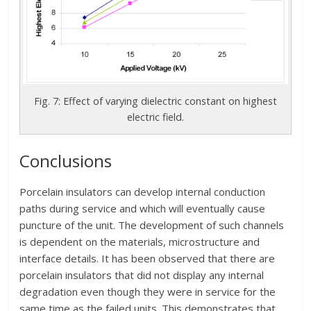
Fig. 7: Effect of varying dielectric constant on highest
electric field.
Conclusions
Porcelain insulators can develop internal conduction
paths during service and which will eventually cause
puncture of the unit. The development of such channels
is dependent on the materials, microstructure and
interface details. It has been observed that there are
porcelain insulators that did not display any internal
degradation even though they were in service for the
same time as the failed units. This demonstrates that