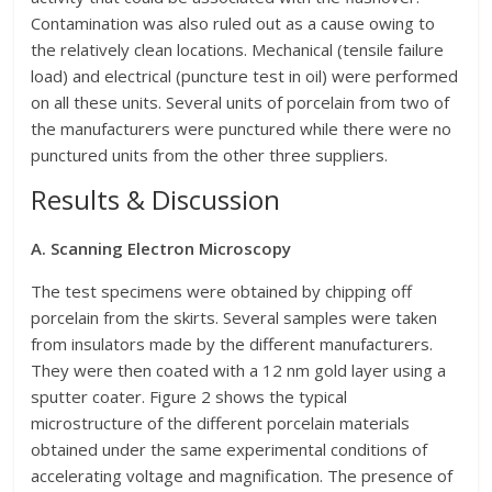
Contamination was also ruled out as a cause owing to
the relatively clean locations. Mechanical (tensile failure
load) and electrical (puncture test in oil) were performed
on all these units. Several units of porcelain from two of
the manufacturers were punctured while there were no
punctured units from the other three suppliers.
Results & Discussion
A. Scanning Electron Microscopy
The test specimens were obtained by chipping off
porcelain from the skirts. Several samples were taken
from insulators made by the different manufacturers.
They were then coated with a 12 nm gold layer using a
sputter coater. Figure 2 shows the typical
microstructure of the different porcelain materials
obtained under the same experimental conditions of
accelerating voltage and magnification. The presence of