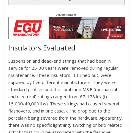
Advertisement
Insulators Evaluated
Suspension and dead-end strings that had been in
service for 25-30 years were removed during regular
maintenance. These insulators, it turned out, were
supplied by five different manufacturers. They were
standard profiles and the combined M&E (mechanical
and electrical) ratings ranged from 67-178 kN (i.e.
15,000-40,000 lbs). These strings had caused several
flashovers, and in one case, a line drop due to the
porcelain being severed from the hardware. Apparently,
there was no specific lightning, switching or bird related
activity that could be associated with the flashover.