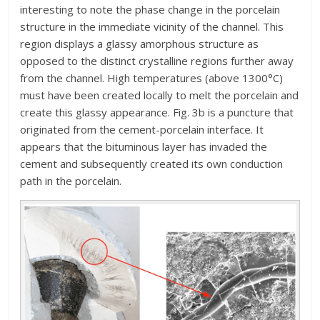
interesting to note the phase change in the porcelain
structure in the immediate vicinity of the channel. This
region displays a glassy amorphous structure as
opposed to the distinct crystalline regions further away
from the channel. High temperatures (above 1300°C)
must have been created locally to melt the porcelain and
create this glassy appearance. Fig. 3b is a puncture that
originated from the cement-porcelain interface. It
appears that the bituminous layer has invaded the
cement and subsequently created its own conduction
path in the porcelain.