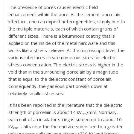
The presence of pores causes electric field
enhancement within the pore. At the cement-porcelain
interface, one can expect heterogeneities, simply due to
the multiple materials, each of which contain grains of
different sizes. There is a bituminous coating that is
applied on the inside of the metal hardware and this
works like a stress-reliever. At the microscopic level, the
various interfaces create numerous sites for electric
stress concentration. The electric stress is higher in the
void than in the surrounding porcelain by a magnitude
that is equal to the dielectric constant of porcelain.
Consequently, the gaseous part breaks down at
relatively smaller stresses.
It has been reported in the literature that the dielectric
strength of porcelain is about 14 kV
/mm. Normally,
rms
each unit of an insulator string is subjected to about 10
kV
. Units near the line end are subjected to a greater
rms
voltage especially on long strings (230 KV and higher)