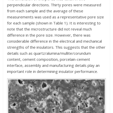
perpendicular directions. Thirty pores were measured
from each sample and the average of these
measurements was used as a representative pore size
for each sample (shown in Table 1). It is interesting to
note that the microstructure did not reveal much
difference in the pore size. However, there was
considerable difference in the electrical and mechanical
strengths of the insulators. This suggests that the other
details such as quartz/alumina/mullite/corundum
content, cement composition, porcelain-cement
interface, assembly and manufacturing details play an
important role in determining insulator performance.