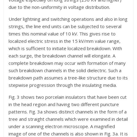
due to the non-uniformity in voltage distribution.
Under lightning and switching operations and also in long
strings, the line end units can be subjected to several
times this nominal value of 10 kV. This gives rise to
localized electric stress in the 15 kV/mm value range,
which is sufficient to initiate localized breakdown. With
each surge, the breakdown channel will elongate. A
complete breakdown may occur with formation of many
such breakdown channels in the solid dielectric. Such a
breakdown path assumes a tree-like structure due to its
stepwise progression through the insulating media.
Fig. 3 shows two porcelain insulators that have been cut
in the head region and having two different puncture
patterns. Fig. 3a shows distinct channels in the form of a
tree and straight channels which were examined in detail
under a scanning electron microscope. A magnified
image of one of the channels is also shown in Fig. 3a. It is