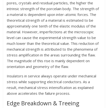
pores, crystals and residual particles, the higher the
intrinsic strength of the porcelain body. The strength of
a material is dependent upon inter-atomic forces. The
theoretical strength of a material is estimated to be
approximately one tenth of the elastic modulus of the
material. However, imperfections at the microscopic
level can cause the experimental strength value to be
much lower than the theoretical value. This reduction of
mechanical strength is attributed to the phenomena of
stress amplification in the areas surrounding the flaw.
The magnitude of this rise is mainly dependent on
orientation and geometry of the flaw.
Insulators in service always operate under mechanical
stress while supporting electrical conductors. As a
result, mechanical stress intensification as explained
above accelerates the failure process.
Edge Breakdown & Treeing