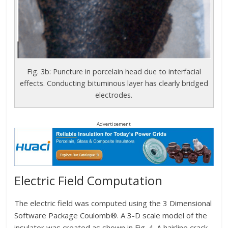
Fig. 3b: Puncture in porcelain head due to interfacial
effects. Conducting bituminous layer has clearly bridged
electrodes.
Advertisement
Electric Field Computation
The electric field was computed using the 3 Dimensional
Software Package Coulomb®. A 3-D scale model of the
insulator was created as shown in Fig. 4. A hairline crack