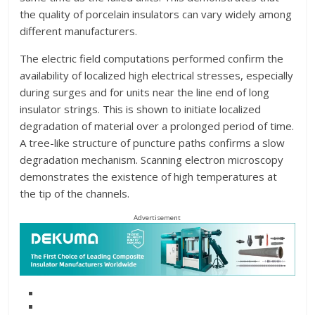
the quality of porcelain insulators can vary widely among
different manufacturers.
The electric field computations performed confirm the
availability of localized high electrical stresses, especially
during surges and for units near the line end of long
insulator strings. This is shown to initiate localized
degradation of material over a prolonged period of time.
A tree-like structure of puncture paths confirms a slow
degradation mechanism. Scanning electron microscopy
demonstrates the existence of high temperatures at
the tip of the channels.
Advertisement