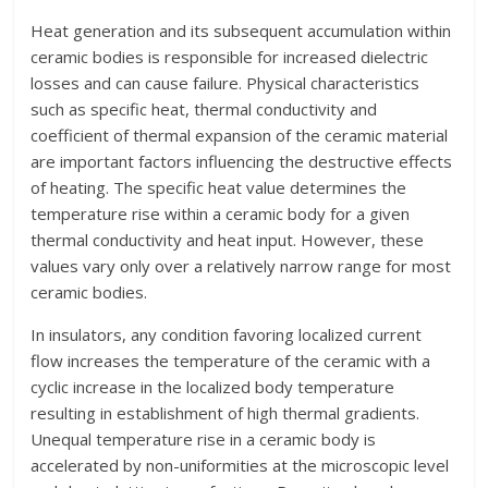
Heat generation and its subsequent accumulation within
ceramic bodies is responsible for increased dielectric
losses and can cause failure. Physical characteristics
such as specific heat, thermal conductivity and
coefficient of thermal expansion of the ceramic material
are important factors influencing the destructive effects
of heating. The specific heat value determines the
temperature rise within a ceramic body for a given
thermal conductivity and heat input. However, these
values vary only over a relatively narrow range for most
ceramic bodies.
In insulators, any condition favoring localized current
flow increases the temperature of the ceramic with a
cyclic increase in the localized body temperature
resulting in establishment of high thermal gradients.
Unequal temperature rise in a ceramic body is
accelerated by non-uniformities at the microscopic level