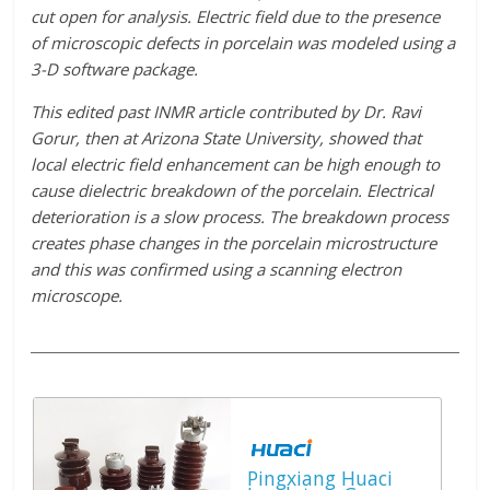
cut open for analysis. Electric field due to the presence
of microscopic defects in porcelain was modeled using a
3-D software package.
This edited past INMR article contributed by Dr. Ravi
Gorur, then at Arizona State University, showed that
local electric field enhancement can be high enough to
cause dielectric breakdown of the porcelain. Electrical
deterioration is a slow process. The breakdown process
creates phase changes in the porcelain microstructure
and this was confirmed using a scanning electron
microscope.
Pingxiang Huaci