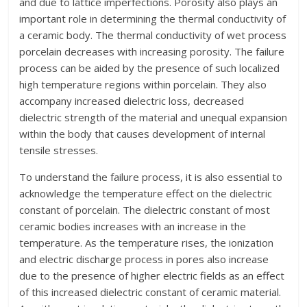
and due to lattice imperfections. Porosity also plays an
important role in determining the thermal conductivity of
a ceramic body. The thermal conductivity of wet process
porcelain decreases with increasing porosity. The failure
process can be aided by the presence of such localized
high temperature regions within porcelain. They also
accompany increased dielectric loss, decreased
dielectric strength of the material and unequal expansion
within the body that causes development of internal
tensile stresses.
To understand the failure process, it is also essential to
acknowledge the temperature effect on the dielectric
constant of porcelain. The dielectric constant of most
ceramic bodies increases with an increase in the
temperature. As the temperature rises, the ionization
and electric discharge process in pores also increase
due to the presence of higher electric fields as an effect
of this increased dielectric constant of ceramic material.