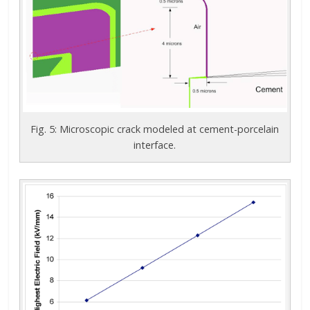
Fig. 5: Microscopic crack modeled at cement-porcelain
interface.