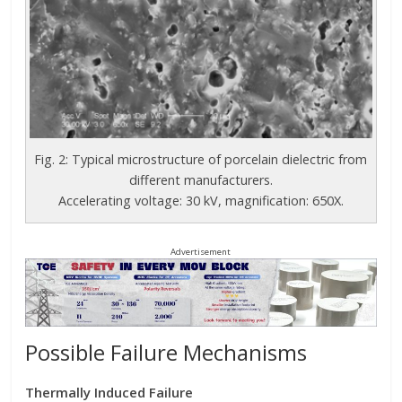
Fig. 2: Typical microstructure of porcelain dielectric from
different manufacturers.
Accelerating voltage: 30 kV, magnification: 650X.
Advertisement
Possible Failure Mechanisms
Thermally Induced Failure