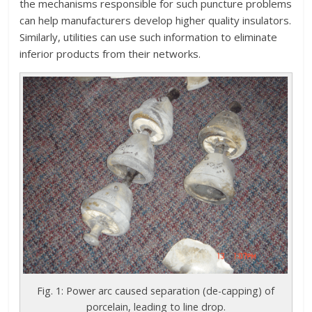
the mechanisms responsible for such puncture problems
can help manufacturers develop higher quality insulators.
Similarly, utilities can use such information to eliminate
inferior products from their networks.
Fig. 1: Power arc caused separation (de-capping) of
porcelain, leading to line drop.