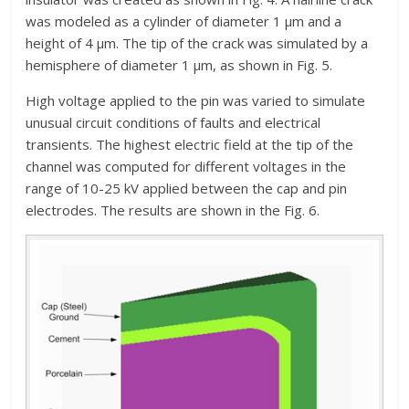
was modeled as a cylinder of diameter 1 µm and a
height of 4 µm. The tip of the crack was simulated by a
hemisphere of diameter 1 µm, as shown in Fig. 5.
High voltage applied to the pin was varied to simulate
unusual circuit conditions of faults and electrical
transients. The highest electric field at the tip of the
channel was computed for different voltages in the
range of 10-25 kV applied between the cap and pin
electrodes. The results are shown in the Fig. 6.