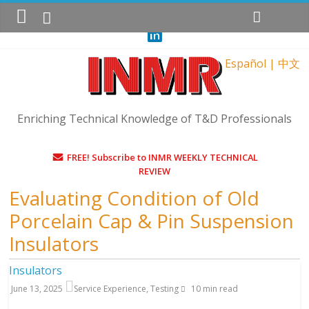
Sunday, August 9, 2026
Español
|
中文
Enriching Technical Knowledge of T&D Professionals
FREE! Subscribe to INMR WEEKLY TECHNICAL
REVIEW
Evaluating Condition of Old
Porcelain Cap & Pin Suspension
Insulators
Insulators
June 13, 2025
Service Experience
,
Testing
10
min read