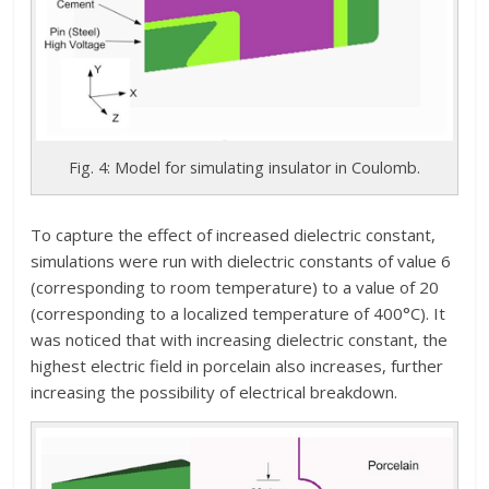
Fig. 4: Model for simulating insulator in Coulomb.
To capture the effect of increased dielectric constant,
simulations were run with dielectric constants of value 6
(corresponding to room temperature) to a value of 20
(corresponding to a localized temperature of 400°C). It
was noticed that with increasing dielectric constant, the
highest electric field in porcelain also increases, further
increasing the possibility of electrical breakdown.