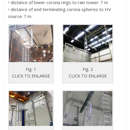
• distance of lower corona rings to rain tower: 7 m
• distance of end terminating corona spheres to HV
source: 7 m
Fig. 1
Fig. 2
CLICK TO ENLARGE
CLICK TO ENLARGE