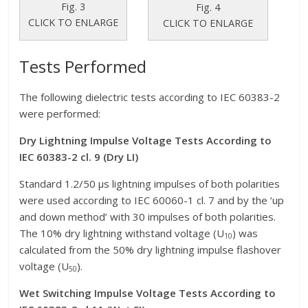
Fig. 3
Fig. 4
CLICK TO ENLARGE
CLICK TO ENLARGE
Tests Performed
The following dielectric tests according to IEC 60383-2
were performed:
Dry Lightning Impulse Voltage Tests According to
IEC 60383-2 cl. 9 (Dry LI)
Standard 1.2/50 μs lightning impulses of both polarities
were used according to IEC 60060-1 cl. 7 and by the ‘up
and down method’ with 30 impulses of both polarities.
The 10% dry lightning withstand voltage (U
) was
10
calculated from the 50% dry lightning impulse flashover
voltage (U
).
50
Wet Switching Impulse Voltage Tests According to