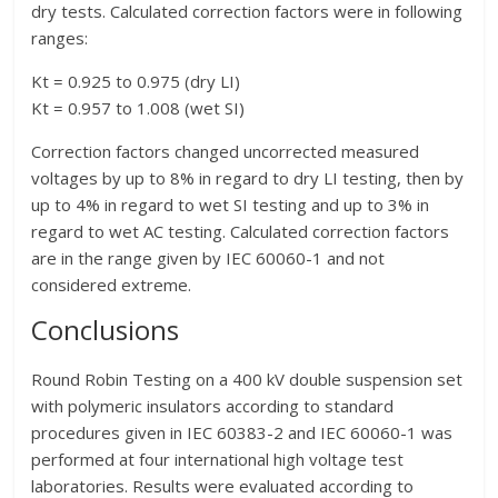
dry tests. Calculated correction factors were in following
ranges:
Kt = 0.925 to 0.975 (dry LI)
Kt = 0.957 to 1.008 (wet SI)
Correction factors changed uncorrected measured
voltages by up to 8% in regard to dry LI testing, then by
up to 4% in regard to wet SI testing and up to 3% in
regard to wet AC testing. Calculated correction factors
are in the range given by IEC 60060-1 and not
considered extreme.
Conclusions
Round Robin Testing on a 400 kV double suspension set
with polymeric insulators according to standard
procedures given in IEC 60383-2 and IEC 60060-1 was
performed at four international high voltage test
laboratories. Results were evaluated according to