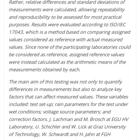
Rather, relative differences and standard deviations of
measurements were calculated, allowing repeatability
and reproducibility to be assessed for most practical
purposes. Results were evaluated according to ISO/IEC
17043, which is a method based on comparing assigned
values considered as reference with actual measured
values. Since none of the participating laboratories could
be considered as reference, assigned reference values
were instead calculated as the arithmetic means of the
measurements obtained by each.
The main aim of this testing was not only to quantify
differences in measurements but also to analyze key
factors that can affect measured values. These variables
included: test set-up; rain parameters for the test under
wet conditions; voltage source parameters; and
correction factors. J. Lachman and M. Brosch at EGU HV
Laboratory, U. Schichler and W. Lick at Graz University
of Technology, W. Schwardt and H. Jahn at FGH