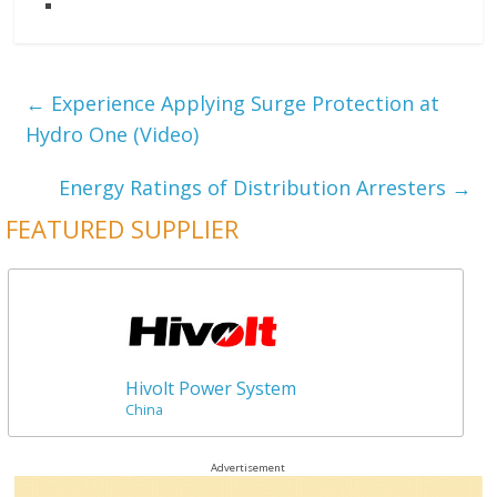
←
Experience Applying Surge Protection at
Hydro One (Video)
Energy Ratings of Distribution Arresters
→
FEATURED SUPPLIER
Hivolt Power System
China
Advertisement