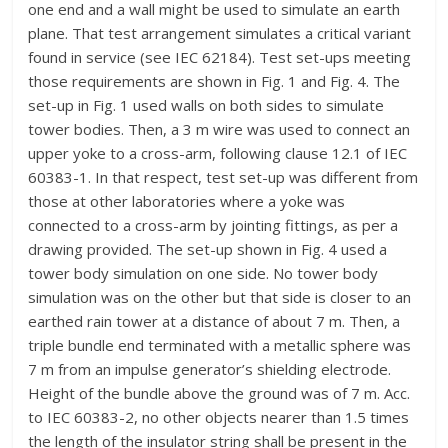
one end and a wall might be used to simulate an earth
plane. That test arrangement simulates a critical variant
found in service (see IEC 62184). Test set-ups meeting
those requirements are shown in Fig. 1 and Fig. 4. The
set-up in Fig. 1 used walls on both sides to simulate
tower bodies. Then, a 3 m wire was used to connect an
upper yoke to a cross-arm, following clause 12.1 of IEC
60383-1. In that respect, test set-up was different from
those at other laboratories where a yoke was
connected to a cross-arm by jointing fittings, as per a
drawing provided. The set-up shown in Fig. 4 used a
tower body simulation on one side. No tower body
simulation was on the other but that side is closer to an
earthed rain tower at a distance of about 7 m. Then, a
triple bundle end terminated with a metallic sphere was
7 m from an impulse generator’s shielding electrode.
Height of the bundle above the ground was of 7 m. Acc.
to IEC 60383-2, no other objects nearer than 1.5 times
the length of the insulator string shall be present in the