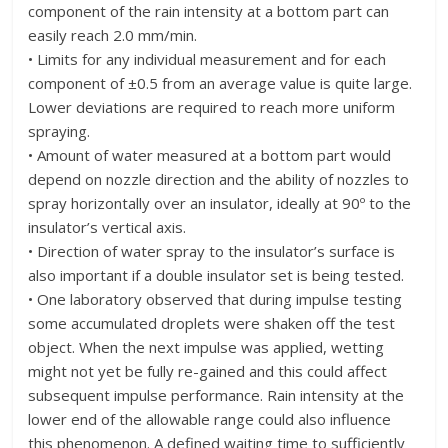
component of the rain intensity at a bottom part can
easily reach 2.0 mm/min.
• Limits for any individual measurement and for each
component of ±0.5 from an average value is quite large.
Lower deviations are required to reach more uniform
spraying.
• Amount of water measured at a bottom part would
depend on nozzle direction and the ability of nozzles to
spray horizontally over an insulator, ideally at 90º to the
insulator’s vertical axis.
• Direction of water spray to the insulator’s surface is
also important if a double insulator set is being tested.
• One laboratory observed that during impulse testing
some accumulated droplets were shaken off the test
object. When the next impulse was applied, wetting
might not yet be fully re-gained and this could affect
subsequent impulse performance. Rain intensity at the
lower end of the allowable range could also influence
this phenomenon. A defined waiting time to sufficiently