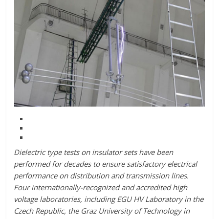
Dielectric type tests on insulator sets have been
performed for decades to ensure satisfactory electrical
performance on distribution and transmission lines.
Four internationally-recognized and accredited high
voltage laboratories, including EGU HV Laboratory in the
Czech Republic, the Graz University of Technology in