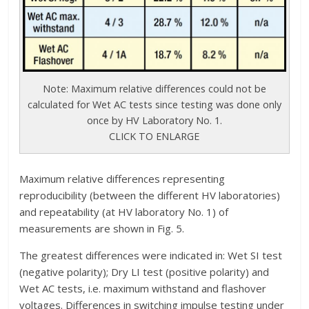
Note: Maximum relative differences could not be
calculated for Wet AC tests since testing was done only
once by HV Laboratory No. 1.
CLICK TO ENLARGE
Maximum relative differences representing
reproducibility (between the different HV laboratories)
and repeatability (at HV laboratory No. 1) of
measurements are shown in Fig. 5.
The greatest differences were indicated in: Wet SI test
(negative polarity); Dry LI test (positive polarity) and
Wet AC tests, i.e. maximum withstand and flashover
voltages. Differences in switching impulse testing under