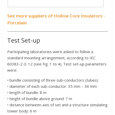
See more suppliers of Hollow Core Insulators -
Porcelain
Test Set-up
Participating laboratories were asked to follow a
standard mounting arrangement, according to IEC
60383-2 cl. 12 (see Fig. 1 to 4). Test set-up parameters
were:
• bundle consisting of three sub-conductors (tubes)
• diameter of each sub-conductor: 35 mm – 36 mm
• length of bundle: 8 m
• height of bundle above ground: 7 m
• distance between axis of set and a structure simulating
tower body: 6 m