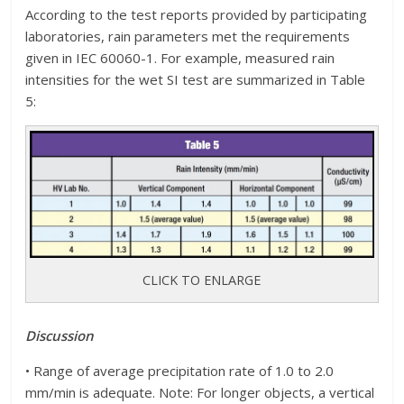
According to the test reports provided by participating
laboratories, rain parameters met the requirements
given in IEC 60060-1. For example, measured rain
intensities for the wet SI test are summarized in Table
5:
CLICK TO ENLARGE
Discussion
• Range of average precipitation rate of 1.0 to 2.0
mm/min is adequate. Note: For longer objects, a vertical