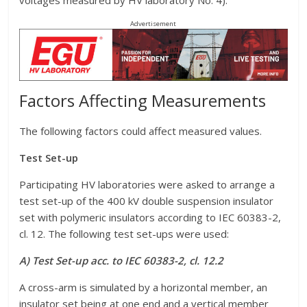
voltages measured by HV laboratory No. 4).
Advertisement
Factors Affecting Measurements
The following factors could affect measured values.
Test Set-up
Participating HV laboratories were asked to arrange a
test set-up of the 400 kV double suspension insulator
set with polymeric insulators according to IEC 60383-2,
cl. 12. The following test set-ups were used:
A) Test Set-up acc. to IEC 60383-2, cl. 12.2
A cross-arm is simulated by a horizontal member, an
insulator set being at one end and a vertical member