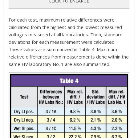
CLICK TO ENLARGE
For each test, maximum relative differences were
calculated from the highest and the lowest measured
voltages measured at all laboratories. Then, standard
deviations for each measurement were calculated.
These values are summarized in Table 4. Maximum
relative differences from measurements done within the
same HV laboratory No. 1 are also summarized.