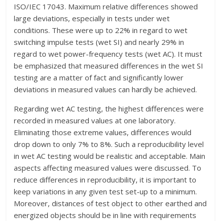
ISO/IEC 17043. Maximum relative differences showed
large deviations, especially in tests under wet
conditions. These were up to 22% in regard to wet
switching impulse tests (wet SI) and nearly 29% in
regard to wet power-frequency tests (wet AC). It must
be emphasized that measured differences in the wet SI
testing are a matter of fact and significantly lower
deviations in measured values can hardly be achieved.
Regarding wet AC testing, the highest differences were
recorded in measured values at one laboratory.
Eliminating those extreme values, differences would
drop down to only 7% to 8%. Such a reproducibility level
in wet AC testing would be realistic and acceptable. Main
aspects affecting measured values were discussed. To
reduce differences in reproducibility, it is important to
keep variations in any given test set-up to a minimum.
Moreover, distances of test object to other earthed and
energized objects should be in line with requirements