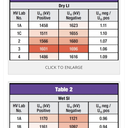
CLICK TO ENLARGE