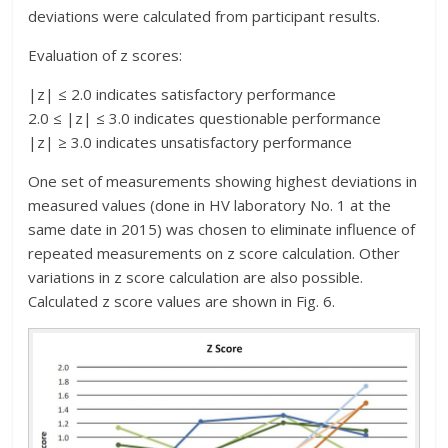
deviations were calculated from participant results.
Evaluation of z scores:
|z| ≤ 2.0 indicates satisfactory performance
2.0 ≤ |z| ≤ 3.0 indicates questionable performance
|z| ≥ 3.0 indicates unsatisfactory performance
One set of measurements showing highest deviations in
measured values (done in HV laboratory No. 1 at the
same date in 2015) was chosen to eliminate influence of
repeated measurements on z score calculation. Other
variations in z score calculation are also possible.
Calculated z score values are shown in Fig. 6.