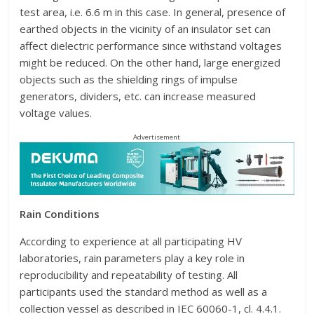
test area, i.e. 6.6 m in this case. In general, presence of
earthed objects in the vicinity of an insulator set can
affect dielectric performance since withstand voltages
might be reduced. On the other hand, large energized
objects such as the shielding rings of impulse
generators, dividers, etc. can increase measured
voltage values.
Advertisement
Rain Conditions
According to experience at all participating HV
laboratories, rain parameters play a key role in
reproducibility and repeatability of testing. All
participants used the standard method as well as a
collection vessel as described in IEC 60060-1, cl. 4.4.1.