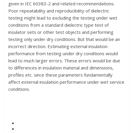
given in IEC 60383-2 and related recommendations.
Poor repeatability and reproducibility of dielectric
testing might lead to excluding the testing under wet
conditions from a standard dielectric type test of
insulator sets or other test objects and performing
testing only under dry conditions. But that would be an
incorrect direction. Estimating external insulation
performance from testing under dry conditions would
lead to much larger errors. These errors would be due
to differences in insulation material and dimensions,
profiles etc. since these parameters fundamentally
affect external insulation performance under wet service
conditions.