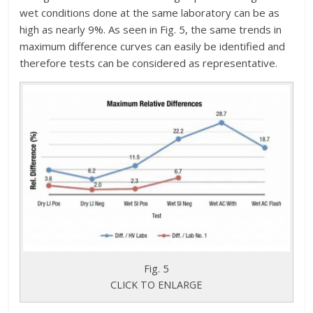
wet conditions done at the same laboratory can be as
high as nearly 9%. As seen in Fig. 5, the same trends in
maximum difference curves can easily be identified and
therefore tests can be considered as representative.
Fig. 5
CLICK TO ENLARGE