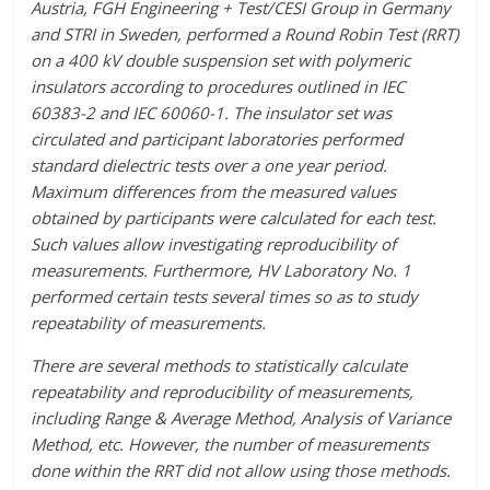
Austria, FGH Engineering + Test/CESI Group in Germany
and STRI in Sweden, performed a Round Robin Test (RRT)
on a 400 kV double suspension set with polymeric
insulators according to procedures outlined in IEC
60383-2 and IEC 60060-1. The insulator set was
circulated and participant laboratories performed
standard dielectric tests over a one year period.
Maximum differences from the measured values
obtained by participants were calculated for each test.
Such values allow investigating reproducibility of
measurements. Furthermore, HV Laboratory No. 1
performed certain tests several times so as to study
repeatability of measurements.
There are several methods to statistically calculate
repeatability and reproducibility of measurements,
including Range & Average Method, Analysis of Variance
Method, etc. However, the number of measurements
done within the RRT did not allow using those methods.