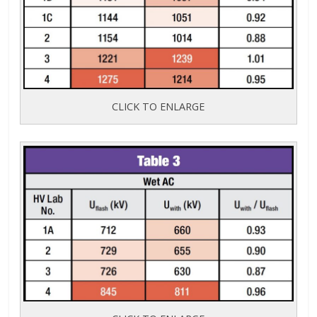
CLICK TO ENLARGE