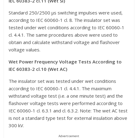
IEC 60383-2 cl.11 (Wet SI)
Standard 250/2500 μs switching impulses were used,
according to IEC 60060-1 cl. 8. The insulator set was
tested under wet conditions according to IEC 60060-1
cl. 4.4.1. The same procedures above were used to
obtain and calculate withstand voltage and flashover
voltage values.
Wet Power Frequency Voltage Tests According to
IEC 60383-2 cl.10 (Wet AC)
The insulator set was tested under wet conditions
according to IEC 60060-1 cl. 4.4.1. The maximum
withstand voltage test (i.e. a one minute test) and the
flashover voltage tests were performed according to
IEC 60060-1 cl. 6.3.1 and cl. 6.3.2. Note: The wet AC test
is not a standard type test for external insulation above
300 kV.
Advertisement