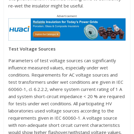
re-wet the insulator might be useful.
Advertisement
Test Voltage Sources
Parameters of test voltage sources can significantly
influence measured values, especially under wet
conditions. Requirements for AC voltage sources and
test transformers under wet conditions are given in IEC
60060-1, cl. 6.2.2.2, where system current rating of 1 A
and system short-circuit impedance < 20 % are required
for tests under wet conditions. All participating HV
laboratories used voltage sources according to the
requirements given in IEC 60060-1. A voltage source
with non-adequate short circuit current characteristics
would show higher flashover/withstand voltage values.