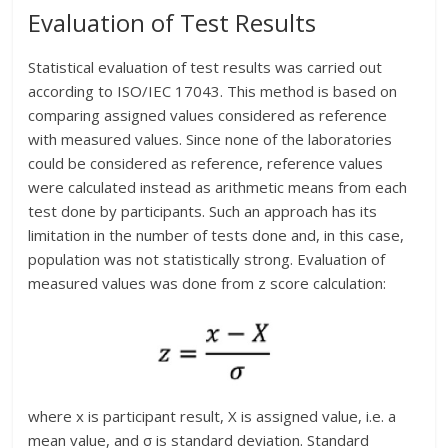
Evaluation of Test Results
Statistical evaluation of test results was carried out
according to ISO/IEC 17043. This method is based on
comparing assigned values considered as reference
with measured values. Since none of the laboratories
could be considered as reference, reference values
were calculated instead as arithmetic means from each
test done by participants. Such an approach has its
limitation in the number of tests done and, in this case,
population was not statistically strong. Evaluation of
measured values was done from z score calculation:
where x is participant result, X is assigned value, i.e. a
mean value, and σ is standard deviation. Standard