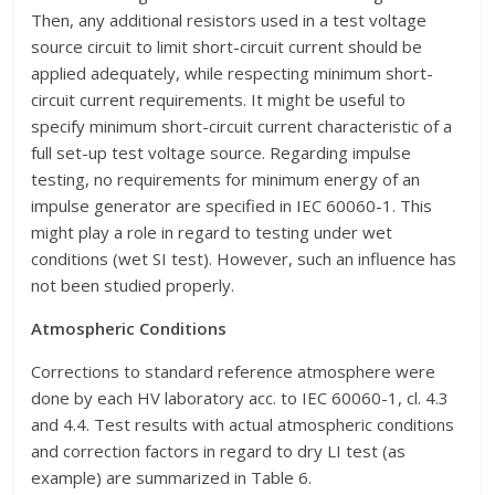
Then, any additional resistors used in a test voltage
source circuit to limit short-circuit current should be
applied adequately, while respecting minimum short-
circuit current requirements. It might be useful to
specify minimum short-circuit current characteristic of a
full set-up test voltage source. Regarding impulse
testing, no requirements for minimum energy of an
impulse generator are specified in IEC 60060-1. This
might play a role in regard to testing under wet
conditions (wet SI test). However, such an influence has
not been studied properly.
Atmospheric Conditions
Corrections to standard reference atmosphere were
done by each HV laboratory acc. to IEC 60060-1, cl. 4.3
and 4.4. Test results with actual atmospheric conditions
and correction factors in regard to dry LI test (as
example) are summarized in Table 6.