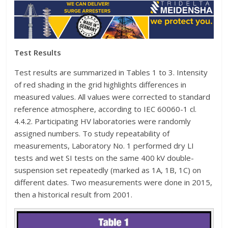
Test Results
Test results are summarized in Tables 1 to 3. Intensity
of red shading in the grid highlights differences in
measured values. All values were corrected to standard
reference atmosphere, according to IEC 60060-1 cl.
4.4.2. Participating HV laboratories were randomly
assigned numbers. To study repeatability of
measurements, Laboratory No. 1 performed dry LI
tests and wet SI tests on the same 400 kV double-
suspension set repeatedly (marked as 1A, 1B, 1C) on
different dates. Two measurements were done in 2015,
then a historical result from 2001.