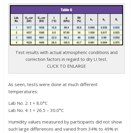
Test results with actual atmospheric conditions and
correction factors in regard to dry LI test.
CLICK TO ENLARGE
As seen, tests were done at much different
temperatures:
Lab No. 2: t = 8.0°C
Lab No. 4: t = 26.5 – 30.0°C
Humidity values measured by participants did not show
such large differences and varied from 34% to 49% in