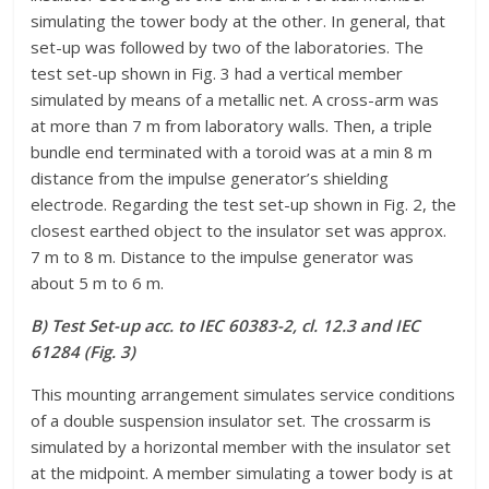
simulating the tower body at the other. In general, that
set-up was followed by two of the laboratories. The
test set-up shown in Fig. 3 had a vertical member
simulated by means of a metallic net. A cross-arm was
at more than 7 m from laboratory walls. Then, a triple
bundle end terminated with a toroid was at a min 8 m
distance from the impulse generator’s shielding
electrode. Regarding the test set-up shown in Fig. 2, the
closest earthed object to the insulator set was approx.
7 m to 8 m. Distance to the impulse generator was
about 5 m to 6 m.
B) Test Set-up acc. to IEC 60383-2, cl. 12.3 and IEC
61284 (Fig. 3)
This mounting arrangement simulates service conditions
of a double suspension insulator set. The crossarm is
simulated by a horizontal member with the insulator set
at the midpoint. A member simulating a tower body is at