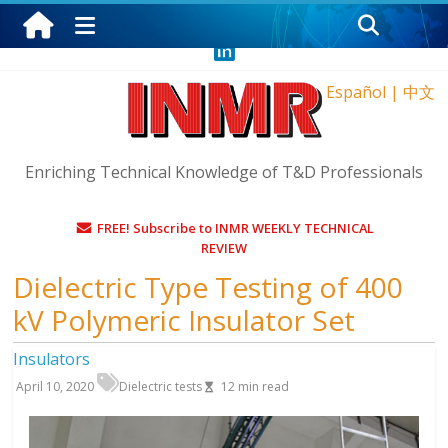
Friday, August 7, 2026
Español
|
中文
Enriching Technical Knowledge of T&D Professionals
FREE! Subscribe to INMR WEEKLY TECHNICAL
REVIEW
Dielectric Type Testing of 400
kV Polymeric Insulator Set
Insulators
April 10, 2020
Dielectric tests
12
min read