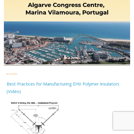
Related Articles
Best Practices for Manufacturing EHV Polymer Insulators
(Video)