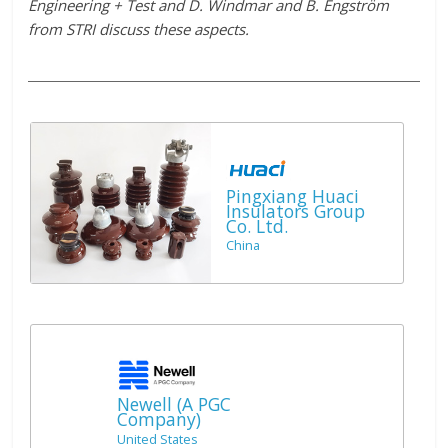
Engineering + Test and D. Windmar and B. Engström
from STRI discuss these aspects.
Pingxiang Huaci
Insulators Group
Co. Ltd.
China
Newell (A PGC
Company)
United States