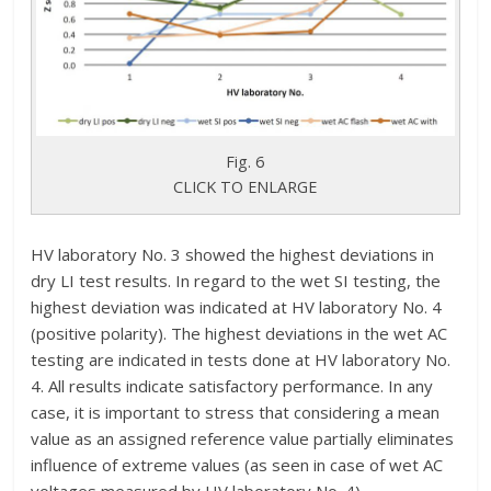
Fig. 6
CLICK TO ENLARGE
HV laboratory No. 3 showed the highest deviations in
dry LI test results. In regard to the wet SI testing, the
highest deviation was indicated at HV laboratory No. 4
(positive polarity). The highest deviations in the wet AC
testing are indicated in tests done at HV laboratory No.
4. All results indicate satisfactory performance. In any
case, it is important to stress that considering a mean
value as an assigned reference value partially eliminates
influence of extreme values (as seen in case of wet AC