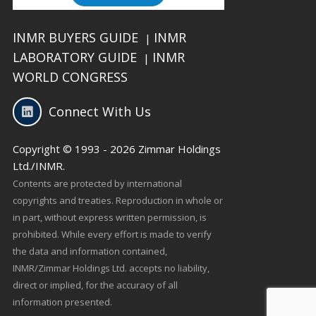
INMR BUYERS GUIDE
INMR
|
LABORATORY GUIDE
INMR
|
WORLD CONGRESS
Connect With Us
Copyright © 1993 - 2026 Zimmar Holdings
Ltd./INMR.
Contents are protected by international
copyrights and treaties. Reproduction in whole or
in part, without express written permission, is
prohibited. While every effort is made to verify
the data and information contained,
INMR/Zimmar Holdings Ltd. accepts no liability,
direct or implied, for the accuracy of all
information presented.