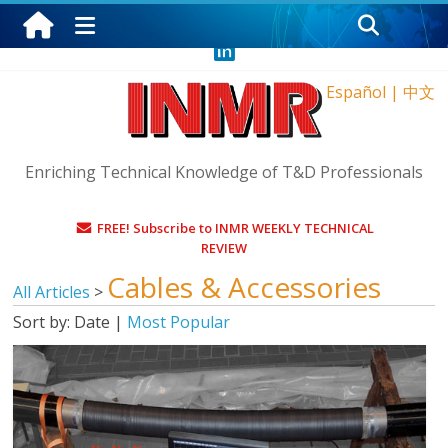
Sunday, August 9, 2026
Español
|
中文
Enriching Technical Knowledge of T&D Professionals
FREE! Subscribe to INMR WEEKLY TECHNICAL
REVIEW
Cables & Accessories
All Articles
>
Sort by:
Date
|
Most Popular