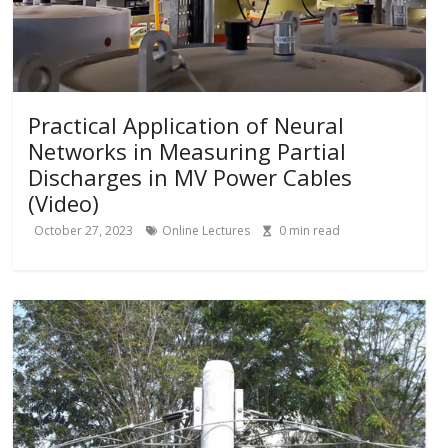
Practical Application of Neural
Networks in Measuring Partial
Discharges in MV Power Cables
(Video)
October 27, 2023
Online Lectures
0
min read