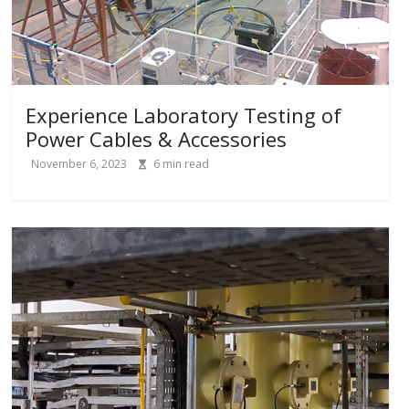
Experience Laboratory Testing of
Power Cables & Accessories
November 6, 2023
6
min read