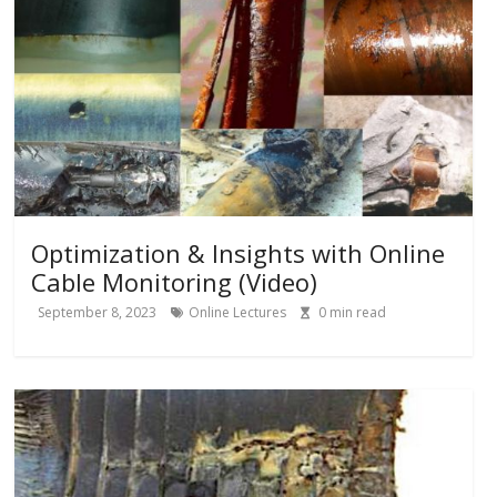
Optimization & Insights with Online
Cable Monitoring (Video)
September 8, 2023
Online Lectures
0
min read