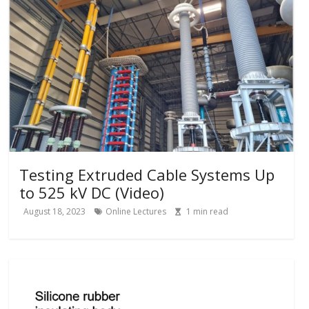
Testing Extruded Cable Systems Up
to 525 kV DC (Video)
August 18, 2023
Online Lectures
1
min read