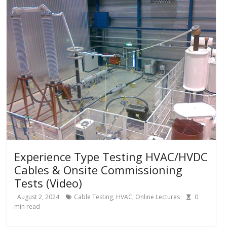
Experience Type Testing HVAC/HVDC
Cables & Onsite Commissioning
Tests (Video)
August 2, 2024
Cable Testing
,
HVAC
,
Online Lectures
0
min read