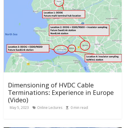
Dimensioning of HVDC Cable
Terminations: Experience in Europe
(Video)
May 5, 2023
Online Lectures
0
min read