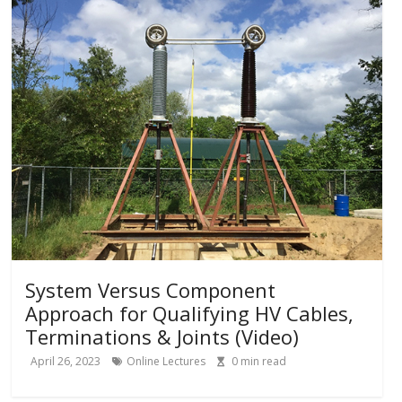
System Versus Component
Approach for Qualifying HV Cables,
Terminations & Joints (Video)
April 26, 2023
Online Lectures
0
min read