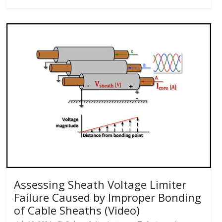
Assessing Sheath Voltage Limiter
Failure Caused by Improper Bonding
of Cable Sheaths (Video)