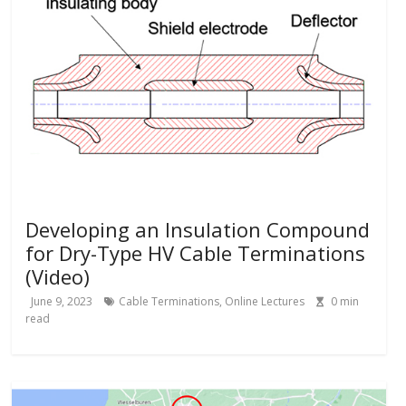
Developing an Insulation Compound
for Dry-Type HV Cable Terminations
(Video)
June 9, 2023
Cable Terminations
,
Online Lectures
0
min
read