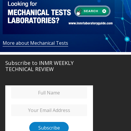
More about Mechanical Tests
Subscribe to INMR WEEKLY
TECHNICAL REVIEW