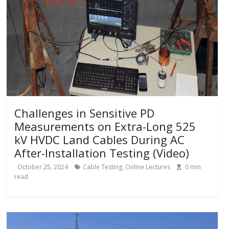
Challenges in Sensitive PD
Measurements on Extra-Long 525
kV HVDC Land Cables During AC
After-Installation Testing (Video)
October 25, 2024
Cable Testing
,
Online Lectures
0
min
read