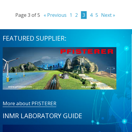
Page 3 of 5
« Previous
1
2
3
4
5
Next »
FEATURED SUPPLIER:
More about PFISTERER
INMR LABORATORY GUIDE