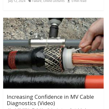
July 12, 2024
Failure
,
Online Lectures
0
min read
Increasing Confidence in MV Cable
Diagnostics (Video)