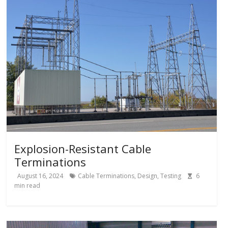
Explosion-Resistant Cable
Terminations
August 16, 2024
Cable Terminations
,
Design
,
Testing
6
min read