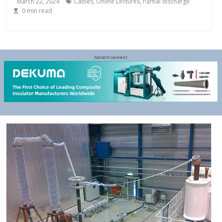
March 22, 2024
Cables
,
Online Lectures
,
Partial discharge
0
min read
Advertisement