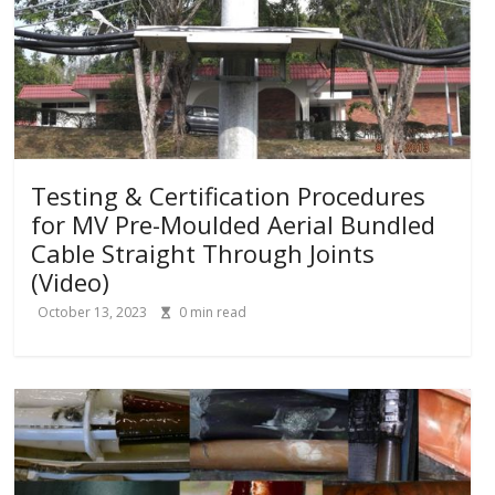
Testing & Certification Procedures
for MV Pre-Moulded Aerial Bundled
Cable Straight Through Joints
(Video)
October 13, 2023
0
min read