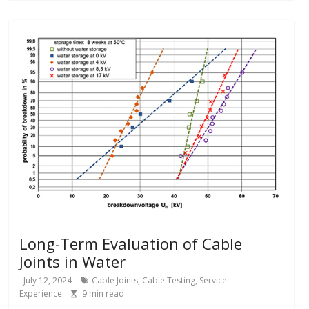
Long-Term Evaluation of Cable
Joints in Water
July 12, 2024
Cable Joints
,
Cable Testing
,
Service
Experience
9
min read