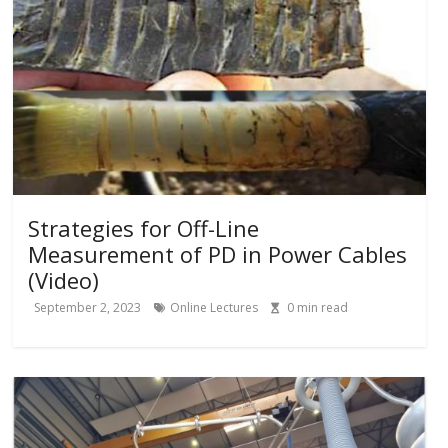
Strategies for Off-Line
Measurement of PD in Power Cables
(Video)
September 2, 2023
Online Lectures
0
min read