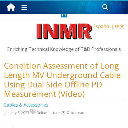
Thursday, August 6, 2026
Español
|
中文
Enriching Technical Knowledge of T&D Professionals
Condition Assessment of Long
Length MV Underground Cable
Using Dual Side Offline PD
Measurement (Video)
Cables & Accessories
January 6, 2023
Online Lectures
0
min read