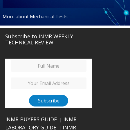
More about Mechanical Tests
Subscribe to INMR WEEKLY
TECHNICAL REVIEW
INMR BUYERS GUIDE
INMR
|
LABORATORY GUIDE
INMR
|