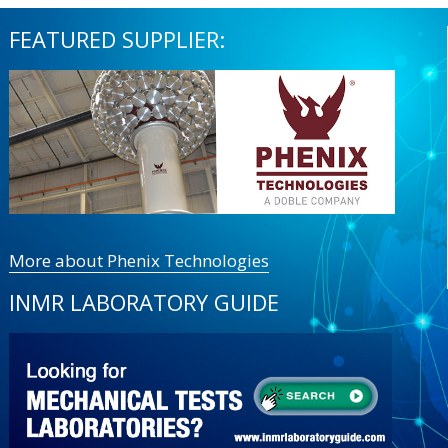
FEATURED SUPPLIER:
More about Phenix Technologies
INMR LABORATORY GUIDE