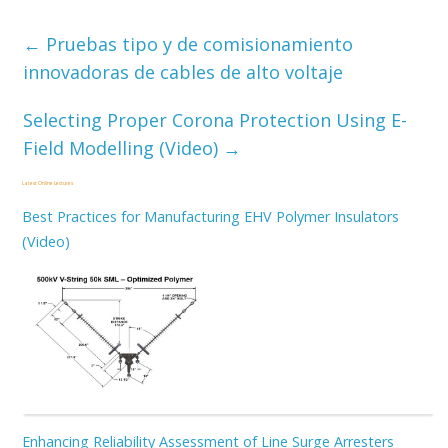
←
Pruebas tipo y de comisionamiento
innovadoras de cables de alto voltaje
Selecting Proper Corona Protection Using E-
Field Modelling (Video)
→
Latest Online Lectures
Best Practices for Manufacturing EHV Polymer Insulators
(Video)
Enhancing Reliability Assessment of Line Surge Arresters