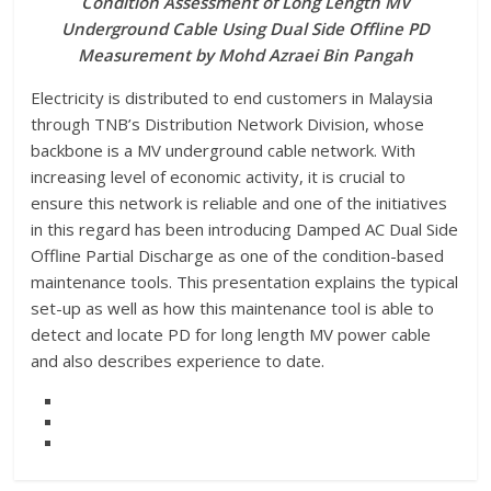
Condition Assessment of Long Length MV
Underground Cable Using Dual Side Offline PD
Measurement by Mohd Azraei Bin Pangah
Electricity is distributed to end customers in Malaysia
through TNB’s Distribution Network Division, whose
backbone is a MV underground cable network. With
increasing level of economic activity, it is crucial to
ensure this network is reliable and one of the initiatives
in this regard has been introducing Damped AC Dual Side
Offline Partial Discharge as one of the condition-based
maintenance tools. This presentation explains the typical
set-up as well as how this maintenance tool is able to
detect and locate PD for long length MV power cable
and also describes experience to date.