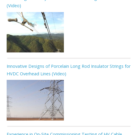
(Video)
Innovative Designs of Porcelain Long Rod Insulator Strings for
HVDC Overhead Lines (Video)
Experience in On-Site Commissioning Testing of HV Cable