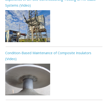
Systems (Video)
Condition-Based Maintenance of Composite Insulators
(Video)