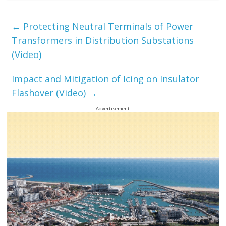
←
Protecting Neutral Terminals of Power
Transformers in Distribution Substations
(Video)
Impact and Mitigation of Icing on Insulator
Flashover (Video)
→
Advertisement