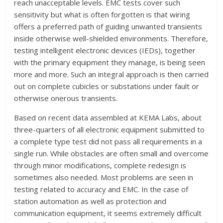
reach unacceptable levels. EMC tests cover such
sensitivity but what is often forgotten is that wiring
offers a preferred path of guiding unwanted transients
inside otherwise well-shielded environments. Therefore,
testing intelligent electronic devices (IEDs), together
with the primary equipment they manage, is being seen
more and more. Such an integral approach is then carried
out on complete cubicles or substations under fault or
otherwise onerous transients.
Based on recent data assembled at KEMA Labs, about
three-quarters of all electronic equipment submitted to
a complete type test did not pass all requirements in a
single run. While obstacles are often small and overcome
through minor modifications, complete redesign is
sometimes also needed. Most problems are seen in
testing related to accuracy and EMC. In the case of
station automation as well as protection and
communication equipment, it seems extremely difficult