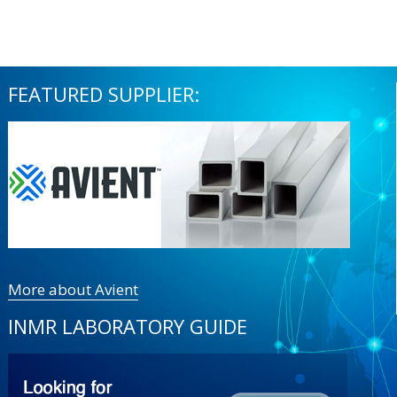
FEATURED SUPPLIER:
More about Avient
INMR LABORATORY GUIDE