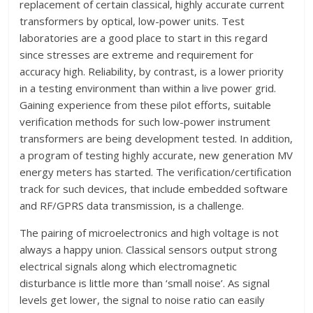
replacement of certain classical, highly accurate current
transformers by optical, low-power units. Test
laboratories are a good place to start in this regard
since stresses are extreme and requirement for
accuracy high. Reliability, by contrast, is a lower priority
in a testing environment than within a live power grid.
Gaining experience from these pilot efforts, suitable
verification methods for such low-power instrument
transformers are being development tested. In addition,
a program of testing highly accurate, new generation MV
energy meters has started. The verification/certification
track for such devices, that include embedded software
and RF/GPRS data transmission, is a challenge.
The pairing of microelectronics and high voltage is not
always a happy union. Classical sensors output strong
electrical signals along which electromagnetic
disturbance is little more than ‘small noise’. As signal
levels get lower, the signal to noise ratio can easily