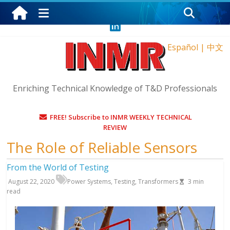
Saturday, August 8, 2026
Español
|
中文
Enriching Technical Knowledge of T&D Professionals
FREE! Subscribe to INMR WEEKLY TECHNICAL
REVIEW
The Role of Reliable Sensors
From the World of Testing
August 22, 2020
Power Systems
,
Testing
,
Transformers
3
min
read