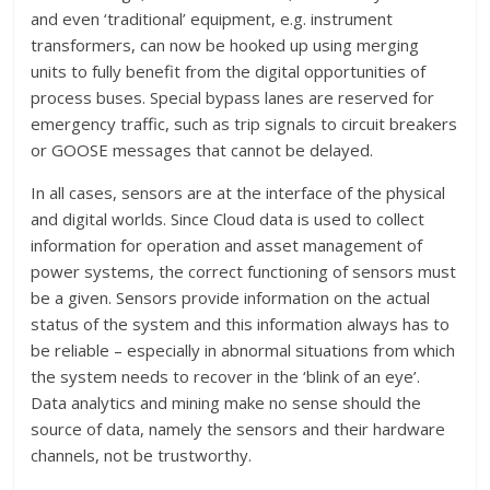
and even ‘traditional’ equipment, e.g. instrument
transformers, can now be hooked up using merging
units to fully benefit from the digital opportunities of
process buses. Special bypass lanes are reserved for
emergency traffic, such as trip signals to circuit breakers
or GOOSE messages that cannot be delayed.
In all cases, sensors are at the interface of the physical
and digital worlds. Since Cloud data is used to collect
information for operation and asset management of
power systems, the correct functioning of sensors must
be a given. Sensors provide information on the actual
status of the system and this information always has to
be reliable – especially in abnormal situations from which
the system needs to recover in the ‘blink of an eye’.
Data analytics and mining make no sense should the
source of data, namely the sensors and their hardware
channels, not be trustworthy.