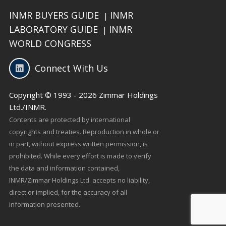
INMR BUYERS GUIDE
INMR
|
LABORATORY GUIDE
INMR
|
WORLD CONGRESS
Connect With Us
Copyright © 1993 - 2026 Zimmar Holdings
Ltd./INMR.
Contents are protected by international
copyrights and treaties. Reproduction in whole or
in part, without express written permission, is
prohibited. While every effort is made to verify
the data and information contained,
INMR/Zimmar Holdings Ltd. accepts no liability,
direct or implied, for the accuracy of all
information presented.