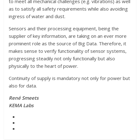
to meet all mechanical challenges (e.g. vibrations) as well
as to satisfy all safety requirements while also avoiding
ingress of water and dust.
Sensors and their processing equipment, being the
supplier of key information, are taking on an ever more
prominent role as the source of Big Data. Therefore, it
makes sense to verify functionality of sensor systems,
progressing steadily not only functionally but also
physically to the heart of power.
Continuity of supply is mandatory not only for power but
also for data.
René Smeets
KEMA Labs