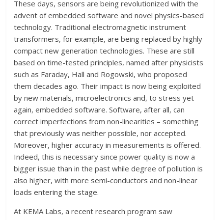
These days, sensors are being revolutionized with the
advent of embedded software and novel physics-based
technology. Traditional electromagnetic instrument
transformers, for example, are being replaced by highly
compact new generation technologies. These are still
based on time-tested principles, named after physicists
such as Faraday, Hall and Rogowski, who proposed
them decades ago. Their impact is now being exploited
by new materials, microelectronics and, to stress yet
again, embedded software. Software, after all, can
correct imperfections from non-linearities – something
that previously was neither possible, nor accepted.
Moreover, higher accuracy in measurements is offered.
Indeed, this is necessary since power quality is now a
bigger issue than in the past while degree of pollution is
also higher, with more semi-conductors and non-linear
loads entering the stage.
At KEMA Labs, a recent research program saw