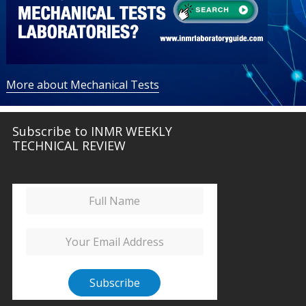
More about Mechanical Tests
Subscribe to INMR WEEKLY
TECHNICAL REVIEW