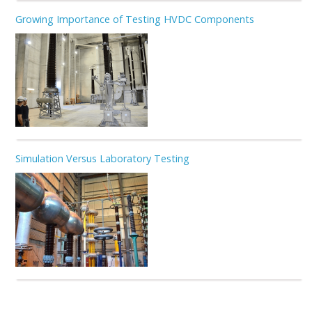
Growing Importance of Testing HVDC Components
Simulation Versus Laboratory Testing