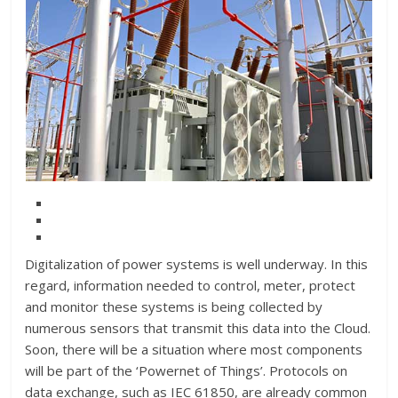
Digitalization of power systems is well underway. In this
regard, information needed to control, meter, protect
and monitor these systems is being collected by
numerous sensors that transmit this data into the Cloud.
Soon, there will be a situation where most components
will be part of the ‘Powernet of Things’. Protocols on
data exchange, such as IEC 61850, are already common