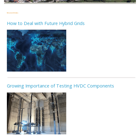
Related Articles
How to Deal with Future Hybrid Grids
Growing Importance of Testing HVDC Components