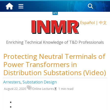
Monday, August 10, 2026
Español
|
中文
Enriching Technical Knowledge of T&D Professionals
Protecting Neutral Terminals of
Power Transformers in
Distribution Substations (Video)
Arresters
,
Substation Design
August 22, 2020
Online Lectures
1
min read