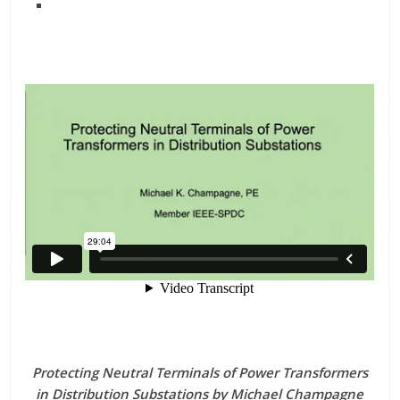
Protecting Neutral Terminals of Power Transformers
in Distribution Substations by Michael Champagne