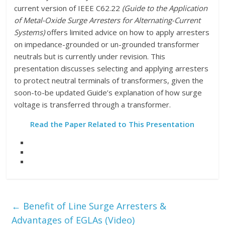
current version of IEEE C62.22
(Guide to the Application
of Metal-Oxide Surge Arresters for Alternating-Current
Systems)
offers limited advice on how to apply arresters
on impedance-grounded or un-grounded transformer
neutrals but is currently under revision. This
presentation discusses selecting and applying arresters
to protect neutral terminals of transformers, given the
soon-to-be updated Guide’s explanation of how surge
voltage is transferred through a transformer.
Read the Paper Related to This Presentation
←
Benefit of Line Surge Arresters &
Advantages of EGLAs (Video)