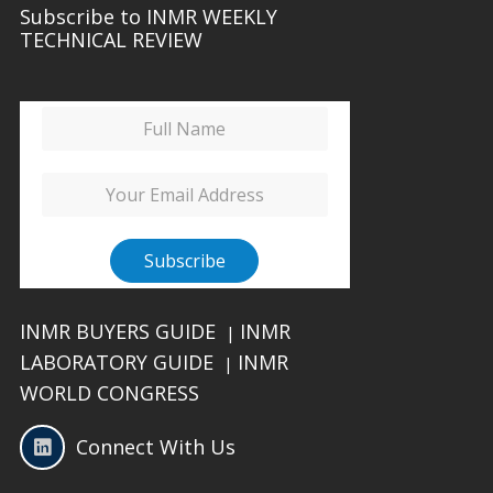
Subscribe to INMR WEEKLY
TECHNICAL REVIEW
INMR BUYERS GUIDE
INMR
|
LABORATORY GUIDE
INMR
|
WORLD CONGRESS
Connect With Us