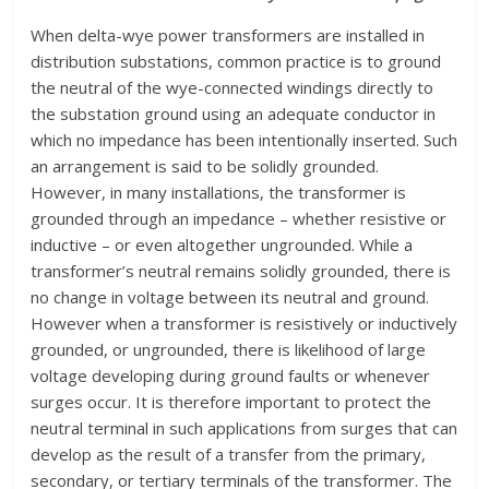
W
hen delta-wye power transformers are installed in
distribution substations, common practice is to ground
the neutral of the wye-connected windings directly to
the substation ground using an adequate conductor in
which no impedance has been intentionally inserted. Such
an arrangement is said to be solidly grounded.
However, in many installations, the transformer is
grounded through an impedance – whether resistive or
inductive – or even altogether ungrounded. While a
transformer’s neutral remains solidly grounded, there is
no change in voltage between its neutral and ground.
However when a transformer is resistively or inductively
grounded, or ungrounded, there is likelihood of large
voltage developing during ground faults or whenever
surges occur. It is therefore important to protect the
neutral terminal in such applications from surges that can
develop as the result of a transfer from the primary,
secondary, or tertiary terminals of the transformer. The