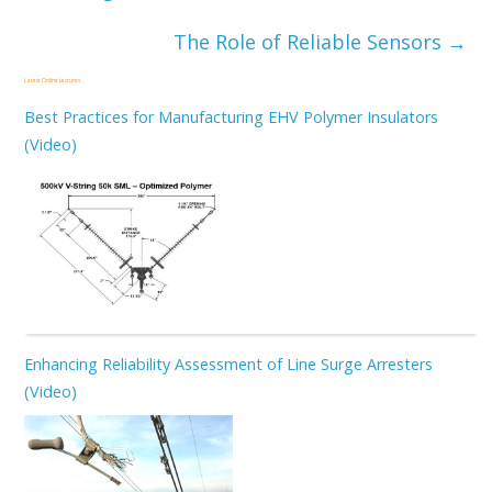
The Role of Reliable Sensors
→
Latest Online Lectures
Best Practices for Manufacturing EHV Polymer Insulators
(Video)
Enhancing Reliability Assessment of Line Surge Arresters
(Video)