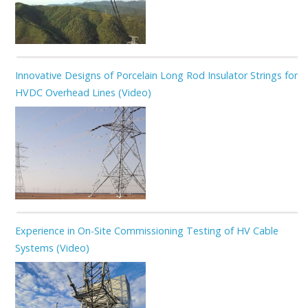
Innovative Designs of Porcelain Long Rod Insulator Strings for
HVDC Overhead Lines (Video)
Experience in On-Site Commissioning Testing of HV Cable
Systems (Video)