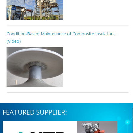
Condition-Based Maintenance of Composite Insulators
(Video)
FEATURED SUPPLIER: