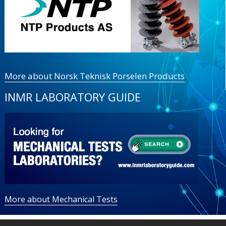
More about Norsk Teknisk Porselen Products
INMR LABORATORY GUIDE
More about Mechanical Tests