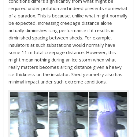
conditions differs significantly from what might be
required under pollution and indeed presents somewhat
of a paradox. This is because, unlike what might normally
be expected, increasing creepage distance alone
actually diminishes icing performance if it results in
diminished spacing between sheds. For example,
insulators at such substations would normally have
some 11 m total creepage distance. However, this
might mean nothing during an ice storm when what
really matters becomes arcing distance given a heavy
ice thickness on the insulator. Shed geometry also has
minimal impact under such extreme conditions.