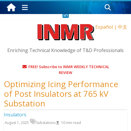
Thursday, August 6, 2026
Español
|
中文
Enriching Technical Knowledge of T&D Professionals
FREE! Subscribe to INMR WEEKLY TECHNICAL
REVIEW
Optimizing Icing Performance
of Post Insulators at 765 kV
Substation
Insulators
August 1, 2025
Substations
10
min read