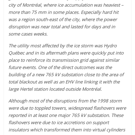
city of Montréal, where ice accumulation was heaviest –
more than 75 mm in some places. Especially hard hit
was a region south-east of the city, where the power
disruption was near total and lasted for days and in
some cases weeks.
The utility most affected by the ice storm was Hydro
Québec and in its aftermath plans were quickly put into
place to reinforce its transmission grid against similar
future events. One of the direct outcomes was the
building of a new 765 kV substation close to the area of
total blackout as well as an EHV line linking it with the
large Hertel station located outside Montréal.
Although most of the disruptions from the 1998 storm
were due to toppled towers, widespread flashovers were
reported in at least one major 765 kV substation. These
flashovers were due to ice accretions on support
insulators which transformed them into virtual cylinders