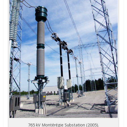
765 kV Montérégie Substation (2005).