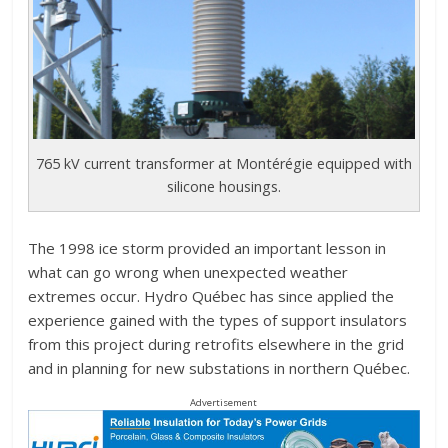
765 kV current transformer at Montérégie equipped with
silicone housings.
The 1998 ice storm provided an important lesson in
what can go wrong when unexpected weather
extremes occur. Hydro Québec has since applied the
experience gained with the types of support insulators
from this project during retrofits elsewhere in the grid
and in planning for new substations in northern Québec.
Advertisement