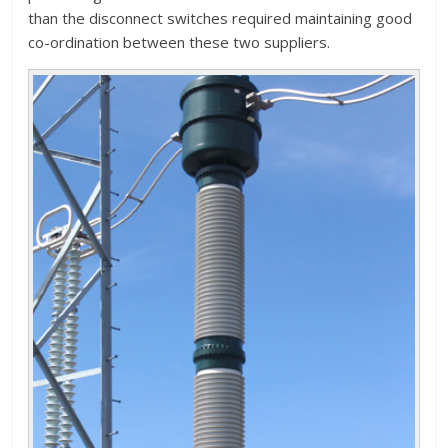
than the disconnect switches required maintaining good
co-ordination between these two suppliers.