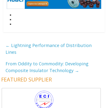
←
Lightning Performance of Distribution
Lines
From Oddity to Commodity: Developing
Composite Insulator Technology
→
FEATURED SUPPLIER