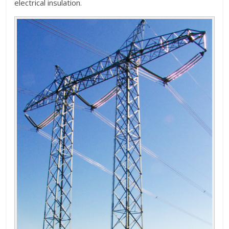
electrical insulation.