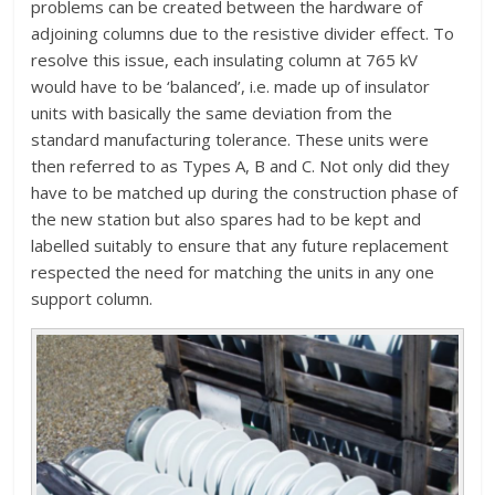
problems can be created between the hardware of
adjoining columns due to the resistive divider effect. To
resolve this issue, each insulating column at 765 kV
would have to be ‘balanced’, i.e. made up of insulator
units with basically the same deviation from the
standard manufacturing tolerance. These units were
then referred to as Types A, B and C. Not only did they
have to be matched up during the construction phase of
the new station but also spares had to be kept and
labelled suitably to ensure that any future replacement
respected the need for matching the units in any one
support column.