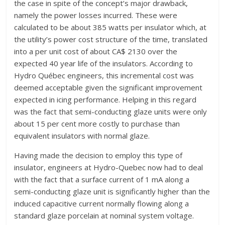
the case in spite of the concept’s major drawback,
namely the power losses incurred. These were
calculated to be about 385 watts per insulator which, at
the utility’s power cost structure of the time, translated
into a per unit cost of about CA$ 2130 over the
expected 40 year life of the insulators. According to
Hydro Québec engineers, this incremental cost was
deemed acceptable given the significant improvement
expected in icing performance. Helping in this regard
was the fact that semi-conducting glaze units were only
about 15 per cent more costly to purchase than
equivalent insulators with normal glaze.
Having made the decision to employ this type of
insulator, engineers at Hydro-Quebec now had to deal
with the fact that a surface current of 1 mA along a
semi-conducting glaze unit is significantly higher than the
induced capacitive current normally flowing along a
standard glaze porcelain at nominal system voltage.