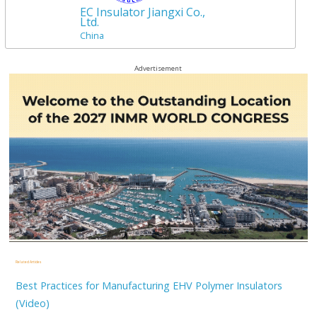
EC Insulator Jiangxi Co.,
Ltd.
China
Advertisement
Related Articles
Best Practices for Manufacturing EHV Polymer Insulators
(Video)