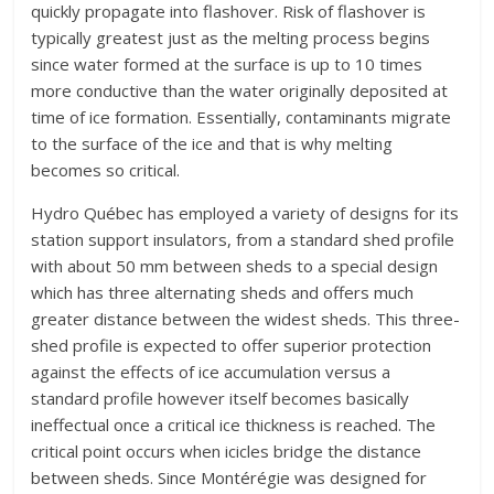
quickly propagate into flashover. Risk of flashover is
typically greatest just as the melting process begins
since water formed at the surface is up to 10 times
more conductive than the water originally deposited at
time of ice formation. Essentially, contaminants migrate
to the surface of the ice and that is why melting
becomes so critical.
Hydro Québec has employed a variety of designs for its
station support insulators, from a standard shed profile
with about 50 mm between sheds to a special design
which has three alternating sheds and offers much
greater distance between the widest sheds. This three-
shed profile is expected to offer superior protection
against the effects of ice accumulation versus a
standard profile however itself becomes basically
ineffectual once a critical ice thickness is reached. The
critical point occurs when icicles bridge the distance
between sheds. Since Montérégie was designed for