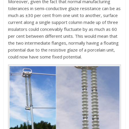
Moreover, given the fact that normal manufacturing
tolerances in semi-conductive glaze resistance can be as
much as ±30 per cent from one unit to another, surface
current along a single support column made up of three
insulators could conceivably fluctuate by as much as 60
per cent between different units. This would mean that
the two intermediate flanges, normally having a floating
potential due to the resistive glaze of a porcelain unit,
could now have some fixed potential.