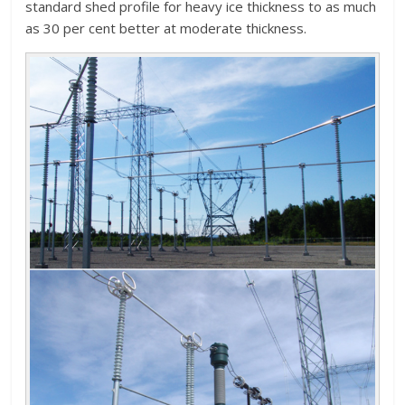
standard shed profile for heavy ice thickness to as much
as 30 per cent better at moderate thickness.