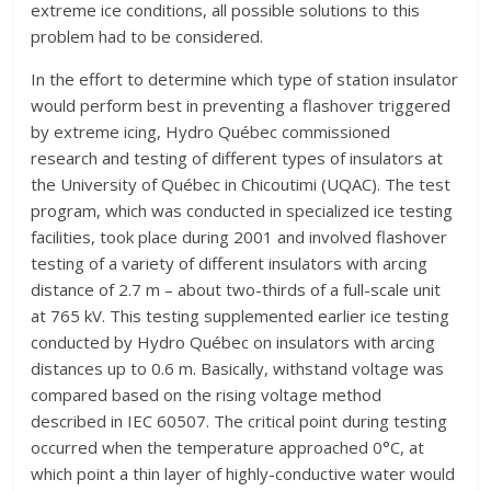
extreme ice conditions, all possible solutions to this
problem had to be considered.
In the effort to determine which type of station insulator
would perform best in preventing a flashover triggered
by extreme icing, Hydro Québec commissioned
research and testing of different types of insulators at
the University of Québec in Chicoutimi (UQAC). The test
program, which was conducted in specialized ice testing
facilities, took place during 2001 and involved flashover
testing of a variety of different insulators with arcing
distance of 2.7 m – about two-thirds of a full-scale unit
at 765 kV. This testing supplemented earlier ice testing
conducted by Hydro Québec on insulators with arcing
distances up to 0.6 m. Basically, withstand voltage was
compared based on the rising voltage method
described in IEC 60507. The critical point during testing
occurred when the temperature approached 0°C, at
which point a thin layer of highly-conductive water would