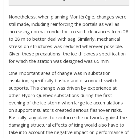
Nonetheless, when planning Montérégie, changes were
still made, including reinforcing the portals as well as
increasing normal conductor to earth clearances from 26
to 28 m to better deal with sag. Similarly, mechanical
stress on structures was reduced wherever possible.
Given these precautions, the ice thickness specification
for which the station was designed was 65 mm.
One important area of change was in substation
insulation, specifically busbar and disconnect switch
supports. This change was driven by experience at
other Hydro Québec substations during the first
evening of the ice storm when large ice accumulations
on support insulators created serious flashover risks.
Basically, any plans to reinforce the network against the
damaging structural effects of icing would also have to
take into account the negative impact on performance of