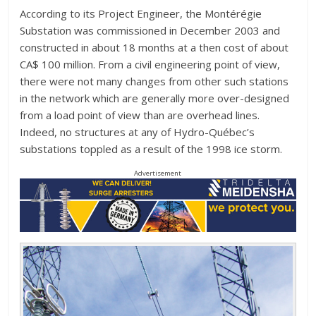
According to its Project Engineer, the Montérégie
Substation was commissioned in December 2003 and
constructed in about 18 months at a then cost of about
CA$ 100 million. From a civil engineering point of view,
there were not many changes from other such stations
in the network which are generally more over-designed
from a load point of view than are overhead lines.
Indeed, no structures at any of Hydro-Québec’s
substations toppled as a result of the 1998 ice storm.
Advertisement