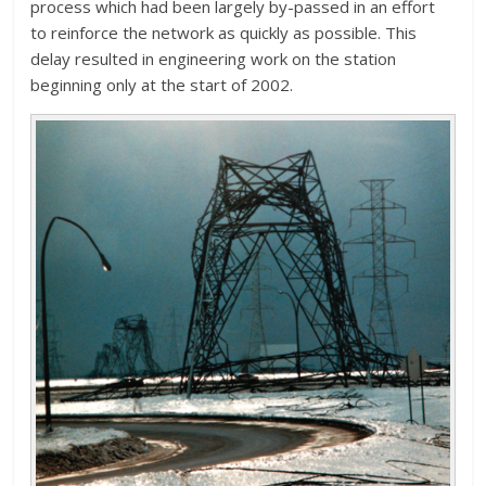
process which had been largely by-passed in an effort
to reinforce the network as quickly as possible. This
delay resulted in engineering work on the station
beginning only at the start of 2002.