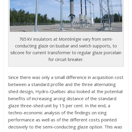
765 kV insulators at Montérégie vary from semi-
conducting glaze on busbar and switch supports, to
silicone for current transformer to regular glaze porcelain
for circuit breaker.
Since there was only a small difference in acquisition cost
between a standard profile and the three alternating
shed design, Hydro-Québec also looked at the potential
benefits of increasing arcing distance of the standard
glaze three-shed unit by 15 per cent. In the end, a
techno-economic analysis of the findings on icing
performance as well as of the different costs pointed
decisively to the semi-conducting glaze option. This was