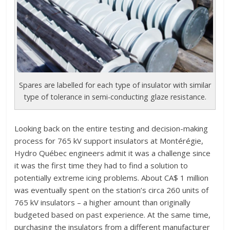
Spares are labelled for each type of insulator with similar
type of tolerance in semi-conducting glaze resistance.
Looking back on the entire testing and decision-making
process for 765 kV support insulators at Montérégie,
Hydro Québec engineers admit it was a challenge since
it was the first time they had to find a solution to
potentially extreme icing problems. About CA$ 1 million
was eventually spent on the station’s circa 260 units of
765 kV insulators – a higher amount than originally
budgeted based on past experience. At the same time,
purchasing the insulators from a different manufacturer