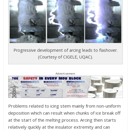
Progressive development of arcing leads to flashover.
(Courtesy of CIGELE, UQAC).
Advertisement
Problems related to icing stem mainly from non-uniform
deposition which can result when chunks of ice break off
at the start of the melting process. Arcing then starts
relatively quickly at the insulator extremity and can