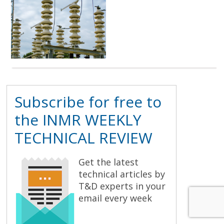
Subscribe for free to
the INMR WEEKLY
TECHNICAL REVIEW
Get the latest
technical articles by
T&D experts in your
email every week