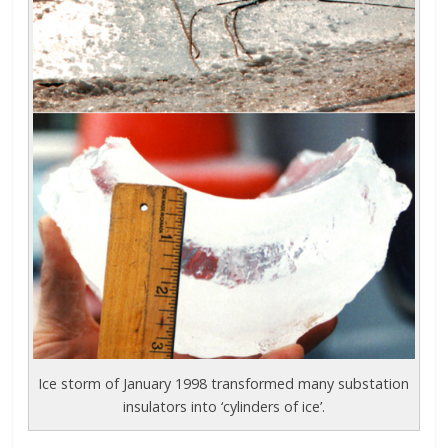
Ice storm of January 1998 transformed many substation
insulators into ‘cylinders of ice’.