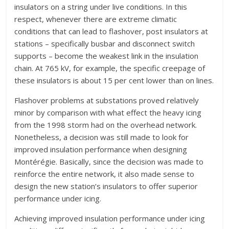
insulators on a string under live conditions. In this
respect, whenever there are extreme climatic
conditions that can lead to flashover, post insulators at
stations – specifically busbar and disconnect switch
supports – become the weakest link in the insulation
chain. At 765 kV, for example, the specific creepage of
these insulators is about 15 per cent lower than on lines.
Flashover problems at substations proved relatively
minor by comparison with what effect the heavy icing
from the 1998 storm had on the overhead network.
Nonetheless, a decision was still made to look for
improved insulation performance when designing
Montérégie. Basically, since the decision was made to
reinforce the entire network, it also made sense to
design the new station’s insulators to offer superior
performance under icing.
Achieving improved insulation performance under icing