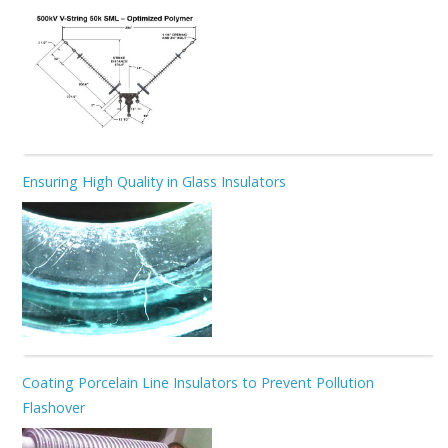
Ensuring High Quality in Glass Insulators
Coating Porcelain Line Insulators to Prevent Pollution
Flashover