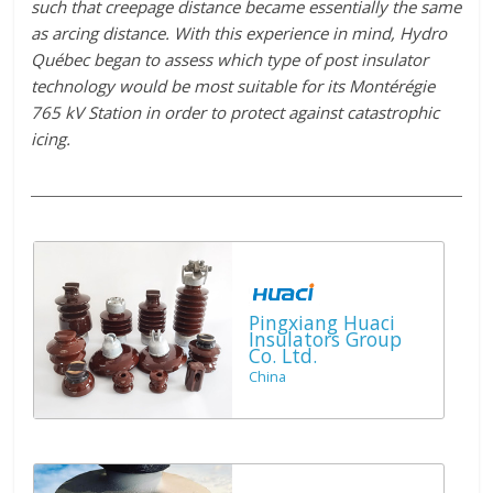
such that creepage distance became essentially the same
as arcing distance. With this experience in mind, Hydro
Québec began to assess which type of post insulator
technology would be most suitable for its Montérégie
765 kV Station in order to protect against catastrophic
icing.
Pingxiang Huaci
Insulators Group
Co. Ltd.
China