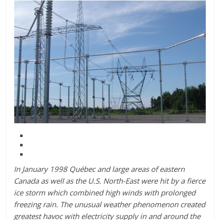
In January 1998 Québec and large areas of eastern
Canada as well as the U.S. North-East were hit by a fierce
ice storm which combined high winds with prolonged
freezing rain. The unusual weather phenomenon created
greatest havoc with electricity supply in and around the