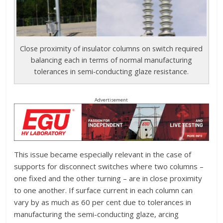
Close proximity of insulator columns on switch required
balancing each in terms of normal manufacturing
tolerances in semi-conducting glaze resistance.
Advertisement
This issue became especially relevant in the case of
supports for disconnect switches where two columns –
one fixed and the other turning – are in close proximity
to one another. If surface current in each column can
vary by as much as 60 per cent due to tolerances in
manufacturing the semi-conducting glaze, arcing