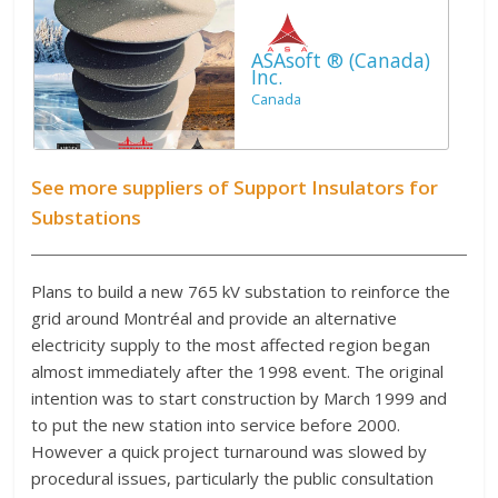
ASAsoft ® (Canada)
Inc.
Canada
See more suppliers of Support Insulators for
Substations
Plans to build a new 765 kV substation to reinforce the
grid around Montréal and provide an alternative
electricity supply to the most affected region began
almost immediately after the 1998 event. The original
intention was to start construction by March 1999 and
to put the new station into service before 2000.
However a quick project turnaround was slowed by
procedural issues, particularly the public consultation