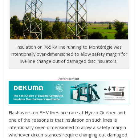
Insulation on 765 kV line running to Montérégie was
intentionally over-dimensioned to allow safety margin for
live-line change-out of damaged disc insulators.
Advertisement
Flashovers on EHV lines are rare at Hydro Québec and
one of the reasons is that insulation on such lines is
intentionally over-dimensioned to allow a safety margin
whenever circumstances require changing out damaged