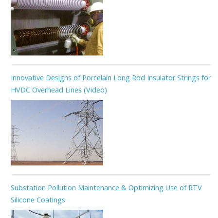
Innovative Designs of Porcelain Long Rod Insulator Strings for
HVDC Overhead Lines (Video)
Substation Pollution Maintenance & Optimizing Use of RTV
Silicone Coatings