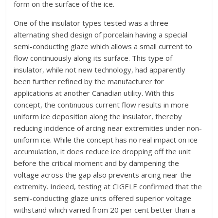
form on the surface of the ice.
One of the insulator types tested was a three
alternating shed design of porcelain having a special
semi-conducting glaze which allows a small current to
flow continuously along its surface. This type of
insulator, while not new technology, had apparently
been further refined by the manufacturer for
applications at another Canadian utility. With this
concept, the continuous current flow results in more
uniform ice deposition along the insulator, thereby
reducing incidence of arcing near extremities under non-
uniform ice. While the concept has no real impact on ice
accumulation, it does reduce ice dropping off the unit
before the critical moment and by dampening the
voltage across the gap also prevents arcing near the
extremity. Indeed, testing at CIGELE confirmed that the
semi-conducting glaze units offered superior voltage
withstand which varied from 20 per cent better than a