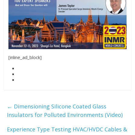
[inline_ad_block]
←
Dimensioning Silicone Coated Glass
Insulators for Polluted Environments (Video)
Experience Type Testing HVAC/HVDC Cables &