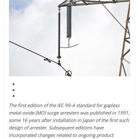
The first edition of the IEC 99-4 standard for gapless
metal-oxide (MO) surge arresters was published in 1991,
some 16 years after installation in Japan of the first such
design of arrester. Subsequent editions have
incorporated changes related to ongoing product