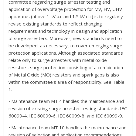
committee regarding surge arrester testing and
application of overvoltage protection for MV, HV, UHV
apparatus (above 1 kV a.c and 1.5 kV d.c) is to regularly
revise existing standards to reflect changing
requirements and technology in design and application
of surge arresters. Moreover, new standards need to
be developed, as necessary, to cover emerging surge
protection applications. Although associated standards
relate only to surge arresters with metal oxide
resistors, surge protection consisting of a combination
of Metal Oxide (MO) resistors and spark gaps is also
within the committee’s area of responsibility. See Table
1.
• Maintenance team MT 4 handles the maintenance and
revision of existing surge arrester testing standards IEC
60099-4, IEC 60099-6, IEC 60099-8, and IEC 60099-9.
• Maintenance team MT 10 handles the maintenance and
revision of selection and application recommendations