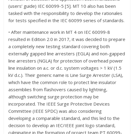
(users’ guide) IEC 60099-5 [5]. MT 10 also has been
tasked with the responsibility to develop the rationales
for tests specified in the IEC 60099 series of standards.
• After maintenance work in MT 4 on IEC 60099-8
resulted in Edition 2.0 in 2017, it was decided to prepare
a completely new testing standard covering both
externally gapped line arresters (EGLA) and non-gapped
line arresters (NGLA) for protection of overhead power
line insulation on a.c. or d.c. system voltages > 1 kV (1.5
kV d.c.). Their generic name is Line Surge Arrester (LSA),
which have the common role to protect line insulator
assemblies from flashovers caused by lightning,
although switching surge protection may be
incorporated. The IEEE Surge Protective Devices
Committee (IEEE SPDC) was also considering
developing a comparable standard, and this led to the
decision to develop an IEC/IEEE joint logo standard,
culminating in the formation of project team PT 60099-