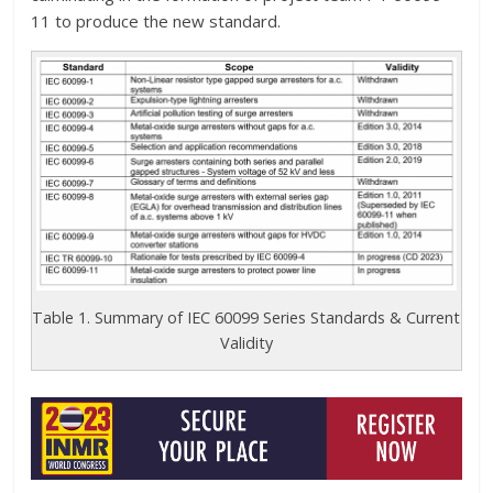
11 to produce the new standard.
Table 1. Summary of IEC 60099 Series Standards & Current
Validity