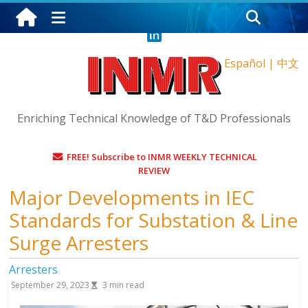
Thursday, August 6, 2026
Español
|
中文
Enriching Technical Knowledge of T&D Professionals
FREE! Subscribe to INMR WEEKLY TECHNICAL
REVIEW
Major Developments in IEC
Standards for Substation & Line
Surge Arresters
Arresters
September 29, 2023
3
min read