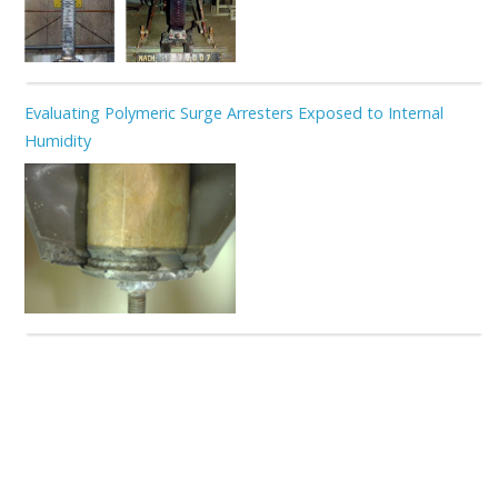
Evaluating Polymeric Surge Arresters Exposed to Internal
Humidity