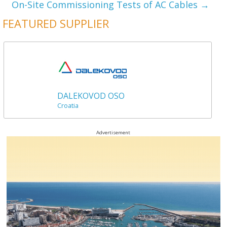
On-Site Commissioning Tests of AC Cables
→
FEATURED SUPPLIER
DALEKOVOD OSO
Croatia
Advertisement