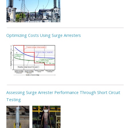
Optimizing Costs Using Surge Arresters
Assessing Surge Arrester Performance Through Short Circuit
Testing