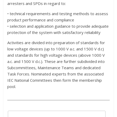
arresters and SPDs in regard to:
• technical requirements and testing methods to assess
product performance and compliance
• selection and application guidance to provide adequate
protection of the system with satisfactory reliability
Activities are divided into preparation of standards for
low voltage devices (up to 1000 V a.c. and 1500 V d.c)
and standards for high voltage devices (above 1000 V
a.c. and 1500 V d.c.). These are further subdivided into
Subcommittees, Maintenance Teams and dedicated
Task Forces. Nominated experts from the associated
IEC National Committees then form the membership
pool.