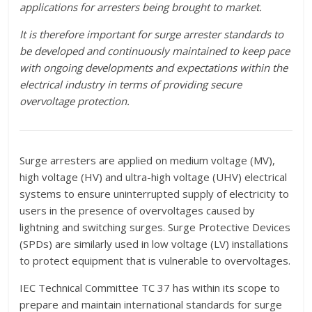
applications for arresters being brought to market.
It is therefore important for surge arrester standards to
be developed and continuously maintained to keep pace
with ongoing developments and expectations within the
electrical industry in terms of providing secure
overvoltage protection.
Surge arresters are applied on medium voltage (MV),
high voltage (HV) and ultra-high voltage (UHV) electrical
systems to ensure uninterrupted supply of electricity to
users in the presence of overvoltages caused by
lightning and switching surges. Surge Protective Devices
(SPDs) are similarly used in low voltage (LV) installations
to protect equipment that is vulnerable to overvoltages.
IEC Technical Committee TC 37 has within its scope to
prepare and maintain international standards for surge