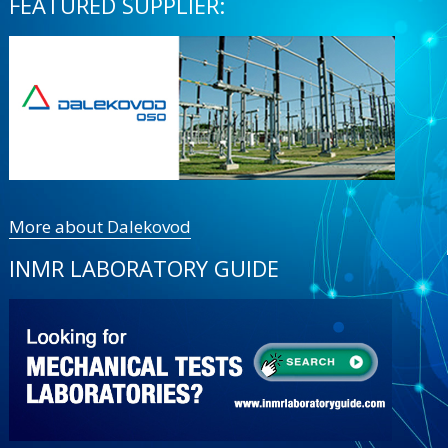
FEATURED SUPPLIER:
More about Dalekovod
INMR LABORATORY GUIDE