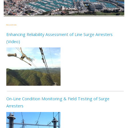
Related Articles
Enhancing Reliability Assessment of Line Surge Arresters
(Video)
On-Line Condition Monitoring & Field Testing of Surge
Arresters