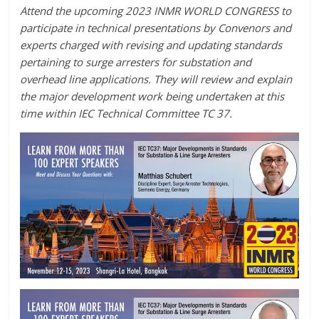
Attend the upcoming 2023 INMR WORLD CONGRESS to
participate in technical presentations by Convenors and
experts charged with revising and updating standards
pertaining to surge arresters for substation and
overhead line applications. They will review and explain
the major development work being undertaken at this
time within IEC Technical Committee TC 37.