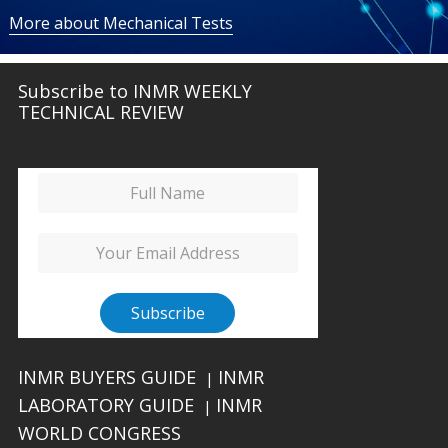
More about Mechanical Tests
Subscribe to INMR WEEKLY
TECHNICAL REVIEW
INMR BUYERS GUIDE
INMR
|
LABORATORY GUIDE
INMR
|
WORLD CONGRESS