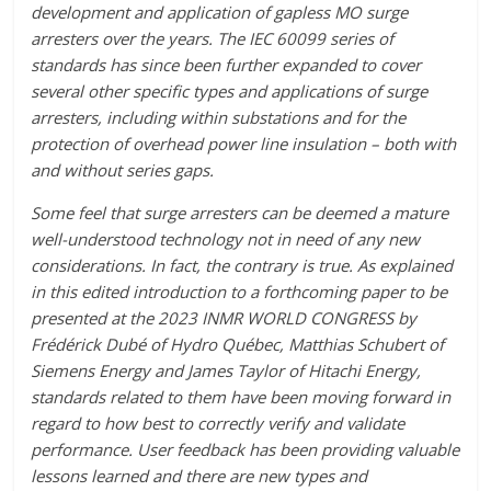
development and application of gapless MO surge
arresters over the years. The IEC 60099 series of
standards has since been further expanded to cover
several other specific types and applications of surge
arresters, including within substations and for the
protection of overhead power line insulation – both with
and without series gaps.
Some feel that surge arresters can be deemed a mature
well-understood technology not in need of any new
considerations. In fact, the contrary is true. As explained
in this edited introduction to a forthcoming paper to be
presented at the 2023 INMR WORLD CONGRESS by
Frédérick Dubé of Hydro Québec, Matthias Schubert of
Siemens Energy and James Taylor of Hitachi Energy,
standards related to them have been moving forward in
regard to how best to correctly verify and validate
performance. User feedback has been providing valuable
lessons learned and there are new types and