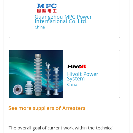
Guangzhou MPC Power
International Co. Ltd.
China
Hivolt Power
System
China
See more suppliers of Arresters
The overall goal of current work within the technical