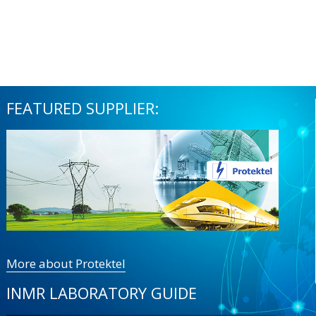
FEATURED SUPPLIER:
More about Protektel
INMR LABORATORY GUIDE