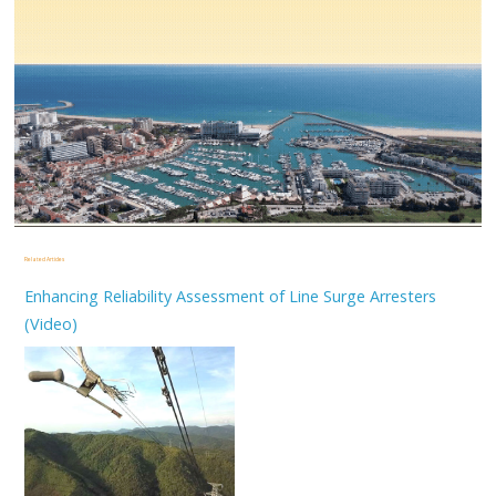
Related Articles
Enhancing Reliability Assessment of Line Surge Arresters
(Video)