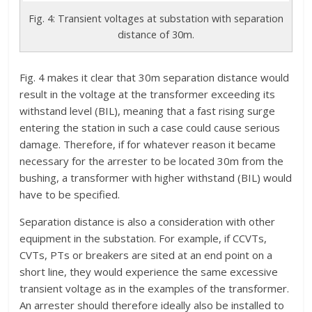
Fig. 4: Transient voltages at substation with separation
distance of 30m.
Fig. 4 makes it clear that 30m separation distance would
result in the voltage at the transformer exceeding its
withstand level (BIL), meaning that a fast rising surge
entering the station in such a case could cause serious
damage. Therefore, if for whatever reason it became
necessary for the arrester to be located 30m from the
bushing, a transformer with higher withstand (BIL) would
have to be specified.
Separation distance is also a consideration with other
equipment in the substation. For example, if CCVTs,
CVTs, PTs or breakers are sited at an end point on a
short line, they would experience the same excessive
transient voltage as in the examples of the transformer.
An arrester should therefore ideally also be installed to