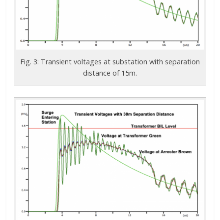
Fig. 3: Transient voltages at substation with separation
distance of 15m.