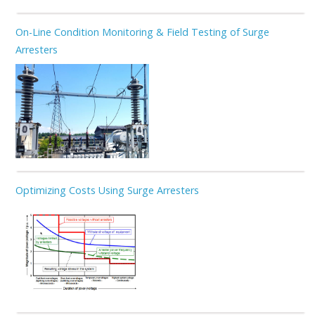
On-Line Condition Monitoring & Field Testing of Surge
Arresters
Optimizing Costs Using Surge Arresters