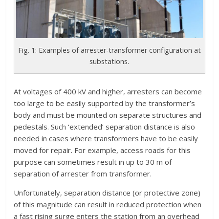
Fig. 1: Examples of arrester-transformer configuration at
substations.
At voltages of 400 kV and higher, arresters can become
too large to be easily supported by the transformer’s
body and must be mounted on separate structures and
pedestals. Such ‘extended’ separation distance is also
needed in cases where transformers have to be easily
moved for repair. For example, access roads for this
purpose can sometimes result in up to 30 m of
separation of arrester from transformer.
Unfortunately, separation distance (or protective zone)
of this magnitude can result in reduced protection when
a fast rising surge enters the station from an overhead