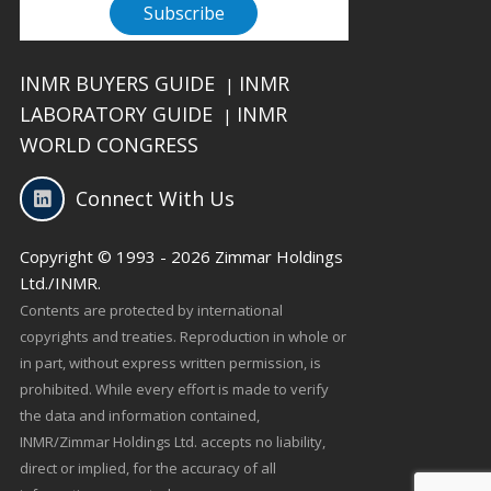
INMR BUYERS GUIDE
INMR
|
LABORATORY GUIDE
INMR
|
WORLD CONGRESS
Connect With Us
Copyright © 1993 - 2026 Zimmar Holdings
Ltd./INMR.
Contents are protected by international
copyrights and treaties. Reproduction in whole or
in part, without express written permission, is
prohibited. While every effort is made to verify
the data and information contained,
INMR/Zimmar Holdings Ltd. accepts no liability,
direct or implied, for the accuracy of all