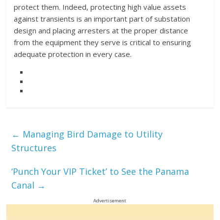
protect them. Indeed, protecting high value assets
against transients is an important part of substation
design and placing arresters at the proper distance
from the equipment they serve is critical to ensuring
adequate protection in every case.
←
Managing Bird Damage to Utility
Structures
‘Punch Your VIP Ticket’ to See the Panama
Canal
→
Advertisement