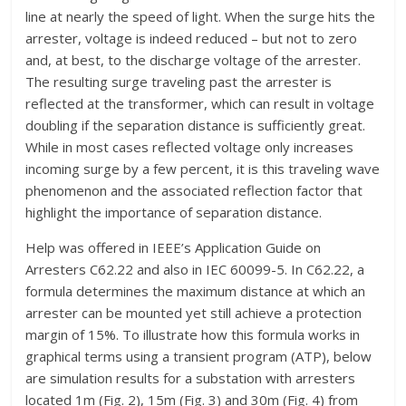
line at nearly the speed of light. When the surge hits the
arrester, voltage is indeed reduced – but not to zero
and, at best, to the discharge voltage of the arrester.
The resulting surge traveling past the arrester is
reflected at the transformer, which can result in voltage
doubling if the separation distance is sufficiently great.
While in most cases reflected voltage only increases
incoming surge by a few percent, it is this traveling wave
phenomenon and the associated reflection factor that
highlight the importance of separation distance.
Help was offered in IEEE’s Application Guide on
Arresters C62.22 and also in IEC 60099-5. In C62.22, a
formula determines the maximum distance at which an
arrester can be mounted yet still achieve a protection
margin of 15%. To illustrate how this formula works in
graphical terms using a transient program (ATP), below
are simulation results for a substation with arresters
located 1m (Fig. 2), 15m (Fig. 3) and 30m (Fig. 4) from