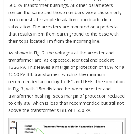
500 kV transformer bushings. All other parameters
remain the same and these numbers were chosen only
to demonstrate simple insulation coordination in a
substation. The arresters are mounted on a pedestal
that results in 5m from earth ground to the base with
their tops located 1m from the incoming line.
As shown in Fig. 2, the voltages at the arrester and
transformer are, as expected, identical and peak at
1326 kV. This leaves a margin of protection of 16% for a
1550 kV BIL transformer, which is the minimum
recommended according to IEC and IEEE. The simulation
in Fig. 3, with 15m distance between arrester and
transformer bushing, sees margin of protection reduced
to only 8%, which is less than recommended but still not
above the transformer’s BIL of 1550 kV.