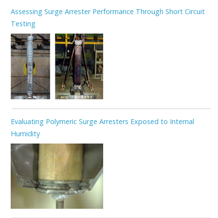
Assessing Surge Arrester Performance Through Short Circuit
Testing
Evaluating Polymeric Surge Arresters Exposed to Internal
Humidity