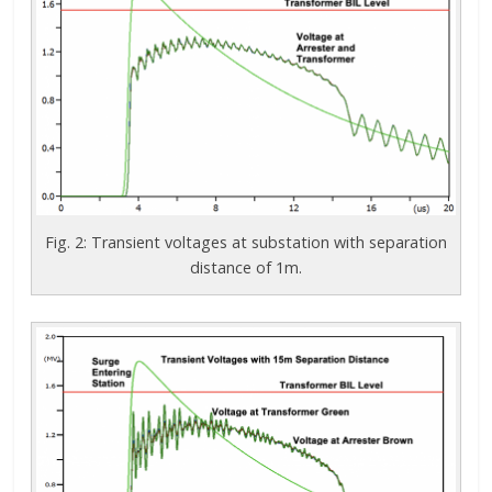
Fig. 2: Transient voltages at substation with separation
distance of 1m.