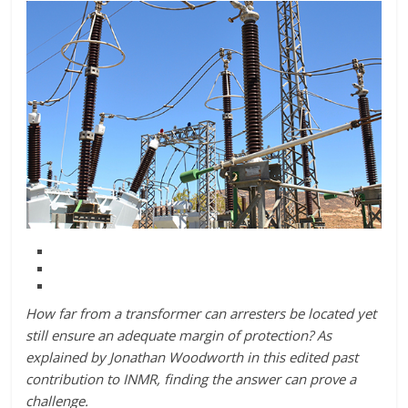
How far from a transformer can arresters be located yet
still ensure an adequate margin of protection? As
explained by Jonathan Woodworth in this edited past
contribution to INMR, finding the answer can prove a
challenge.