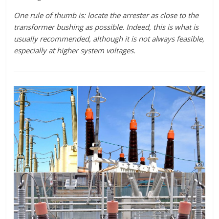
One rule of thumb is: locate the arrester as close to the
transformer bushing as possible. Indeed, this is what is
usually recommended, although it is not always feasible,
especially at higher system voltages.