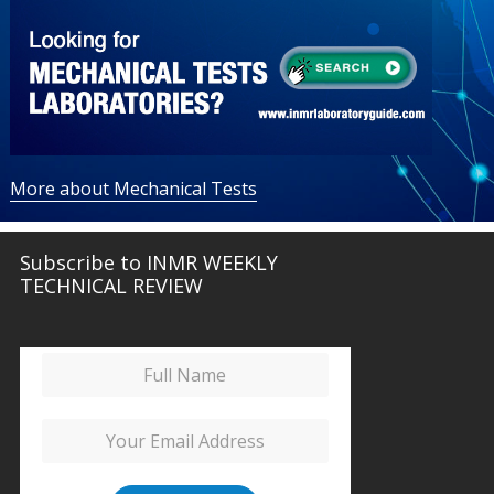
More about Mechanical Tests
Subscribe to INMR WEEKLY
TECHNICAL REVIEW