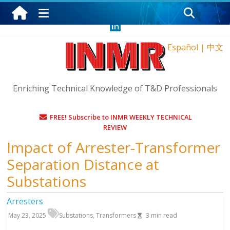
Saturday, August 8, 2026
Español
|
中文
Enriching Technical Knowledge of T&D Professionals
FREE! Subscribe to INMR WEEKLY TECHNICAL
REVIEW
Impact of Arrester-Transformer
Separation Distance at
Substations
Arresters
May 23, 2025
Substations
,
Transformers
3
min read