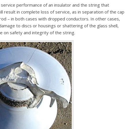
service performance of an insulator and the string that
ill result in complete loss of service, as in separation of the cap
 rod – in both cases with dropped conductors. In other cases,
 damage to discs or housings or shattering of the glass shell,
on safety and integrity of the string.