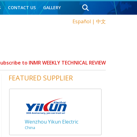
S
CONTACT US
GALLERY
Español
|
中文
 Subscribe to INMR WEEKLY TECHNICAL REVIEW
FEATURED SUPPLIER
Wenzhou Yikun Electric
China