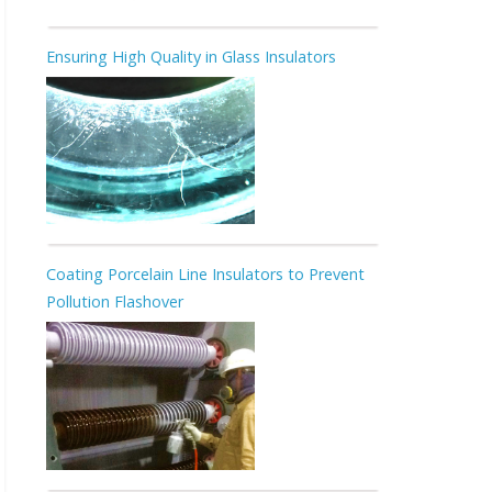
Ensuring High Quality in Glass Insulators
Coating Porcelain Line Insulators to Prevent
Pollution Flashover