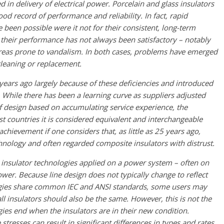
 in delivery of electrical power. Porcelain and glass insulators
od record of performance and reliability. In fact, rapid
een possible were it not for their consistent, long-term
their performance has not always been satisfactory – notably
 areas prone to vandalism. In both cases, problems have emerged
cleaning or replacement.
ears ago largely because of these deficiencies and introduced
 While there has been a learning curve as suppliers adjusted
f design based on accumulating service experience, the
st countries it is considered equivalent and interchangeable
chievement if one considers that, as little as 25 years ago,
hnology and often regarded composite insulators with distrust.
ee insulator technologies applied on a power system – often on
wer. Because line design does not typically change to reflect
ologies share common IEC and ANSI standards, some users may
ll insulators should also be the same. However, this is not the
gies end when the insulators are in their new condition.
stresses can result in significant differences in types and rates