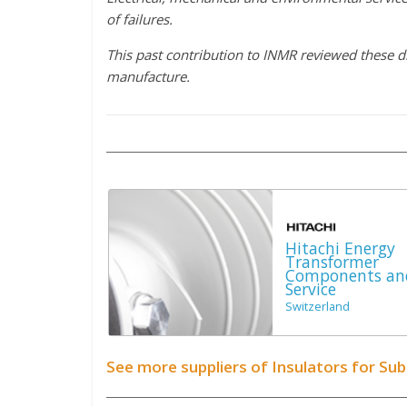
of failures.
This past contribution to INMR reviewed these d
manufacture.
Hitachi Energy
Transformer
Components an
Service
Switzerland
See more suppliers of Insulators for Su