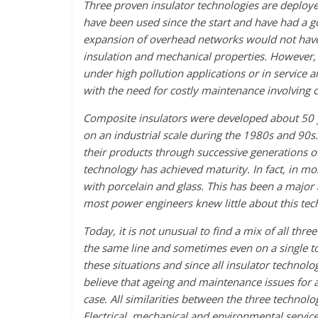
Three proven insulator technologies are deployed
have been used since the start and have had a go
expansion of overhead networks would not have b
insulation and mechanical properties. However, 
under high pollution applications or in service
with the need for costly maintenance involving 
Composite insulators were developed about 50 y
on an industrial scale during the 1980s and 90s.
their products through successive generations o
technology has achieved maturity. In fact, in mo
with porcelain and glass. This has been a major a
most power engineers knew little about this tec
Today, it is not unusual to find a mix of all thr
the same line and sometimes even on a single to
these situations and since all insulator techn
believe that ageing and maintenance issues for a
case. All similarities between the three technolo
Electrical, mechanical and environmental service 