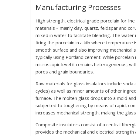
Manufacturing Processes
High strength, electrical grade porcelain for lin
materials – mainly clay, quartz, feldspar and cor
mixed in water to facilitate blending. The water
firing the porcelain in a kiln where temperature is
smooth surface and also improving mechanical st
typically using Portland cement. While porcelain 
microscopic level it remains heterogeneous, with
pores and grain boundaries.
Raw materials for glass insulators include soda a
cycles) as well as minor amounts of other ingr
furnace. The molten glass drops into a mold and
subjected to toughening by means of rapid, contro
increases mechanical strength, making the glass s
Composite insulators consist of a central fiberg
provides the mechanical and electrical strength 