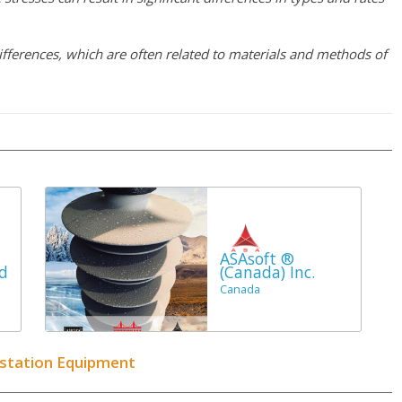
ifferences, which are often related to materials and methods of
ASAsoft ®
d
(Canada) Inc.
Canada
bstation Equipment