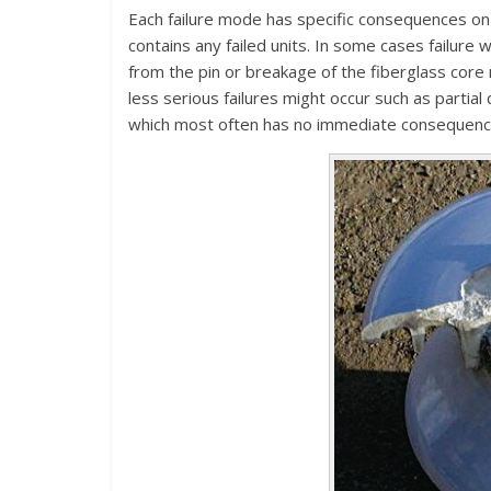
Each failure mode has specific consequences on 
contains any failed units. In some cases failure w
from the pin or breakage of the fiberglass core
less serious failures might occur such as partial
which most often has no immediate consequence 