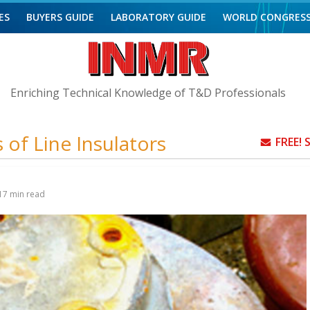
ES
BUYERS GUIDE
LABORATORY GUIDE
WORLD CONGRES
Enriching Technical Knowledge of T&D Professionals
 of Line Insulators
FREE!
17
min read