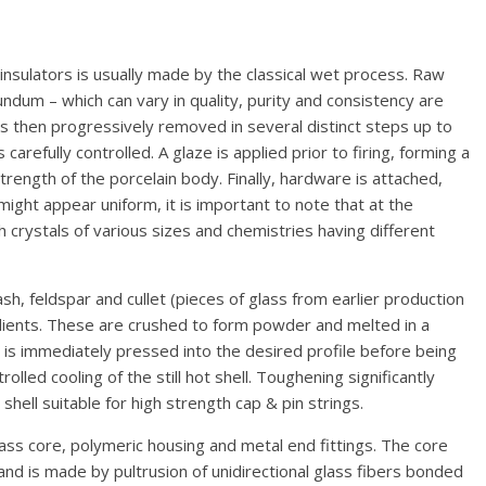
e insulators is usually made by the classical wet process. Raw
undum – which can vary in quality, purity and consistency are
 is then progressively removed in several distinct steps up to
 carefully controlled. A glaze is applied prior to firing, forming a
rength of the porcelain body. Finally, hardware is attached,
might appear uniform, it is important to note that at the
 crystals of various sizes and chemistries having different
sh, feldspar and cullet (pieces of glass from earlier production
edients. These are crushed to form powder and melted in a
 is immediately pressed into the desired profile before being
lled cooling of the still hot shell. Toughening significantly
hell suitable for high strength cap & pin strings.
lass core, polymeric housing and metal end fittings. The core
and is made by pultrusion of unidirectional glass fibers bonded