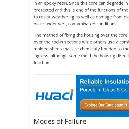
in an epoxy resin. Since this core can degrade in
protected and this is one of the functions of t
to resist weathering as well as damage from elec
occur under wet, contaminated conditions.
The method of fixing the housing over the cor
over the rod in sections while others use a comb
molded sheds that are chemically bonded to the
ingress, although some mold the housing directly
function.
Modes of Failure