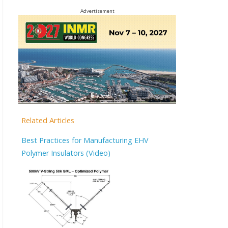
Advertisement
Related Articles
Best Practices for Manufacturing EHV
Polymer Insulators (Video)