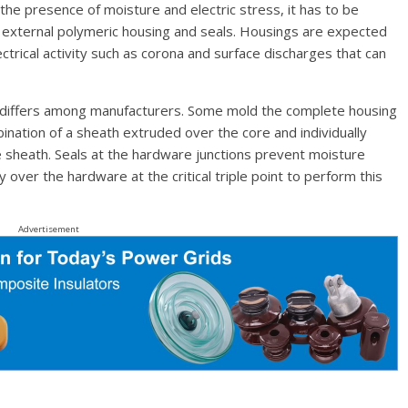
 the presence of moisture and electric stress, it has to be
he external polymeric housing and seals. Housings are expected
trical activity such as corona and surface discharges that can
e differs among manufacturers. Some mold the complete housing
ination of a sheath extruded over the core and individually
 sheath. Seals at the hardware junctions prevent moisture
 over the hardware at the critical triple point to perform this
Advertisement