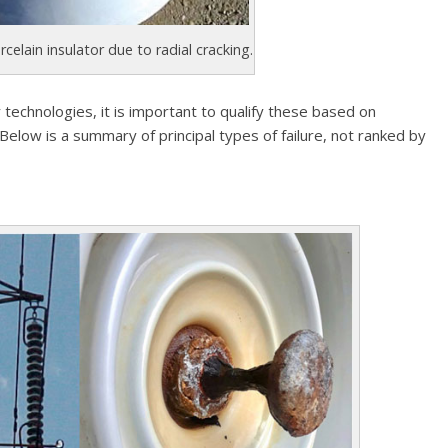
rcelain insulator due to radial cracking.
 technologies, it is important to qualify these based on
 Below is a summary of principal types of failure, not ranked by