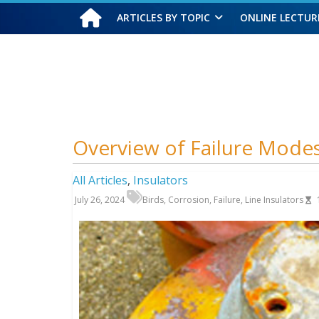
ARTICLES BY TOPIC
ONLINE LECTUR
Saturday, August 8, 2026
Overview of Failure Modes
All Articles
,
Insulators
July 26, 2024
Birds
,
Corrosion
,
Failure
,
Line Insulators