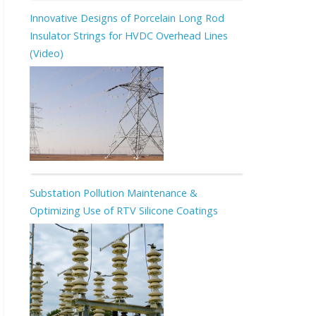
Innovative Designs of Porcelain Long Rod
Insulator Strings for HVDC Overhead Lines
(Video)
Substation Pollution Maintenance &
Optimizing Use of RTV Silicone Coatings