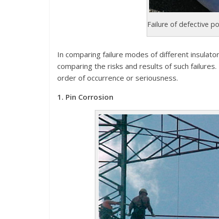
Failure of defective po
In comparing failure modes of different insulator
comparing the risks and results of such failures.
order of occurrence or seriousness.
1. Pin Corrosion