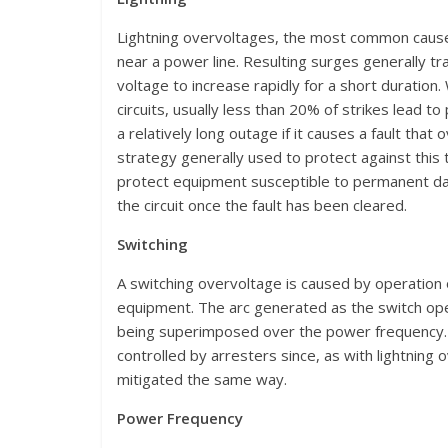
Lightning overvoltages, the most common cause of
near a power line. Resulting surges generally trav
voltage to increase rapidly for a short duration.
circuits, usually less than 20% of strikes lead t
a relatively long outage if it causes a fault that
strategy generally used to protect against this 
protect equipment susceptible to permanent dam
the circuit once the fault has been cleared.
Switching
A switching overvoltage is caused by operation 
equipment. The arc generated as the switch open
being superimposed over the power frequency. S
controlled by arresters since, as with lightning 
mitigated the same way.
Power Frequency