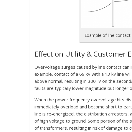
Example of line contact
Effect on Utility & Customer
Overvoltage surges caused by line contact can i
example, contact of a 69 kV with a 13 kV line wil
above normal, resulting in 300+V on the secondar
faults are typically lower magnitude but longer d
When the power frequency overvoltage hits distr
immediately overload and become short to earth 
line is re-energized, the distribution arresters, 
of high voltage to ground. Some portion of the s
of transformers, resulting in risk of damage to