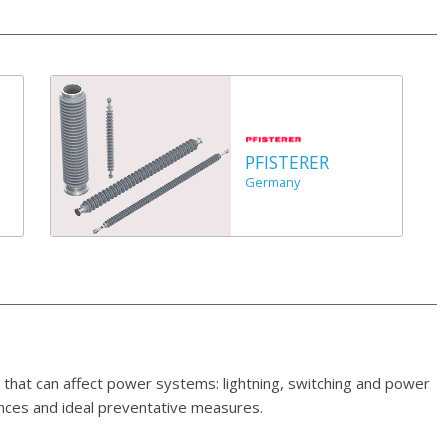
PFISTERER
Germany
 that can affect power systems: lightning, switching and power
ences and ideal preventative measures.