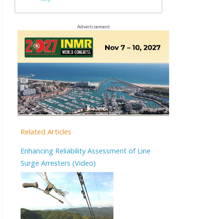
Advertisement
Related Articles
Enhancing Reliability Assessment of Line
Surge Arresters (Video)