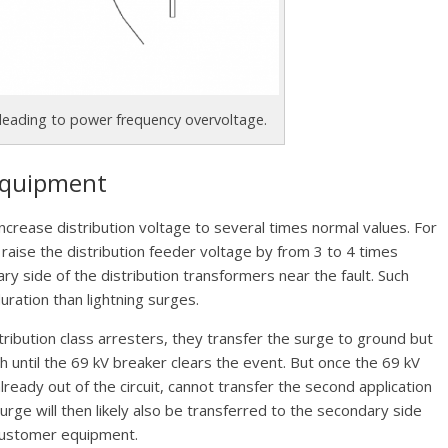
 leading to power frequency overvoltage.
 Equipment
ncrease distribution voltage to several times normal values. For
l raise the distribution feeder voltage by from 3 to 4 times
y side of the distribution transformers near the fault. Such
uration than lightning surges.
ibution class arresters, they transfer the surge to ground but
until the 69 kV breaker clears the event. But once the 69 kV
already out of the circuit, cannot transfer the second application
urge will then likely also be transferred to the secondary side
 customer equipment.