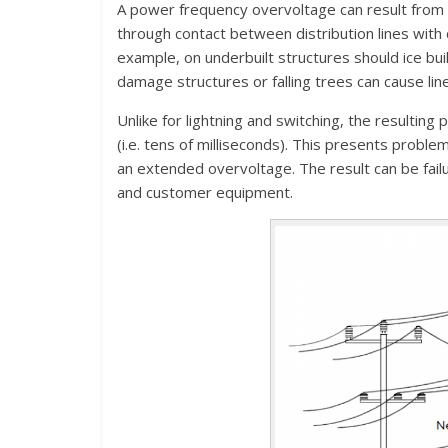
A power frequency overvoltage can result from d
through contact between distribution lines with 
example, on underbuilt structures should ice bui
damage structures or falling trees can cause lin
Unlike for lightning and switching, the resultin
(i.e. tens of milliseconds). This presents probl
an extended overvoltage. The result can be failu
and customer equipment.