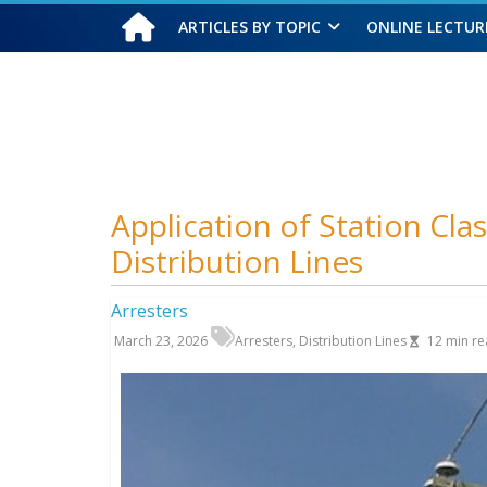
ARTICLES BY TOPIC
ONLINE LECTUR
Sunday, August 9, 2026
Application of Station Cla
Distribution Lines
Arresters
March 23, 2026
Arresters
,
Distribution Lines
12
min re