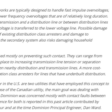
orks are typically designed to handle fast impulse overvoltages,
wer frequency overvoltages that are of relatively long duration.
nsmission and a distribution line or between distribution lines
oltage is transferred to the lower voltage line. Possible damage
existing distribution class arresters and damage to
o the secondary system also risks damaging household
ed mostly on preventing such contact. They can range from
t place to increasing transmission line tension or separation
n nearby distribution and transmission lines. A more cost-
tion class arresters for lines that have underbuilt distribution.
in the U.S. are two utilities that have employed this concept to
se of the Canadian utility, the main goal was dealing with
le Dominion was concerned mostly with contact faults between
ence for both is reported in this past article contributed by
our and at the time Dominion Principal Engineer, Dan Ward.