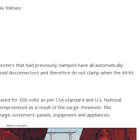
as follows:
rresters that had previously clamped have all automatically
 lead disconnectors and therefore do not clamp when the 69 kV
 rated for 300 volts as per CSA standard and U.S. National
be compromised as a result of the surge. However, this
age customers’ panels, equipment and appliances.
Advertisement