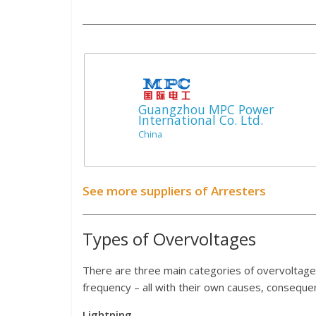
Guangzhou MPC Power
International Co. Ltd.
China
See more suppliers of Arresters
Types of Overvoltages
There are three main categories of overvoltage
frequency – all with their own causes, consequ
Lightning