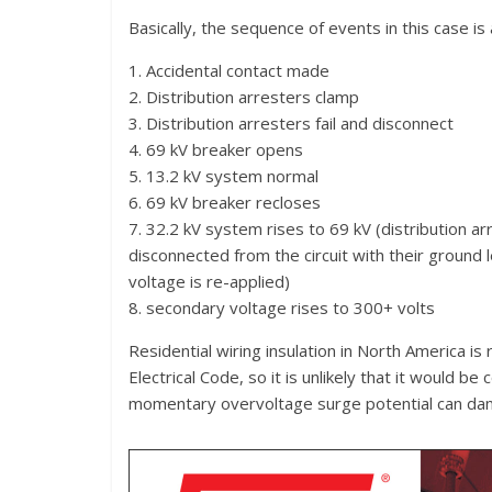
Basically, the sequence of events in this case is 
1. Accidental contact made
2. Distribution arresters clamp
3. Distribution arresters fail and disconnect
4. 69 kV breaker opens
5. 13.2 kV system normal
6. 69 kV breaker recloses
7. 32.2 kV system rises to 69 kV (distribution a
disconnected from the circuit with their ground
voltage is re-applied)
8. secondary voltage rises to 300+ volts
Residential wiring insulation in North America is
Electrical Code, so it is unlikely that it would 
momentary overvoltage surge potential can dam