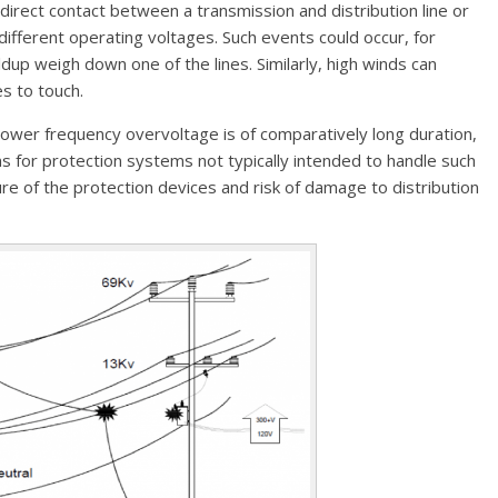
irect contact between a transmission and distribution line or
different operating voltages. Such events could occur, for
ldup weigh down one of the lines. Similarly, high winds can
es to touch.
g power frequency overvoltage is of comparatively long duration,
ems for protection systems not typically intended to handle such
re of the protection devices and risk of damage to distribution