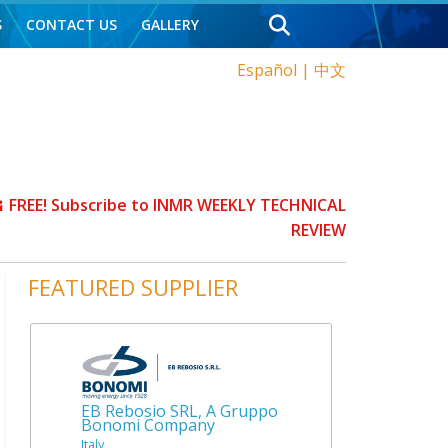
S
CONTACT US
GALLERY
Español
|
中文
FREE! Subscribe to INMR WEEKLY TECHNICAL
REVIEW
FEATURED SUPPLIER
EB Rebosio SRL, A Gruppo
Bonomi Company
Italy