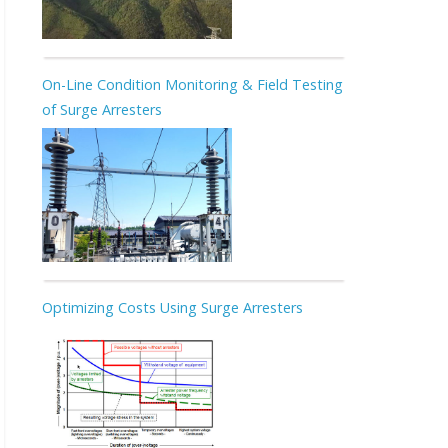
On-Line Condition Monitoring & Field Testing
of Surge Arresters
Optimizing Costs Using Surge Arresters