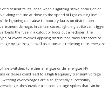
 transient faults, arise when a lightning strike occurs on or
el along the line at close to the speed of light causing line
 While lightning can cause temporary faults on distribution
o permanent damage. In certain cases, lightning strike can trigger
 overloads the fuse in a cutout or locks out a recloser. The
type of event involves applying distribution class arresters to
age by lightning as well as automatic reclosing to re-energize
of line switches to either energize or de-energize HV
s or closes could lead to a high frequency transient voltage
witching overvoltages are also generally successfully
overvoltage, they involve transient voltage spikes that can be