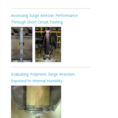
Assessing Surge Arrester Performance
Through Short Circuit Testing
Evaluating Polymeric Surge Arresters
Exposed to Internal Humidity