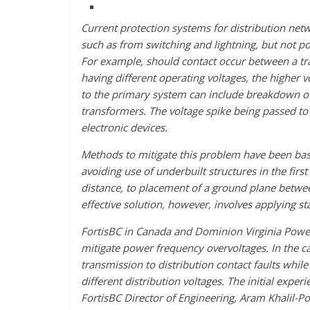
Current protection systems for distribution netw
such as from switching and lightning, but not po
For example, should contact occur between a tra
having different operating voltages, the higher v
to the primary system can include breakdown of 
transformers. The voltage spike being passed t
electronic devices.
Methods to mitigate this problem have been bas
avoiding use of underbuilt structures in the firs
distance, to placement of a ground plane betwee
effective solution, however, involves applying sta
FortisBC in Canada and Dominion Virginia Power 
mitigate power frequency overvoltages. In the ca
transmission to distribution contact faults whi
different distribution voltages. The initial experi
FortisBC Director of Engineering, Aram Khalil-P