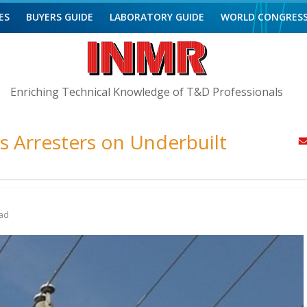
ES
BUYERS GUIDE
LABORATORY GUIDE
WORLD CONGRES
Enriching Technical Knowledge of T&D Professionals
ss Arresters on Underbuilt
ad