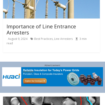
Importance of Line Entrance
Arresters
August 9, 2024
Best Practices
,
Line Arresters
3
min
read
Advertisement