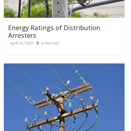
Energy Ratings of Distribution
Arresters
April 16, 2020
4
min read