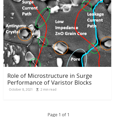
Role of Microstructure in Surge
Performance of Varistor Blocks
October 8, 2021
2
min read
Page 1 of 1