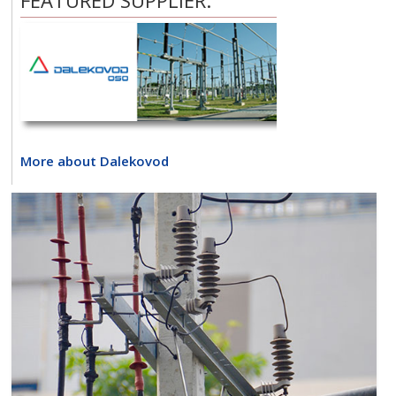
FEATURED SUPPLIER:
More about Dalekovod