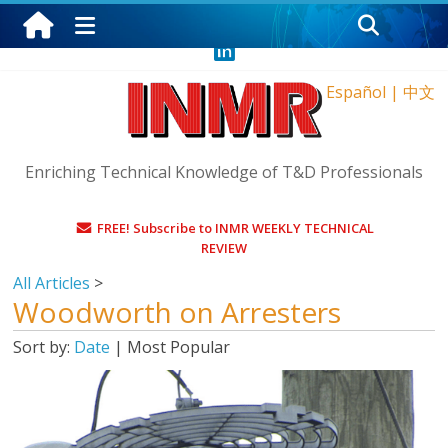
Saturday, August 8, 2026
Español
|
中文
Enriching Technical Knowledge of T&D Professionals
FREE! Subscribe to INMR WEEKLY TECHNICAL
REVIEW
All Articles
>
Woodworth on Arresters
Sort by:
Date
|
Most Popular