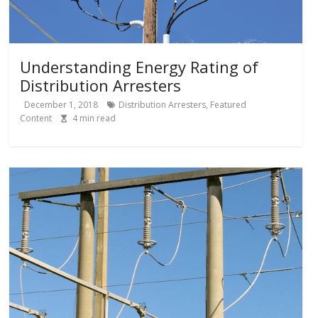
Understanding Energy Rating of
Distribution Arresters
December 1, 2018
Distribution Arresters
,
Featured
Content
4
min read