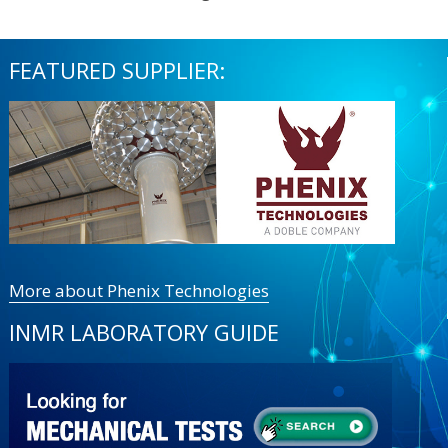
FEATURED SUPPLIER:
More about Phenix Technologies
INMR LABORATORY GUIDE