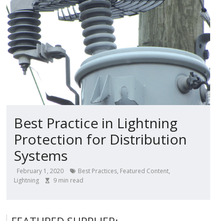
Best Practice in Lightning
Protection for Distribution
Systems
February 1, 2020
Best Practices
,
Featured Content
,
Lightning
9
min read