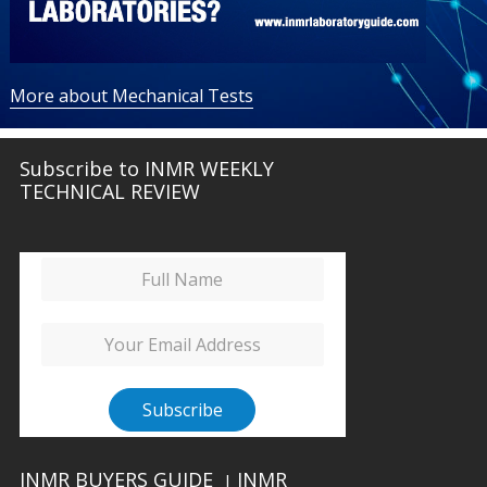
More about Mechanical Tests
Subscribe to INMR WEEKLY
TECHNICAL REVIEW
INMR BUYERS GUIDE
INMR
|