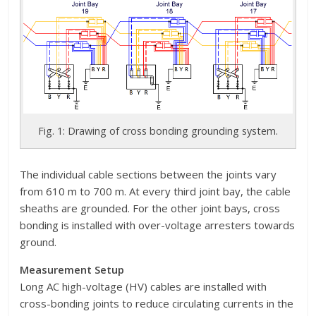
Fig. 1: Drawing of cross bonding grounding system.
The individual cable sections between the joints vary
from 610 m to 700 m. At every third joint bay, the cable
sheaths are grounded. For the other joint bays, cross
bonding is installed with over-voltage arresters towards
ground.
Measurement Setup
Long AC high-voltage (HV) cables are installed with
cross-bonding joints to reduce circulating currents in the