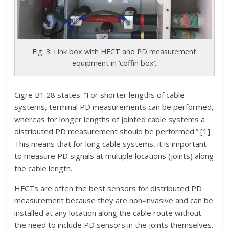
Fig. 3: Link box with HFCT and PD measurement
equipment in ‘coffin box’.
Cigre B1.28 states: “For shorter lengths of cable
systems, terminal PD measurements can be performed,
whereas for longer lengths of jointed cable systems a
distributed PD measurement should be performed.” [1]
This means that for long cable systems, it is important
to measure PD signals at multiple locations (joints) along
the cable length.
HFCTs are often the best sensors for distributed PD
measurement because they are non-invasive and can be
installed at any location along the cable route without
the need to include PD sensors in the joints themselves.