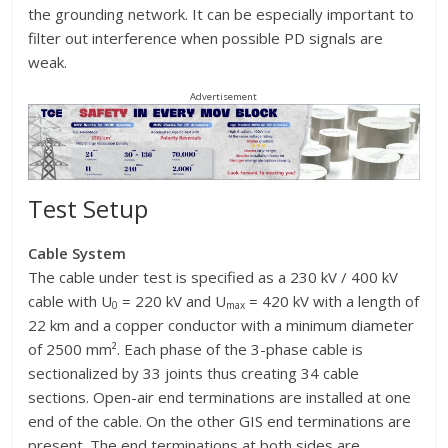
the grounding network. It can be especially important to
filter out interference when possible PD signals are
weak.
Advertisement
Test Setup
Cable System
The cable under test is specified as a 230 kV / 400 kV
cable with U
= 220 kV and U
= 420 kV with a length of
0
max
22 km and a copper conductor with a minimum diameter
of 2500 mm². Each phase of the 3-phase cable is
sectionalized by 33 joints thus creating 34 cable
sections. Open-air end terminations are installed at one
end of the cable. On the other GIS end terminations are
present. The end terminations at both sides are