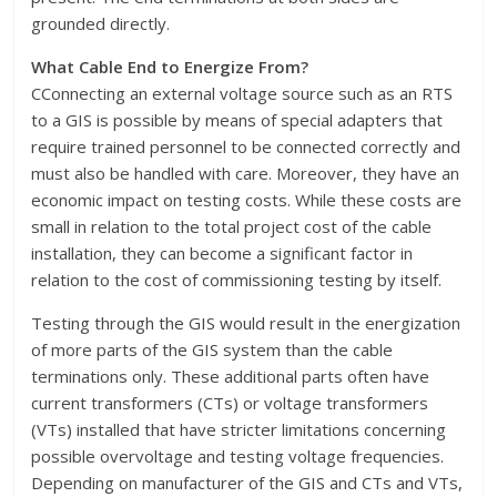
grounded directly.
What Cable End to Energize From?
CConnecting an external voltage source such as an RTS
to a GIS is possible by means of special adapters that
require trained personnel to be connected correctly and
must also be handled with care. Moreover, they have an
economic impact on testing costs. While these costs are
small in relation to the total project cost of the cable
installation, they can become a significant factor in
relation to the cost of commissioning testing by itself.
Testing through the GIS would result in the energization
of more parts of the GIS system than the cable
terminations only. These additional parts often have
current transformers (CTs) or voltage transformers
(VTs) installed that have stricter limitations concerning
possible overvoltage and testing voltage frequencies.
Depending on manufacturer of the GIS and CTs and VTs,