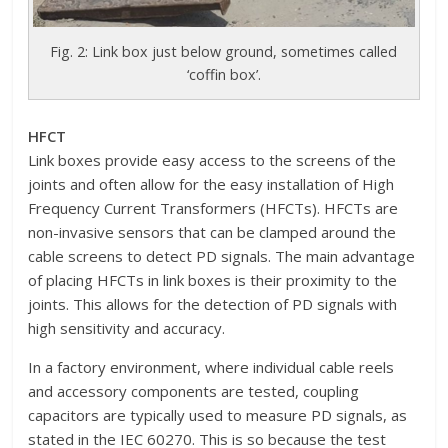
Fig. 2: Link box just below ground, sometimes called
‘coffin box’.
HFCT
Link boxes provide easy access to the screens of the
joints and often allow for the easy installation of High
Frequency Current Transformers (HFCTs). HFCTs are
non-invasive sensors that can be clamped around the
cable screens to detect PD signals. The main advantage
of placing HFCTs in link boxes is their proximity to the
joints. This allows for the detection of PD signals with
high sensitivity and accuracy.
In a factory environment, where individual cable reels
and accessory components are tested, coupling
capacitors are typically used to measure PD signals, as
stated in the IEC 60270. This is so because the test