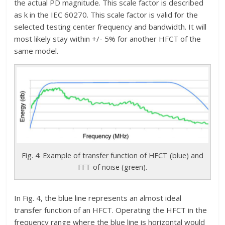
the actual PD magnitude. This scale factor is described
as k in the IEC 60270. This scale factor is valid for the
selected testing center frequency and bandwidth. It will
most likely stay within +/- 5% for another HFCT of the
same model.
Fig. 4: Example of transfer function of HFCT (blue) and
FFT of noise (green).
In Fig. 4, the blue line represents an almost ideal
transfer function of an HFCT. Operating the HFCT in the
frequency range where the blue line is horizontal would