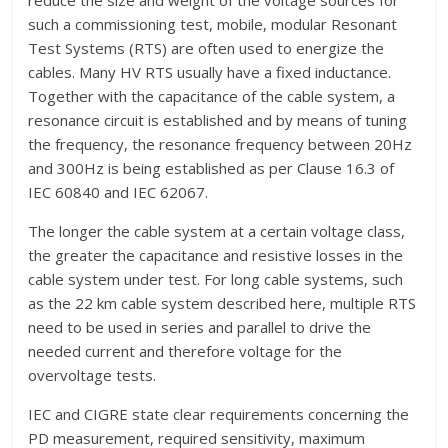
reduce the size and weight of the voltage sources for
such a commissioning test, mobile, modular Resonant
Test Systems (RTS) are often used to energize the
cables. Many HV RTS usually have a fixed inductance.
Together with the capacitance of the cable system, a
resonance circuit is established and by means of tuning
the frequency, the resonance frequency between 20Hz
and 300Hz is being established as per Clause 16.3 of
IEC 60840 and IEC 62067.
The longer the cable system at a certain voltage class,
the greater the capacitance and resistive losses in the
cable system under test. For long cable systems, such
as the 22 km cable system described here, multiple RTS
need to be used in series and parallel to drive the
needed current and therefore voltage for the
overvoltage tests.
IEC and CIGRE state clear requirements concerning the
PD measurement, required sensitivity, maximum