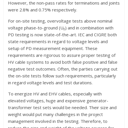
However, the non-pass rates for terminations and joints
were 2.8% and 0.75% respectively.
For on-site testing, overvoltage tests above nominal
voltage phase-to-ground (U
) and in combination with
0
PD testing is now state-of-the-art. IEC and CIGRE both
state requirements in regard to voltage levels and
setup of PD measurement equipment. These
requirements are rigorous to assure proper testing of
HV cable systems to avoid both false positive and false
negative test outcomes. Often, the parties carrying out
the on-site tests follow such requirements, particularly
in regard voltage levels and test durations.
To energize HV and EHV cables, especially with
elevated voltages, huge and expensive generator-
transformer test sets would be needed. Their size and
weight would put many challenges in the project
management involved in the testing. Therefore, to