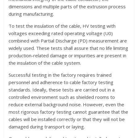
dimensions and multiple parts of the extrusion process
during manufacturing.
To test the insulation of the cable, HV testing with
voltages exceeding rated operating voltage (U0)
combined with Partial Discharge (PD) measurement are
widely used. These tests shall assure that no life limiting
production-related damage or impurities are present in
the insulation of the cable system.
Successful testing in the factory requires trained
personnel and adherence to cable factory testing
standards. Ideally, these tests are carried out in a
controlled environment such as shielded rooms to
reduce external background noise. However, even the
most rigorous factory testing cannot guarantee that the
cables will be installed correctly or that they will not be
damaged during transport or laying.