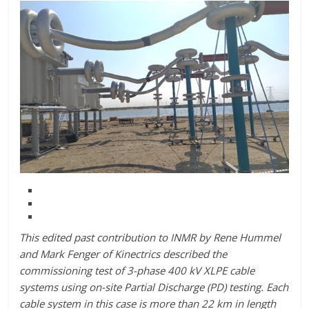
This edited past contribution to INMR by Rene Hummel
and Mark Fenger of Kinectrics described the
commissioning test of 3-phase 400 kV XLPE cable
systems using on-site Partial Discharge (PD) testing. Each
cable system in this case is more than 22 km in length