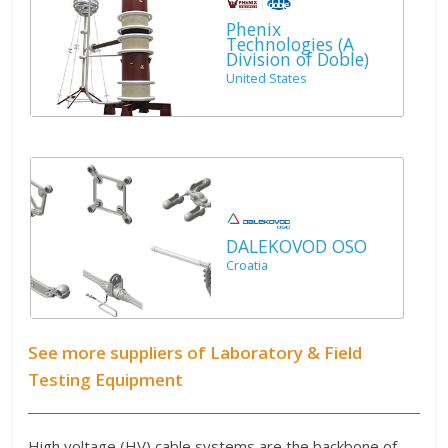
Phenix
Technologies (A
Division of Doble)
United States
DALEKOVOD OSO
Croatia
See more suppliers of Laboratory & Field
Testing Equipment
High voltage (HV) cable systems are the backbone of