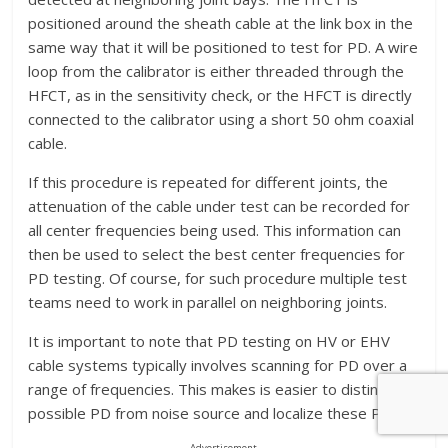
positioned around the sheath cable at the link box in the
same way that it will be positioned to test for PD. A wire
loop from the calibrator is either threaded through the
HFCT, as in the sensitivity check, or the HFCT is directly
connected to the calibrator using a short 50 ohm coaxial
cable.
If this procedure is repeated for different joints, the
attenuation of the cable under test can be recorded for
all center frequencies being used. This information can
then be used to select the best center frequencies for
PD testing. Of course, for such procedure multiple test
teams need to work in parallel on neighboring joints.
It is important to note that PD testing on HV or EHV
cable systems typically involves scanning for PD over a
range of frequencies. This makes is easier to distinguish
possible PD from noise source and localize these PD.
Advertisement