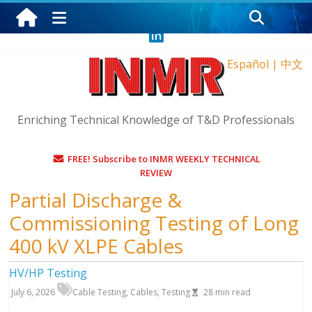
Sunday, August 9, 2026
Español
|
中文
Enriching Technical Knowledge of T&D Professionals
FREE! Subscribe to INMR WEEKLY TECHNICAL
REVIEW
Partial Discharge &
Commissioning Testing of Long
400 kV XLPE Cables
HV/HP Testing
July 6, 2026
Cable Testing
,
Cables
,
Testing
28
min read