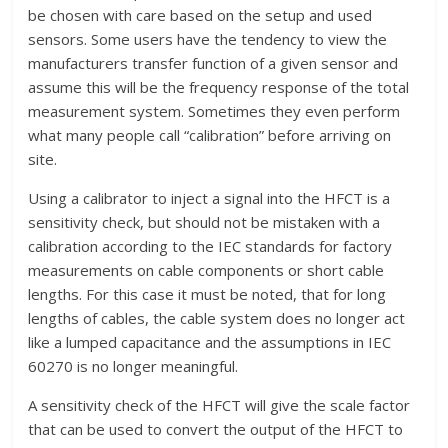
be chosen with care based on the setup and used
sensors. Some users have the tendency to view the
manufacturers transfer function of a given sensor and
assume this will be the frequency response of the total
measurement system. Sometimes they even perform
what many people call “calibration” before arriving on
site.
Using a calibrator to inject a signal into the HFCT is a
sensitivity check, but should not be mistaken with a
calibration according to the IEC standards for factory
measurements on cable components or short cable
lengths. For this case it must be noted, that for long
lengths of cables, the cable system does no longer act
like a lumped capacitance and the assumptions in IEC
60270 is no longer meaningful.
A sensitivity check of the HFCT will give the scale factor
that can be used to convert the output of the HFCT to