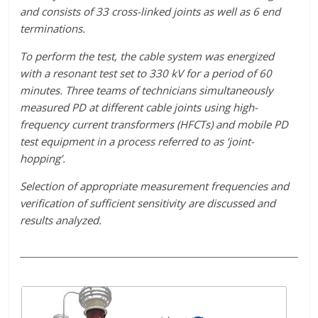
and consists of 33 cross-linked joints as well as 6 end
terminations.
To perform the test, the cable system was energized
with a resonant test set to 330 kV for a period of 60
minutes. Three teams of technicians simultaneously
measured PD at different cable joints using high-
frequency current transformers (HFCTs) and mobile PD
test equipment in a process referred to as ‘joint-
hopping’.
Selection of appropriate measurement frequencies and
verification of sufficient sensitivity are discussed and
results analyzed.