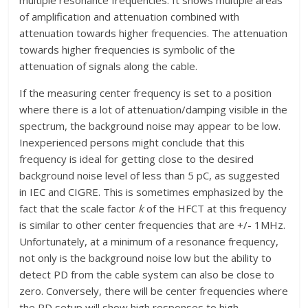
of amplification and attenuation combined with
attenuation towards higher frequencies. The attenuation
towards higher frequencies is symbolic of the
attenuation of signals along the cable.
If the measuring center frequency is set to a position
where there is a lot of attenuation/damping visible in the
spectrum, the background noise may appear to be low.
Inexperienced persons might conclude that this
frequency is ideal for getting close to the desired
background noise level of less than 5 pC, as suggested
in IEC and CIGRE. This is sometimes emphasized by the
fact that the scale factor
k
of the HFCT at this frequency
is similar to other center frequencies that are +/- 1MHz.
Unfortunately, at a minimum of a resonance frequency,
not only is the background noise low but the ability to
detect PD from the cable system can also be close to
zero. Conversely, there will be center frequencies where
the PD setup will show high responses to high-