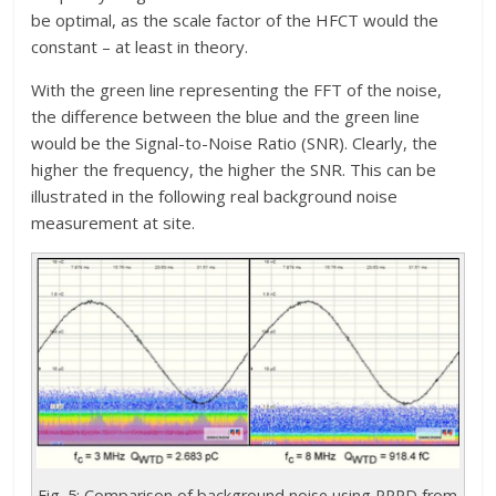
be optimal, as the scale factor of the HFCT would the
constant – at least in theory.
With the green line representing the FFT of the noise,
the difference between the blue and the green line
would be the Signal-to-Noise Ratio (SNR). Clearly, the
higher the frequency, the higher the SNR. This can be
illustrated in the following real background noise
measurement at site.
Fig. 5: Comparison of background noise using PRPD from