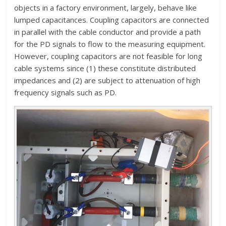
objects in a factory environment, largely, behave like
lumped capacitances. Coupling capacitors are connected
in parallel with the cable conductor and provide a path
for the PD signals to flow to the measuring equipment.
However, coupling capacitors are not feasible for long
cable systems since (1) these constitute distributed
impedances and (2) are subject to attenuation of high
frequency signals such as PD.