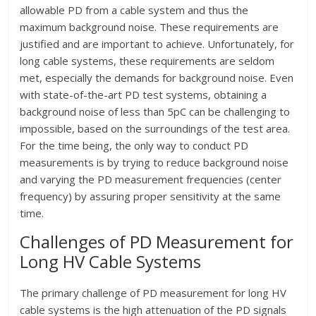
allowable PD from a cable system and thus the
maximum background noise. These requirements are
justified and are important to achieve. Unfortunately, for
long cable systems, these requirements are seldom
met, especially the demands for background noise. Even
with state-of-the-art PD test systems, obtaining a
background noise of less than 5pC can be challenging to
impossible, based on the surroundings of the test area.
For the time being, the only way to conduct PD
measurements is by trying to reduce background noise
and varying the PD measurement frequencies (center
frequency) by assuring proper sensitivity at the same
time.
Challenges of PD Measurement for
Long HV Cable Systems
The primary challenge of PD measurement for long HV
cable systems is the high attenuation of the PD signals