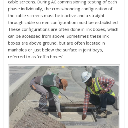
cable screens. During AC commissioning testing of each
phase individually, the cross-bonding configuration of
the cable screens must be inactive and a straight-
through cable screen configuration must be established.
These configurations are often done in link boxes, which
can be accessed from above. Sometimes these link
boxes are above ground, but are often located in
manholes or just below the surface in joint bays,
referred to as ‘coffin boxes’.