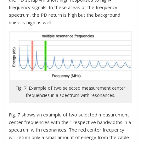
frequency signals. In these areas of the frequency
spectrum, the PD return is high but the background
noise is high as well.
Fig. 7: Example of two selected measurement center
frequencies in a spectrum with resonances.
Fig. 7 shows an example of two selected measurement
center frequencies with their respective bandwidths in a
spectrum with resonances. The red center frequency
will return only a small amount of energy from the cable