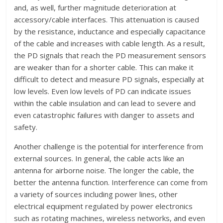
and, as well, further magnitude deterioration at
accessory/cable interfaces. This attenuation is caused
by the resistance, inductance and especially capacitance
of the cable and increases with cable length. As a result,
the PD signals that reach the PD measurement sensors
are weaker than for a shorter cable. This can make it
difficult to detect and measure PD signals, especially at
low levels. Even low levels of PD can indicate issues
within the cable insulation and can lead to severe and
even catastrophic failures with danger to assets and
safety.
Another challenge is the potential for interference from
external sources. In general, the cable acts like an
antenna for airborne noise. The longer the cable, the
better the antenna function. Interference can come from
a variety of sources including power lines, other
electrical equipment regulated by power electronics
such as rotating machines, wireless networks, and even