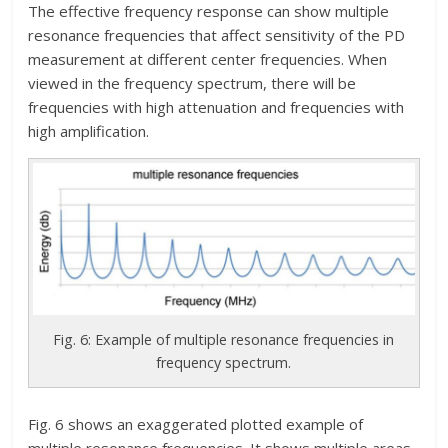
The effective frequency response can show multiple
resonance frequencies that affect sensitivity of the PD
measurement at different center frequencies. When
viewed in the frequency spectrum, there will be
frequencies with high attenuation and frequencies with
high amplification.
Fig. 6: Example of multiple resonance frequencies in
frequency spectrum.
Fig. 6 shows an exaggerated plotted example of
multiple resonance frequencies. It shows multiple areas