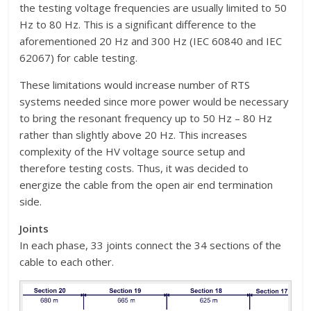
the testing voltage frequencies are usually limited to 50
Hz to 80 Hz. This is a significant difference to the
aforementioned 20 Hz and 300 Hz (IEC 60840 and IEC
62067) for cable testing.
These limitations would increase number of RTS
systems needed since more power would be necessary
to bring the resonant frequency up to 50 Hz – 80 Hz
rather than slightly above 20 Hz. This increases
complexity of the HV voltage source setup and
therefore testing costs. Thus, it was decided to
energize the cable from the open air end termination
side.
Joints
In each phase, 33 joints connect the 34 sections of the
cable to each other.