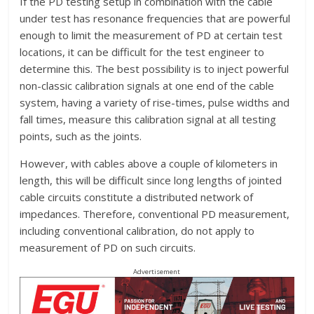
If the PD testing setup in combination with the cable
under test has resonance frequencies that are powerful
enough to limit the measurement of PD at certain test
locations, it can be difficult for the test engineer to
determine this. The best possibility is to inject powerful
non-classic calibration signals at one end of the cable
system, having a variety of rise-times, pulse widths and
fall times, measure this calibration signal at all testing
points, such as the joints.
However, with cables above a couple of kilometers in
length, this will be difficult since long lengths of jointed
cable circuits constitute a distributed network of
impedances. Therefore, conventional PD measurement,
including conventional calibration, do not apply to
measurement of PD on such circuits.
Advertisement