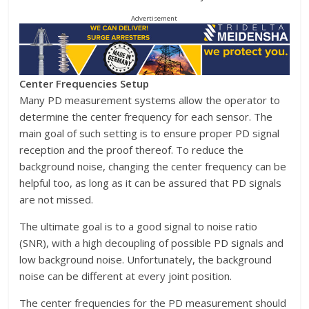
Advertisement
Center Frequencies Setup
Many PD measurement systems allow the operator to
determine the center frequency for each sensor. The
main goal of such setting is to ensure proper PD signal
reception and the proof thereof. To reduce the
background noise, changing the center frequency can be
helpful too, as long as it can be assured that PD signals
are not missed.
The ultimate goal is to a good signal to noise ratio
(SNR), with a high decoupling of possible PD signals and
low background noise. Unfortunately, the background
noise can be different at every joint position.
The center frequencies for the PD measurement should