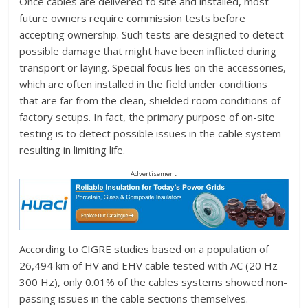
Once cables are delivered to site and installed, most
future owners require commission tests before
accepting ownership. Such tests are designed to detect
possible damage that might have been inflicted during
transport or laying. Special focus lies on the accessories,
which are often installed in the field under conditions
that are far from the clean, shielded room conditions of
factory setups. In fact, the primary purpose of on-site
testing is to detect possible issues in the cable system
resulting in limiting life.
Advertisement
According to CIGRE studies based on a population of
26,494 km of HV and EHV cable tested with AC (20 Hz –
300 Hz), only 0.01% of the cables systems showed non-
passing issues in the cable sections themselves.