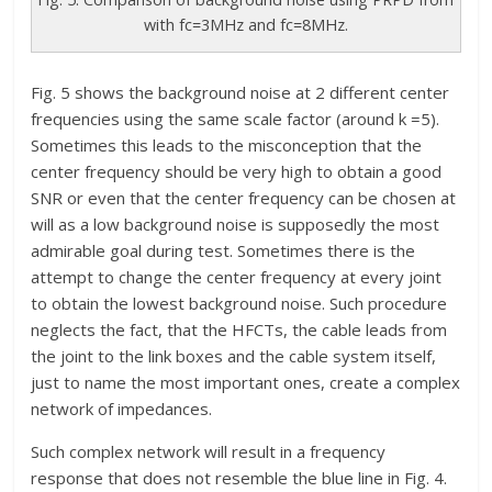
with fc=3MHz and fc=8MHz.
Fig. 5 shows the background noise at 2 different center
frequencies using the same scale factor (around k =5).
Sometimes this leads to the misconception that the
center frequency should be very high to obtain a good
SNR or even that the center frequency can be chosen at
will as a low background noise is supposedly the most
admirable goal during test. Sometimes there is the
attempt to change the center frequency at every joint
to obtain the lowest background noise. Such procedure
neglects the fact, that the HFCTs, the cable leads from
the joint to the link boxes and the cable system itself,
just to name the most important ones, create a complex
network of impedances.
Such complex network will result in a frequency
response that does not resemble the blue line in Fig. 4.