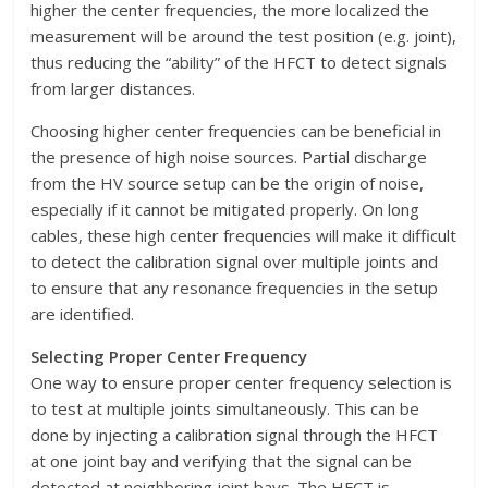
higher the center frequencies, the more localized the
measurement will be around the test position (e.g. joint),
thus reducing the “ability” of the HFCT to detect signals
from larger distances.
Choosing higher center frequencies can be beneficial in
the presence of high noise sources. Partial discharge
from the HV source setup can be the origin of noise,
especially if it cannot be mitigated properly. On long
cables, these high center frequencies will make it difficult
to detect the calibration signal over multiple joints and
to ensure that any resonance frequencies in the setup
are identified.
Selecting Proper Center Frequency
One way to ensure proper center frequency selection is
to test at multiple joints simultaneously. This can be
done by injecting a calibration signal through the HFCT
at one joint bay and verifying that the signal can be
detected at neighboring joint bays. The HFCT is