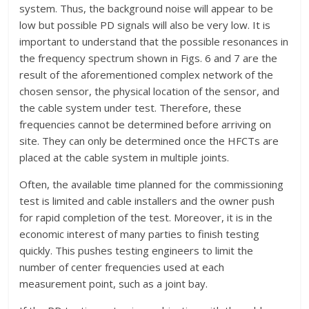
system. Thus, the background noise will appear to be
low but possible PD signals will also be very low. It is
important to understand that the possible resonances in
the frequency spectrum shown in Figs. 6 and 7 are the
result of the aforementioned complex network of the
chosen sensor, the physical location of the sensor, and
the cable system under test. Therefore, these
frequencies cannot be determined before arriving on
site. They can only be determined once the HFCTs are
placed at the cable system in multiple joints.
Often, the available time planned for the commissioning
test is limited and cable installers and the owner push
for rapid completion of the test. Moreover, it is in the
economic interest of many parties to finish testing
quickly. This pushes testing engineers to limit the
number of center frequencies used at each
measurement point, such as a joint bay.