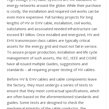
energy networks around the globe. While their purchase
is costly, the installation and required civil works can be
even more expensive. Full turnkey projects for long
lengths of HV or EHV cable, installation, civil works,
substations and associated needed infrastructure can
exceed $1 billion. Once installed and energized, HV and
EHV transmission class cables are typically critical
assets for the energy grid and must not fail in service.
To assure proper production, installation and life cycle
management of such assets, the IEC, IEEE and CIGRE
have all issued multiple Guides, suggestions and
standards – all requiring proper testing of HV cables.
Before HV & EHV cables and cable components leave
the factory, they must undergo a series of tests to
ensure that they meet contractual specifications, which
are often based on the aforementioned standards and
guides. Some tests are designed to check the
mechanical integrity of the cable conductor, the