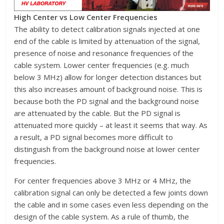
High Center vs Low Center Frequencies
The ability to detect calibration signals injected at one
end of the cable is limited by attenuation of the signal,
presence of noise and resonance frequencies of the
cable system. Lower center frequencies (e.g. much
below 3 MHz) allow for longer detection distances but
this also increases amount of background noise. This is
because both the PD signal and the background noise
are attenuated by the cable. But the PD signal is
attenuated more quickly – at least it seems that way. As
a result, a PD signal becomes more difficult to
distinguish from the background noise at lower center
frequencies.
For center frequencies above 3 MHz or 4 MHz, the
calibration signal can only be detected a few joints down
the cable and in some cases even less depending on the
design of the cable system. As a rule of thumb, the