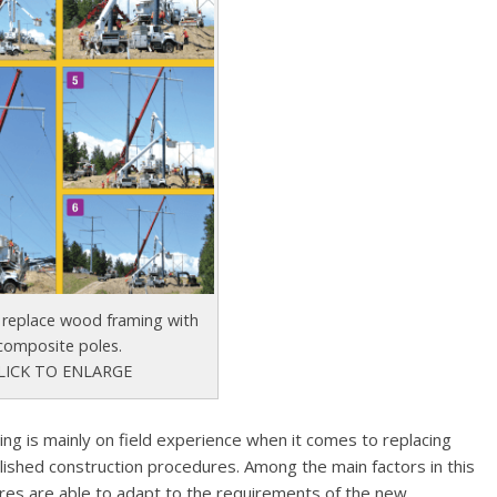
 replace wood framing with
composite poles.
LICK TO ENLARGE
eing is mainly on field experience when it comes to replacing
ished construction procedures. Among the main factors in this
ures are able to adapt to the requirements of the new