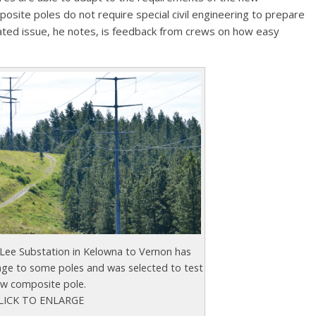
osite poles do not require special civil engineering to prepare
elated issue, he notes, is feedback from crews on how easy
 Lee Substation in Kelowna to Vernon has
e to some poles and was selected to test
w composite pole.
LICK TO ENLARGE