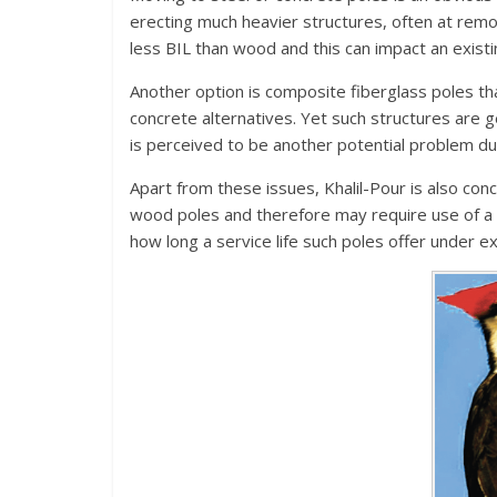
erecting much heavier structures, often at remot
less BIL than wood and this can impact an existing
Another option is composite fiberglass poles that
concrete alternatives. Yet such structures are 
is perceived to be another potential problem due
Apart from these issues, Khalil-Pour is also con
wood poles and therefore may require use of a 
how long a service life such poles offer under e