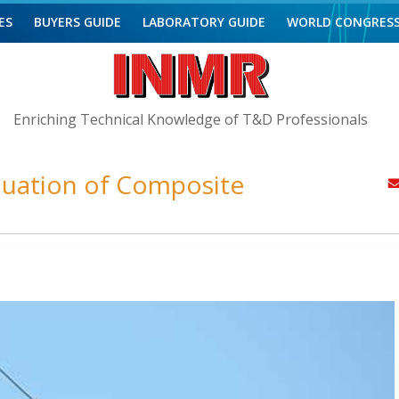
ES
BUYERS GUIDE
LABORATORY GUIDE
WORLD CONGRES
Enriching Technical Knowledge of T&D Professionals
valuation of Composite