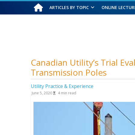
ARTICLES BY TOPIC
ONLINE LECTUR
Friday, August 7, 2026
Canadian Utility’s Trial E
Transmission Poles
Utility Practice & Experience
June 5, 2020
4
min read