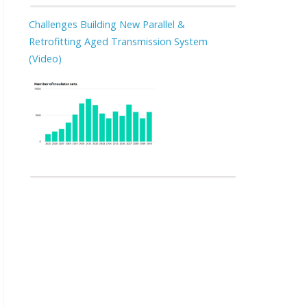
Challenges Building New Parallel &
Retrofitting Aged Transmission System
(Video)