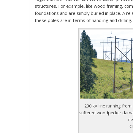
structures. For example, like wood framing, comp
foundations and are simply buried in place. A r
these poles are in terms of handling and drilling.
230 kV line running from
suffered woodpecker damag
ne
C