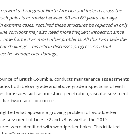
networks throughout North America and indeed across the
f such poles is normally between 50 and 60 years, damage
in extreme cases, required these
structures be replaced in only
d line corridors may also need more frequent inspection since
r time frame than most other problems. All this has made the
ent challenge.
This article discusses progress on a trial
o resolve woodpecker damage.
 province of British Columbia, conducts maintenance assessments
includes both below grade and above grade inspections of each
es for issues such as moisture penetration, visual assessment
ne hardware and conductors.
highlighted what appears a growing problem of woodpecker
n assessment of Lines 72 and 73 as well as the 2015
ures were identified with woodpecker holes. This initiated
 be affecting the system.