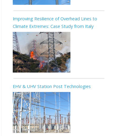
Improving Resilience of Overhead Lines to
Climate Extremes: Case Study from Italy
EHV & UHV Station Post Technologies