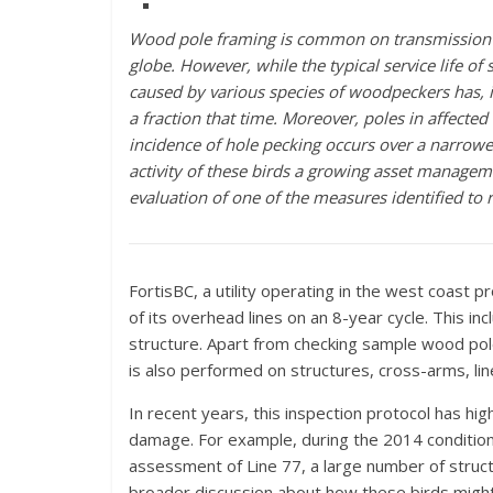
Wood pole framing is common on transmission 
globe.
However, while the typical service life o
caused by various species of woodpeckers has, 
a fraction that time. Moreover, poles in affecte
incidence of hole pecking occurs over a narrowe
activity of these birds a growing asset managem
evaluation of one of the measures identified t
FortisBC, a utility operating in the west coast
of its overhead lines on an 8-year cycle. This 
structure. Apart from checking sample wood pol
is also performed on structures, cross-arms, li
In recent years, this inspection protocol has 
damage. For example, during the 2014 conditio
assessment of Line 77, a large number of struct
broader discussion about how these birds might