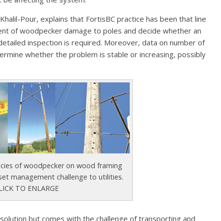
alil-Pour, explains that FortisBC practice has been that line
xtent of woodpecker damage to poles and decide whether an
detailed inspection is required. Moreover, data on number of
ermine whether the problem is stable or increasing, possibly
ecies of woodpecker on wood framing
set management challenge to utilities.
LICK TO ENLARGE
 solution but comes with the challenge of transporting and