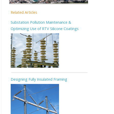
Related Articles
Substation Pollution Maintenance &
Optimizing Use of RTV Silicone Coatings
Designing Fully Insulated Framing