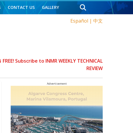
S
CONTACT US
GALLERY
Español
|
中文
FREE! Subscribe to INMR WEEKLY TECHNICAL
REVIEW
Advertisement