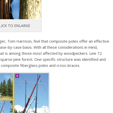
LICK TO ENLARGE
er, Tom Harrison, feel that composite poles offer an effective
case-by-case basis. With all these considerations in mind,
that is among those most affected by woodpeckers. Line 72
d sparse pine forest. One specific structure was identified and
y composite fiberglass poles and cross-braces.