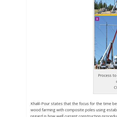
Process to
C
Khalil-Pour states that the focus for the time b
wood farming with composite poles using establ
regard is how well current construction proced