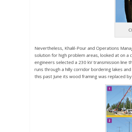
C
Nevertheless, Khalil-Pour and Operations Manag
solution for high problem areas, looked at on a 
engineers selected a 230 kV transmission line 
runs through a hilly corridor bordering lakes an
this past June its wood framing was replaced b