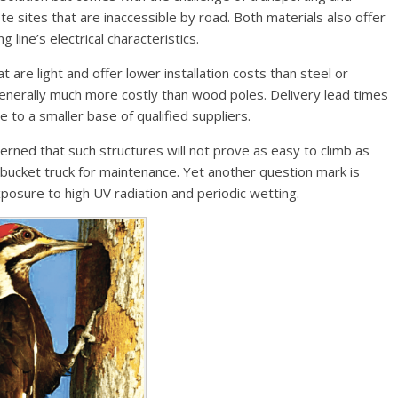
e sites that are inaccessible by road. Both materials also offer
 line’s electrical characteristics.
 are light and offer lower installation costs than steel or
generally much more costly than wood poles. Delivery lead times
 to a smaller base of qualified suppliers.
cerned that such structures will not prove as easy to climb as
bucket truck for maintenance. Yet another question mark is
xposure to high UV radiation and periodic wetting.