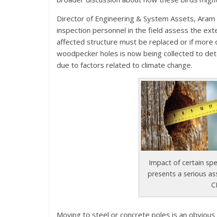
Director of Engineering & System Assets, Aram Kh
inspection personnel in the field assess the e
affected structure must be replaced or if more 
woodpecker holes is now being collected to det
due to factors related to climate change.
Impact of certain sp
presents a serious as
C
Moving to steel or concrete poles is an obvious