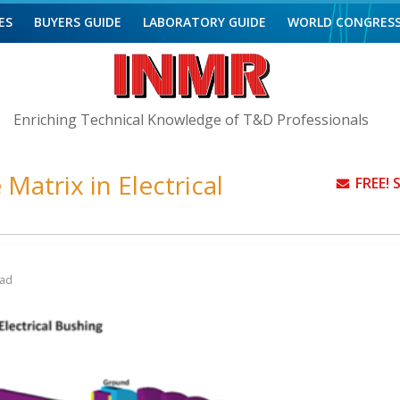
ES
BUYERS GUIDE
LABORATORY GUIDE
WORLD CONGRES
Enriching Technical Knowledge of T&D Professionals
Matrix in Electrical
FREE!
ead