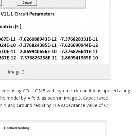
Image 2
 solved using COULOMB with symmetric conditions applied along
the model by 4 fold, as seen in Image 3. Capacitance
1 and Ground resulting in a capacitance value of C11=