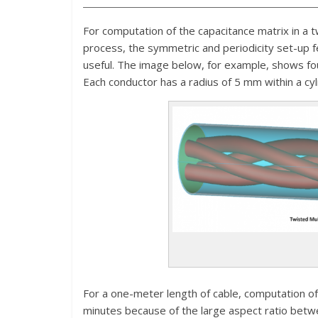
For computation of the capacitance matrix in a 
process, the symmetric and periodicity set-up f
useful. The image below, for example, shows fou
Each conductor has a radius of 5 mm within a cy
For a one-meter length of cable, computation of
minutes because of the large aspect ratio betwe