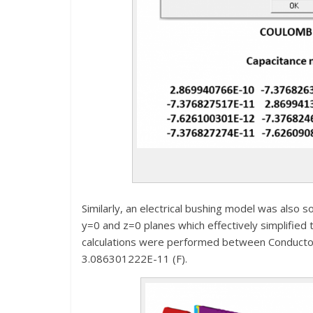
Similarly, an electrical bushing model was also
y=0 and z=0 planes which effectively simplified 
calculations were performed between Conductor-
3.086301222E-11 (F).