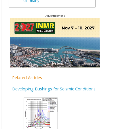
Germany
Advertisement
Related Articles
Developing Bushings for Seismic Conditions