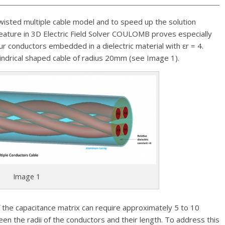
twisted multiple cable model and to speed up the solution
eature in 3D Electric Field Solver COULOMB proves especially
r conductors embedded in a dielectric material with εr = 4.
lindrical shaped cable of radius 20mm (see Image 1).
Image 1
 the capacitance matrix can require approximately 5 to 10
en the radii of the conductors and their length. To address this