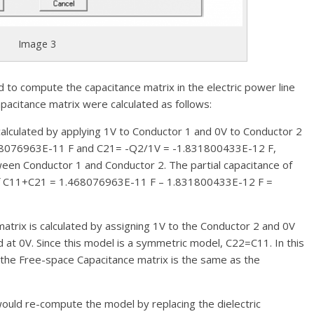
Image 3
o compute the capacitance matrix in the electric power line
acitance matrix were calculated as follows:
calculated by applying 1V to Conductor 1 and 0V to Conductor 2
468076963E-11 F and C21= -Q2/1V = -1.831800433E-12 F,
ween Conductor 1 and Conductor 2. The partial capacitance of
 of C11+C21 = 1.468076963E-11 F – 1.831800433E-12 F =
matrix is calculated by assigning 1V to the Conductor 2 and 0V
 at 0V. Since this model is a symmetric model, C22=C11. In this
, the Free-space Capacitance matrix is the same as the
ould re-compute the model by replacing the dielectric