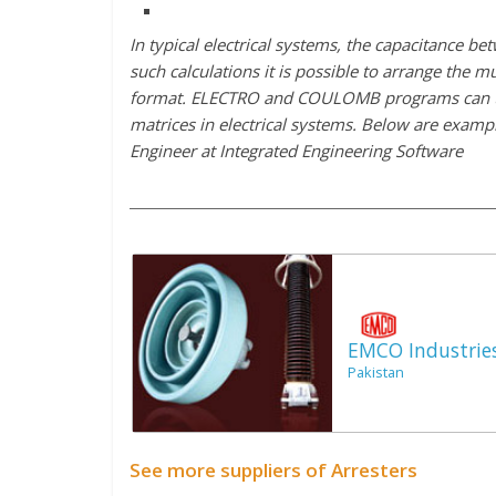
In typical electrical systems, the capacitance be
such calculations it is possible to arrange the 
format. ELECTRO and COULOMB programs can then
matrices in electrical systems. Below are exampl
Engineer at Integrated Engineering Software
EMCO Industrie
Pakistan
See more suppliers of Arresters