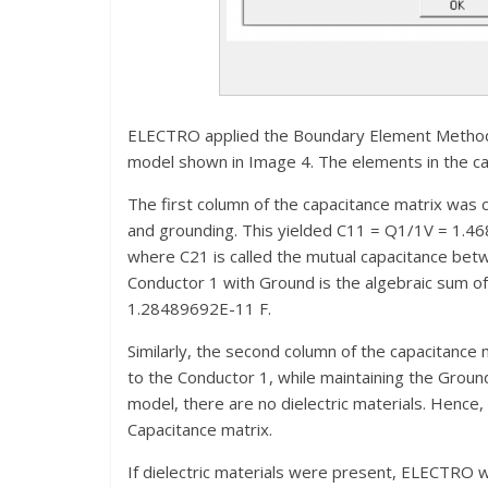
ELECTRO applied the Boundary Element Method t
model shown in Image 4. The elements in the cap
The first column of the capacitance matrix was 
and grounding. This yielded C11 = Q1/1V = 1.
where C21 is called the mutual capacitance bet
Conductor 1 with Ground is the algebraic sum
1.28489692E-11 F.
Similarly, the second column of the capacitance 
to the Conductor 1, while maintaining the Ground
model, there are no dielectric materials. Hence
Capacitance matrix.
If dielectric materials were present, ELECTRO w