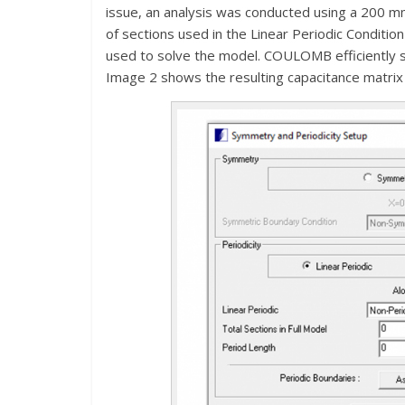
issue, an analysis was conducted using a 200 mm
of sections used in the Linear Periodic Conditi
used to solve the model. COULOMB efficiently s
Image 2 shows the resulting capacitance matrix 