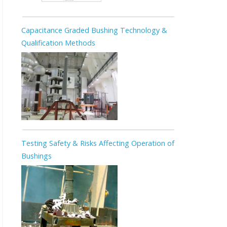
Capacitance Graded Bushing Technology &
Qualification Methods
Testing Safety & Risks Affecting Operation of
Bushings