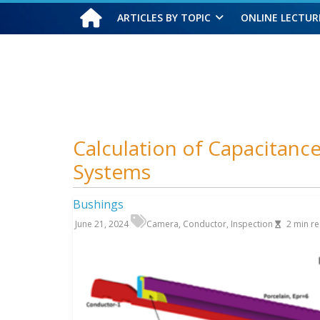
ARTICLES BY TOPIC
ONLINE LECTUR
Saturday, August 8, 2026
Calculation of Capacitance 
Systems
Bushings
June 21, 2024
Camera
,
Conductor
,
Inspection
2
min r