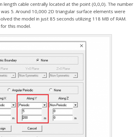
 length cable centrally located at the point (0,0,0). The number
on was 5. Around 10,000 2D triangular surface elements were
olved the model in just 85 seconds utilizing 118 MB of RAM.
for this model.