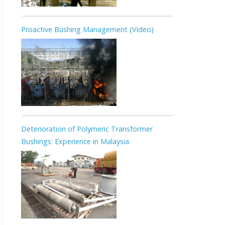
Proactive Bushing Management (Video)
Deterioration of Polymeric Transformer
Bushings: Experience in Malaysia