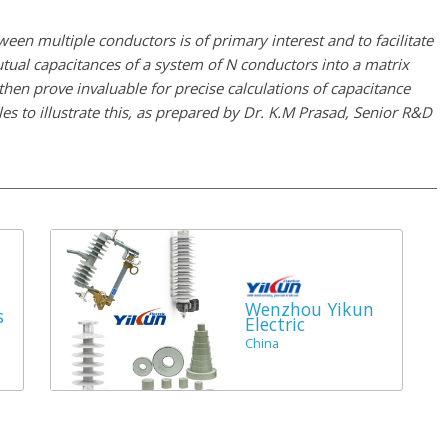
tween multiple conductors is of primary interest and to facilitate
mutual capacitances of a system of N conductors into a matrix
 prove invaluable for precise calculations of capacitance
es to illustrate this, as prepared by Dr. K.M Prasad, Senior R&D
Wenzhou Yikun
s
Electric
China