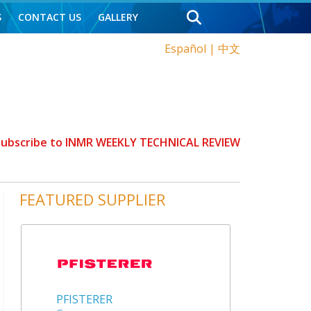
S
CONTACT US
GALLERY
Español
|
中文
 Subscribe to INMR WEEKLY TECHNICAL REVIEW
FEATURED SUPPLIER
PFISTERER