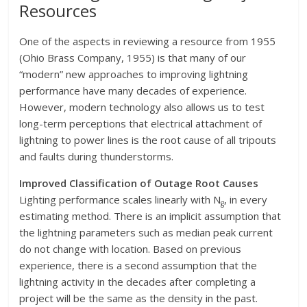
Resources
One of the aspects in reviewing a resource from 1955
(Ohio Brass Company, 1955) is that many of our
“modern” new approaches to improving lightning
performance have many decades of experience.
However, modern technology also allows us to test
long-term perceptions that electrical attachment of
lightning to power lines is the root cause of all tripouts
and faults during thunderstorms.
Improved Classification of Outage Root Causes
Lighting performance scales linearly with N
, in every
g
estimating method. There is an implicit assumption that
the lightning parameters such as median peak current
do not change with location. Based on previous
experience, there is a second assumption that the
lightning activity in the decades after completing a
project will be the same as the density in the past.