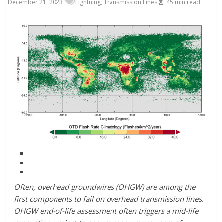
December 21, 2023
Lightning
,
Transmission Lines
45
min read
Often, overhead groundwires (OHGW) are among the
first components to fail on overhead transmission lines.
OHGW end-of-life assessment often triggers a mid-life