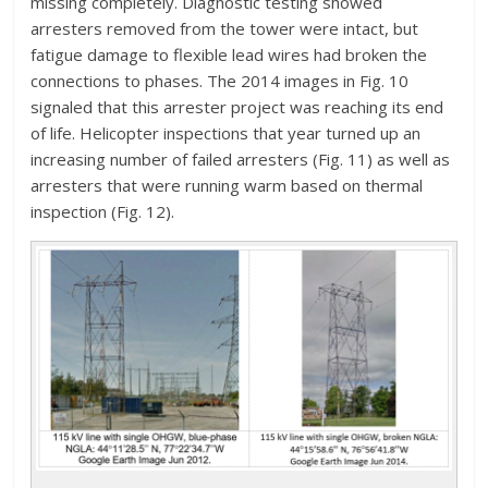
missing completely. Diagnostic testing showed
arresters removed from the tower were intact, but
fatigue damage to flexible lead wires had broken the
connections to phases. The 2014 images in Fig. 10
signaled that this arrester project was reaching its end
of life. Helicopter inspections that year turned up an
increasing number of failed arresters (Fig. 11) as well as
arresters that were running warm based on thermal
inspection (Fig. 12).