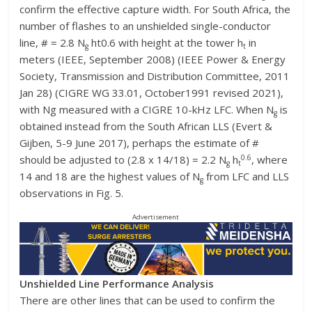
confirm the effective capture width. For South Africa, the
number of flashes to an unshielded single-conductor
line, # = 2.8 N
ht0.6 with height at the tower h
in
g
t
meters (IEEE, September 2008) (IEEE Power & Energy
Society, Transmission and Distribution Committee, 2011
Jan 28) (CIGRE WG 33.01, October1991 revised 2021),
with Ng measured with a CIGRE 10-kHz LFC. When N
is
g
obtained instead from the South African LLS (Evert &
Gijben, 5-9 June 2017), perhaps the estimate of #
0.6
should be adjusted to (2.8 x 14/18) = 2.2 N
h
, where
g
t
14 and 18 are the highest values of N
from LFC and LLS
g
observations in Fig. 5.
Advertisement
Unshielded Line Performance Analysis
There are other lines that can be used to confirm the