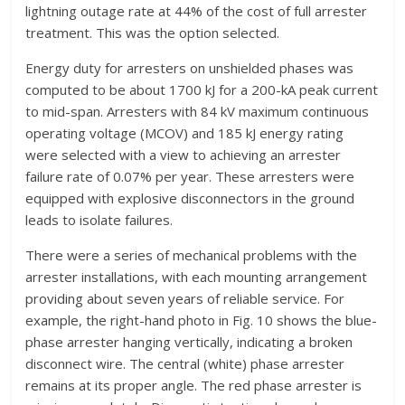
lightning outage rate at 44% of the cost of full arrester
treatment. This was the option selected.
Energy duty for arresters on unshielded phases was
computed to be about 1700 kJ for a 200-kA peak current
to mid-span. Arresters with 84 kV maximum continuous
operating voltage (MCOV) and 185 kJ energy rating
were selected with a view to achieving an arrester
failure rate of 0.07% per year. These arresters were
equipped with explosive disconnectors in the ground
leads to isolate failures.
There were a series of mechanical problems with the
arrester installations, with each mounting arrangement
providing about seven years of reliable service. For
example, the right-hand photo in Fig. 10 shows the blue-
phase arrester hanging vertically, indicating a broken
disconnect wire. The central (white) phase arrester
remains at its proper angle. The red phase arrester is