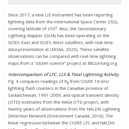
Since 2017, a new LIS instrument has been reporting
lightning data from the International Space Center (ISS),
covering latitude of ±55°. Also, the Geostationary
Lightning Mapper (GLM) has been operating on the
GOES-East and GOES-West satellites, with real-time
data presentation at (NOAA, 2023). These satellite
observations can be compared with real-time lightning
maps from a “citizen science” project at Blitzortung.org.
Intercomparison of LFC, LLS & Total Lightning Activity
Fig. 4 compares readings of N
from CIGRE 10-kHz
g
lightning flash counters in the Canadian province of
Saskatchewan, 1991-2009, and optical transient density
(OTD) estimates from the NASA OTD project, with
twenty years of observations from the NALDN Lightning
Detection Network (Environment Canada, 2016). The
linear regression between the CIGRE LFC and NALDN