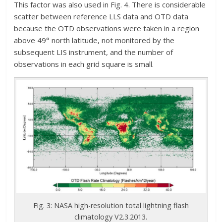
This factor was also used in Fig. 4. There is considerable
scatter between reference LLS data and OTD data
because the OTD observations were taken in a region
above 49° north latitude, not monitored by the
subsequent LIS instrument, and the number of
observations in each grid square is small.
Fig. 3: NASA high-resolution total lightning flash
climatology V2.3.2013.