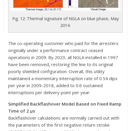
Fig. 12: Thermal signature of NGLA on blue phase, May
2014.
The co-operating customer who paid for the arresters
originally under a performance contract ceased
operations in 2009. By 2023, all NGLA installed in 1997
have been removed, restoring the line to its original
poorly shielded configuration. Overall, this utility
maintained a momentary interruption rate of 0.54 dips
per year in 2009-2018, added to 0.6 sustained
interruptions per delivery point per year.
Simplified Backflashover Model Based on Fixed Ramp
Time of 2 μs
Backflashover calculations are normally carried out with
the parameters of the first negative return stroke