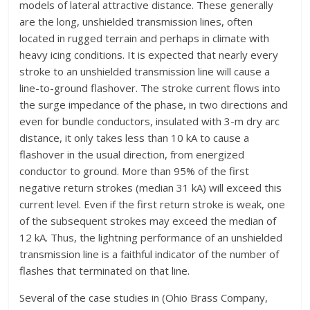
models of lateral attractive distance. These generally
are the long, unshielded transmission lines, often
located in rugged terrain and perhaps in climate with
heavy icing conditions. It is expected that nearly every
stroke to an unshielded transmission line will cause a
line-to-ground flashover. The stroke current flows into
the surge impedance of the phase, in two directions and
even for bundle conductors, insulated with 3-m dry arc
distance, it only takes less than 10 kA to cause a
flashover in the usual direction, from energized
conductor to ground. More than 95% of the first
negative return strokes (median 31 kA) will exceed this
current level. Even if the first return stroke is weak, one
of the subsequent strokes may exceed the median of
12 kA. Thus, the lightning performance of an unshielded
transmission line is a faithful indicator of the number of
flashes that terminated on that line.
Several of the case studies in (Ohio Brass Company,