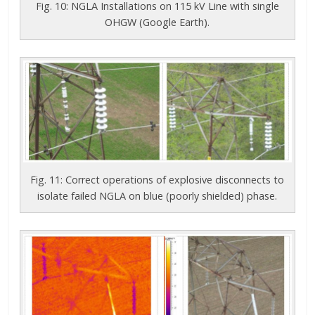
Fig. 10: NGLA Installations on 115 kV Line with single
OHGW (Google Earth).
Fig. 11: Correct operations of explosive disconnects to
isolate failed NGLA on blue (poorly shielded) phase.