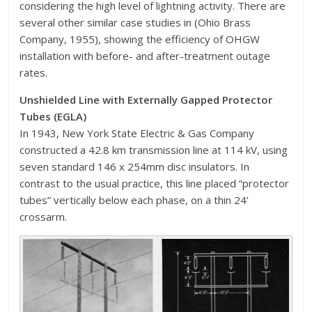
considering the high level of lightning activity. There are
several other similar case studies in (Ohio Brass
Company, 1955), showing the efficiency of OHGW
installation with before- and after-treatment outage
rates.
Unshielded Line with Externally Gapped Protector
Tubes (EGLA)
In 1943, New York State Electric & Gas Company
constructed a 42.8 km transmission line at 114 kV, using
seven standard 146 x 254mm disc insulators. In
contrast to the usual practice, this line placed “protector
tubes” vertically below each phase, on a thin 24’
crossarm.