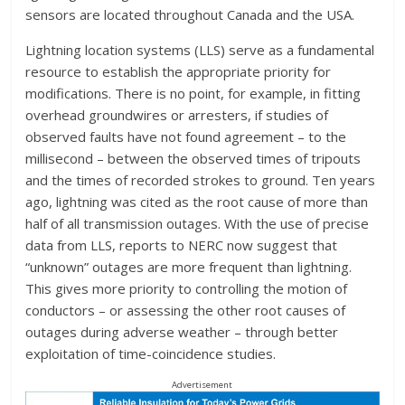
sensors are located throughout Canada and the USA.
Lightning location systems (LLS) serve as a fundamental
resource to establish the appropriate priority for
modifications. There is no point, for example, in fitting
overhead groundwires or arresters, if studies of
observed faults have not found agreement – to the
millisecond – between the observed times of tripouts
and the times of recorded strokes to ground. Ten years
ago, lightning was cited as the root cause of more than
half of all transmission outages. With the use of precise
data from LLS, reports to NERC now suggest that
“unknown” outages are more frequent than lightning.
This gives more priority to controlling the motion of
conductors – or assessing the other root causes of
outages during adverse weather – through better
exploitation of time-coincidence studies.
Advertisement