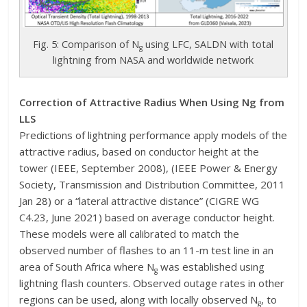
Fig. 5: Comparison of N
using LFC, SALDN with total
g
lightning from NASA and worldwide network
Correction of Attractive Radius When Using Ng from
LLS
Predictions of lightning performance apply models of the
attractive radius, based on conductor height at the
tower (IEEE, September 2008), (IEEE Power & Energy
Society, Transmission and Distribution Committee, 2011
Jan 28) or a “lateral attractive distance” (CIGRE WG
C4.23, June 2021) based on average conductor height.
These models were all calibrated to match the
observed number of flashes to an 11-m test line in an
area of South Africa where N
was established using
g
lightning flash counters. Observed outage rates in other
regions can be used, along with locally observed N
, to
g