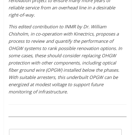
renovation project to ensure many more years of
reliable service from an overhead line in a desirable
right-of-way.
This edited contribution to INMR by Dr. William
Chisholm, in co-operation with Kinectrics, proposes a
process to review and quantify the performance of
OHGW systems to rank possible renovation options. In
some cases, these should consider replacing OHGW
protection with other components, including optical
fiber ground wire (OPGW) installed below the phases.
With suitable arresters, this underbuilt OPGW can be
energized at modest voltage to support future
monitoring of infrastructure.