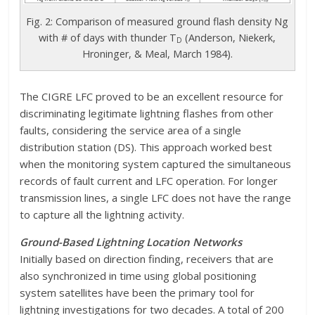
Fig. 2: Comparison of measured ground flash density Ng
with # of days with thunder T
(Anderson, Niekerk,
D
Hroninger, & Meal, March 1984).
The CIGRE LFC proved to be an excellent resource for
discriminating legitimate lightning flashes from other
faults, considering the service area of a single
distribution station (DS). This approach worked best
when the monitoring system captured the simultaneous
records of fault current and LFC operation. For longer
transmission lines, a single LFC does not have the range
to capture all the lightning activity.
Ground-Based Lightning Location Networks
Initially based on direction finding, receivers that are
also synchronized in time using global positioning
system satellites have been the primary tool for
lightning investigations for two decades. A total of 200