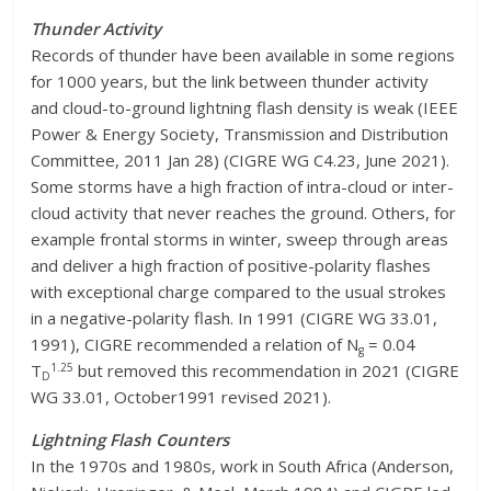
Thunder Activity
Records of thunder have been available in some regions
for 1000 years, but the link between thunder activity
and cloud-to-ground lightning flash density is weak (IEEE
Power & Energy Society, Transmission and Distribution
Committee, 2011 Jan 28) (CIGRE WG C4.23, June 2021).
Some storms have a high fraction of intra-cloud or inter-
cloud activity that never reaches the ground. Others, for
example frontal storms in winter, sweep through areas
and deliver a high fraction of positive-polarity flashes
with exceptional charge compared to the usual strokes
in a negative-polarity flash. In 1991 (CIGRE WG 33.01,
1991), CIGRE recommended a relation of N
= 0.04
g
1.25
T
but removed this recommendation in 2021 (CIGRE
D
WG 33.01, October1991 revised 2021).
Lightning Flash Counters
In the 1970s and 1980s, work in South Africa (Anderson,