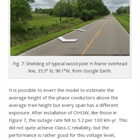
Fig. 7: Shielding of typical wood pole H-frame overhead
line, 35.3° N, 96.1°W, from Google Earth.
It is possible to invert the model to estimate the
average height of the phase conductors above the
average tree height but every span has a different
exposure. After installation of OHGW, like those in
Figure 7, the outage rate fell to 5.2 per 100 km-yr. This
did not quite achieve Class-C reliability, but the
performance is rather good for this voltage level,