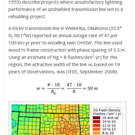
1955) describe projects where unsatisfactory lightning
performance of an unshielded transmission line led to a
rebuilding project.
A 69 kV transmission line in Weleetka, Oklahoma (35.3°
N, 96.1°W) reported an annual outage rate of 47 per
100 km-yr prior to installing twin OHGW. This line used
wood H-frame construction with phase spacing of 3.2 m.
2
Using an estimate of Ng = 8 flashes/(km
-yr) for this
region, the attractive width of the line
w
, based on 19
years of observations, was (IEEE, September 2008):