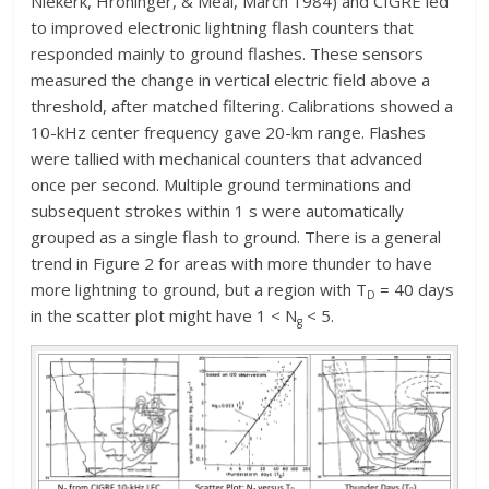
Niekerk, Hroninger, & Meal, March 1984) and CIGRE led
to improved electronic lightning flash counters that
responded mainly to ground flashes. These sensors
measured the change in vertical electric field above a
threshold, after matched filtering. Calibrations showed a
10-kHz center frequency gave 20-km range. Flashes
were tallied with mechanical counters that advanced
once per second. Multiple ground terminations and
subsequent strokes within 1 s were automatically
grouped as a single flash to ground. There is a general
trend in Figure 2 for areas with more thunder to have
more lightning to ground, but a region with T
= 40 days
D
in the scatter plot might have 1 < N
< 5.
g