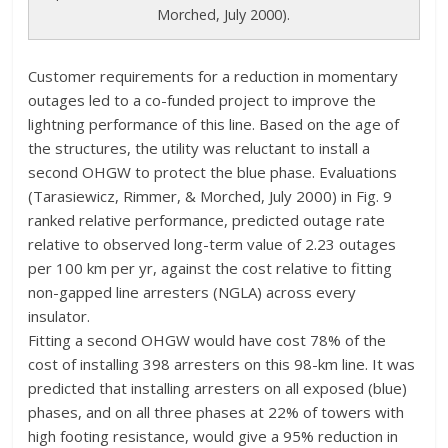
Morched, July 2000).
Customer requirements for a reduction in momentary
outages led to a co-funded project to improve the
lightning performance of this line. Based on the age of
the structures, the utility was reluctant to install a
second OHGW to protect the blue phase. Evaluations
(Tarasiewicz, Rimmer, & Morched, July 2000) in Fig. 9
ranked relative performance, predicted outage rate
relative to observed long-term value of 2.23 outages
per 100 km per yr, against the cost relative to fitting
non-gapped line arresters (NGLA) across every
insulator.
Fitting a second OHGW would have cost 78% of the
cost of installing 398 arresters on this 98-km line. It was
predicted that installing arresters on all exposed (blue)
phases, and on all three phases at 22% of towers with
high footing resistance, would give a 95% reduction in