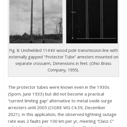
Fig. 8: Unshielded 114 kV wood pole transmission line with
externally gapped “Protector Tube” arresters mounted on
separate crossarm, Dimensions in feet. (Ohio Brass
Company, 1955).
The protector tubes were known even in the 1930s
(Sporn, June 1933) but did not become a practical
“current limiting gap” alternative to metal oxide surge
arresters until 2005 (CIGRE WG C4.39, December
2021). In this application, the observed lightning outage
rate was 2 faults per 100 km per yr, meeting “Class C”