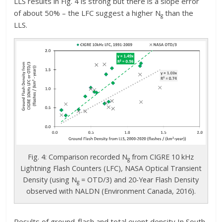
LLS results in Fig. 4 is strong but there is a slope error
of about 50% – the LFC suggest a higher N
than the
g
LLS.
Fig. 4: Comparison recorded N
from CIGRE 10 kHz
g
Lightning Flash Counters (LFC), NASA Optical Transient
Density (using N
= OTD/3) and 20-Year Flash Density
g
observed with NALDN (Environment Canada, 2016).
Results of ground-flash and total event density In South