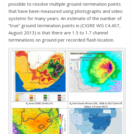
possible to resolve multiple ground-termination points
that have been measured using photographs and video
systems for many years. An estimate of the number of
“true” ground termination points in (CIGRE WG C4.407,
August 2013) is that there are 1.5 to 1.7 channel
terminations on ground per recorded flash location.