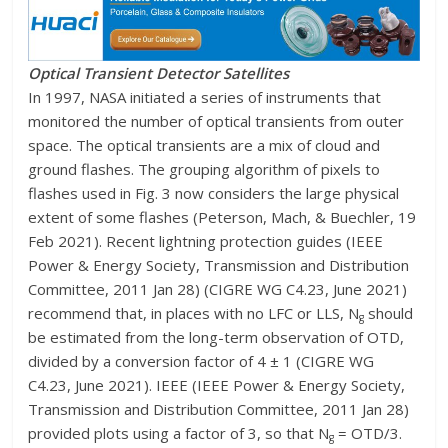
Optical Transient Detector Satellites
In 1997, NASA initiated a series of instruments that
monitored the number of optical transients from outer
space. The optical transients are a mix of cloud and
ground flashes. The grouping algorithm of pixels to
flashes used in Fig. 3 now considers the large physical
extent of some flashes (Peterson, Mach, & Buechler, 19
Feb 2021). Recent lightning protection guides (IEEE
Power & Energy Society, Transmission and Distribution
Committee, 2011 Jan 28) (CIGRE WG C4.23, June 2021)
recommend that, in places with no LFC or LLS, N
should
g
be estimated from the long-term observation of OTD,
divided by a conversion factor of 4 ± 1 (CIGRE WG
C4.23, June 2021). IEEE (IEEE Power & Energy Society,
Transmission and Distribution Committee, 2011 Jan 28)
provided plots using a factor of 3, so that N
= OTD/3.
g