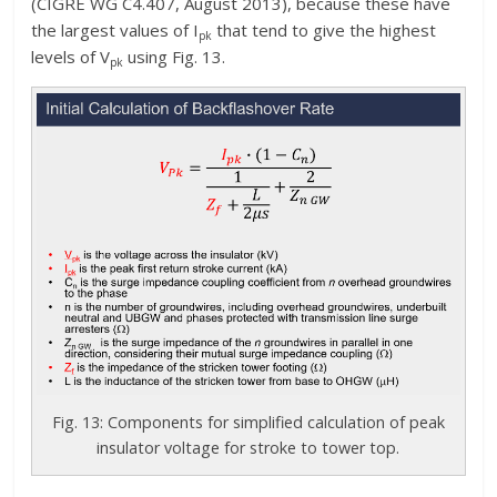
(CIGRE WG C4.407, August 2013), because these have
the largest values of I
that tend to give the highest
pk
levels of V
using Fig. 13.
pk
Fig. 13: Components for simplified calculation of peak
insulator voltage for stroke to tower top.