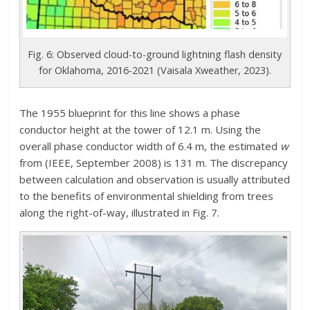
Fig. 6: Observed cloud-to-ground lightning flash density
for Oklahoma, 2016-2021 (Vaisala Xweather, 2023).
The 1955 blueprint for this line shows a phase
conductor height at the tower of 12.1 m. Using the
overall phase conductor width of 6.4 m, the estimated
w
from (IEEE, September 2008) is 131 m. The discrepancy
between calculation and observation is usually attributed
to the benefits of environmental shielding from trees
along the right-of-way, illustrated in Fig. 7.