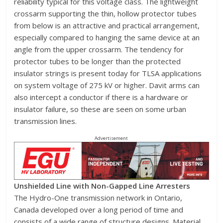
reliability typical for this voltage class. The lightweight
crossarm supporting the thin, hollow protector tubes
from below is an attractive and practical arrangement,
especially compared to hanging the same device at an
angle from the upper crossarm. The tendency for
protector tubes to be longer than the protected
insulator strings is present today for TLSA applications
on system voltage of 275 kV or higher. Davit arms can
also intercept a conductor if there is a hardware or
insulator failure, so these are seen on some urban
transmission lines.
Advertisement
Unshielded Line with Non-Gapped Line Arresters
The Hydro-One transmission network in Ontario,
Canada developed over a long period of time and
consists of a wide range of structure designs. Material