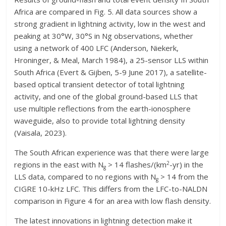
Africa are compared in Fig. 5. All data sources show a
strong gradient in lightning activity, low in the west and
peaking at 30°W, 30°S in Ng observations, whether
using a network of 400 LFC (Anderson, Niekerk,
Hroninger, & Meal, March 1984), a 25-sensor LLS within
South Africa (Evert & Gijben, 5-9 June 2017), a satellite-
based optical transient detector of total lightning
activity, and one of the global ground-based LLS that
use multiple reflections from the earth-ionosphere
waveguide, also to provide total lightning density
(Vaisala, 2023).
The South African experience was that there were large
2
regions in the east with N
> 14 flashes/(km
-yr) in the
g
LLS data, compared to no regions with N
> 14 from the
g
CIGRE 10-kHz LFC. This differs from the LFC-to-NALDN
comparison in Figure 4 for an area with low flash density.
The latest innovations in lightning detection make it