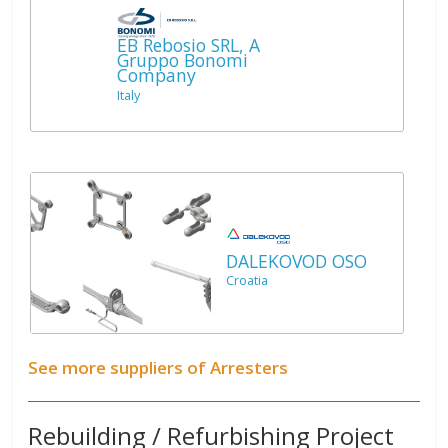
EB Rebosio SRL, A
Gruppo Bonomi
Company
Italy
DALEKOVOD OSO
Croatia
See more suppliers of Arresters
Rebuilding / Refurbishing Project