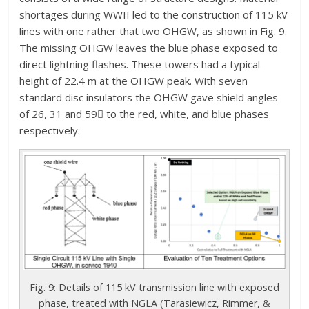
shortages during WWII led to the construction of 115 kV
lines with one rather that two OHGW, as shown in Fig. 9.
The missing OHGW leaves the blue phase exposed to
direct lightning flashes. These towers had a typical
height of 22.4 m at the OHGW peak. With seven
standard disc insulators the OHGW gave shield angles
of 26, 31 and 59 to the red, white, and blue phases
respectively.
Fig. 9: Details of 115 kV transmission line with exposed
phase, treated with NGLA (Tarasiewicz, Rimmer, &