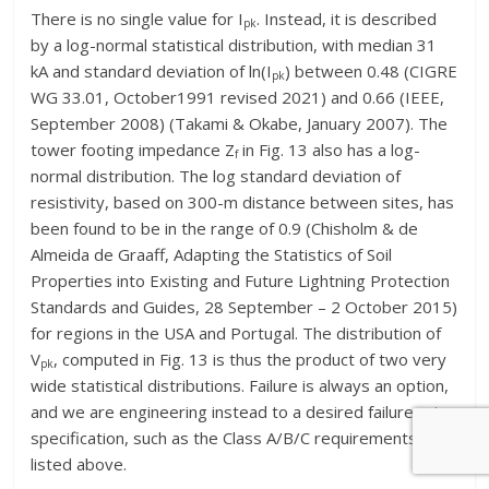
There is no single value for I
. Instead, it is described
pk
by a log-normal statistical distribution, with median 31
kA and standard deviation of ln(I
) between 0.48 (CIGRE
pk
WG 33.01, October1991 revised 2021) and 0.66 (IEEE,
September 2008) (Takami & Okabe, January 2007). The
tower footing impedance Z
in Fig. 13 also has a log-
f
normal distribution. The log standard deviation of
resistivity, based on 300-m distance between sites, has
been found to be in the range of 0.9 (Chisholm & de
Almeida de Graaff, Adapting the Statistics of Soil
Properties into Existing and Future Lightning Protection
Standards and Guides, 28 September – 2 October 2015)
for regions in the USA and Portugal. The distribution of
V
, computed in Fig. 13 is thus the product of two very
pk
wide statistical distributions. Failure is always an option,
and we are engineering instead to a desired failure rate
specification, such as the Class A/B/C requirements
listed above.