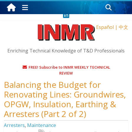
Friday, August 7, 2026
Español
|
中文
Enriching Technical Knowledge of T&D Professionals
FREE! Subscribe to INMR WEEKLY TECHNICAL
REVIEW
Balancing the Budget for
Renovating Lines: Groundwires,
OPGW, Insulation, Earthing &
Arresters (Part 2 of 2)
Arresters
,
Maintenance