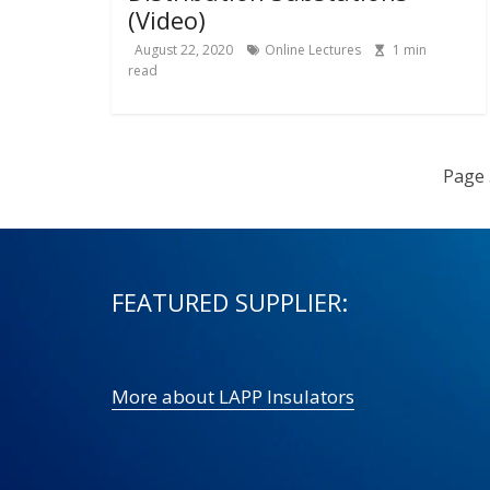
(Video)
August 22, 2020
Online Lectures
1
min
read
Page 
FEATURED SUPPLIER:
More about LAPP Insulators