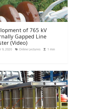
lopment of 765 kV
rnally Gapped Line
ster (Video)
 9, 2020
Online Lectures
1
min