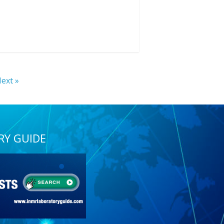
ext »
RY GUIDE