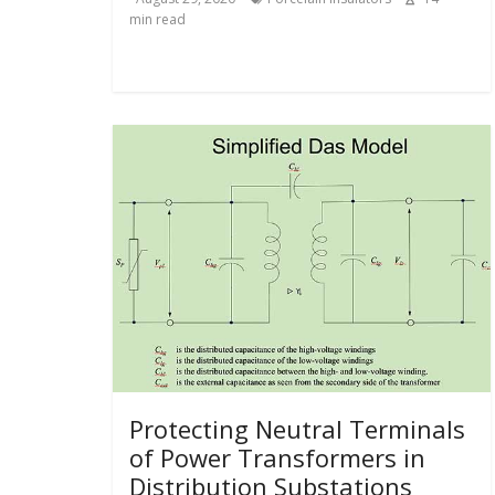
min read
Protecting Neutral Terminals
of Power Transformers in
Distribution Substations