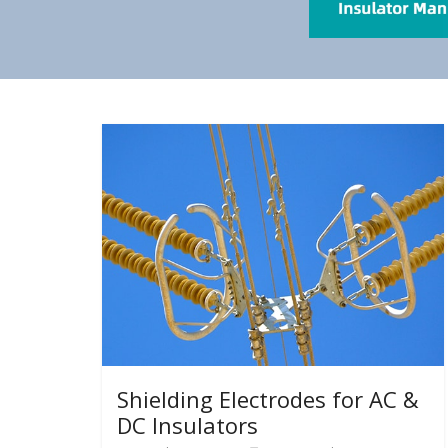
Shielding Electrodes for AC &
DC Insulators