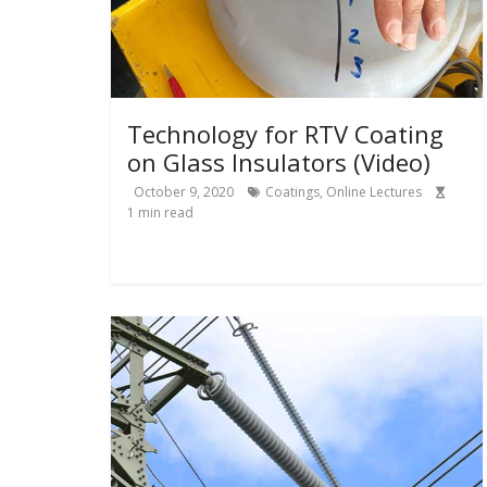
Technology for RTV Coating
on Glass Insulators (Video)
October 9, 2020
Coatings
,
Online Lectures
1
min read