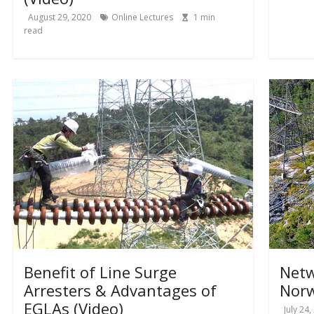
August 29, 2020
Online Lectures
1
min
read
Benefit of Line Surge
Netw
Arresters & Advantages of
Norw
EGLAs (Video)
July 24,