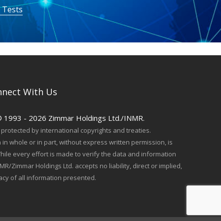
 Tests
nect With Us
© 1993 - 2026 Zimmar Holdings Ltd./INMR.
protected by international copyrights and treaties.
in whole or in part, without express written permission, is
hile every effort is made to verify the data and information
MR/Zimmar Holdings Ltd. accepts no liability, direct or implied,
acy of all information presented.