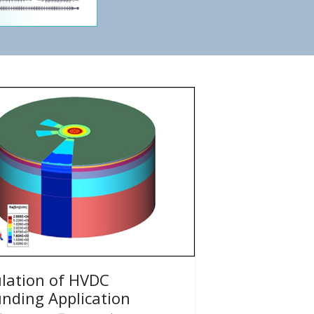
lation of HVDC
nding Application