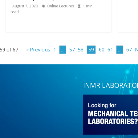
August 7, 2020
Online Lectures
1
min
read
59 of 67
« Previous
1
…
57
58
59
60
61
…
67
N
INMR LABORATO