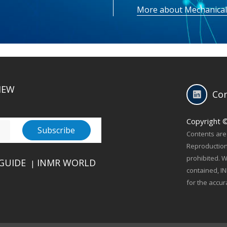
More about Mechanical
IEW
Con
Copyright 
Contents are 
Reproduction 
prohibited. W
GUIDE
INMR WORLD
|
contained, IN
for the accur