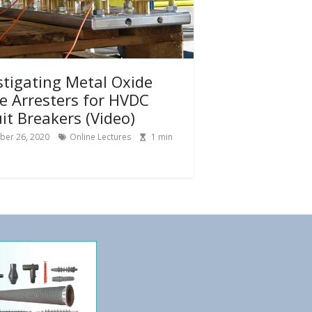
stigating Metal Oxide
e Arresters for HVDC
uit Breakers (Video)
ber 26, 2020
Online Lectures
1
min