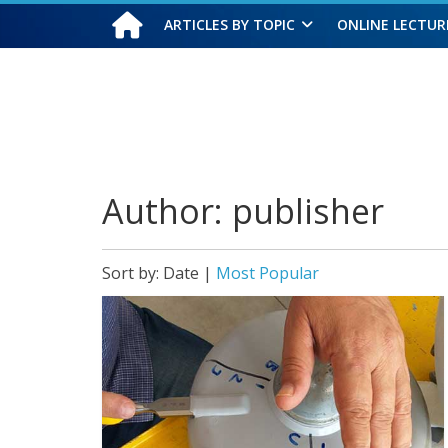
ARTICLES BY TOPIC
ONLINE LECTUR
Saturday, August 8, 2026
Author:
publisher
Sort by:
Date
|
Most Popular