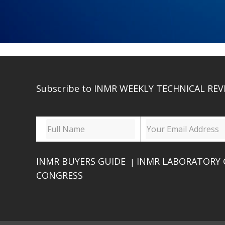
Subscribe to INMR WEEKLY TECHNICAL REV
INMR BUYERS GUIDE
INMR LABORATORY 
|
CONGRESS