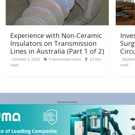
Experience with Non-Ceramic
Inve
Insulators on Transmission
Surg
Lines in Australia (Part 1 of 2)
Circ
October 3, 2020
Transmission Lines
23
min
Septem
read
read
Advertisement