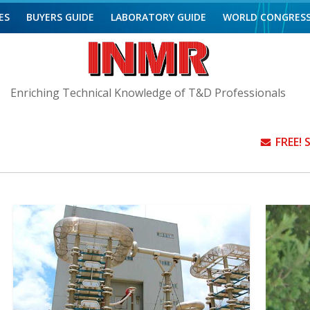
ES
BUYERS GUIDE
LABORATORY GUIDE
WORLD CONGRES
Enriching Technical Knowledge of T&D Professionals
FREE!