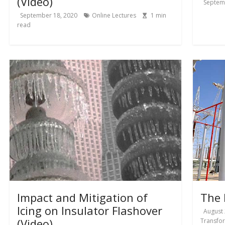
(Video)
Septem
September 18, 2020
Online Lectures
1
min
read
Impact and Mitigation of
The 
Icing on Insulator Flashover
August 
(Video)
Transfo