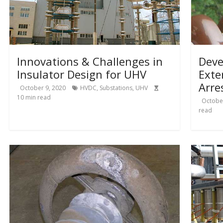
Innovations & Challenges in
Deve
Insulator Design for UHV
Exte
Arre
October 9, 2020
HVDC
,
Substations
,
UHV
10
min read
October
read