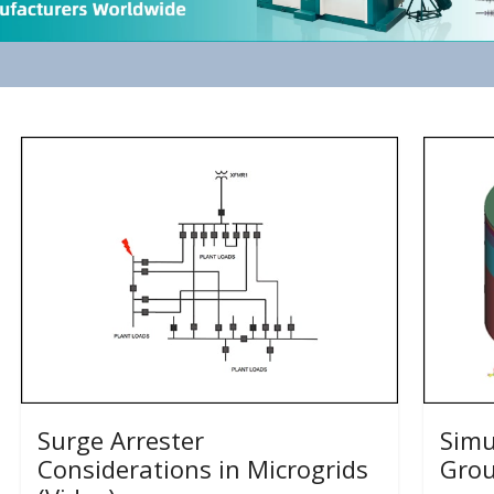
Surge Arrester
Simu
Considerations in Microgrids
Grou