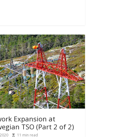
ork Expansion at
egian TSO (Part 2 of 2)
 2020
11
min read