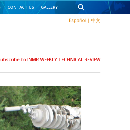
S
CONTACT US
GALLERY
Español
|
中文
 Subscribe to INMR WEEKLY TECHNICAL REVIEW