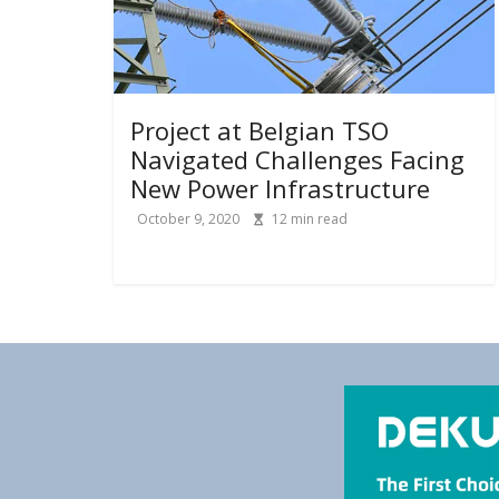
Project at Belgian TSO
Navigated Challenges Facing
New Power Infrastructure
October 9, 2020
12
min read