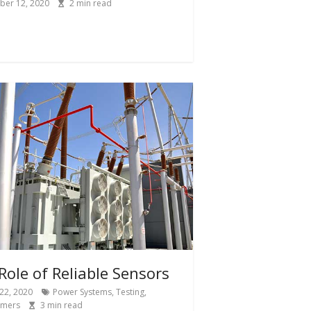
ber 12, 2020
2
min read
Role of Reliable Sensors
22, 2020
Power Systems
,
Testing
,
rmers
3
min read