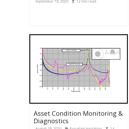
September 18, 2020
12
min read
Asset Condition Monitoring &
Diagnostics
August 29, 2020
Porcelain Insulators
14