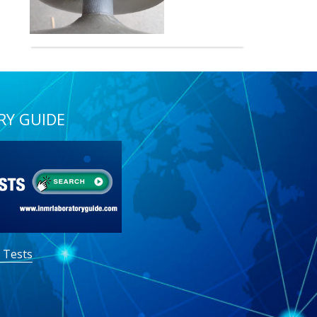
RY GUIDE
 Tests