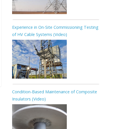
Experience in On-Site Commissioning Testing
of HV Cable Systems (Video)
Condition-Based Maintenance of Composite
Insulators (Video)