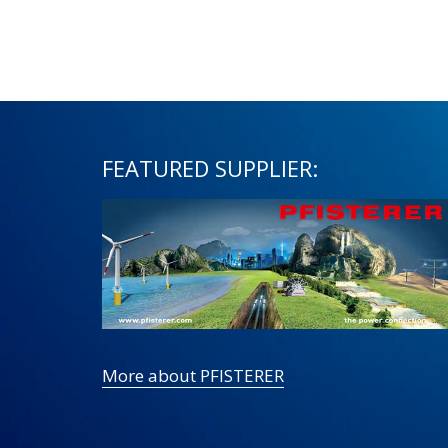
FEATURED SUPPLIER:
More about PFISTERER