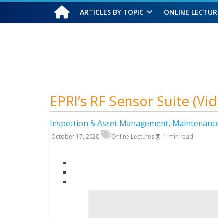
ARTICLES BY TOPIC
ONLINE LECTUR
Friday, August 7, 2026
EPRI’s RF Sensor Suite (Vi
Inspection & Asset Management
,
Maintenanc
October 17, 2020
Online Lectures
1
min read