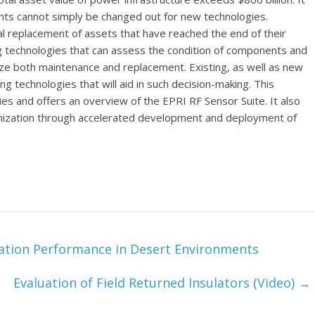
ents cannot simply be changed out for new technologies.
l replacement of assets that have reached the end of their
ing technologies that can assess the condition of components and
ize both maintenance and replacement. Existing, as well as new
g technologies that will aid in such decision-making. This
s and offers an overview of the EPRI RF Sensor Suite. It also
ernization through accelerated development and deployment of
ation Performance in Desert Environments
Evaluation of Field Returned Insulators (Video)
→