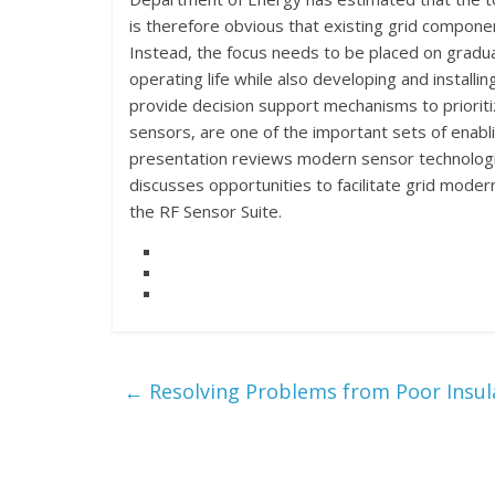
is therefore obvious that existing grid compon
Instead, the focus needs to be placed on gradua
operating life while also developing and install
provide decision support mechanisms to priorit
sensors, are one of the important sets of enablin
presentation reviews modern sensor technologie
discusses opportunities to facilitate grid mod
the RF Sensor Suite.
←
Resolving Problems from Poor Insul