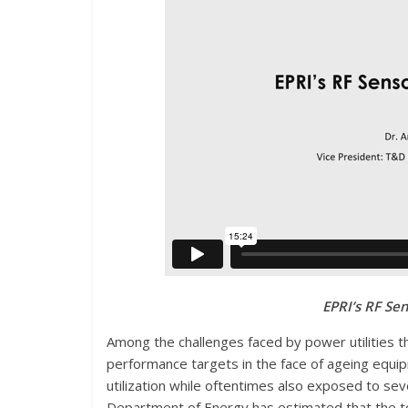
EPRI’s RF Sen
A
mong the challenges faced by power utilities th
performance targets in the face of ageing equipm
utilization while oftentimes also exposed to sev
Department of Energy has estimated that the tot