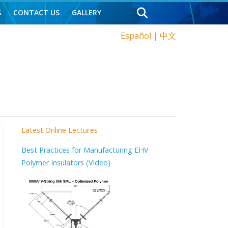
S
CONTACT US
GALLERY
Español
|
中文
Latest Online Lectures
Best Practices for Manufacturing EHV
Polymer Insulators (Video)