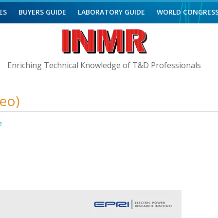
ES
BUYERS GUIDE
LABORATORY GUIDE
WORLD CONGRES
Enriching Technical Knowledge of T&D Professionals
deo)
e