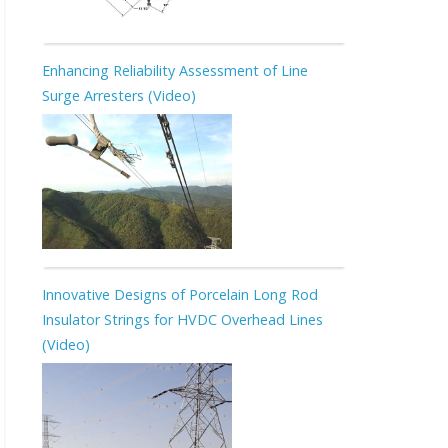
Enhancing Reliability Assessment of Line
Surge Arresters (Video)
Innovative Designs of Porcelain Long Rod
Insulator Strings for HVDC Overhead Lines
(Video)