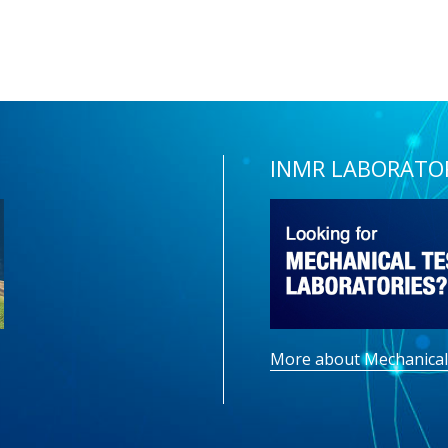
INMR LABORATO
More about Mechanical