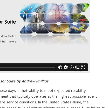
sor Suite by Andrew Phillips
ese days is their ability to meet expected reliability
ent that typically operates at the highest possible level of
ere service conditions. In the United States alone, the
al asset value of power infrastructure exceeds $800 billion. It