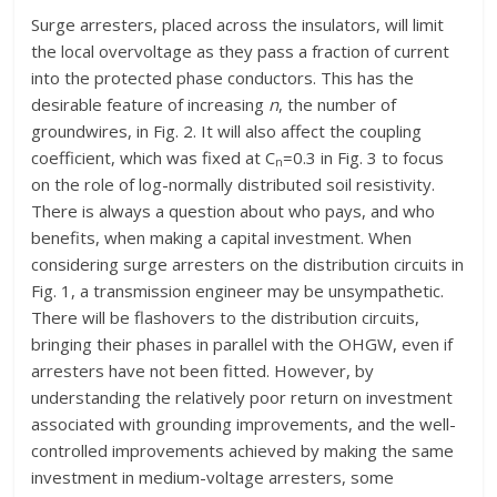
Surge arresters, placed across the insulators, will limit
the local overvoltage as they pass a fraction of current
into the protected phase conductors. This has the
desirable feature of increasing
n
, the number of
groundwires, in Fig. 2. It will also affect the coupling
coefficient, which was fixed at C
=0.3 in Fig. 3 to focus
n
on the role of log-normally distributed soil resistivity.
There is always a question about who pays, and who
benefits, when making a capital investment. When
considering surge arresters on the distribution circuits in
Fig. 1, a transmission engineer may be unsympathetic.
There will be flashovers to the distribution circuits,
bringing their phases in parallel with the OHGW, even if
arresters have not been fitted. However, by
understanding the relatively poor return on investment
associated with grounding improvements, and the well-
controlled improvements achieved by making the same
investment in medium-voltage arresters, some