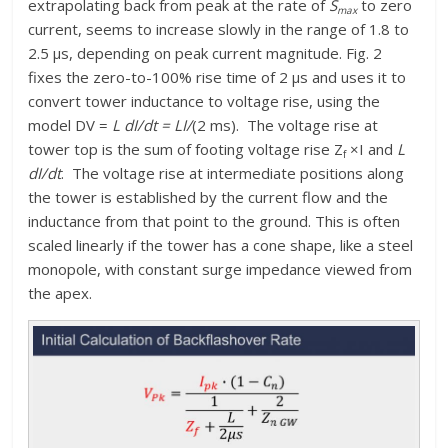
extrapolating back from peak at the rate of
S
to zero
max
current, seems to increase slowly in the range of 1.8 to
2.5 μs, depending on peak current magnitude. Fig. 2
fixes the zero-to-100% rise time of 2 μs and uses it to
convert tower inductance to voltage rise, using the
model DV =
L dI/dt = LI/
(2 ms). The voltage rise at
tower top is the sum of footing voltage rise Z
×I and
L
f
dI/dt
. The voltage rise at intermediate positions along
the tower is established by the current flow and the
inductance from that point to the ground. This is often
scaled linearly if the tower has a cone shape, like a steel
monopole, with constant surge impedance viewed from
the apex.