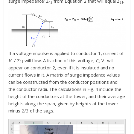
surge impedance’ Z
from Equation 2 that will equal Z
.
12
21
If a voltage impulse is applied to conductor 1, current of
V
/ Z
will flow. A fraction of this voltage,
C
V
will
1
11
2
1
appear on conductor 2, even if it is insulated and no
current flows in it. A matrix of surge impedance values
can be constructed from the conductor positions and
the conductor radii. The calculations in Fig. 4 include the
height of the conductors at the tower, and their average
heights along the span, given by heights at the tower
minus 2/3 of the sags.