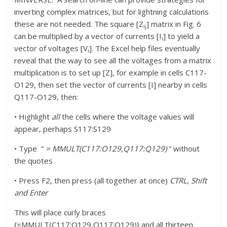
inverting complex matrices, but for lightning calculations
these are not needed. The square [Z
] matrix in Fig. 6
ij
can be multiplied by a vector of currents [I
] to yield a
i
vector of voltages [V
]. The Excel help files eventually
i
reveal that the way to see all the voltages from a matrix
multiplication is to set up [Z], for example in cells C117-
O129, then set the vector of currents [I] nearby in cells
Q117-O129, then:
• Highlight
all
the cells where the voltage values will
appear, perhaps S117:S129
• Type “
= MMULT(C117:O129,Q117:Q129)
” without
the quotes
• Press F2, then press (all together at once)
CTRL, Shift
and Enter
This will place curly braces
{=MMULT(C117:O129,Q117:Q129)} and all thirteen