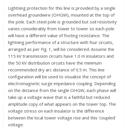
Lightning protection for this line is provided by a single
overhead groundwire (OHGW), mounted at the top of
the pole. Each steel pole is grounded but soil resistivity
varies considerably from tower to tower so each pole
will have a different value of footing resistance. The
lightning performance of a structure with four circuits,
arranged as per Fig. 1, will be considered. Assume the
115 kV transmission circuits have 1.0 m insulators and
the 50 kV distribution circuits have the minimum
recommended dry arc distance of 0.5 m. This line
configuration will be used to visualize the concept of
electromagnetic surge impedance coupling. Depending
on the distance from the single OHGW, each phase will
take up a voltage wave that is a faithful but reduced
amplitude copy of what appears on the tower top. The
voltage stress on each insulator is the difference
between the local tower voltage rise and this ‘coupled’
voltage.