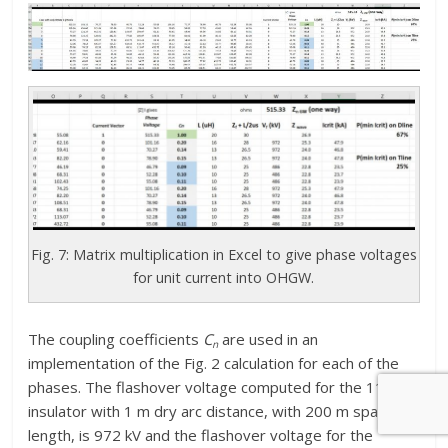
Fig. 7: Matrix multiplication in Excel to give phase voltages
for unit current into OHGW.
The coupling coefficients
C
are used in an
n
implementation of the Fig. 2 calculation for each of the
phases. The flashover voltage computed for the 115-kV
insulator with 1 m dry arc distance, with 200 m span
length, is 972 kV and the flashover voltage for the