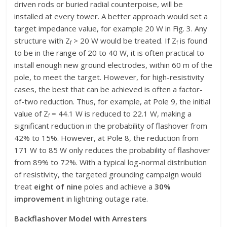
driven rods or buried radial counterpoise, will be
installed at every tower. A better approach would set a
target impedance value, for example 20 W in Fig. 3. Any
structure with Z
> 20 W would be treated. If Z
is found
f
f
to be in the range of 20 to 40 W, it is often practical to
install enough new ground electrodes, within 60 m of the
pole, to meet the target. However, for high-resistivity
cases, the best that can be achieved is often a factor-
of-two reduction. Thus, for example, at Pole 9, the initial
value of Z
= 44.1 W is reduced to 22.1 W, making a
f
significant reduction in the probability of flashover from
42% to 15%. However, at Pole 8, the reduction from
171 W to 85 W only reduces the probability of flashover
from 89% to 72%. With a typical log-normal distribution
of resistivity, the targeted grounding campaign would
treat
eight of nine
poles and achieve a
30%
improvement
in lightning outage rate.
Backflashover Model with Arresters