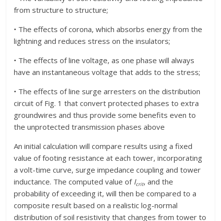
from structure to structure;
• The effects of corona, which absorbs energy from the
lightning and reduces stress on the insulators;
• The effects of line voltage, as one phase will always
have an instantaneous voltage that adds to the stress;
• The effects of line surge arresters on the distribution
circuit of Fig. 1 that convert protected phases to extra
groundwires and thus provide some benefits even to
the unprotected transmission phases above
An initial calculation will compare results using a fixed
value of footing resistance at each tower, incorporating
a volt-time curve, surge impedance coupling and tower
inductance. The computed value of
I
, and the
crit
probability of exceeding it, will then be compared to a
composite result based on a realistic log-normal
distribution of soil resistivity that changes from tower to