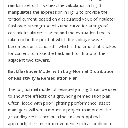
random set of I
values, the calculation in Fig. 3
pk
manipulates the expression in Fig. 2 to provide the
‘critical current’ based on a calculated value of insulator
flashover strength. A volt-time curve for strings of
ceramic insulators is used and the evaluation time is
taken to be the point at which the voltage wave
becomes non-standard – which is the time that it takes
for current to make the back-and-forth trip to the
adjacent two towers.
Backflashover Model with Log-Normal Distribution
of Resistivity & Remediation Plan
The log-normal model of resistivity in Fig. 3 can be used
to show the effects of a grounding remediation plan.
Often, faced with poor lightning performance, asset
managers will set in motion a project to improve the
grounding resistance on a line. In a non-optimal
approach, the same improvement, such as additional