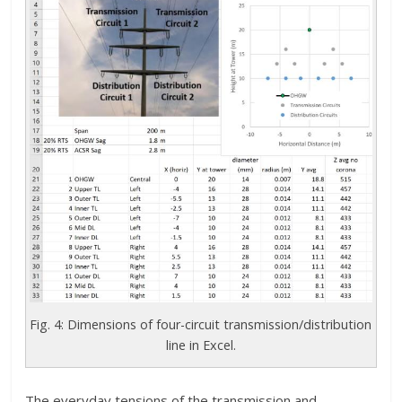
Fig. 4: Dimensions of four-circuit transmission/distribution
line in Excel.
The everyday tensions of the transmission and