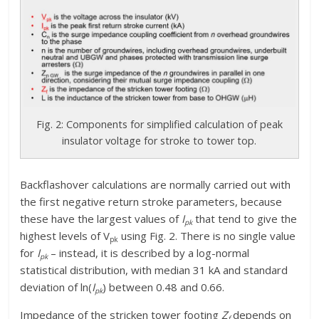
Fig. 2: Components for simplified calculation of peak
insulator voltage for stroke to tower top.
Backflashover calculations are normally carried out with
the first negative return stroke parameters, because
these have the largest values of
I
that tend to give the
pk
highest levels of V
using Fig. 2. There is no single value
pk
for
I
– instead, it is described by a log-normal
pk­
statistical distribution, with median 31 kA and standard
deviation of ln(
I
) between 0.48 and 0.66.
pk­
Impedance of the stricken tower footing
Z
depends on
f