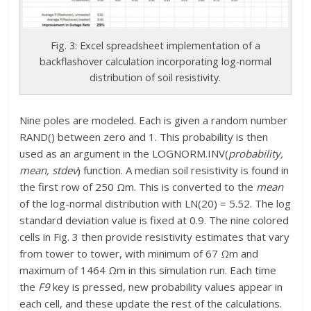
Fig. 3: Excel spreadsheet implementation of a
backflashover calculation incorporating log-normal
distribution of soil resistivity.
Nine poles are modeled. Each is given a random number
RAND() between zero and 1. This probability is then
used as an argument in the LOGNORM.INV(
probability,
mean, stdev
) function. A median soil resistivity is found in
the first row of 250 Ωm. This is converted to the
mean
of the log-normal distribution with LN(20) = 5.52. The log
standard deviation value is fixed at 0.9. The nine colored
cells in Fig. 3 then provide resistivity estimates that vary
from tower to tower, with minimum of 67 Ωm and
maximum of 1464 Ωm in this simulation run. Each time
the
F9
key is pressed, new probability values appear in
each cell, and these update the rest of the calculations.