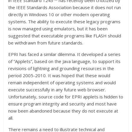
in IEEE Standard 1243
has recently been criticized by
the IEEE Standards Association because it does not run
directly in Windows 10 or other modern operating
systems. The ability to execute these legacy programs
is now managed using emulators, but it has been
suggested that executable programs like FLASH should
be withdrawn from future standards.
EPRI has faced a similar dilemma. It developed a series
of “Applets”, based on the Java language, to support its
revisions of lightning and grounding resources in the
period 2005-2010. It was hoped that these would
remain independent of operating systems and would
execute successfully in any future web browser.
Unfortunately, source code for EPRI applets is hidden to
ensure program integrity and security and most have
now been abandoned because they do not execute at
all.
There remains a need to illustrate technical and