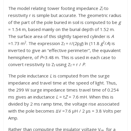
The model relating tower footing impedance
Z
to
f
resistivity r is simple but accurate. The geometric radius
of the part of the pole buried in soil is computed to be
g
= 1.54 m, based mainly on the burial depth of 1.52 m.
The surface area of this slightly tapered cylinder is
A
2
2
=1.73 m
. The expression Z
= r/(2p
g
) ln (11.8
g
/
A
) is
f
inverted to give an “effective perimeter”, the equivalent
hemisphere, of
P
=3.48 m. This is used in each case to
convert resistivity to Z
using Z
= r /
P
.
f
f
The pole inductance
L
is computed from the surge
impedance and travel time at the speed of light. Thus,
the 299 W surge impedance times travel time of 0.254
ms gives an inductance
L
= t
Z
= 7.6 mH. When this is
divided by 2 ms ramp time, the voltage rise associated
with the pole becomes ΔV =7.6 μH / 2 μs = 3.8 Volts per
Amp.
Rather than computing the insulator voltage V
for a
pk­