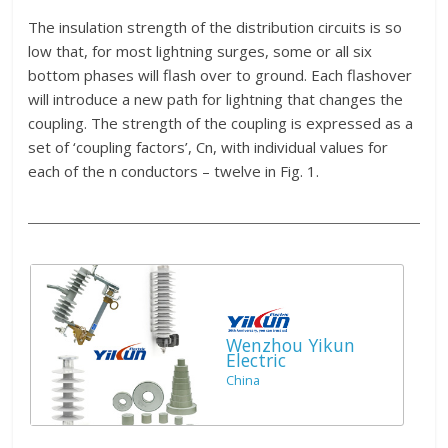
The insulation strength of the distribution circuits is so
low that, for most lightning surges, some or all six
bottom phases will flash over to ground. Each flashover
will introduce a new path for lightning that changes the
coupling. The strength of the coupling is expressed as a
set of ‘coupling factors’, Cn, with individual values for
each of the n conductors – twelve in Fig. 1.
Wenzhou Yikun
Electric
China