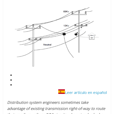
Leer artículo en español
Distribution system engineers sometimes take
advantage of existing transmission right-of-way to route