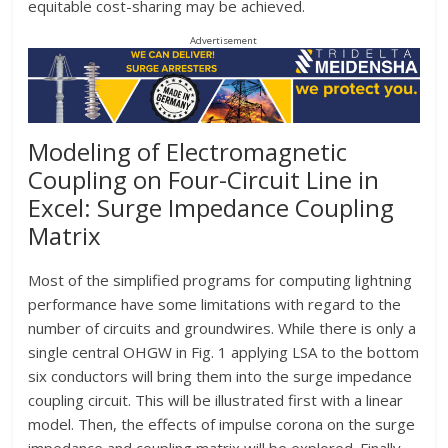
equitable cost-sharing may be achieved.
Advertisement
Modeling of Electromagnetic
Coupling on Four-Circuit Line in
Excel: Surge Impedance Coupling
Matrix
Most of the simplified programs for computing lightning
performance have some limitations with regard to the
number of circuits and groundwires. While there is only a
single central OHGW in Fig. 1 applying LSA to the bottom
six conductors will bring them into the surge impedance
coupling circuit. This will be illustrated first with a linear
model. Then, the effects of impulse corona on the surge
impedance and coupling matrix will be explored. Finally,