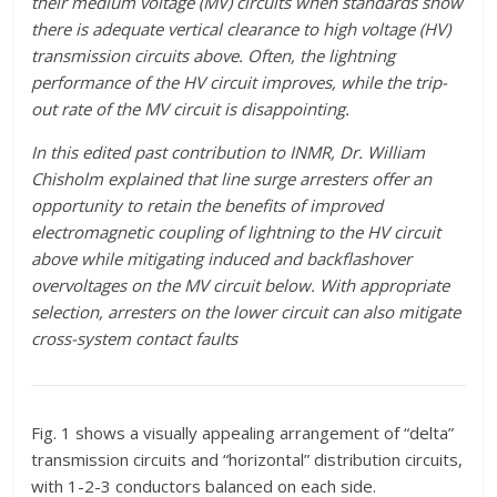
their medium voltage (MV) circuits when standards show
there is adequate vertical clearance to high voltage (HV)
transmission circuits above. Often, the lightning
performance of the HV circuit improves, while the trip-
out rate of the MV circuit is disappointing.
In this edited past contribution to INMR, Dr. William
Chisholm explained that line surge arresters offer an
opportunity to retain the benefits of improved
electromagnetic coupling of lightning to the HV circuit
above while mitigating induced and backflashover
overvoltages on the MV circuit below. With appropriate
selection, arresters on the lower circuit can also mitigate
cross-system contact faults
Fig. 1 shows a visually appealing arrangement of “delta”
transmission circuits and “horizontal” distribution circuits,
with 1-2-3 conductors balanced on each side.