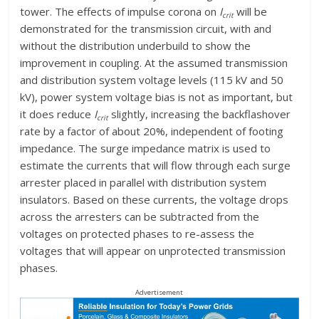
tower. The effects of impulse corona on
I
will be
crit
demonstrated for the transmission circuit, with and
without the distribution underbuild to show the
improvement in coupling. At the assumed transmission
and distribution system voltage levels (115 kV and 50
kV), power system voltage bias is not as important, but
it does reduce
I
slightly, increasing the backflashover
crit
rate by a factor of about 20%, independent of footing
impedance. The surge impedance matrix is used to
estimate the currents that will flow through each surge
arrester placed in parallel with distribution system
insulators. Based on these currents, the voltage drops
across the arresters can be subtracted from the
voltages on protected phases to re-assess the
voltages that will appear on unprotected transmission
phases.
Advertisement