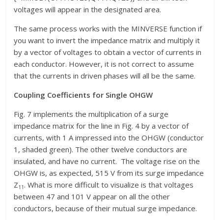
voltages will appear in the designated area.
The same process works with the MINVERSE function if
you want to invert the impedance matrix and multiply it
by a vector of voltages to obtain a vector of currents in
each conductor. However, it is not correct to assume
that the currents in driven phases will all be the same.
Coupling Coefficients for Single OHGW
Fig. 7 implements the multiplication of a surge
impedance matrix for the line in Fig. 4 by a vector of
currents, with 1 A impressed into the OHGW (conductor
1, shaded green). The other twelve conductors are
insulated, and have no current. The voltage rise on the
OHGW is, as expected, 515 V from its surge impedance
Z
. What is more difficult to visualize is that voltages
11
between 47 and 101 V appear on all the other
conductors, because of their mutual surge impedance.