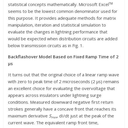
TM
statistical concepts mathematically. Microsoft Excel
seems to be the lowest common denominator used for
this purpose. It provides adequate methods for matrix
manipulation, iteration and statistical simulation to
evaluate the changes in lightning performance that
would be expected when distribution circuits are added
below transmission circuits as in Fig. 1.
Backflashover Model Based on Fixed Ramp Time of 2
μs
It turns out that the original choice of a linear ramp wave
with zero to peak time of 2 microseconds (2 μs) remains
an excellent choice for evaluating the overvoltage that
appears across insulators under lightning surge
conditions. Measured downward negative first return
strokes generally have a concave front that reaches its
maximum derivative
S
, dI/dt just at the peak of the
max
current wave. The equivalent ramp front time,