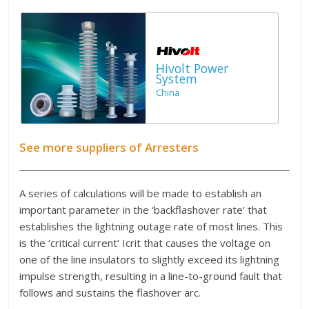
Hivolt Power
System
China
See more suppliers of Arresters
A series of calculations will be made to establish an
important parameter in the ‘backflashover rate’ that
establishes the lightning outage rate of most lines. This
is the ‘critical current’ Icrit that causes the voltage on
one of the line insulators to slightly exceed its lightning
impulse strength, resulting in a line-to-ground fault that
follows and sustains the flashover arc.