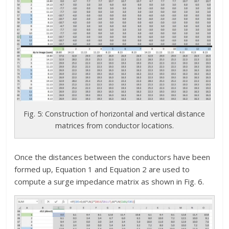
Fig. 5: Construction of horizontal and vertical distance
matrices from conductor locations.
Once the distances between the conductors have been
formed up, Equation 1 and Equation 2 are used to
compute a surge impedance matrix as shown in Fig. 6.