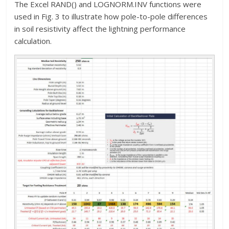
The Excel RAND() and LOGNORM.INV functions were
used in Fig. 3 to illustrate how pole-to-pole differences
in soil resistivity affect the lightning performance
calculation.