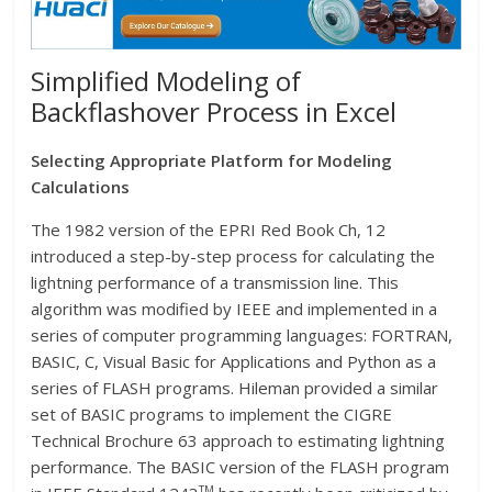
Simplified Modeling of
Backflashover Process in Excel
Selecting Appropriate Platform for Modeling
Calculations
The 1982 version of the EPRI Red Book Ch, 12
introduced a step-by-step process for calculating the
lightning performance of a transmission line. This
algorithm was modified by IEEE and implemented in a
series of computer programming languages: FORTRAN,
BASIC, C, Visual Basic for Applications and Python as a
series of FLASH programs. Hileman provided a similar
set of BASIC programs to implement the CIGRE
Technical Brochure 63 approach to estimating lightning
performance. The BASIC version of the FLASH program
TM