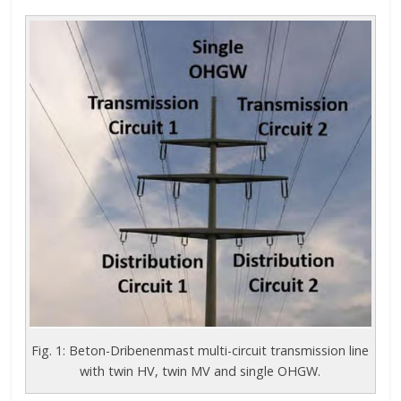
Fig. 1: Beton-Dribenenmast multi-circuit transmission line
with twin HV, twin MV and single OHGW.