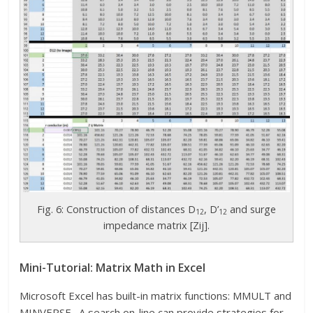
Fig. 6: Construction of distances D
, D’
and surge
12
12
impedance matrix [Zij].
Mini-Tutorial: Matrix Math in Excel
Microsoft Excel has built-in matrix functions: MMULT and
MINVERSE. A search on-line can provide strategies for