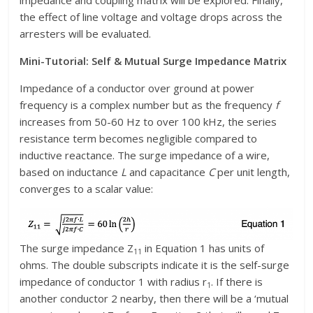
the effect of line voltage and voltage drops across the
arresters will be evaluated.
Mini-Tutorial: Self & Mutual Surge Impedance Matrix
Impedance of a conductor over ground at power
frequency is a complex number but as the frequency
f
increases from 50-60 Hz to over 100 kHz, the series
resistance term becomes negligible compared to
inductive reactance. The surge impedance of a wire,
based on inductance
L
and capacitance
C
per unit length,
converges to a scalar value:
The surge impedance Z­
in Equation 1 has units of
11
ohms. The double subscripts indicate it is the self-surge
impedance of conductor 1 with radius r
. If there is
1
another conductor 2 nearby, then there will be a ‘mutual