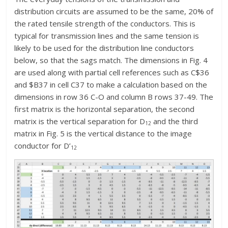
distribution circuits are assumed to be the same, 20% of
the rated tensile strength of the conductors. This is
typical for transmission lines and the same tension is
likely to be used for the distribution line conductors
below, so that the sags match. The dimensions in Fig. 4
are used along with partial cell references such as C$36
and $B37 in cell C37 to make a calculation based on the
dimensions in row 36 C-O and column B rows 37-49. The
first matrix is the horizontal separation, the second
matrix is the vertical separation for D
and the third
12
matrix in Fig. 5 is the vertical distance to the image
conductor for D’
12