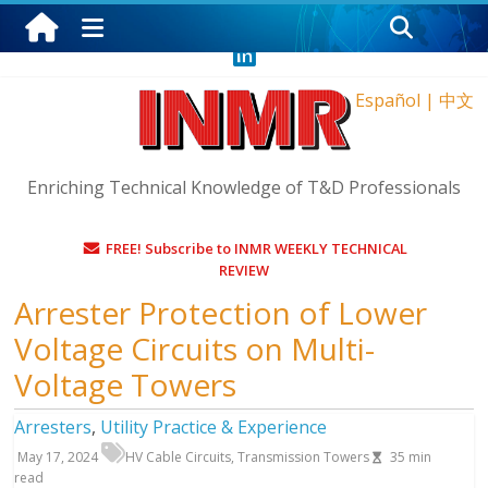
Thursday, August 6, 2026
Español
|
中文
Enriching Technical Knowledge of T&D Professionals
FREE! Subscribe to INMR WEEKLY TECHNICAL
REVIEW
Arrester Protection of Lower
Voltage Circuits on Multi-
Voltage Towers
Arresters
,
Utility Practice & Experience
May 17, 2024
HV Cable Circuits
,
Transmission Towers
35
min
read