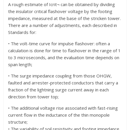
A rough estimate of Icrit¬ can be obtained by dividing
the insulator critical flashover voltage by the footing
impedance, measured at the base of the stricken tower.
There are a number of adjustments, each described in
Standards for:
• The volt-time curve for impulse flashover: often a
calculation is done for time to flashover in the range of 1
to 3 microseconds, and the evaluation time depends on
span length;
• The surge impedance coupling from those OHGW,
faulted and arrester-protected conductors that carry a
fraction of the lightning surge current away in each
direction from tower top;
• The additional voltage rise associated with fast-rising
current flow in the inductance of the thin monopole
structure;
• The variability of soil resistivity and footing impedance