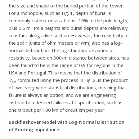
the size and shape of the buried portion of the tower.
For a monopole, such as Fig. 1, depth of burial is
commonly estimated as at least 10% of the pole length,
plus 0.6 m. Pole heights and burial depths are relatively
constant along a line section. However, the resistivity of
the soil r (units of ohm meters or Wm) also has a log-
normal distribution. The log standard deviation of
resistivity, based on 300-m distance between sites, has
been found to be in the range of 0.9 for regions in the
USA and Portugal. This means that the distribution of
V
, computed using the process in Fig. 2, is the product
pk
of two, very wide statistical distributions, meaning that
failure is always an option, and we are engineering
instead to a desired failure rate specification, such as
one tripout per 100 km of circuit km per year.
Backflashover Model with Log-Normal Distribution
of Footing Impedance