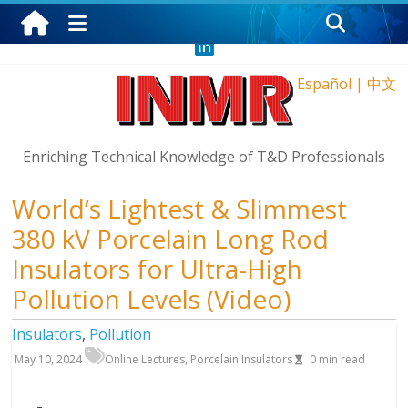
Friday, August 7, 2026
Español
|
中文
Enriching Technical Knowledge of T&D Professionals
World’s Lightest & Slimmest
380 kV Porcelain Long Rod
Insulators for Ultra-High
Pollution Levels (Video)
Insulators
,
Pollution
May 10, 2024
Online Lectures
,
Porcelain Insulators
0
min read