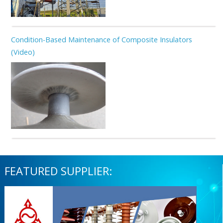
Condition-Based Maintenance of Composite Insulators
(Video)
FEATURED SUPPLIER: