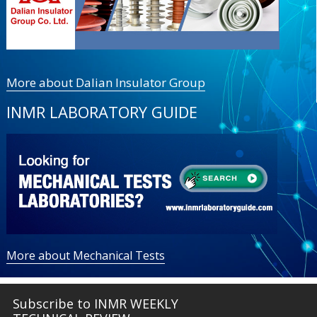
More about Dalian Insulator Group
INMR LABORATORY GUIDE
More about Mechanical Tests
Subscribe to INMR WEEKLY