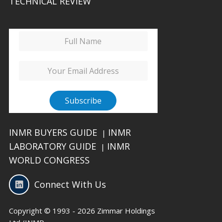
TECHNICAL REVIEW
INMR BUYERS GUIDE
INMR
|
LABORATORY GUIDE
INMR
|
WORLD CONGRESS
Connect With Us
Copyright © 1993 - 2026 Zimmar Holdings