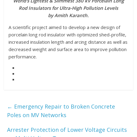
World’s Lightest & Slimmest 380 kV Porcelain Long
Rod Insulators for Ultra-High Pollution Levels
by Amith Karanth.
A scientific project aimed to develop a new design of
porcelain long rod insulator with optimized shed-profile,
increased insulation length and arcing distance as well as
decreased weight and surface area to improve pollution
performance.
←
Emergency Repair to Broken Concrete
Poles on MV Networks
Arrester Protection of Lower Voltage Circuits