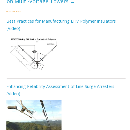
on Multi-Voltage Towers
→
Latest Online Lectures
Best Practices for Manufacturing EHV Polymer Insulators
(Video)
Enhancing Reliability Assessment of Line Surge Arresters
(Video)