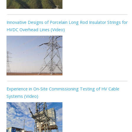
Innovative Designs of Porcelain Long Rod Insulator Strings for
HVDC Overhead Lines (Video)
Experience in On-Site Commissioning Testing of HV Cable
Systems (Video)